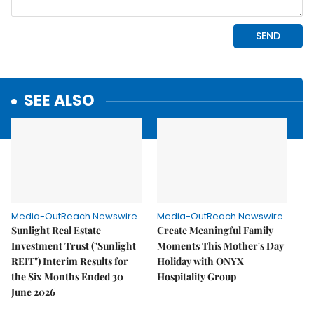
SEE ALSO
Media-OutReach Newswire
Media-OutReach Newswire
Sunlight Real Estate
Create Meaningful Family
Investment Trust ("Sunlight
Moments This Mother's Day
REIT") Interim Results for
Holiday with ONYX
the Six Months Ended 30
Hospitality Group
June 2026