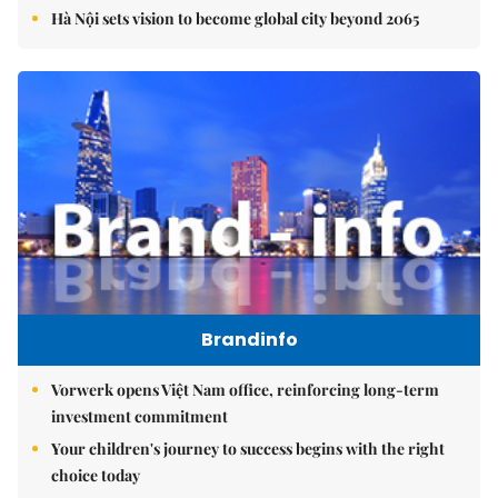
Hà Nội sets vision to become global city beyond 2065
Brandinfo
Vorwerk opens Việt Nam office, reinforcing long-term
investment commitment
Your children's journey to success begins with the right
choice today