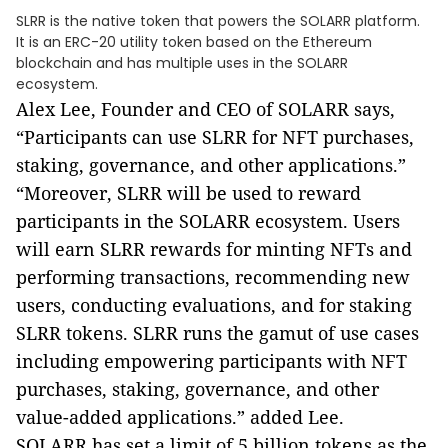
SLRR is the native token that powers the SOLARR platform.
It is an ERC-20 utility token based on the Ethereum
blockchain and has multiple uses in the SOLARR
ecosystem.
Alex Lee, Founder and CEO of SOLARR says,
“Participants can use SLRR for NFT purchases,
staking, governance, and other applications.”
“Moreover, SLRR will be used to reward
participants in the SOLARR ecosystem. Users
will earn SLRR rewards for minting NFTs and
performing transactions, recommending new
users, conducting evaluations, and for staking
SLRR tokens.
SLRR runs the gamut of use cases
including empowering participants with NFT
purchases, staking, governance, and other
value-added applications.
” added Lee.
SOLARR has set a limit of 5 billion tokens as the