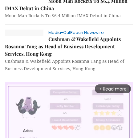
Moon Man Rockets To $6.4 Million
IMAX Debut in China
Moon Man Rockets To $6.4 Million IMAX Debut in China
Media-OutReach Newswire
Cushman & Wakefield Appoints
Rosanna Tang as Head of Business Development
Services, Hong Kong
Cushman & Wakefield Appoints Rosanna Tang as Head of
Business Development Services, Hong Kong
Read more
arrow_forward_ios