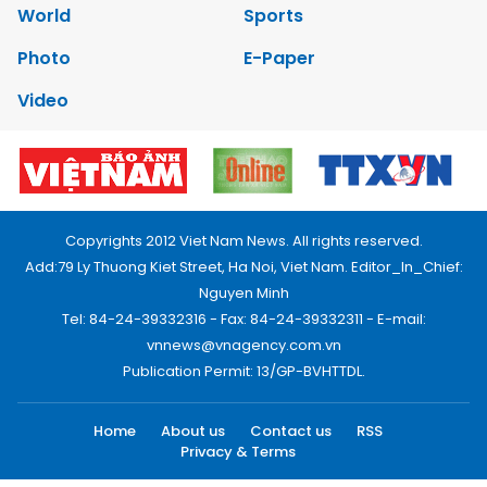
World
Sports
Photo
E-Paper
Video
Copyrights 2012 Viet Nam News. All rights reserved.
Add:79 Ly Thuong Kiet Street, Ha Noi, Viet Nam. Editor_In_Chief:
Nguyen Minh
Tel: 84-24-39332316 - Fax: 84-24-39332311 - E-mail:
vnnews@vnagency.com.vn
Publication Permit: 13/GP-BVHTTDL.
Home
About us
Contact us
RSS
Privacy & Terms