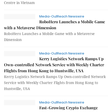
Centre in Vietnam
Media-OutReach Newswire
RoboHero Launches a Mobile Game
with a Metaverse Dimension
RoboHero Launches a Mobile Game with a Metaverse
Dimension
Media-OutReach Newswire
Kerry Logistics Network Ramps Up
Own-controlled Network Service with Weekly Charter
Flights from Hong Kong to Huntsville, USA
Kerry Logistics Network Ramps Up Own-controlled Network
Service with Weekly Charter Flights from Hong Kong to
Huntsville, USA
Media-OutReach Newswire
Fast-Growing Crypto Exchange