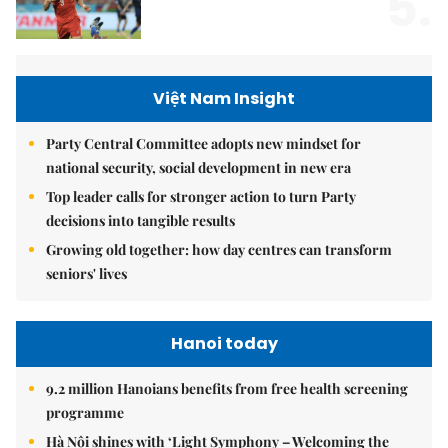
5.
Việt Nam Insight
Party Central Committee adopts new mindset for
national security, social development in new era
Top leader calls for stronger action to turn Party
decisions into tangible results
Growing old together: how day centres can transform
seniors' lives
Hanoi today
9.2 million Hanoians benefits from free health screening
programme
Hà Nội shines with ‘Light Symphony – Welcoming the