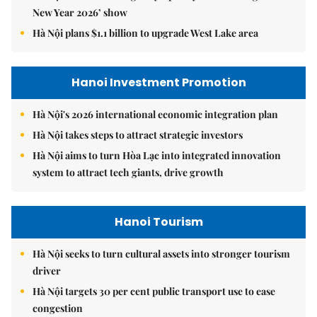
New Year 2026’ show
Hà Nội plans $1.1 billion to upgrade West Lake area
Hanoi Investment Promotion
Hà Nội's 2026 international economic integration plan
Hà Nội takes steps to attract strategic investors
Hà Nội aims to turn Hòa Lạc into integrated innovation
system to attract tech giants, drive growth
Hanoi Tourism
Hà Nội seeks to turn cultural assets into stronger tourism
driver
Hà Nội targets 30 per cent public transport use to ease
congestion