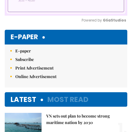
Powered by 
GliaStudios
Mute
E-PAPER
E-paper
Subscribe
Print Advertisement
Online Advertisement
LATEST
MOST READ
VN sets out plan to become strong
1.
maritime nation by 2030