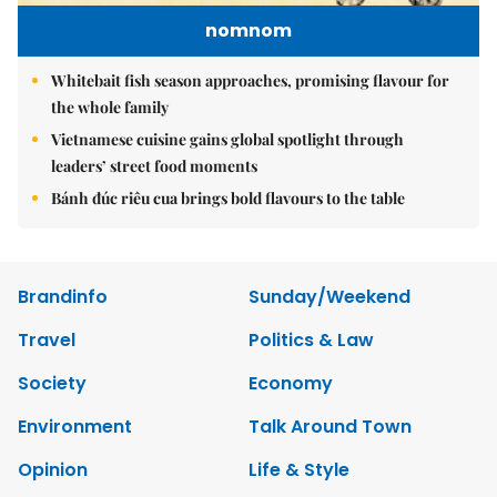
nomnom
Whitebait fish season approaches, promising flavour for
the whole family
Vietnamese cuisine gains global spotlight through
leaders’ street food moments
Bánh đúc riêu cua brings bold flavours to the table
Brandinfo
Sunday/Weekend
Travel
Politics & Law
Society
Economy
Environment
Talk Around Town
Opinion
Life & Style