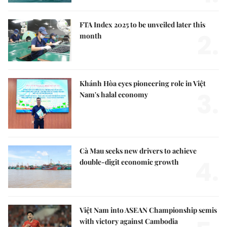
FTA Index 2025 to be unveiled later this
2.
month
Khánh Hòa eyes pioneering role in Việt
3.
Nam's halal economy
Cà Mau seeks new drivers to achieve
4.
double-digit economic growth
Việt Nam into ASEAN Championship semis
with victory against Cambodia