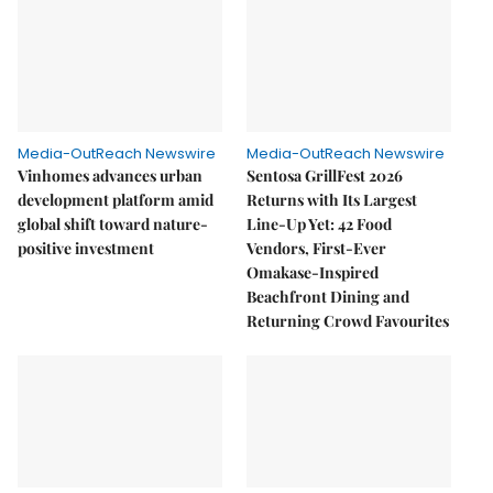
Media-OutReach Newswire
Media-OutReach Newswire
Vinhomes advances urban
Sentosa GrillFest 2026
development platform amid
Returns with Its Largest
global shift toward nature-
Line-Up Yet: 42 Food
positive investment
Vendors, First-Ever
Omakase-Inspired
Beachfront Dining and
Returning Crowd Favourites