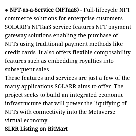
●
NFT-as-a-Service (NFTaaS)
- Full-lifecycle NFT
commerce solutions for enterprise customers.
SOLARR’s NFTaaS service features NFT payment
gateway solutions enabling the purchase of
NFTs using traditional payment methods like
credit cards. It also offers flexible composability
features such as embedding royalties into
subsequent sales.
These features and services are just a few of the
many applications SOLARR aims to offer. The
project seeks to build an integrated economic
infrastructure that will power the liquifying of
NFTs with connectivity into the Metaverse
virtual economy.
SLRR Listing on BitMart