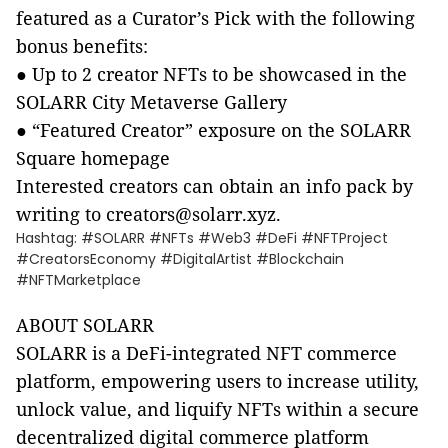
featured as a Curator’s Pick with the following
bonus benefits:
●
Up to 2 creator NFTs to be showcased in the
SOLARR City Metaverse Gallery
●
“Featured Creator” exposure on the SOLARR
Square homepage
Interested creators can obtain an info pack by
writing to creators@solarr.xyz.
Hashtag: #SOLARR #NFTs #Web3 #DeFi #NFTProject
#CreatorsEconomy #DigitalArtist #Blockchain
#NFTMarketplace
ABOUT SOLARR
SOLARR is a DeFi-integrated NFT commerce
platform, empowering users to increase utility,
unlock value, and liquify NFTs within a secure
decentralized digital commerce platform