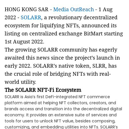
HONG KONG SAR
Media OutReach
1 Aug
-
-
2022 -
SOLARR
, a revolutionary decentralized
ecosystem for liquifying NFTs, announced its
listing on centralized exchange BitMart starting
1st August 2022.
The growing SOLARR community has eagerly
awaited this news since the project’s launch in
early 2022. SOLARR’s native token, SLRR, has
the crucial role of bridging NFTs with real-
world utility.
The SOLARR NFT-Fi Ecosystem
SOLARR is Asia’s first DeFi-integrated NFT commerce
platform aimed at helping NFT collectors, creators, and
brands access and transition into the decentralized digital
economy. It provides an extensive suite of services and
tools for users to unlock NFT value, besides composing,
customizing, and embedding utilities into NFTs. SOLARR’s