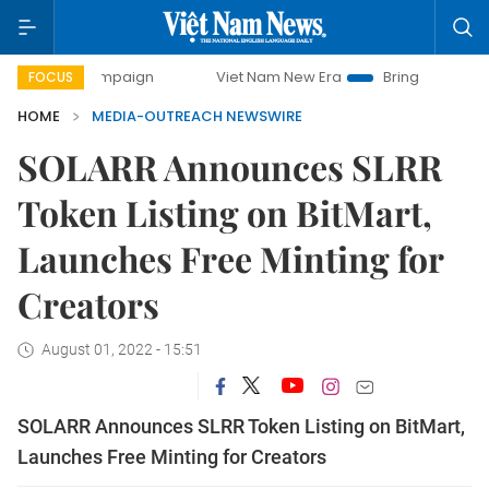
ay campaign
Viet Nam New Era
Bringing Resolutions to L
FOCUS
HOME
MEDIA-OUTREACH NEWSWIRE
SOLARR Announces SLRR
Token Listing on BitMart,
Launches Free Minting for
Creators
August 01, 2022 - 15:51
SOLARR Announces SLRR Token Listing on BitMart,
Launches Free Minting for Creators