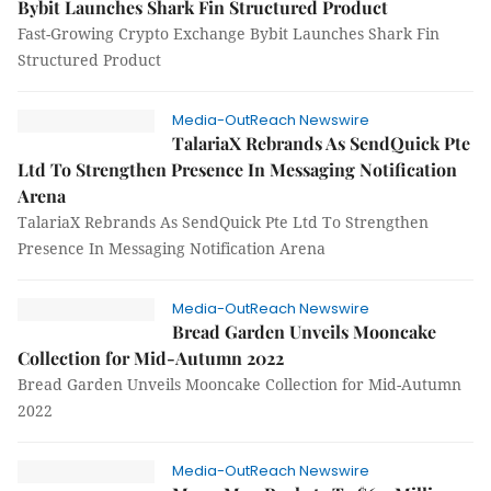
Bybit Launches Shark Fin Structured Product
Fast-Growing Crypto Exchange Bybit Launches Shark Fin
Structured Product
Media-OutReach Newswire
TalariaX Rebrands As SendQuick Pte
Ltd To Strengthen Presence In Messaging Notification
Arena
TalariaX Rebrands As SendQuick Pte Ltd To Strengthen
Presence In Messaging Notification Arena
Media-OutReach Newswire
Bread Garden Unveils Mooncake
Collection for Mid-Autumn 2022
Bread Garden Unveils Mooncake Collection for Mid-Autumn
2022
Media-OutReach Newswire