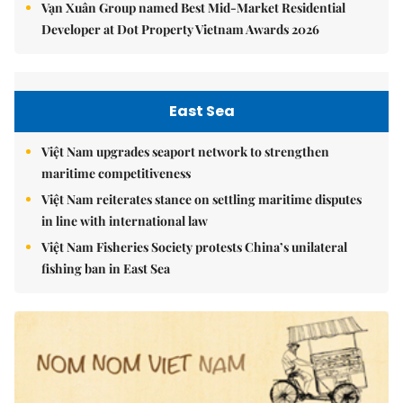
Vạn Xuân Group named Best Mid-Market Residential
Developer at Dot Property Vietnam Awards 2026
East Sea
Việt Nam upgrades seaport network to strengthen
maritime competitiveness
Việt Nam reiterates stance on settling maritime disputes
in line with international law
Việt Nam Fisheries Society protests China’s unilateral
fishing ban in East Sea