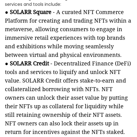
services and tools include:
●
SOLARR Square
-
A curated NFT Commerce
Platform for creating and trading NFTs within a
metaverse, allowing consumers to engage in
immersive retail experiences with top brands
and exhibitions while moving seamlessly
between virtual and physical environments.
●
SOLARR Credit
- Decentralized Finance (DeFi)
tools and services to liquify and unlock NFT
value. SOLARR Credit offers stake-to-earn and
collateralized borrowing with NFTs. NFT
owners can unlock their asset value by putting
their NFTs up as collateral for liquidity while
still retaining ownership of their NFT assets.
NFT owners can also lock their assets up in
return for incentives against the NFTs staked.