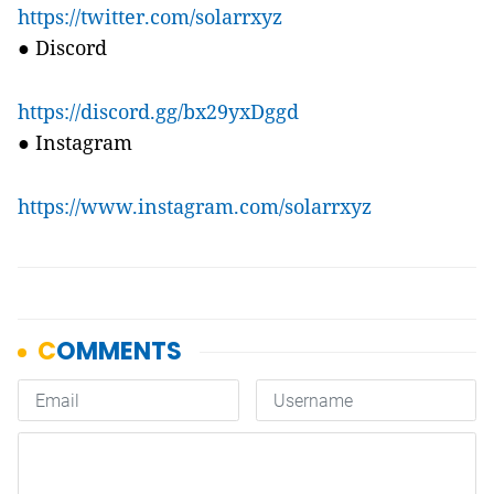
https://twitter.com/solarrxyz
●
Discord
https://discord.gg/bx29yxDggd
●
Instagram
https://www.instagram.com/solarrxyz