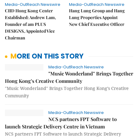
Media-OutReach Newswire
Media-OutReach Newswire
CIID Hong Kong Center
Hang Lung Group and Hang
Established: Andrew Lam,
Lung Properties Appoint
Founder of am PLUS
New Chief Executive Officer
DESIGNS, Appointed Vice
Chairman
MORE ON THIS STORY
Media-OutReach Newswire
"Music Wonderland" Brings Together
Hong Kong’s Creative Community
"Music Wonderland" Brings Together Hong Kong’s Creative
Community
Media-OutReach Newswire
NCS partners FPT Software to
launch Strategic Delivery Centre in Vietnam
NCS partners FPT Software to launch Strategic Delivery