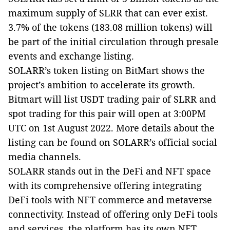
maximum supply of SLRR that can ever exist.
3.7% of the tokens (183.08 million tokens) will
be part of the initial circulation through presale
events and exchange listing.
SOLARR’s token listing on BitMart shows the
project’s ambition to accelerate its growth.
Bitmart will list USDT trading pair of SLRR and
spot trading for this pair will open at
3:00PM
UTC
on 1st August 2022. More details about the
listing can be found on SOLARR’s official social
media channels.
SOLARR stands out in the DeFi and NFT space
with its comprehensive offering integrating
DeFi tools with NFT commerce and metaverse
connectivity. Instead of offering only DeFi tools
and services, the platform has its own NFT