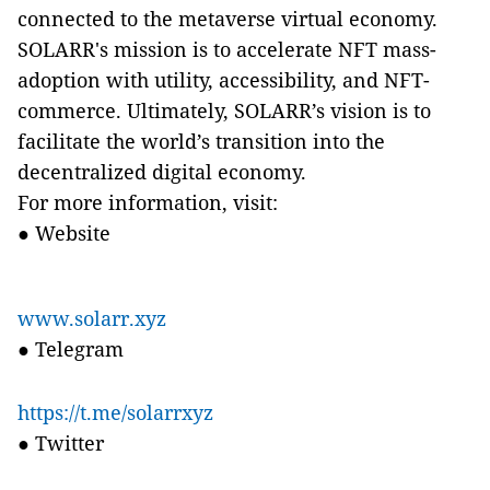
connected to
the metaverse virtual economy.
SOLARR's mission is to accelerate NFT mass-
adoption with utility, accessibility, and NFT-
commerce. Ultimately, SOLARR’s vision is to
facilitate the world’s transition into the
decentralized digital economy.
For more information, visit:
●
Website
www.solarr.xyz
●
Telegram
https://t.me/solarrxyz
●
Twitter