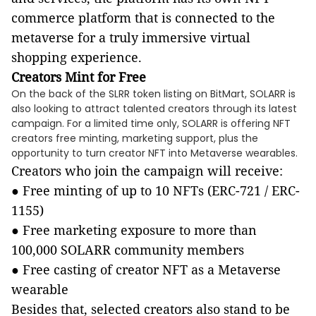
commerce platform that is connected to the
metaverse for a truly immersive virtual
shopping experience.
Creators Mint for Free
On the back of the SLRR token listing on BitMart, SOLARR is
also looking to attract talented creators through its latest
campaign. For a limited time only, SOLARR is offering NFT
creators free minting, marketing support, plus the
opportunity to turn creator NFT into Metaverse wearables.
Creators who join the campaign will receive:
●
Free minting of up to 10 NFTs (ERC-721 / ERC-
1155)
●
Free marketing exposure to more than
100,000 SOLARR community members
●
Free casting of creator NFT as a Metaverse
wearable
Besides that, selected creators also stand to be