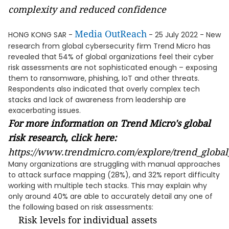
complexity and reduced confidence
Media OutReach
HONG KONG SAR -
- 25 July 2022 - New
research from global cybersecurity firm Trend Micro has
revealed that 54% of global organizations feel their cyber
risk assessments are not sophisticated enough – exposing
them to ransomware, phishing, IoT and other threats.
Respondents also indicated that overly complex tech
stacks and lack of awareness from leadership are
exacerbating issues.
For more information on Trend Micro's global
risk research, click here:
https://www.trendmicro.com/explore/trend_global
Many organizations are struggling with manual approaches
to attack surface mapping (28%), and 32% report difficulty
working with multiple tech stacks. This may explain why
only around 40% are able to accurately detail any one of
the following based on risk assessments:
Risk levels for individual assets