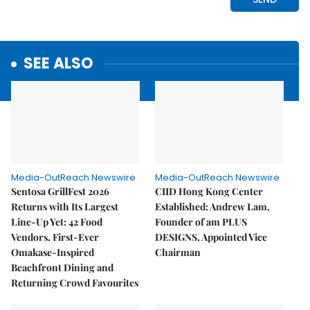
SEE ALSO
Media-OutReach Newswire
Media-OutReach Newswire
Sentosa GrillFest 2026
CIID Hong Kong Center
Returns with Its Largest
Established: Andrew Lam,
Line-Up Yet: 42 Food
Founder of am PLUS
Vendors, First-Ever
DESIGNS, Appointed Vice
Omakase-Inspired
Chairman
Beachfront Dining and
Returning Crowd Favourites