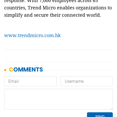
response. With 7,000 employees across 65
countries, Trend Micro enables organizations to
simplify and secure their connected world.
www.trendmicro.com.hk