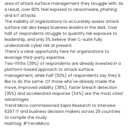
area of attack surface management they struggle with. As
a result, over 80% feel exposed to ransomware, phishing
and IoT attacks.
The inability of organizations to accurately assess attack
surface risk also keeps business leaders in the dark. Over
half of respondents struggle to quantify risk exposure to
leadership, and only 3% believe their C-suite fully
understands cyber risk at present.
There's a clear opportunity here for organizations to
leverage third-party expertise.
Two-fifths (39%) of respondents are already invested in a
platform-based approach to attack surface
management, while half (50%) of respondents say they'd
like to do the same. Of those who've already made the
move, improved visibility (38%), faster breach detection
(35%) and accelerated response (34%) are the most cited
advantages.
Trend Micro commissioned Sapio Research to interview
6297 IT and business decision makers across 29 countries
to compile the study.
Hashtag: #TrendMicro