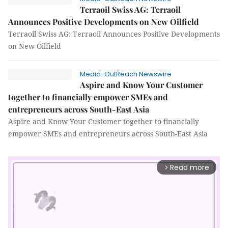
Terraoil Swiss AG: Terraoil
Announces Positive Developments on New Oilfield
Terraoil Swiss AG: Terraoil Announces Positive Developments
on New Oilfield
Media-OutReach Newswire
Aspire and Know Your Customer
together to financially empower SMEs and
entrepreneurs across South-East Asia
Aspire and Know Your Customer together to financially
empower SMEs and entrepreneurs across South-East Asia
Read more
arrow_forward_ios