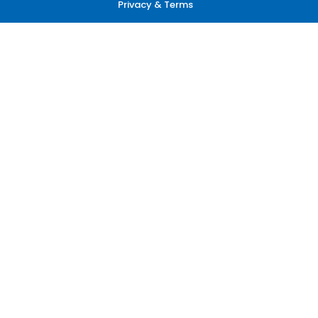
Privacy & Terms