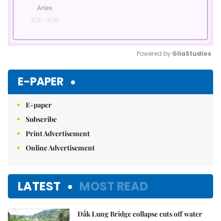
Powered by 
GliaStudios
Mute
E-PAPER
E-paper
Subscribe
Print Advertisement
Online Advertisement
LATEST
MOST READ
Đắk Lung Bridge collapse cuts off water