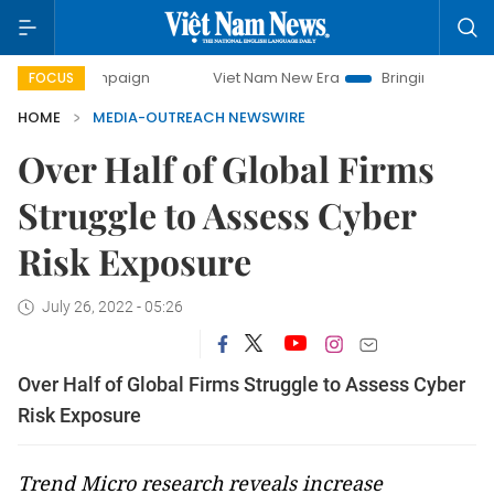
y campaign
Viet Nam New Era
Bringing Resolutions to Li
FOCUS
HOME
MEDIA-OUTREACH NEWSWIRE
Over Half of Global Firms
Struggle to Assess Cyber
Risk Exposure
July 26, 2022 - 05:26
Over Half of Global Firms Struggle to Assess Cyber
Risk Exposure
Trend Micro research reveals increase