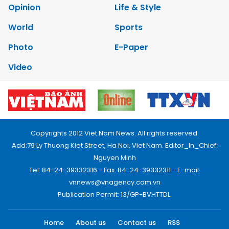
Opinion
Life & Style
World
Sports
Photo
E-Paper
Video
Copyrights 2012 Viet Nam News. All rights reserved.
Add:79 Ly Thuong Kiet Street, Ha Noi, Viet Nam. Editor_In_Chief:
Nguyen Minh
Tel: 84-24-39332316 - Fax: 84-24-39332311 - E-mail:
vnnews@vnagency.com.vn
Publication Permit: 13/GP-BVHTTDL.
Home
About us
Contact us
RSS