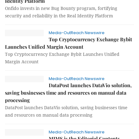
Identity Platform
Onfido invests in new Bug Bounty program, fortifying
security and reliability in the Real Identity Platform
Media-OutReach Newswire
Top Cryptocurrency Exchange Bybit
Launches Unified Margin Account
Top Cryptocurrency Exchange Bybit Launches Unified
Margin Account
Media-OutReach Newswire
DataPost launches DataVio solution,
saving businesses time and resources on manual data
processing
DataPost launches DataVio solution, saving businesses time
and resources on manual data processing
Media-OutReach Newswire
MIMS is the Editorial Contents