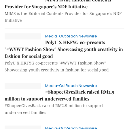
Provider for Singapore’s NDF Initiative
MIMS is the Editorial Contents Provider for Singapore’s NDF
Initiative
Media-OutReach Newswire
PolyU X HKFYG co-presents
"#WYWT Fashion Show" Showcasing youth creativity in
fashion for social good
PolyU X HKFYG co-presents "#WYWT Fashion Show"
Showcasing youth creativity in fashion for social good
Media-OutReach Newswire
#ShopeeGivesBack raised RM2.9
million to support underserved families
#ShopeeGivesBack raised RM2.9 million to support
underserved families
Media-OutReach Newswire