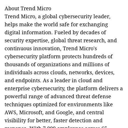
About Trend Micro
Trend Micro, a global cybersecurity leader,
helps make the world safe for exchanging
digital information. Fueled by decades of
security expertise, global threat research, and
continuous innovation, Trend Micro's
cybersecurity platform protects hundreds of
thousands of organizations and millions of
individuals across clouds, networks, devices,
and endpoints. As a leader in cloud and
enterprise cybersecurity, the platform delivers a
powerful range of advanced threat defense
techniques optimized for environments like
AWS, Microsoft, and Google, and central
visibility for better, faster detection and