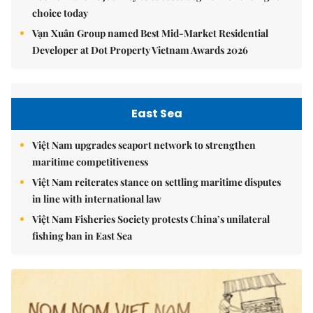
choice today
Vạn Xuân Group named Best Mid-Market Residential
Developer at Dot Property Vietnam Awards 2026
East Sea
Việt Nam upgrades seaport network to strengthen
maritime competitiveness
Việt Nam reiterates stance on settling maritime disputes
in line with international law
Việt Nam Fisheries Society protests China’s unilateral
fishing ban in East Sea