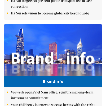
Hà Nội targets 30 per cent public transport use to ease
congestion
Hà Nội sets vision to become global city beyond 2065
Brandinfo
Vorwerk opens Việt Nam office, reinforcing long-term
investment commitment
Your children's journey to success begins with the right