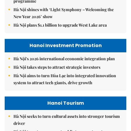
programme
Hà Nội shines with ‘Light Symphony – Welcoming the
New Year 2026’ show
Hà Nội plans $1.1 billion to upgrade West Lake area
Hanoi Investment Promotion
Hà Nội's 2026 international economic integration plan
Hà Nội takes steps to attract strategic investors
Hà Nội aims to turn Hòa Lạc into integrated innovation
system to attract tech giants, drive growth
Hanoi Tourism
Hà Nội seeks to turn cultural assets into stronger tourism
driver