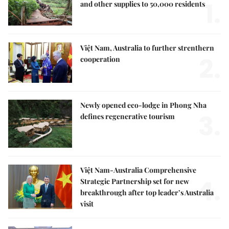
1.
and other supplies to 50,000 residents
Việt Nam, Australia to further strenthern
2.
cooperation
Newly opened eco-lodge in Phong Nha
3.
defines regenerative tourism
Việt Nam-Australia Comprehensive
4.
Strategic Partnership set for new
breakthrough after top leader’s Australia
visit