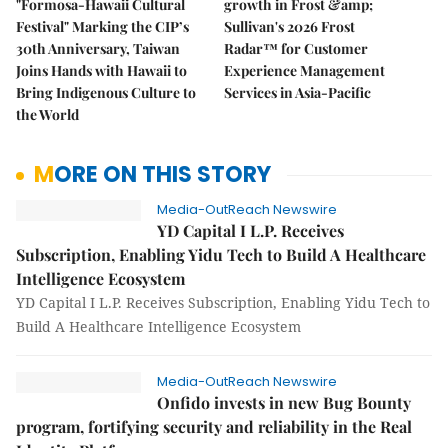
"Formosa-Hawaii Cultural
growth in Frost &amp;
Festival" Marking the CIP’s
Sullivan's 2026 Frost
30th Anniversary, Taiwan
Radar™ for Customer
Joins Hands with Hawaii to
Experience Management
Bring Indigenous Culture to
Services in Asia-Pacific
the World
MORE ON THIS STORY
Media-OutReach Newswire
YD Capital I L.P. Receives
Subscription, Enabling Yidu Tech to Build A Healthcare
Intelligence Ecosystem
YD Capital I L.P. Receives Subscription, Enabling Yidu Tech to
Build A Healthcare Intelligence Ecosystem
Media-OutReach Newswire
Onfido invests in new Bug Bounty
program, fortifying security and reliability in the Real