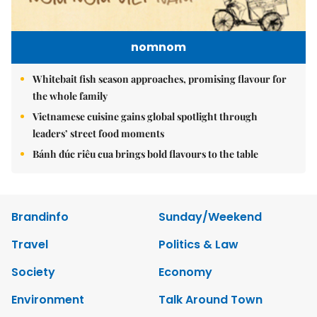
nomnom
Whitebait fish season approaches, promising flavour for
the whole family
Vietnamese cuisine gains global spotlight through
leaders’ street food moments
Bánh đúc riêu cua brings bold flavours to the table
Brandinfo
Sunday/Weekend
Travel
Politics & Law
Society
Economy
Environment
Talk Around Town