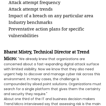
Attack attempt frequency
Attack attempt trends
Impact of a breach on any particular area
Industry benchmarks
Preventative action plans for specific
vulnerabilities
Bharat Mistry, Technical Director at Trend
Micro:
"We already knew that organizations are
concerned about a fast-expanding digital attack surface
with limited visibility. Now we know that they also need
urgent help to discover and manage cyber risk across this
environment. In many cases, the challenge is
compounded by siloed point solutions. Organizations must
search for a single platform that gives them the certainty
and security they require."
About one third of the IT and business decision makers
Trend Micro interviewed say that assessing risk is the main