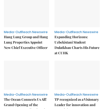
Media-OutReach Newswire
Media-OutReach Newswire
Hang Lung Group and Hang
Expanding Horizons:
Lung Properties Appoint
Uzbekistani Student
New Chief Executive Officer
Dulatkhan Charts His Future
at CUHK
Media-OutReach Newswire
Media-OutReach Newswire
The Ocean Connects Us All!
TP recognized as a Visionary
Grand Opening of the
Leader for innovation and