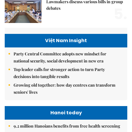
Lawmakers discuss various bills in group
5.
debates
Việt Nam Insight
Party Central Committee adopts new mindset for
national security, social development in new era
Top leader calls for stronger action to turn Party
decisions into tangible results
Growing old together: how day centres can transform
seniors' lives
Hanoi today
9.2 million Hanoians benefits from free health screening