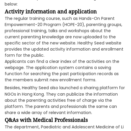
below:
Activity information and application
The regular training course, such as Hands-On Parent
Empowerment-20 Program (HOPE-20), parenting groups,
professional training, talks and workshops about the
current parenting knowledge are now uploaded to the
specific sector of the new website. Healthy Seed website
provides the updated activity information and enrollment
form for the public.
Applicants can find a clear index of the activities on the
webpage. The application system contains a saving
function for searching the past participation records as
the members submit new enrollment forms.
Besides, Healthy Seed also launched a sharing platform for
NGOs in Hong Kong. They can publicize the information
about the parenting activities free of charge via the
platform. The parents and professionals the same can
share a wide array of relevant information.
Q&As with Medical Professionals
The department, Paediatric and Adolescent Medicine of Li