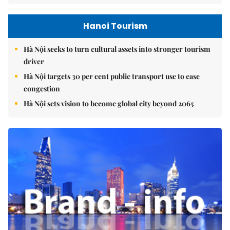
Hanoi Tourism
Hà Nội seeks to turn cultural assets into stronger tourism
driver
Hà Nội targets 30 per cent public transport use to ease
congestion
Hà Nội sets vision to become global city beyond 2065