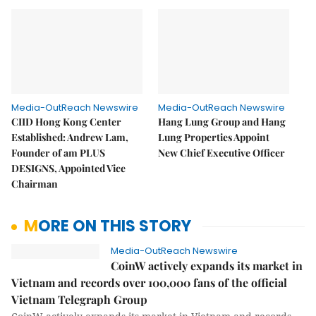
Media-OutReach Newswire
Media-OutReach Newswire
CIID Hong Kong Center
Hang Lung Group and Hang
Established: Andrew Lam,
Lung Properties Appoint
Founder of am PLUS
New Chief Executive Officer
DESIGNS, Appointed Vice
Chairman
MORE ON THIS STORY
Media-OutReach Newswire
CoinW actively expands its market in
Vietnam and records over 100,000 fans of the official
Vietnam Telegraph Group