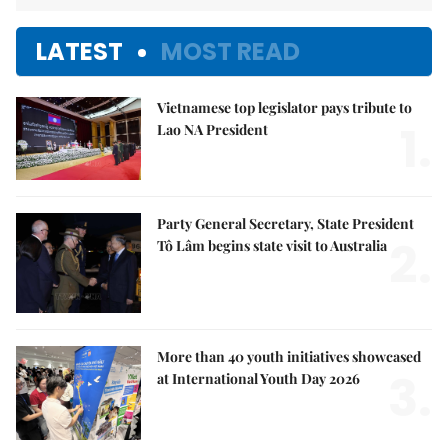
LATEST
MOST READ
Vietnamese top legislator pays tribute to
1.
Lao NA President
Party General Secretary, State President
2.
Tô Lâm begins state visit to Australia
More than 40 youth initiatives showcased
3.
at International Youth Day 2026