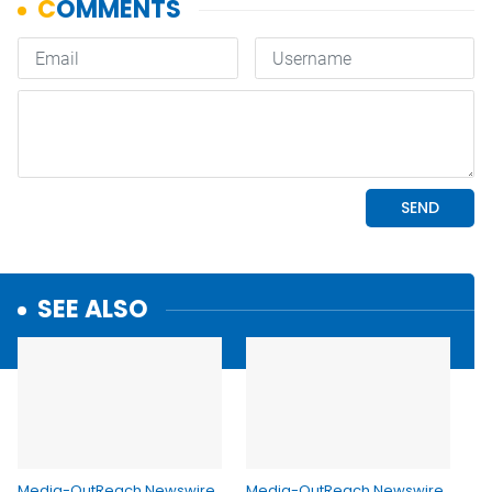
SEE ALSO
Media-OutReach Newswire
Media-OutReach Newswire