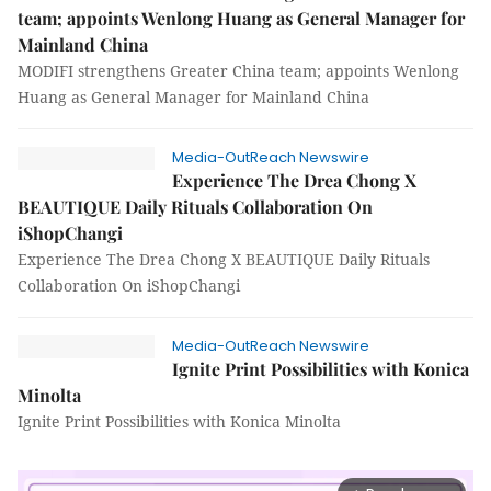
team; appoints Wenlong Huang as General Manager for
Mainland China
MODIFI strengthens Greater China team; appoints Wenlong
Huang as General Manager for Mainland China
Media-OutReach Newswire
Experience The Drea Chong X
BEAUTIQUE Daily Rituals Collaboration On
iShopChangi
Experience The Drea Chong X BEAUTIQUE Daily Rituals
Collaboration On iShopChangi
Media-OutReach Newswire
Ignite Print Possibilities with Konica
Minolta
Ignite Print Possibilities with Konica Minolta