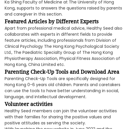
Ka Shing Faculty of Medicine at The University of Hong
Kong, supports to answers the questions raised by parents
and caregiver in this section.
Featured Articles by Different Experts
Apart from professional medical advice, Healthy Seed also
collaborates with experts in different fields to provide
feature articles, including professionals from Division of
Clinical Psychology The Hong Kong Psychological Society
Ltd., The Paediatric Specialty Group of The Hong Kong
Physiotherapy Association, Physical Fitness Association of
Hong Kong, China Limited etc.
Parenting Check-Up Tools and Download Area
Parenting Check-Up Tools are specifically designed for
Hong Kong 0-6 years old children. Parents and caretakers
can use the tools to have better understanding in social,
language, and intellectual development.
Volunteer activities
Healthy Seed members can join the volunteer activities
with their families for sharing the positive values and
positive attitudes as serving the society.