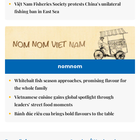
Việt Nam Fisheries Society protests China’s unilateral
fishing ban in East Sea
nomnom
Whitebait fish season approaches, promising flavour for
the whole family
Vietnamese cuisine gains global spotlight through
leaders’ street food moments
Bánh đúc riêu cua brings bold flavours to the table