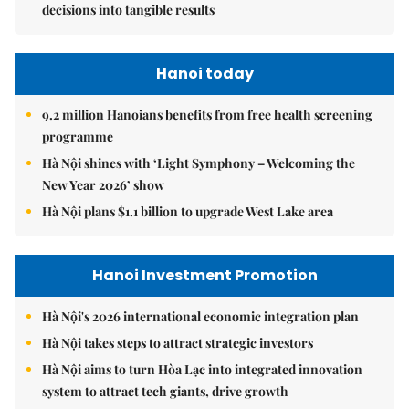
decisions into tangible results
Hanoi today
9.2 million Hanoians benefits from free health screening
programme
Hà Nội shines with ‘Light Symphony – Welcoming the
New Year 2026’ show
Hà Nội plans $1.1 billion to upgrade West Lake area
Hanoi Investment Promotion
Hà Nội's 2026 international economic integration plan
Hà Nội takes steps to attract strategic investors
Hà Nội aims to turn Hòa Lạc into integrated innovation
system to attract tech giants, drive growth