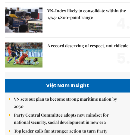
VN-Index likely to consolidate within the
4.
1,745-1,800-point range
A record deserving of respect, not ridicule
5.
Việt Nam Insight
VN sets out plan to become strong maritime nation by
2030
Party Central Committee adopts new mindset for
national security, social development in new era
Top leader calls for stronger action to turn Party