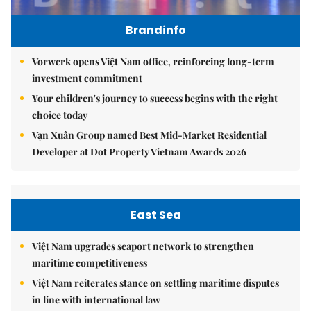
Brandinfo
Vorwerk opens Việt Nam office, reinforcing long-term
investment commitment
Your children's journey to success begins with the right
choice today
Vạn Xuân Group named Best Mid-Market Residential
Developer at Dot Property Vietnam Awards 2026
East Sea
Việt Nam upgrades seaport network to strengthen
maritime competitiveness
Việt Nam reiterates stance on settling maritime disputes
in line with international law