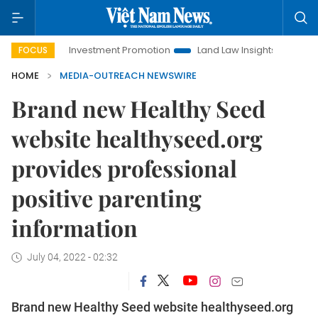
Hanoi Investment Promotion
Land Law Insights
Hanoi Tour
FOCUS
HOME
MEDIA-OUTREACH NEWSWIRE
Brand new Healthy Seed
website healthyseed.org
provides professional
positive parenting
information
July 04, 2022 - 02:32
Brand new Healthy Seed website healthyseed.org