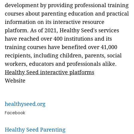
development by providing professional training
courses about parenting education and practical
information on its interactive resource
platform. As of 2021, Healthy Seed's services
have reached over 400 institutions and its
training courses have benefited over 41,000
recipients, including children, parents, social
workers, educators and professionals alike.
Healthy Seed interactive platforms
Website
healthyseed.org
Facebook
Healthy Seed Parenting