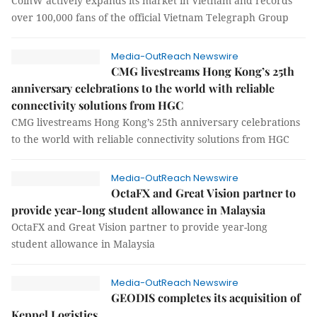
CoinW actively expands its market in Vietnam and records
over 100,000 fans of the official Vietnam Telegraph Group
Media-OutReach Newswire
CMG livestreams Hong Kong’s 25th
anniversary celebrations to the world with reliable
connectivity solutions from HGC
CMG livestreams Hong Kong’s 25th anniversary celebrations
to the world with reliable connectivity solutions from HGC
Media-OutReach Newswire
OctaFX and Great Vision partner to
provide year-long student allowance in Malaysia
OctaFX and Great Vision partner to provide year-long
student allowance in Malaysia
Media-OutReach Newswire
GEODIS completes its acquisition of
Keppel Logistics