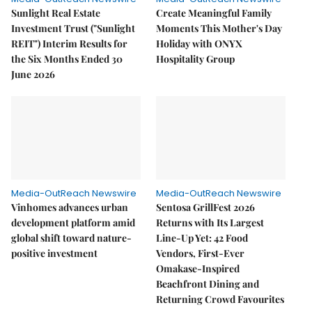
Sunlight Real Estate
Create Meaningful Family
Investment Trust ("Sunlight
Moments This Mother's Day
REIT") Interim Results for
Holiday with ONYX
the Six Months Ended 30
Hospitality Group
June 2026
Media-OutReach Newswire
Media-OutReach Newswire
Vinhomes advances urban
Sentosa GrillFest 2026
development platform amid
Returns with Its Largest
global shift toward nature-
Line-Up Yet: 42 Food
positive investment
Vendors, First-Ever
Omakase-Inspired
Beachfront Dining and
Returning Crowd Favourites