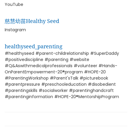
YouTube
慈慧幼苗Healthy Seed
Instagram
healthyseed_parenting
#healthyseed #parent-childrelationship #SuperDaddy
#positivediscipline #parenting #website
#Q&Aswithmedicalprofessionals #volunteer #Hands-
OnParentEmpowerment-20®program #HOPE-20
#ParentingWorkshop #Parent'sTalk #picturebook
#parentpressure #preschooleducation #disobedient
#parentingskills #socialworker #parentinghandcraft
#parentinginformation #HOPE-20®MentorshipProgram