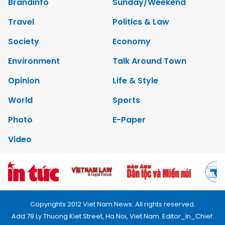
Brandinfo
Sunday/Weekend
Travel
Politics & Law
Society
Economy
Environment
Talk Around Town
Opinion
Life & Style
World
Sports
Photo
E-Paper
Video
Copyrights 2012 Viet Nam News. All rights reserved.
Add:79 Ly Thuong Kiet Street, Ha Noi, Viet Nam. Editor_In_Chief: