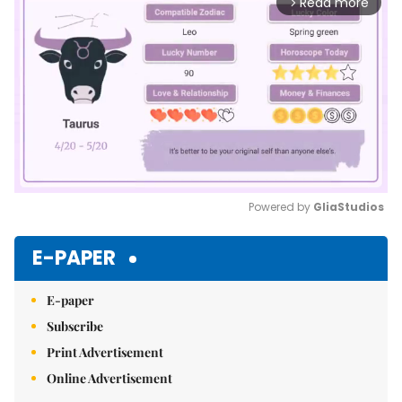
Read more
arrow_forward_ios
Powered by 
GliaStudios
Mute
E-PAPER
E-paper
Subscribe
Print Advertisement
Online Advertisement