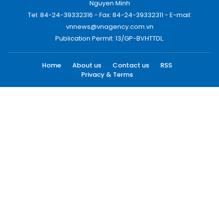
Nguyen Minh
Tel: 84-24-39332316 - Fax: 84-24-39332311 - E-mail:
vnnews@vnagency.com.vn
Publication Permit: 13/GP-BVHTTDL.
Home
About us
Contact us
RSS
Privacy & Terms