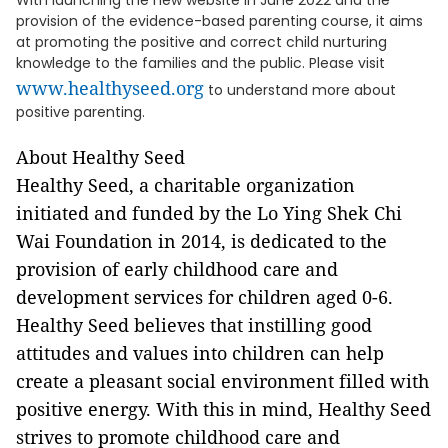
With launching the new website in June 2022 and the
provision of the evidence-based parenting course, it aims
at promoting the positive and correct child nurturing
knowledge to the families and the public. Please visit
www.healthyseed.org
to understand more about
positive parenting.
About Healthy Seed
Healthy Seed, a charitable organization
initiated and funded by the Lo Ying Shek Chi
Wai Foundation in 2014, is dedicated to the
provision of early childhood care and
development services for children aged 0-6.
Healthy Seed believes that instilling good
attitudes and values into children can help
create a pleasant social environment filled with
positive energy. With this in mind, Healthy Seed
strives to promote childhood care and