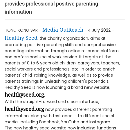
provides professional positive parenting
information
Media OutReach
HONG KONG SAR -
- 4 July 2022 -
Healthy Seed
, the charity organization, aims at
promoting positive parenting skills and comprehensive
parenting information through online resource platform
and professional social work service. It targets at the
parents of 0 to 6 years old children, caregivers, teachers,
social workers and professionals, etc. In order to enrich
parents' child-raising knowledge, as well as to provide
parents trainings in unleashing children's potentials,
Healthy Seed is now launching a brand new website,
healthyseed.org
.
With the straight-forward and clean interface,
healthyseed.org
now provides different parenting
information, along with fast access to different social
media, including Facebook, YouTube and Instagram.
The new healthy seed website now including functions