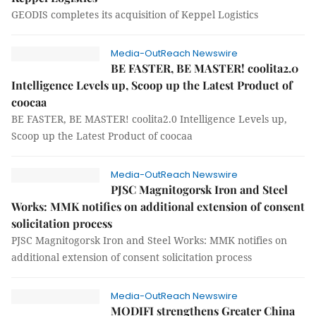
GEODIS completes its acquisition of Keppel Logistics
Media-OutReach Newswire
BE FASTER, BE MASTER! coolita2.0
Intelligence Levels up, Scoop up the Latest Product of
coocaa
BE FASTER, BE MASTER! coolita2.0 Intelligence Levels up,
Scoop up the Latest Product of coocaa
Media-OutReach Newswire
PJSC Magnitogorsk Iron and Steel
Works: MMK notifies on additional extension of consent
solicitation process
PJSC Magnitogorsk Iron and Steel Works: MMK notifies on
additional extension of consent solicitation process
Media-OutReach Newswire
MODIFI strengthens Greater China