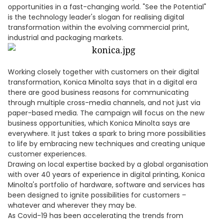
opportunities in a fast-changing world. "See the Potential"
is the technology leader's slogan for realising digital
transformation within the evolving commercial print,
industrial and packaging markets.
Working closely together with customers on their digital
transformation, Konica Minolta says that in a digital era
there are good business reasons for communicating
through multiple cross-media channels, and not just via
paper-based media. The campaign will focus on the new
business opportunities, which Konica Minolta says are
everywhere. It just takes a spark to bring more possibilities
to life by embracing new techniques and creating unique
customer experiences.
Drawing on local expertise backed by a global organisation
with over 40 years of experience in digital printing, Konica
Minolta's portfolio of hardware, software and services has
been designed to ignite possibilities for customers –
whatever and wherever they may be.
As Covid-19 has been accelerating the trends from