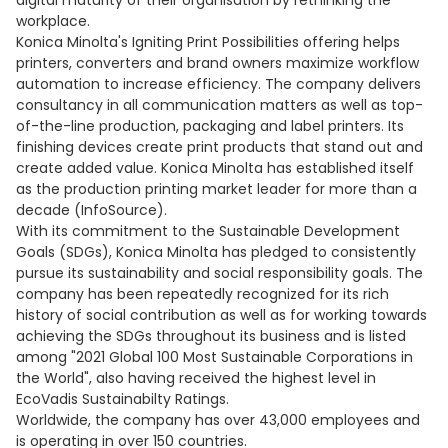
digital maturity of their organisation by rethinking the
workplace.
Konica Minolta's Igniting Print Possibilities offering helps
printers, converters and brand owners maximize workflow
automation to increase efficiency. The company delivers
consultancy in all communication matters as well as top-
of-the-line production, packaging and label printers. Its
finishing devices create print products that stand out and
create added value. Konica Minolta has established itself
as the production printing market leader for more than a
decade (InfoSource).
With its commitment to the Sustainable Development
Goals (SDGs), Konica Minolta has pledged to consistently
pursue its sustainability and social responsibility goals. The
company has been repeatedly recognized for its rich
history of social contribution as well as for working towards
achieving the SDGs throughout its business and is listed
among "2021 Global 100 Most Sustainable Corporations in
the World", also having received the highest level in
EcoVadis Sustainabilty Ratings.
Worldwide, the company has over 43,000 employees and
is operating in over 150 countries.