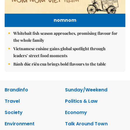
nomnom
Whitebait fish season approaches, promising flavour for
the whole family
Vietnamese cuisine gains global spotlight through
leaders’ street food moments
Bánh đúc riêu cua brings bold flavours to the table
Brandinfo
Sunday/Weekend
Travel
Politics & Law
Society
Economy
Environment
Talk Around Town