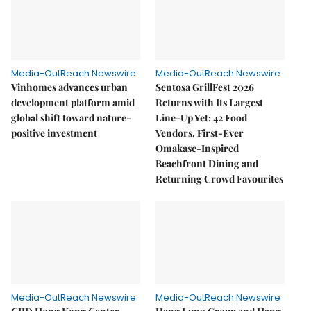
Media-OutReach Newswire
Media-OutReach Newswire
Vinhomes advances urban
Sentosa GrillFest 2026
development platform amid
Returns with Its Largest
global shift toward nature-
Line-Up Yet: 42 Food
positive investment
Vendors, First-Ever
Omakase-Inspired
Beachfront Dining and
Returning Crowd Favourites
Media-OutReach Newswire
Media-OutReach Newswire