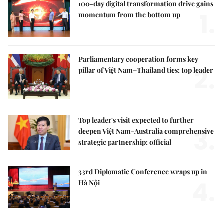
100-day digital transformation drive gains
1.
momentum from the bottom up
Parliamentary cooperation forms key
2.
pillar of Việt Nam–Thailand ties: top leader
Top leader's visit expected to further
3.
deepen Việt Nam-Australia comprehensive
strategic partnership: official
33rd Diplomatic Conference wraps up in
4.
Hà Nội