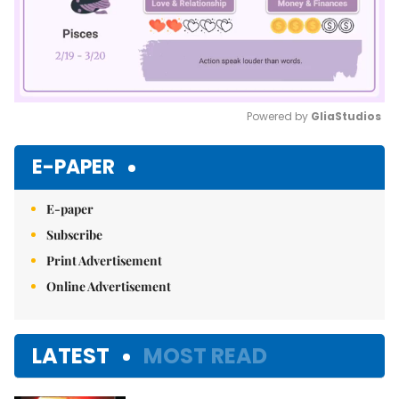
Powered by 
GliaStudios
Mute
E-PAPER
E-paper
Subscribe
Print Advertisement
Online Advertisement
LATEST
MOST READ