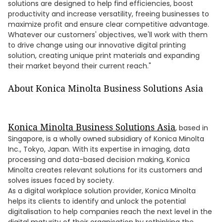
solutions are designed to help find efficiencies, boost
productivity and increase versatility, freeing businesses to
maximize profit and ensure clear competitive advantage.
Whatever our customers' objectives, we'll work with them
to drive change using our innovative digital printing
solution, creating unique print materials and expanding
their market beyond their current reach."
About Konica Minolta Business Solutions Asia
Konica Minolta Business Solutions Asia
, based in
Singapore, is a wholly owned subsidiary of Konica Minolta
Inc., Tokyo, Japan. With its expertise in imaging, data
processing and data-based decision making, Konica
Minolta creates relevant solutions for its customers and
solves issues faced by society.
As a digital workplace solution provider, Konica Minolta
helps its clients to identify and unlock the potential
digitalisation to help companies reach the next level in the