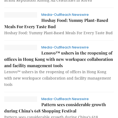
Brand Reputation Among All Celebrities In Korea
Media-OutReach Newswire
Hoshay Food: Yummy Plant-Based
Meals For Every Taste Bud
Hoshay Food: Yummy Plant-Based Meals For Every Taste Bud
Media-OutReach Newswire
Lenovo™ ushers in the reopening of
offices in Hong Kong with new workspace collaboration
and facility management tools
Lenovo™ ushers in the reopening of offices in Hong Kong
with new workspace collaboration and facility management
tools
Media-OutReach Newswire
Pattern sees considerable growth
during China’s 618 Shopping Festival
Pattern sees considerable growth during China’s 618