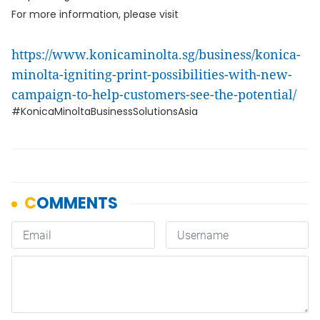
For more information, please visit
https://www.konicaminolta.sg/business/konica-
minolta-igniting-print-possibilities-with-new-
campaign-to-help-customers-see-the-potential/
#KonicaMinoltaBusinessSolutionsAsia