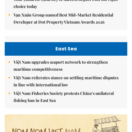
choice today
Vạn Xuân Group named Best Mid-Market Residential
Developer at Dot Property Vietnam Awards 2026
East Sea
Việt Nam upgrades seaport network to strengthen
maritime competitiveness
Việt Nam reiterates stance on settling maritime disputes
in line with international law
Việt Nam Fisheries Society protests China’s unilateral
fishing ban in East Sea