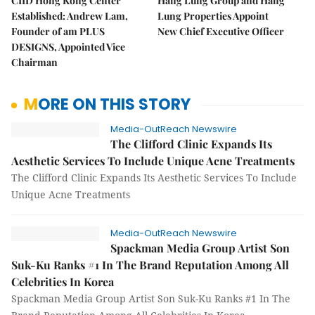
CIID Hong Kong Center
Hang Lung Group and Hang
Established: Andrew Lam,
Lung Properties Appoint
Founder of am PLUS
New Chief Executive Officer
DESIGNS, Appointed Vice
Chairman
MORE ON THIS STORY
Media-OutReach Newswire
The Clifford Clinic Expands Its
Aesthetic Services To Include Unique Acne Treatments
The Clifford Clinic Expands Its Aesthetic Services To Include
Unique Acne Treatments
Media-OutReach Newswire
Spackman Media Group Artist Son
Suk-Ku Ranks #1 In The Brand Reputation Among All
Celebrities In Korea
Spackman Media Group Artist Son Suk-Ku Ranks #1 In The