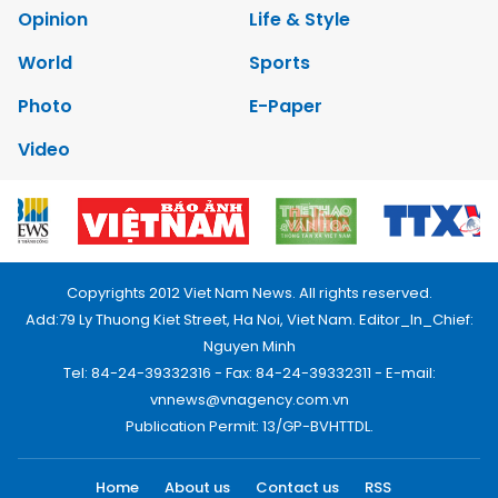
Opinion
Life & Style
World
Sports
Photo
E-Paper
Video
Copyrights 2012 Viet Nam News. All rights reserved.
Add:79 Ly Thuong Kiet Street, Ha Noi, Viet Nam. Editor_In_Chief:
Nguyen Minh
Tel: 84-24-39332316 - Fax: 84-24-39332311 - E-mail:
vnnews@vnagency.com.vn
Publication Permit: 13/GP-BVHTTDL.
Home
About us
Contact us
RSS