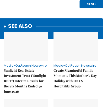
SEE ALSO
Media-OutReach Newswire
Media-OutReach Newswire
Sunlight Real Estate
Create Meaningful Family
Investment Trust ("Sunlight
Moments This Mother's Day
REIT") Interim Results for
Holiday with ONYX
the Six Months Ended 30
Hospitality Group
June 2026