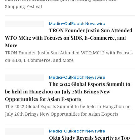
Shopping Festival
Media-OutReach Newswire
TRON Founder Justin Sun Attended
WTO MC12 with Focuses on SIDS, E-Commerce, and
More
TRON Founder Justin Sun Attended WTO MC12 with Focuses
on SIDS, E-Commerce, and More
Media-OutReach Newswire
The 2022 Global Esports Summit to
be held in Hangzhou on July 26th Brings New
Opportunities for Asian E-sports
The 2022 Global Esports Summit to be held in Hangzhou on
July 26th Brings New Opportunities for Asian E-sports
Media-OutReach Newswire
Okta Study Reveals Security as Top