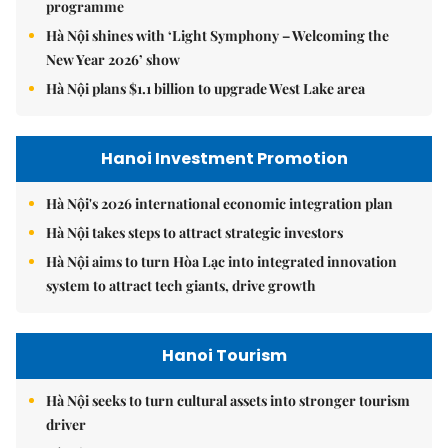
programme
Hà Nội shines with ‘Light Symphony – Welcoming the
New Year 2026’ show
Hà Nội plans $1.1 billion to upgrade West Lake area
Hanoi Investment Promotion
Hà Nội's 2026 international economic integration plan
Hà Nội takes steps to attract strategic investors
Hà Nội aims to turn Hòa Lạc into integrated innovation
system to attract tech giants, drive growth
Hanoi Tourism
Hà Nội seeks to turn cultural assets into stronger tourism
driver