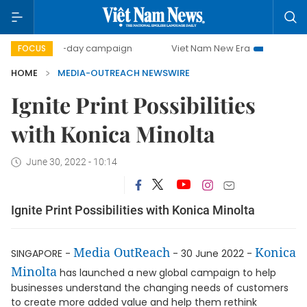
500-day campaign
Viet Nam New Era
Bringing Resolu
FOCUS
HOME
MEDIA-OUTREACH NEWSWIRE
Ignite Print Possibilities
with Konica Minolta
June 30, 2022 - 10:14
Ignite Print Possibilities with Konica Minolta
Media OutReach
Konica
SINGAPORE -
- 30 June 2022 -
Minolta
has launched a new global campaign to help
businesses understand the changing needs of customers
to create more added value and help them rethink