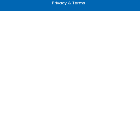
Privacy & Terms