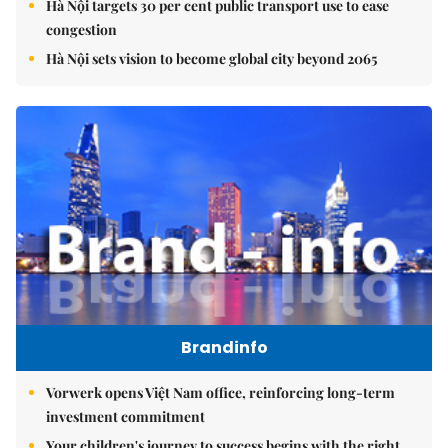
Hà Nội targets 30 per cent public transport use to ease
congestion
Hà Nội sets vision to become global city beyond 2065
Brandinfo
Vorwerk opens Việt Nam office, reinforcing long-term
investment commitment
Your children's journey to success begins with the right