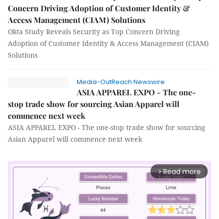
Concern Driving Adoption of Customer Identity &
Access Management (CIAM) Solutions
Okta Study Reveals Security as Top Concern Driving
Adoption of Customer Identity & Access Management (CIAM)
Solutions
Media-OutReach Newswire
ASIA APPAREL EXPO - The one-
stop trade show for sourcing Asian Apparel will
commence next week
ASIA APPAREL EXPO - The one-stop trade show for sourcing
Asian Apparel will commence next week
Read more
arrow_forward_ios