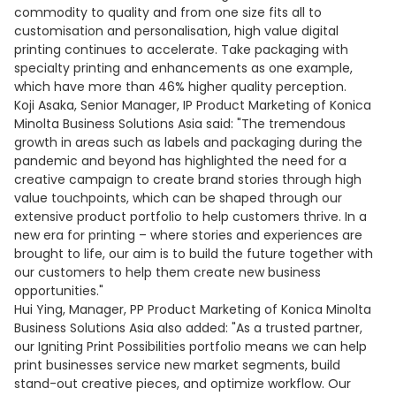
commodity to quality and from one size fits all to
customisation and personalisation, high value digital
printing continues to accelerate. Take packaging with
specialty printing and enhancements as one example,
which have more than 46% higher quality perception.
Koji Asaka, Senior Manager, IP Product Marketing of Konica
Minolta Business Solutions Asia said: "The tremendous
growth in areas such as labels and packaging during the
pandemic and beyond has highlighted the need for a
creative campaign to create brand stories through high
value touchpoints, which can be shaped through our
extensive product portfolio to help customers thrive. In a
new era for printing – where stories and experiences are
brought to life, our aim is to build the future together with
our customers to help them create new business
opportunities."
Hui Ying, Manager, PP Product Marketing of Konica Minolta
Business Solutions Asia also added: "As a trusted partner,
our Igniting Print Possibilities portfolio means we can help
print businesses service new market segments, build
stand-out creative pieces, and optimize workflow. Our