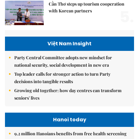
Cần Thơ steps up tourism cooperation
5.
with Korean partners
Việt Nam Insight
Party Central Committee adopts new mindset for
national security, social development in new era
Top leader calls for stronger action to turn Party
decisions into tangible results
Growing old together: how day centres can transform
seniors' lives
Hanoi today
9.2 million Hanoians benefits from free health screening