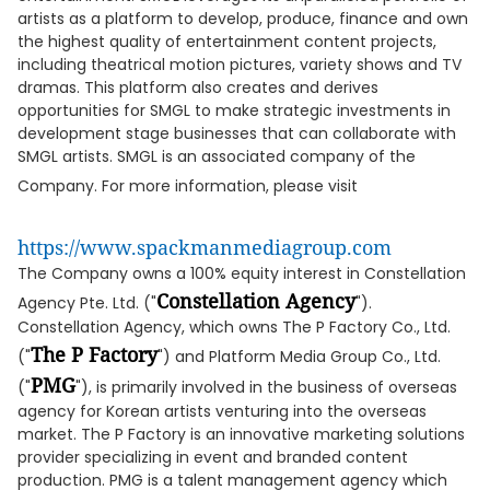
artists as a platform to develop, produce, finance and own
the highest quality of entertainment content projects,
including theatrical motion pictures, variety shows and TV
dramas. This platform also creates and derives
opportunities for SMGL to make strategic investments in
development stage businesses that can collaborate with
SMGL artists. SMGL is an associated company of the
Company. For more information, please visit
https://www.spackmanmediagroup.com
The Company owns a 100% equity interest in Constellation
Constellation Agency
Agency Pte. Ltd. ("
").
Constellation Agency, which owns The P Factory Co., Ltd.
The P Factory
("
") and Platform Media Group Co., Ltd.
PMG
("
"), is primarily involved in the business of overseas
agency for Korean artists venturing into the overseas
market. The P Factory is an innovative marketing solutions
provider specializing in event and branded content
production. PMG is a talent management agency which