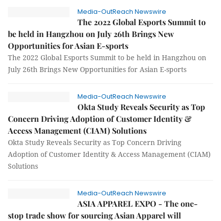
Media-OutReach Newswire
The 2022 Global Esports Summit to
be held in Hangzhou on July 26th Brings New
Opportunities for Asian E-sports
The 2022 Global Esports Summit to be held in Hangzhou on
July 26th Brings New Opportunities for Asian E-sports
Media-OutReach Newswire
Okta Study Reveals Security as Top
Concern Driving Adoption of Customer Identity &
Access Management (CIAM) Solutions
Okta Study Reveals Security as Top Concern Driving
Adoption of Customer Identity & Access Management (CIAM)
Solutions
Media-OutReach Newswire
ASIA APPAREL EXPO - The one-
stop trade show for sourcing Asian Apparel will