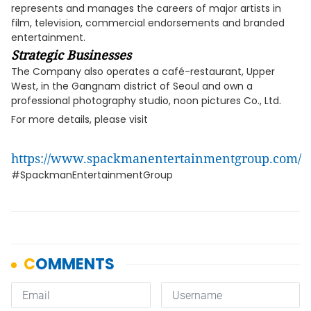
represents and manages the careers of major artists in
film, television, commercial endorsements and branded
entertainment.
Strategic Businesses
The Company also operates a café-restaurant, Upper
West, in the Gangnam district of Seoul and own a
professional photography studio, noon pictures Co., Ltd.
For more details, please visit
https://www.spackmanentertainmentgroup.com/
#SpackmanEntertainmentGroup