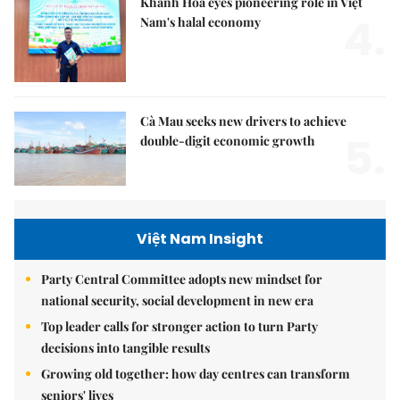
Khánh Hòa eyes pioneering role in Việt
4.
Nam's halal economy
Cà Mau seeks new drivers to achieve
5.
double-digit economic growth
Việt Nam Insight
Party Central Committee adopts new mindset for
national security, social development in new era
Top leader calls for stronger action to turn Party
decisions into tangible results
Growing old together: how day centres can transform
seniors' lives