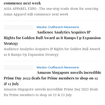
commence next week
ASIA APPAREL EXPO - The one-stop trade show for sourcing
Asian Apparel will commence next week
Media-OutReach Newswire
Audience Analytics Acquires IP
Rights for Golden Bull Award as it Ramps Up Expansion
Strategy
Audience Analytics Acquires IP Rights for Golden Bull Award
as it Ramps Up Expansion Strategy
Media-OutReach Newswire
Amazon Singapore unveils incredible
Prime Day 2022 deals for Prime members to shop on 12
& 13 July
Amazon Singapore unveils incredible Prime Day 2022 deals
for Prime members to shop on 12 & 13 July