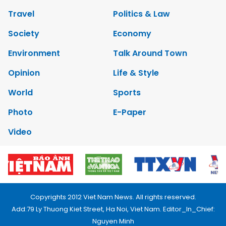
Travel
Politics & Law
Society
Economy
Environment
Talk Around Town
Opinion
Life & Style
World
Sports
Photo
E-Paper
Video
Copyrights 2012 Viet Nam News. All rights reserved.
Add:79 Ly Thuong Kiet Street, Ha Noi, Viet Nam. Editor_In_Chief:
Nguyen Minh