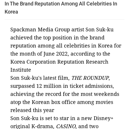
In The Brand Reputation Among All Celebrities In
Korea
Spackman Media Group artist Son Suk-ku
achieved the top position in the brand
reputation among all celebrities in Korea for
the month of June 2022, according to the
Korea Corporation Reputation Research
Institute
Son Suk-ku's latest film,
THE ROUNDUP
,
surpassed 12 million in ticket admissions,
achieving the record for the most weekends
atop the Korean box office among movies
released this year
Son Suk-ku is set to star in a new Disney+
original K-drama,
CASINO
, and two