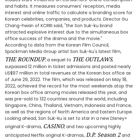
and habits. It measures consumers' reception, media
interest and online traffic to calculate a branding score for
Korean celebrities, companies, and products. Director Gu
Chang-hwan of KCRRI said, "the Son Suk-ku brand
attracted explosive interest due to the simultaneous box
office success of the drama and the movie."
According to data from the Korean Film Council,
Spackman Media Group artist Son Suk-ku's latest film,
THE ROUNDUP
THE OUTLAWS
, a sequel to
,
surpassed 12 million in ticket admissions and posted nearly
US$97 million in total revenues at the Korean box office as
of June 29, 2022. The film, which was released on May 18,
2022, achieved the record for the most weekends atop the
Korean box office among movies released this year, and
was pre-sold to 132 countries around the world, including
Singapore, China, Thailand, Vietnam, Indonesia and France,
as well as the regions of North America and Eastern Europe.
Looking ahead, Son Suk-ku is set to star in a new Disney+
CASINO
original K-drama,
, and two upcoming highly
D.P. Season 2
anticipated Netflix original K-dramas,
and