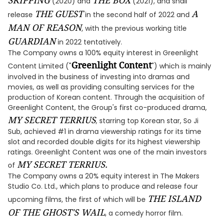
SKIPPING
THE BOX
(2020) and
(2021), and shall
THE GUEST
A
release
in the second half of 2022 and
MAN OF REASON
, with the previous working title
GUARDIAN
in 2022 tentatively.
The Company owns a 100% equity interest in Greenlight
Greenlight Content
Content Limited ("
") which is mainly
involved in the business of investing into dramas and
movies, as well as providing consulting services for the
production of Korean content. Through the acquisition of
Greenlight Content, the Group's first co-produced drama,
MY SECRET TERRIUS
, starring top Korean star, So Ji
Sub, achieved #1 in drama viewership ratings for its time
slot and recorded double digits for its highest viewership
ratings. Greenlight Content was one of the main investors
MY SECRET TERRIUS.
of
The Company owns a 20% equity interest in The Makers
Studio Co. Ltd., which plans to produce and release four
THE ISLAND
upcoming films, the first of which will be
OF THE GHOST'S WAIL
, a comedy horror film.