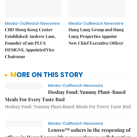
Media-OutReach Newswire
Media-OutReach Newswire
CIID Hong Kong Center
Hang Lung Group and Hang
Established: Andrew Lam,
Lung Properties Appoint
Founder of am PLUS
New Chief Executive Officer
DESIGNS, Appointed Vice
Chairman
MORE ON THIS STORY
Media-OutReach Newswire
Hoshay Food: Yummy Plant-Based
Meals For Every Taste Bud
Hoshay Food: Yummy Plant-Based Meals For Every Taste Bud
Media-OutReach Newswire
Lenovo™ ushers in the reopening of