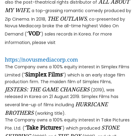
ALL ABOUT
also the post-theatrical rights distributor of
MY WIFE
, a top-grossing romantic comedy produced by
THE OUTLAWS
Zip Cinema. In 2018,
, co-presented by
Novus Mediacorp broke the all-time highest Video On
VOD
Demand ("
") sales records in Korea. For more
information, please visit
https://novusmediacorp.com
The Company owns a 100% equity interest in Simplex Films
Simplex Films
Limited ("
") which is an early stage film
production firm. The maiden film of Simplex Films,
JESTERS: THE GAME CHANGERS
(2019), was
released in Korea on 21 August 2019. Simplex Films has
HURRICANE
several line-up of films including
BROTHERS
(working title).
The Company owns a 100% equity interest in Take Pictures
Take Pictures
STONE
Pte. Ltd. ("
") which produced