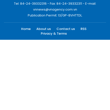
Tel: 84-24-39332316 - Fax: 84-24-39332311 - E-mail:
vnnews@vnagency.com.vn
Publication Permit: 13/GP-BVHTTDL.
Home
About us
Contact us
RSS
Privacy & Terms