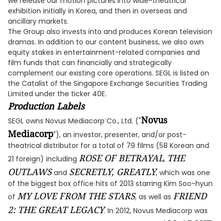
we release our motion pictures into wide-theatrical
exhibition initially in Korea, and then in overseas and
ancillary markets.
The Group also invests into and produces Korean television
dramas. In addition to our content business, we also own
equity stakes in entertainment-related companies and
film funds that can financially and strategically
complement our existing core operations. SEGL is listed on
the Catalist of the Singapore Exchange Securities Trading
Limited under the ticker 40E.
Production Labels
Novus
SEGL owns Novus Mediacorp Co., Ltd. ("
Mediacorp
"), an investor, presenter, and/or post-
theatrical distributor for a total of 79 films (58 Korean and
ROSE OF BETRAYAL
THE
21 foreign) including
,
OUTLAWS
SECRETLY, GREATLY
and
, which was one
of the biggest box office hits of 2013 starring Kim Soo-hyun
MY LOVE FROM THE STARS
FRIEND
of
, as well as
2: THE GREAT LEGACY
. In 2012, Novus Mediacorp was