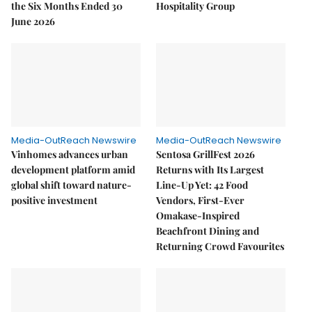
the Six Months Ended 30
Hospitality Group
June 2026
Media-OutReach Newswire
Media-OutReach Newswire
Vinhomes advances urban
Sentosa GrillFest 2026
development platform amid
Returns with Its Largest
global shift toward nature-
Line-Up Yet: 42 Food
positive investment
Vendors, First-Ever
Omakase-Inspired
Beachfront Dining and
Returning Crowd Favourites