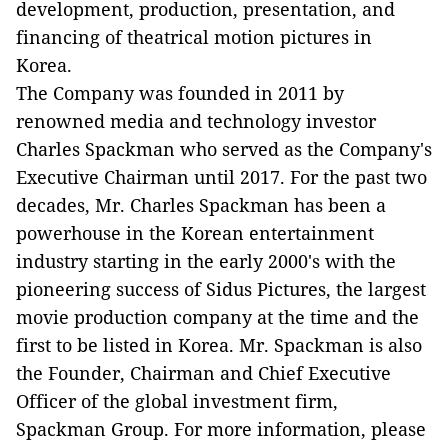
development, production, presentation, and
financing of theatrical motion pictures in
Korea.
The Company was founded in 2011 by
renowned media and technology investor
Charles Spackman who served as the Company's
Executive Chairman until 2017. For the past two
decades, Mr. Charles Spackman has been a
powerhouse in the Korean entertainment
industry starting in the early 2000's with the
pioneering success of Sidus Pictures, the largest
movie production company at the time and the
first to be listed in Korea. Mr. Spackman is also
the Founder, Chairman and Chief Executive
Officer of the global investment firm,
Spackman Group. For more information, please