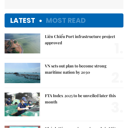
LATEST
MOST READ
Liên Chiểu Port infrastructure project
1.
approved
VN sets out plan to become strong
2.
maritime nation by 2030
FTA Index 2025 to be unveiled later this
3.
month