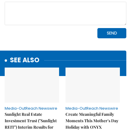
SEE ALSO
Media-OutReach Newswire
Media-OutReach Newswire
Sunlight Real Estate
Create Meaningful Family
Investment Trust ("Sunlight
Moments This Mother's Day
REIT") Interim Results for
Holiday with ONYX