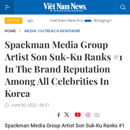
mpaign
Viet Nam New Era
Bringing Resolutions to Life
FOCUS
HOME
MEDIA-OUTREACH NEWSWIRE
Spackman Media Group
Artist Son Suk-Ku Ranks #1
In The Brand Reputation
Among All Celebrities In
Korea
June 30, 2022 - 06:51
Spackman Media Group Artist Son Suk-Ku Ranks #1