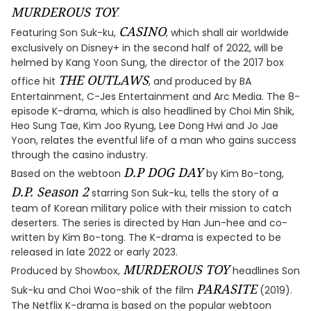
MURDEROUS TOY
.
CASINO
Featuring Son Suk-ku,
, which shall air worldwide
exclusively on Disney+ in the second half of 2022, will be
helmed by Kang Yoon Sung, the director of the 2017 box
THE OUTLAWS
office hit
, and produced by BA
Entertainment, C-Jes Entertainment and Arc Media. The 8-
episode K-drama, which is also headlined by Choi Min Shik,
Heo Sung Tae, Kim Joo Ryung, Lee Dong Hwi and Jo Jae
Yoon, relates the eventful life of a man who gains success
through the casino industry.
D.P DOG DAY
Based on the webtoon
by Kim Bo-tong,
D.P. Season 2
starring Son Suk-ku, tells the story of a
team of Korean military police with their mission to catch
deserters. The series is directed by Han Jun-hee and co-
written by Kim Bo-tong. The K-drama is expected to be
released in late 2022 or early 2023.
MURDEROUS TOY
Produced by Showbox,
headlines Son
PARASITE
Suk-ku and Choi Woo-shik of the film
(2019).
The Netflix K-drama is based on the popular webtoon