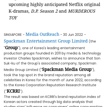
upcoming highly anticipated Netflix original
K-dramas,
D.P. Season 2
and
MURDEROUS
TOY
Media OutReach
SINGAPORE -
- 30 Jun 2022
-
Spackman Entertainment Group Limited
(the
Group
"
"), one of Korea's leading entertainment
production groups founded in 2011 by media & technology
investor Charles Spackman, wishes to announce that Son
Suk-ku of the Group's associated company, Spackman
Spackman Media Group
Media Group Limited ("
"),
took the top spot in the brand reputation among all
celebrities in Korea for the month of June 2022, according
to the Korea Corporation Reputation Research Institute
KCRRI
("
").
The result was based on KCRRI's brand reputation index of
Korean actors created through big data analysis that
studies stars' influence on consumers' online consumption