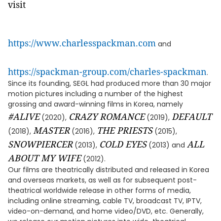
visit
https://www.charlesspackman.com
and
https://spackman-group.com/charles-spackman
.
Since its founding, SEGL had produced more than 30 major
motion pictures including a number of the highest
grossing and award-winning films in Korea, namely
#ALIVE
CRAZY ROMANCE
DEFAULT
(2020),
(2019),
MASTER
THE PRIESTS
(2018),
(2016),
(2015),
SNOWPIERCER
COLD EYES
ALL
(2013),
(2013) and
ABOUT MY WIFE
(2012).
Our films are theatrically distributed and released in Korea
and overseas markets, as well as for subsequent post-
theatrical worldwide release in other forms of media,
including online streaming, cable TV, broadcast TV, IPTV,
video-on-demand, and home video/DVD, etc. Generally,