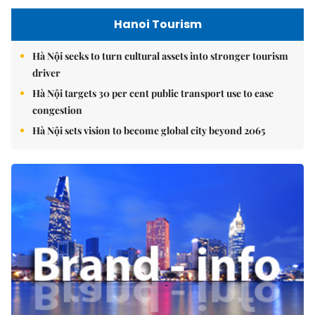
Hanoi Tourism
Hà Nội seeks to turn cultural assets into stronger tourism
driver
Hà Nội targets 30 per cent public transport use to ease
congestion
Hà Nội sets vision to become global city beyond 2065