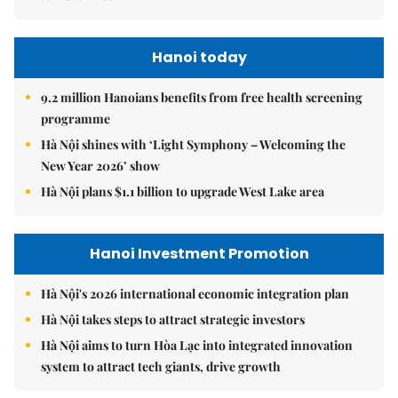
Hanoi today
9.2 million Hanoians benefits from free health screening
programme
Hà Nội shines with ‘Light Symphony – Welcoming the
New Year 2026’ show
Hà Nội plans $1.1 billion to upgrade West Lake area
Hanoi Investment Promotion
Hà Nội's 2026 international economic integration plan
Hà Nội takes steps to attract strategic investors
Hà Nội aims to turn Hòa Lạc into integrated innovation
system to attract tech giants, drive growth