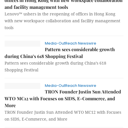
offices in Hong Kong with new workspace collaboration
and facility management tools
Lenovo™ ushers in the reopening of offices in Hong Kong
with new workspace collaboration and facility management
tools
Media-OutReach Newswire
Pattern sees considerable growth
during China’s 618 Shopping Festival
Pattern sees considerable growth during China’s 618
Shopping Festival
Media-OutReach Newswire
TRON Founder Justin Sun Attended
WTO MC12 with Focuses on SIDS, E-Commerce, and
More
TRON Founder Justin Sun Attended WTO MC12 with Focuses
on SIDS, E-Commerce, and More