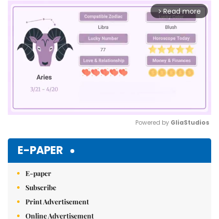
Read more
arrow_forward_ios
Powered by 
GliaStudios
Mute
E-PAPER
E-paper
Subscribe
Print Advertisement
Online Advertisement