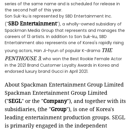
series of the same name and is scheduled for release in
the second half of this year.
Son Suk-ku is represented by SBD Entertainment Inc.
SBD Entertainment
("
"), a wholly-owned subsidiary of
Spackman Media Group that represents and manages the
careers of 13 artists. In addition to Son Suk-ku, SBD
Entertainment also represents one of Korea's rapidly rising
THE
young actors, Han Ji-hyun of popular K-drama
PENTHOUSE 3
, who won the Best Rookie Female Actor
in the 2021 Brand Customer Loyalty Awards in Korea and
endorsed luxury brand Gucci in April 2021.
About Spackman Entertainment Group Limited
Spackman Entertainment Group Limited
("
SEGL
" or the "
Company
"), and together with its
subsidiaries, (the "
Group
"), is one of Korea's
leading entertainment production groups. SEGL
is primarily engaged in the independent