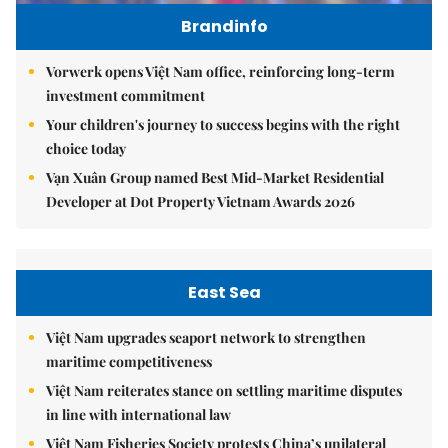
Brandinfo
Vorwerk opens Việt Nam office, reinforcing long-term
investment commitment
Your children's journey to success begins with the right
choice today
Vạn Xuân Group named Best Mid-Market Residential
Developer at Dot Property Vietnam Awards 2026
East Sea
Việt Nam upgrades seaport network to strengthen
maritime competitiveness
Việt Nam reiterates stance on settling maritime disputes
in line with international law
Việt Nam Fisheries Society protests China’s unilateral