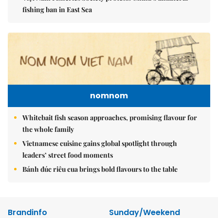
fishing ban in East Sea
nomnom
Whitebait fish season approaches, promising flavour for
the whole family
Vietnamese cuisine gains global spotlight through
leaders’ street food moments
Bánh đúc riêu cua brings bold flavours to the table
Brandinfo
Sunday/Weekend