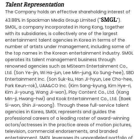
Talent Representation
The Company holds an effective shareholding interest of
SMGL
43.88% in Spackman Media Group Limited ("
").
SMGL, a company incorporated in Hong Kong, together
with its subsidiaries, is collectively one of the largest
entertainment talent agencies in Korea in terms of the
number of artists under management, including some of
the top names in the Korean entertainment industry. SMGL
operates its talent management business through
renowned agencies such as MSteam Entertainment Co.,
Ltd. (Son Ye-jin, Wi Ha-jun, Lee Min-jung, Ko Sung-hee), SBD
Entertainment Inc. (Son Suk-ku, Han Ji-hyun, Lee Cho-hee,
Park Keun-rok), UAA&CO Inc. (Kim Sang-kyung, Kim Hye-ri,
Kim Ji-young, Wang Ji-won), Play Content Co., Ltd. (Kang
Min-ji, Hwang-hwi) and Kook Entertainment Co., Ltd. (Baek
Si-won, Shin Ji-woong). Through these full-service talent
agencies in Korea, SMGL represents and guides the
professional careers of a leading roster of award-winning
actors/actresses in the practice areas of motion pictures,
television, commercial endorsements, and branded
entertainment. SMGL leverages its unparalleled portfolio of