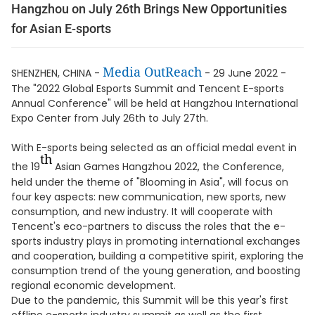
Hangzhou on July 26th Brings New Opportunities
for Asian E-sports
Media OutReach
SHENZHEN, CHINA -
- 29 June 2022 -
The "2022 Global Esports Summit and Tencent E-sports
Annual Conference" will be held at Hangzhou International
Expo Center from July 26th to July 27th.
With E-sports being selected as an official medal event in
th
the 19
Asian Games Hangzhou 2022, the Conference,
held under the theme of "Blooming in Asia", will focus on
four key aspects: new communication, new sports, new
consumption, and new industry. It will cooperate with
Tencent's eco-partners to discuss the roles that the e-
sports industry plays in promoting international exchanges
and cooperation, building a competitive spirit, exploring the
consumption trend of the young generation, and boosting
regional economic development.
Due to the pandemic, this Summit will be this year's first