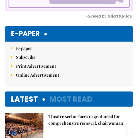
Powered by 
GliaStudios
Mute
E-PAPER
E-paper
Subscribe
Print Advertisement
Online Advertisement
LATEST
MOST READ
Theatre sector faces urgent need for
1.
comprehensive renewal: chairwoman