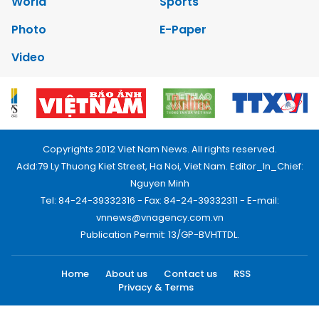
World
Sports
Photo
E-Paper
Video
Copyrights 2012 Viet Nam News. All rights reserved.
Add:79 Ly Thuong Kiet Street, Ha Noi, Viet Nam. Editor_In_Chief:
Nguyen Minh
Tel: 84-24-39332316 - Fax: 84-24-39332311 - E-mail:
vnnews@vnagency.com.vn
Publication Permit: 13/GP-BVHTTDL.
Home
About us
Contact us
RSS
Privacy & Terms