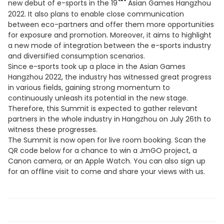
new debut of e-sports in the 19
Asian Games Hangzhou
2022. It also plans to enable close communication
between eco-partners and offer them more opportunities
for exposure and promotion. Moreover, it aims to highlight
a new mode of integration between the e-sports industry
and diversified consumption scenarios.
Since e-sports took up a place in the Asian Games
Hangzhou 2022, the industry has witnessed great progress
in various fields, gaining strong momentum to
continuously unleash its potential in the new stage.
Therefore, this Summit is expected to gather relevant
partners in the whole industry in Hangzhou on July 26th to
witness these progresses.
The Summit is now open for live room booking. Scan the
QR code below for a chance to win a JmGO project, a
Canon camera, or an Apple Watch. You can also sign up
for an offline visit to come and share your views with us.