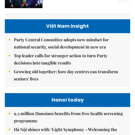
Việt Nam Insight
Party Central Committee adopts new mindset for
national security, social development in new era
Top leader calls for stronger action to turn Party
decisions into tangible results
Growing old together: how day centres can transform
seniors' lives
Hanoi today
9.2 million Hanoians benefits from free health screening
programme
Hà Nội shines with ‘Light Symphony – Welcoming the