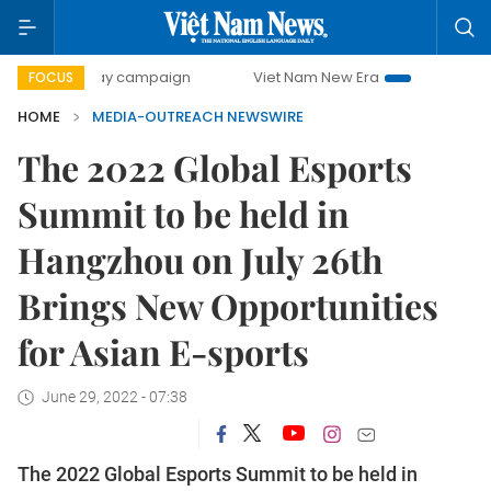
500-day campaign
Viet Nam New Era
Bringing Resolutio
FOCUS
HOME
MEDIA-OUTREACH NEWSWIRE
The 2022 Global Esports
Summit to be held in
Hangzhou on July 26th
Brings New Opportunities
for Asian E-sports
June 29, 2022 - 07:38
The 2022 Global Esports Summit to be held in