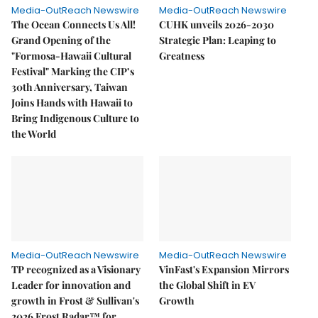
Media-OutReach Newswire
Media-OutReach Newswire
The Ocean Connects Us All!
CUHK unveils 2026-2030
Grand Opening of the
Strategic Plan: Leaping to
"Formosa-Hawaii Cultural
Greatness
Festival" Marking the CIP’s
30th Anniversary, Taiwan
Joins Hands with Hawaii to
Bring Indigenous Culture to
the World
Media-OutReach Newswire
Media-OutReach Newswire
TP recognized as a Visionary
VinFast's Expansion Mirrors
Leader for innovation and
the Global Shift in EV
growth in Frost & Sullivan's
Growth
2026 Frost Radar™ for