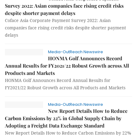
Survey 2022: Asian companies face rising credit risks
despite shorter payment delays
Coface Asia Corporate Payment Survey 2022: Asian
companies face rising credit risks despite shorter payment
delays
Media-OutReach Newswire
HONMA Golf Announces Record
Annual Results for FY2021/22 Robust Growth across All
Products and Markets
HONMA Golf Announces Record Annual Results for
FY2021/22 Robust Growth across All Products and Markets
Media-OutReach Newswire
New Report Details How to Reduce
Carbon Emissions by 22% in Global Supply Chain by
Adopting a Freight Data Exchange Standard
New Report Details How to Reduce Carbon Emissions by 22%