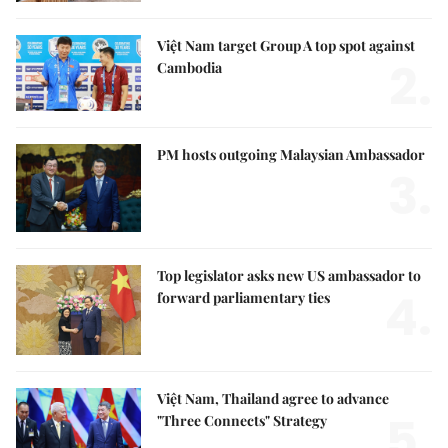
Việt Nam target Group A top spot against
2.
Cambodia
PM hosts outgoing Malaysian Ambassador
3.
Top legislator asks new US ambassador to
4.
forward parliamentary ties
Việt Nam, Thailand agree to advance
5.
"Three Connects" Strategy