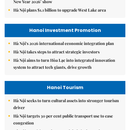
New Year 2026’ show
Hà Nội plans $1.1 billion to upgrade West Lake area
Hanoi Investment Promotion
Hà Nội's 2026 international economic integration plan
Hà Nội takes steps to attract strategic investors
Hà Nội aims to turn Hòa Lạc into integrated innovation
system to attract tech giants, drive growth
Hanoi Tourism
Hà Nội seeks to turn cultural assets into stronger tourism
driver
Hà Nội targets 30 per cent public transport use to ease
congestion