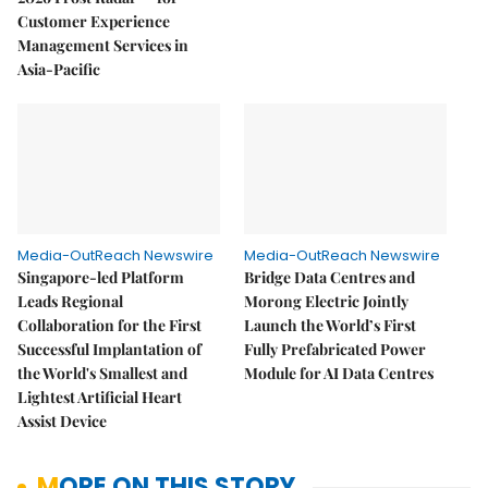
Customer Experience
Management Services in
Asia-Pacific
Media-OutReach Newswire
Media-OutReach Newswire
Singapore-led Platform
Bridge Data Centres and
Leads Regional
Morong Electric Jointly
Collaboration for the First
Launch the World’s First
Successful Implantation of
Fully Prefabricated Power
the World's Smallest and
Module for AI Data Centres
Lightest Artificial Heart
Assist Device
MORE ON THIS STORY