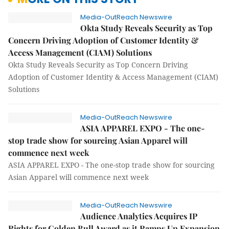
Media-OutReach Newswire
Okta Study Reveals Security as Top
Concern Driving Adoption of Customer Identity &
Access Management (CIAM) Solutions
Okta Study Reveals Security as Top Concern Driving
Adoption of Customer Identity & Access Management (CIAM)
Solutions
Media-OutReach Newswire
ASIA APPAREL EXPO - The one-
stop trade show for sourcing Asian Apparel will
commence next week
ASIA APPAREL EXPO - The one-stop trade show for sourcing
Asian Apparel will commence next week
Media-OutReach Newswire
Audience Analytics Acquires IP
Rights for Golden Bull Award as it Ramps Up Expansion