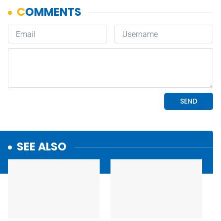
SEE ALSO