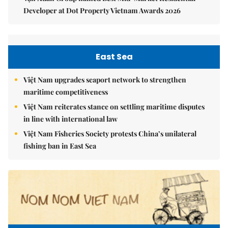
Developer at Dot Property Vietnam Awards 2026
East Sea
Việt Nam upgrades seaport network to strengthen
maritime competitiveness
Việt Nam reiterates stance on settling maritime disputes
in line with international law
Việt Nam Fisheries Society protests China’s unilateral
fishing ban in East Sea