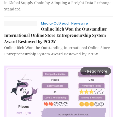
in Global Supply Chain by Adopting a Freight Data Exchange
Standard
Media-OutReach Newswire
Online Rich Won the Outstanding
International Online Store Entrepreneurship System
Award Bestowed by PCCW
Online Rich Won the Outstanding International Online Store
Entrepreneurship System Award Bestowed by PCCW
Read more
arrow_forward_ios