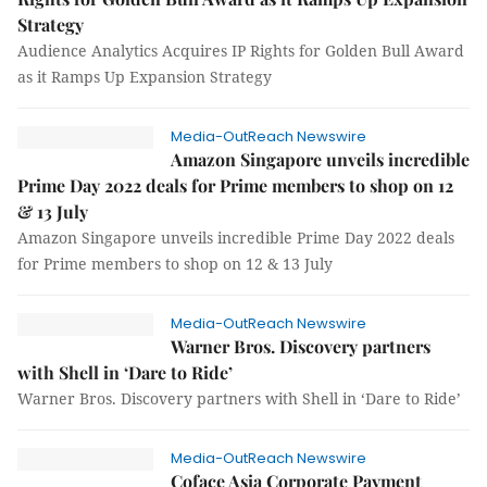
Strategy
Audience Analytics Acquires IP Rights for Golden Bull Award
as it Ramps Up Expansion Strategy
Media-OutReach Newswire
Amazon Singapore unveils incredible
Prime Day 2022 deals for Prime members to shop on 12
& 13 July
Amazon Singapore unveils incredible Prime Day 2022 deals
for Prime members to shop on 12 & 13 July
Media-OutReach Newswire
Warner Bros. Discovery partners
with Shell in ‘Dare to Ride’
Warner Bros. Discovery partners with Shell in ‘Dare to Ride’
Media-OutReach Newswire
Coface Asia Corporate Payment