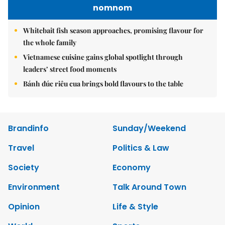
nomnom
Whitebait fish season approaches, promising flavour for
the whole family
Vietnamese cuisine gains global spotlight through
leaders’ street food moments
Bánh đúc riêu cua brings bold flavours to the table
Brandinfo
Sunday/Weekend
Travel
Politics & Law
Society
Economy
Environment
Talk Around Town
Opinion
Life & Style