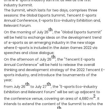
offline e-sports industry summit as well as the first
industry Summit.
The Summit, which lasts for two days, comprises three
sessions: the Global Esports Summit, Tencent E-sports
Annual Conference, E-sports Eco-industry Exhibition and,
Relevant Forum.
th
On the morning of July 26
, the "Global Esports Summit"
will be held to exchange ideas on the development trend
of e-sports as an emerging industry in the new stage
where E-sports is included in the Asian Games 2022 via
speeches and close dialogue;
th
On the afternoon of July 26
, the "Tencent E-sports
Annual Conference" will be held to release the overall
thinking and development strategy of the 2022 Tencent E-
sports industry, and introduce the tournaments of the
year;
th
th
From July 26
to July 27
, the "E-sports Eco-industry
Exhibition and Relevant Forum" will be set up adjacent to
2
the conference venue, covering an area of 4,680 m
. It
intends to extend the content of the Summit to echo the
th