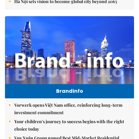
Hà Nội sets vision to become global city beyond 2065
Brandinfo
Vorwerk opens Việt Nam office, reinforcing long-term
investment commitment
Your children's journey to success begins with the right
choice today
Vạn Xuân Group named Best Mid-Market Residential