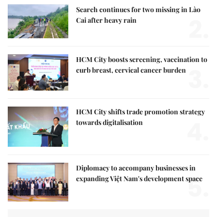
Search continues for two missing in Lào
2.
Cai after heavy rain
HCM City boosts screening, vaccination to
3.
curb breast, cervical cancer burden
HCM City shifts trade promotion strategy
4.
towards digitalisation
Diplomacy to accompany businesses in
5.
expanding Việt Nam's development space