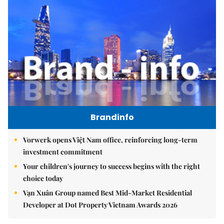
Brandinfo
Vorwerk opens Việt Nam office, reinforcing long-term
investment commitment
Your children's journey to success begins with the right
choice today
Vạn Xuân Group named Best Mid-Market Residential
Developer at Dot Property Vietnam Awards 2026