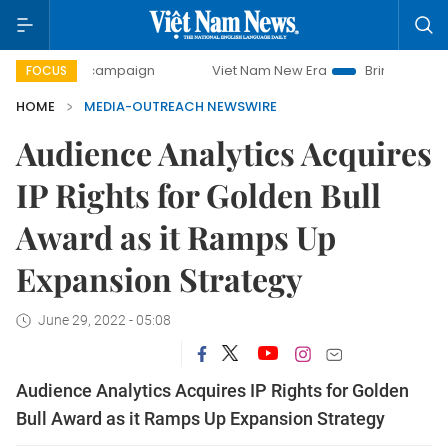
-day campaign
Viet Nam New Era
Bringing Resolutions t
FOCUS
HOME
MEDIA-OUTREACH NEWSWIRE
Audience Analytics Acquires
IP Rights for Golden Bull
Award as it Ramps Up
Expansion Strategy
June 29, 2022 - 05:08
Audience Analytics Acquires IP Rights for Golden
Bull Award as it Ramps Up Expansion Strategy