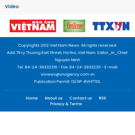
Video
Copyrights 2012 Viet Nam News. All rights reserved.
Add:79 Ly Thuong Kiet Street, Ha Noi, Viet Nam. Editor_In_Chief:
Nguyen Minh
Tel: 84-24-39332316 - Fax: 84-24-39332311 - E-mail:
vnnews@vnagency.com.vn
Publication Permit: 13/GP-BVHTTDL.
Home
About us
Contact us
RSS
Privacy & Terms