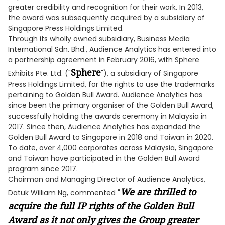
greater credibility and recognition for their work. In 2013,
the award was subsequently acquired by a subsidiary of
Singapore Press Holdings Limited.
Through its wholly owned subsidiary, Business Media
International Sdn. Bhd., Audience Analytics has entered into
a partnership agreement in February 2016, with Sphere
Sphere
Exhibits Pte. Ltd. ("
"), a subsidiary of Singapore
Press Holdings Limited, for the rights to use the trademarks
pertaining to Golden Bull Award. Audience Analytics has
since been the primary organiser of the Golden Bull Award,
successfully holding the awards ceremony in Malaysia in
2017. Since then, Audience Analytics has expanded the
Golden Bull Award to Singapore in 2018 and Taiwan in 2020.
To date, over 4,000 corporates across Malaysia, Singapore
and Taiwan have participated in the Golden Bull Award
program since 2017.
Chairman and Managing Director of Audience Analytics,
We are thrilled to
Datuk William Ng, commented "
acquire the full IP rights of the Golden Bull
Award as it not only gives the Group greater