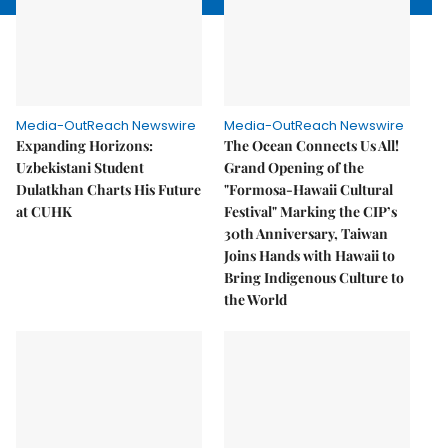
Media-OutReach Newswire
Media-OutReach Newswire
Expanding Horizons:
The Ocean Connects Us All!
Uzbekistani Student
Grand Opening of the
Dulatkhan Charts His Future
"Formosa-Hawaii Cultural
at CUHK
Festival" Marking the CIP’s
30th Anniversary, Taiwan
Joins Hands with Hawaii to
Bring Indigenous Culture to
the World