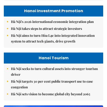
Hanoi Investment Promotion
Hà Nội's 2026 international economic integration plan
Hà Nội takes steps to attract strategic investors
Hà Nội aims to turn Hòa Lạc into integrated innovation
system to attract tech giants, drive growth
Hanoi Tourism
Hà Nội seeks to turn cultural assets into stronger tourism
driver
Hà Nội targets 30 per cent public transport use to ease
congestion
Hà Nội sets vision to become global city beyond 2065