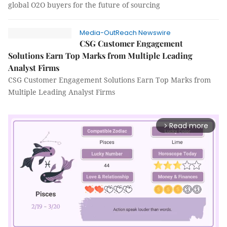
global O2O buyers for the future of sourcing
Media-OutReach Newswire
CSG Customer Engagement
Solutions Earn Top Marks from Multiple Leading
Analyst Firms
CSG Customer Engagement Solutions Earn Top Marks from
Multiple Leading Analyst Firms
Read more
arrow_forward_ios