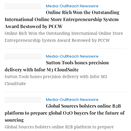
Media-OutReach Newswire
Online Rich Won the Outstanding
International Online Store Entrepreneurship System
Award Bestowed by PCCW
Online Rich Won the Outstanding International Online Store
Entrepreneurship System Award Bestowed by PCCW
Media-OutReach Newswire
Sutton Tools hones precision
delivery with Infor M3 CloudSuite
Sutton Tools hones precision delivery with Infor M3
CloudSuite
Media-OutReach Newswire
Global Sources bolsters online B2B
platform to prepare global O2O buyers for the future of
sourcing
Global Sources bolsters online B2B platform to prepare