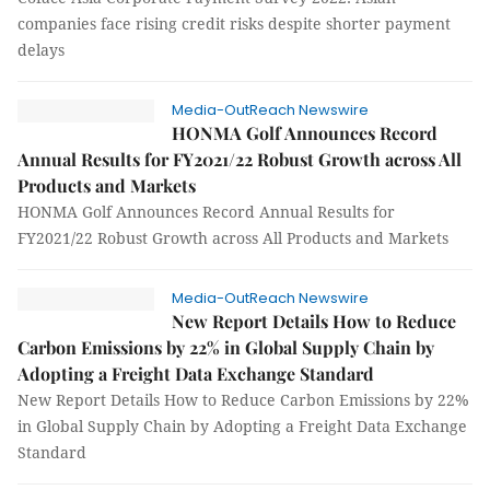
companies face rising credit risks despite shorter payment
delays
Media-OutReach Newswire
HONMA Golf Announces Record
Annual Results for FY2021/22 Robust Growth across All
Products and Markets
HONMA Golf Announces Record Annual Results for
FY2021/22 Robust Growth across All Products and Markets
Media-OutReach Newswire
New Report Details How to Reduce
Carbon Emissions by 22% in Global Supply Chain by
Adopting a Freight Data Exchange Standard
New Report Details How to Reduce Carbon Emissions by 22%
in Global Supply Chain by Adopting a Freight Data Exchange
Standard