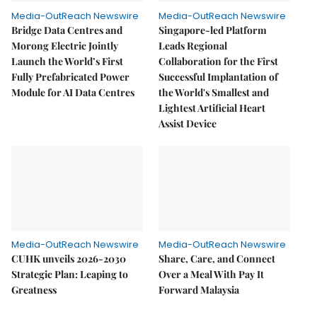
Media-OutReach Newswire
Media-OutReach Newswire
Bridge Data Centres and
Singapore-led Platform
Morong Electric Jointly
Leads Regional
Launch the World’s First
Collaboration for the First
Fully Prefabricated Power
Successful Implantation of
Module for AI Data Centres
the World's Smallest and
Lightest Artificial Heart
Assist Device
Media-OutReach Newswire
Media-OutReach Newswire
CUHK unveils 2026-2030
Share, Care, and Connect
Strategic Plan: Leaping to
Over a Meal With Pay It
Greatness
Forward Malaysia