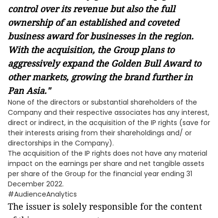
control over its revenue but also the full
ownership of an established and coveted
business award for businesses in the region.
With the acquisition, the Group plans to
aggressively expand the Golden Bull Award to
other markets, growing the brand further in
Pan Asia."
None of the directors or substantial shareholders of the
Company and their respective associates has any interest,
direct or indirect, in the acquisition of the IP rights (save for
their interests arising from their shareholdings and/ or
directorships in the Company).
The acquisition of the IP rights does not have any material
impact on the earnings per share and net tangible assets
per share of the Group for the financial year ending 31
December 2022.
#AudienceAnalytics
The issuer is solely responsible for the content