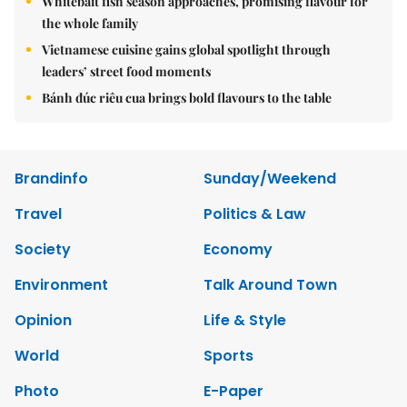
Whitebait fish season approaches, promising flavour for
the whole family
Vietnamese cuisine gains global spotlight through
leaders’ street food moments
Bánh đúc riêu cua brings bold flavours to the table
Brandinfo
Sunday/Weekend
Travel
Politics & Law
Society
Economy
Environment
Talk Around Town
Opinion
Life & Style
World
Sports
Photo
E-Paper