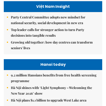
Việt Nam Insight
Party Central Committee adopts new mindset for
national security, social development in new era
Top leader calls for stronger action to turn Party
decisions into tangible results
Growing old together: how day centres can transform
seniors' lives
Hanoi today
9.2 million Hanoians benefits from free health screening
programme
Hà Nội shines with ‘Light Symphony – Welcoming the
New Year 2026’ show
Hà Nội plans $1.1 billion to upgrade West Lake area