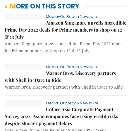
MORE ON THIS STORY
Media-OutReach Newswire
Amazon Singapore unveils incredible
Prime Day 2022 deals for Prime members to shop on 12
& 13 July
Amazon Singapore unveils incredible Prime Day 2022 deals
for Prime members to shop on 12 & 13 July
Media-OutReach Newswire
Warner Bros. Discovery partners
with Shell in ‘Dare to Ride’
Warner Bros. Discovery partners with Shell in ‘Dare to Ride’
Media-OutReach Newswire
Coface Asia Corporate Payment
Survey 2022: Asian companies face rising credit risks
despite shorter payment delays
Coface Asia Corporate Payment Survey 2022: Asian