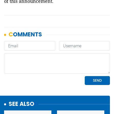
of this announcement.
SEE ALSO