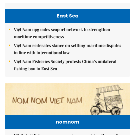
East Sea
Việt Nam upgrades seaport network to strengthen
maritime competitiveness
Việt Nam reiterates stance on settling maritime disputes
in line with international law
Việt Nam Fisheries Society protests China’s unilateral
fishing ban in East Sea
nomnom