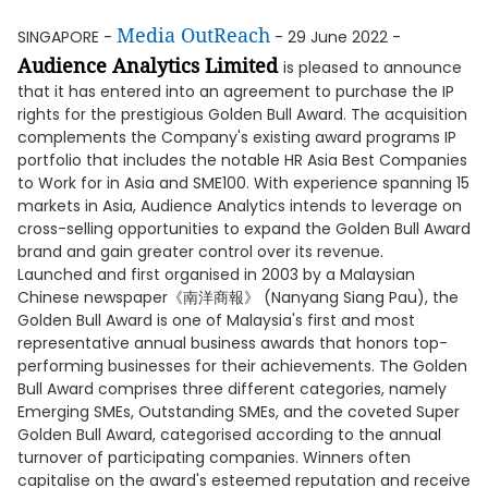
Media OutReach
SINGAPORE -
- 29 June 2022 -
Audience Analytics Limited
is pleased to announce
that it has entered into an agreement to purchase the IP
rights for the prestigious Golden Bull Award. The acquisition
complements the Company's existing award programs IP
portfolio that includes the notable HR Asia Best Companies
to Work for in Asia and SME100. With experience spanning 15
markets in Asia, Audience Analytics intends to leverage on
cross-selling opportunities to expand the Golden Bull Award
brand and gain greater control over its revenue.
Launched and first organised in 2003 by a Malaysian
Chinese newspaper《南洋商報》 (Nanyang Siang Pau), the
Golden Bull Award is one of Malaysia's first and most
representative annual business awards that honors top-
performing businesses for their achievements. The Golden
Bull Award comprises three different categories, namely
Emerging SMEs, Outstanding SMEs, and the coveted Super
Golden Bull Award, categorised according to the annual
turnover of participating companies. Winners often
capitalise on the award's esteemed reputation and receive