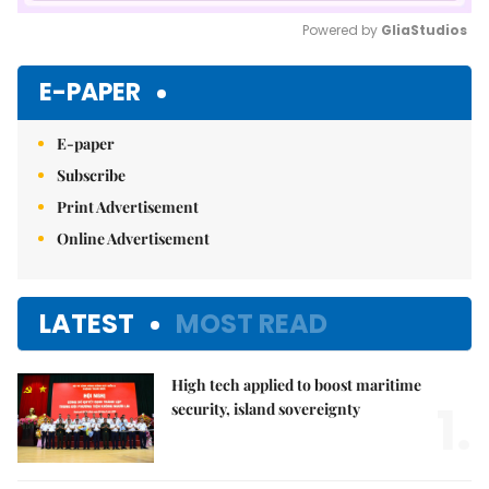
Powered by 
GliaStudios
Mute
E-PAPER
E-paper
Subscribe
Print Advertisement
Online Advertisement
LATEST
MOST READ
High tech applied to boost maritime
1.
security, island sovereignty