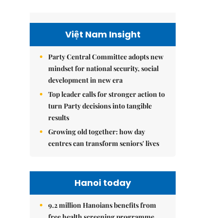
Việt Nam Insight
Party Central Committee adopts new
mindset for national security, social
development in new era
Top leader calls for stronger action to
turn Party decisions into tangible
results
Growing old together: how day
centres can transform seniors' lives
Hanoi today
9.2 million Hanoians benefits from
free health screening programme