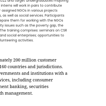
t 2022 and target undergraduates majoring
interns will work in pairs to contribute
ir assigned NGOs in various projects
 as well as social services. Participants
 prepare them for working with the NGOs
ty issues such as the poverty gap, the
The training comprises: seminars on CSR
and social enterprises; opportunities to
unteering activities.
imately 200 million customer
60 countries and jurisdictions.
vernments and institutions with a
rvices, including consumer
ment banking, securities
alth management.