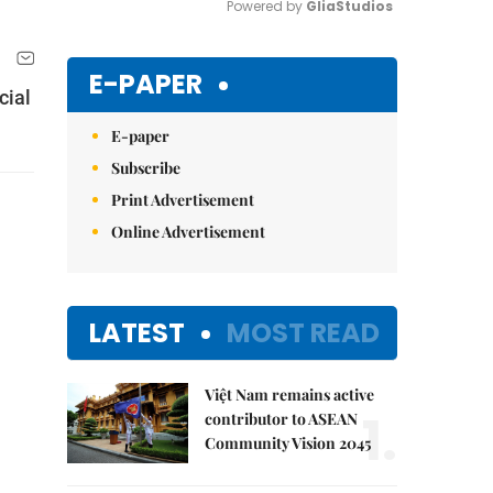
Powered by 
GliaStudios
Mute
E-PAPER
cial
E-paper
Subscribe
Print Advertisement
Online Advertisement
LATEST
MOST READ
Việt Nam remains active
1.
contributor to ASEAN
Community Vision 2045