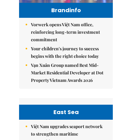
Brandinfo
Vorwerk opens Việt Nam office,
reinforcing long-term investment
commitment
Your children's journey to success
begins with the right choice today
Vạn Xuân Group named Best Mid-
Market Residential Developer at Dot
Property Vietnam Awards 2026
East Sea
Việt Nam upgrades seaport network
to strengthen maritime