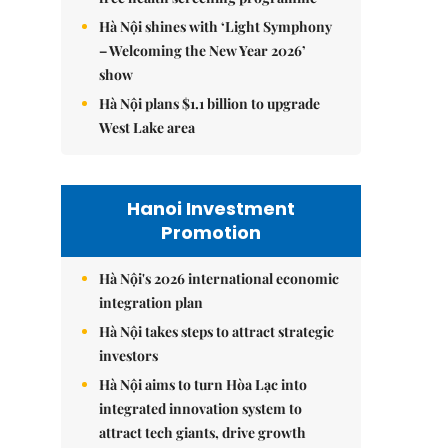
Hà Nội shines with ‘Light Symphony
– Welcoming the New Year 2026’
show
Hà Nội plans $1.1 billion to upgrade
West Lake area
Hanoi Investment
Promotion
Hà Nội's 2026 international economic
integration plan
Hà Nội takes steps to attract strategic
investors
Hà Nội aims to turn Hòa Lạc into
integrated innovation system to
attract tech giants, drive growth