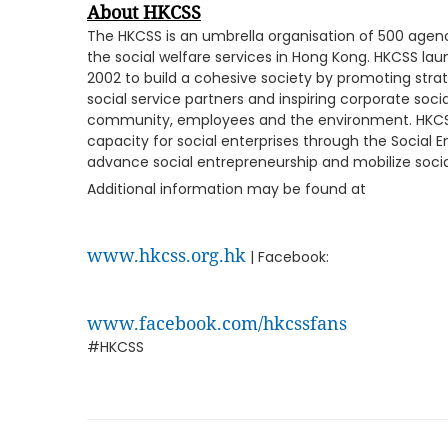
About
HKCSS
The HKCSS is an umbrella organisation of 500 age
the social welfare services in Hong Kong. HKCSS 
2002 to build a cohesive society by promoting str
social service partners and inspiring corporate socia
community, employees and the environment. HKCSS
capacity for social enterprises through the Social 
advance social entrepreneurship and mobilize socia
Additional information may be found at
www.hkcss.org.hk
| Facebook:
www.facebook.com/hkcssfans
#HKCSS