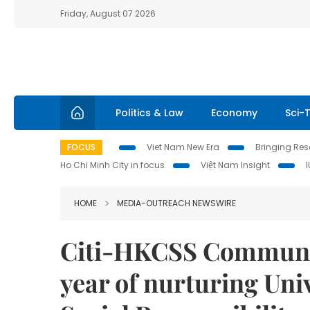
Friday, August 07 2026
Politics & Law
Economy
Sci-
FOCUS
Viet Nam New Era
Bringing Reso
Ho Chi Minh City in focus
Việt Nam Insight
HOME
MEDIA-OUTREACH NEWSWIRE
Citi-HKCSS Community
year of nurturing Uni