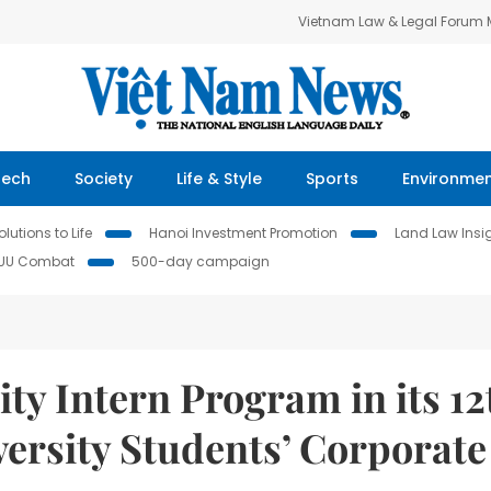
Vietnam Law & Legal Forum
Tech
Society
Life & Style
Sports
Environme
lutions to Life
Hanoi Investment Promotion
Land Law Insi
IUU Combat
500-day campaign
 Intern Program in its 12
versity Students’ Corporate