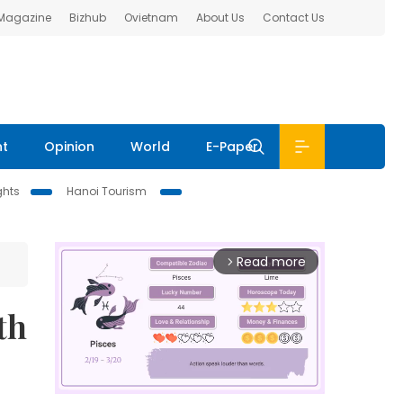
 Magazine
Bizhub
Ovietnam
About Us
Contact Us
nt
Opinion
World
E-Paper
ghts
Hanoi Tourism
Read more
arrow_forward_ios
th