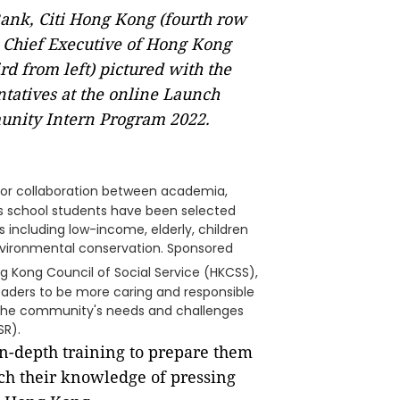
nk, Citi Hong Kong (fourth row
, Chief Executive of Hong Kong
ird from left) pictured with the
tatives at the online Launch
unity Intern Program 2022.
ctor collaboration between academia,
s school students have been selected
s including low-income, elderly, children
 environmental conservation. Sponsored
ng Kong Council
of Social Service (HKCSS),
leaders to be more caring and responsible
 the community's needs and challenges
SR).