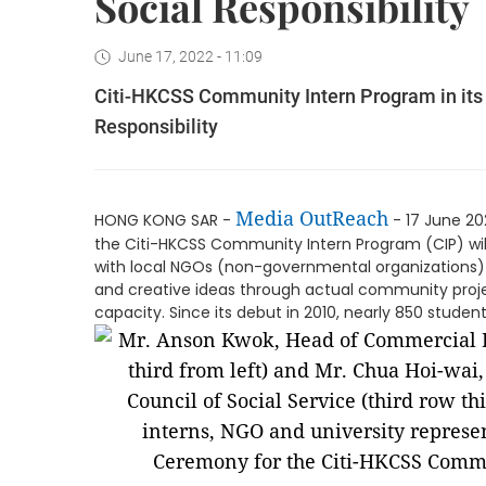
Social Responsibility
June 17, 2022 - 11:09
Citi-HKCSS Community Intern Program in its 1
Responsibility
Media OutReach
HONG KONG SAR -
- 17 June 20
the Citi-HKCSS Community Intern Program (CIP) will
with local NGOs (non-governmental organizations) 
and creative ideas through actual community projec
capacity. Since its debut in 2010, nearly 850 stud