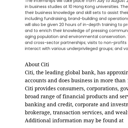
The internships will take place from July to Augus
in business studies at 10 Hong Kong universities. The 
their business knowledge and skill sets to assist the
including fundraising, brand-building and operations,
will also be given 20 hours of in-depth training to
and to enrich their knowledge of pressing communi
aging population and environmental conservation. 
and cross-sector partnerships; visits to non-profits 
interact with various underprivileged groups; and vol
About Citi
Citi, the leading global bank, has approx
accounts and does business in more than 1
Citi provides consumers, corporations, go
broad range of financial products and se
banking and credit, corporate and invest
brokerage, transaction services, and we
Additional information may be found at