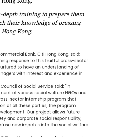
n-depth training to prepare them
ch their knowledge of pressing
n Hong Kong.
ommercial Bank, Citi Hong Kong, said:
ing response to this fruitful cross-sector
e nurtured to have an understanding of
anagers with interest and experience in
ouncil of Social Service said: "In
ement of various social welfare NGOs and
 cross-sector internship program that
on of all these parties, the program
development. Our project allows future
ty and corporate social responsibility,
nfuse new impetus into the social welfare