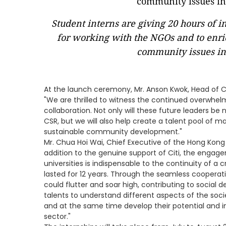
Student interns are giving 20 hours of i
for working with the NGOs and to enri
community issues i
At the launch ceremony, Mr. Anson Kwok, Head of C
"We are thrilled to witness the continued overwhelm
collaboration. Not only will these future leaders b
CSR, but we will also help create a talent pool of m
sustainable community development."
Mr. Chua Hoi Wai, Chief Executive of the Hong Kong C
addition to the genuine support of Citi, the engag
universities is indispensable to the continuity of a
lasted for 12 years. Through the seamless cooperati
could flutter and soar high, contributing to social 
talents to understand different aspects of the socie
and at the same time develop their potential and i
sector."