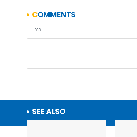
SEE ALSO