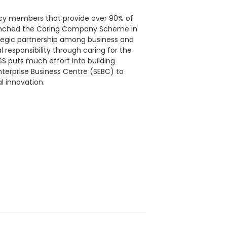
ncy members that provide over 90% of
launched the Caring Company Scheme in
ategic partnership among business and
l responsibility through caring for the
 puts much effort into building
Enterprise Business Centre (SEBC) to
l innovation.