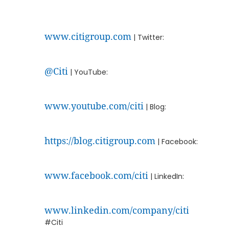
www.citigroup.com
| Twitter:
@Citi
| YouTube:
www.youtube.com/citi
| Blog:
https://blog.citigroup.com
| Facebook:
www.facebook.com/citi
| LinkedIn:
www.linkedin.com/company/citi
#Citi