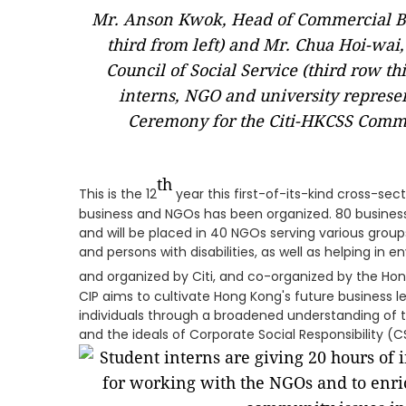
Mr. Anson Kwok, Head of Commercial Ba
third from left) and Mr. Chua Hoi-wai
Council of Social Service (third row th
interns, NGO and university represen
Ceremony for the Citi-HKCSS Comm
th
This is the 12
year this first-of-its-kind cross-se
business and NGOs has been organized. 80 busines
and will be placed in 40 NGOs serving various group
and persons with disabilities, as well as helping in
and organized by Citi, and co-organized by the Ho
CIP aims to cultivate Hong Kong's future business 
individuals through a broadened understanding of
and the ideals of Corporate Social Responsibility (C