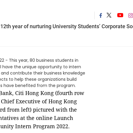
2th year of nurturing University Students’ Corporate So
22 - This year, 80 business students in
 have the unique opportunity to intern
and contribute their business knowledge
ts to help these organizations build
ents have benefited from the program.