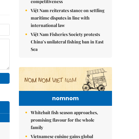
competitiveness
Việt Nam reiterates stance on settling
maritime disputes in line with
international law
Việt Nam Fisheries Society protests
China’s unilateral fishing ban in East
Sea
nomnom
Whitebait fish season approaches,
promising flavour for the whole
family
Vietnamese cuisine gains global