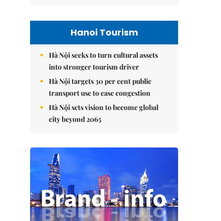
Hanoi Tourism
Hà Nội seeks to turn cultural assets
into stronger tourism driver
Hà Nội targets 30 per cent public
transport use to ease congestion
Hà Nội sets vision to become global
city beyond 2065