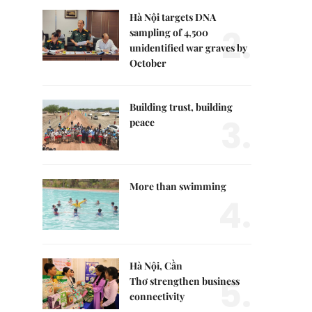
Hà Nội targets DNA
2.
sampling of 4,500
unidentified war graves by
October
Building trust, building
3.
peace
More than swimming
4.
Hà Nội, Cần
5.
Thơ strengthen business
connectivity