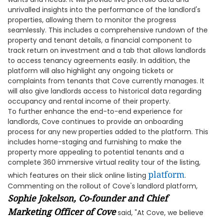
unrivalled insights into the performance of the landlord's
properties, allowing them to monitor the progress
seamlessly. This includes a comprehensive rundown of the
property and tenant details, a financial component to
track return on investment and a tab that allows landlords
to access tenancy agreements easily. In addition, the
platform will also highlight any ongoing tickets or
complaints from tenants that Cove currently manages. It
will also give landlords access to historical data regarding
occupancy and rental income of their property.
To further enhance the end-to-end experience for
landlords, Cove continues to provide an onboarding
process for any new properties added to the platform. This
includes home-staging and furnishing to make the
property more appealing to potential tenants and a
complete 360 immersive virtual reality tour of the listing,
platform
which features on their slick online listing
.
Commenting on the rollout of Cove's landlord platform,
Sophie Jokelson, Co-founder and Chief
Marketing Officer of Cove
said, "At Cove, we believe