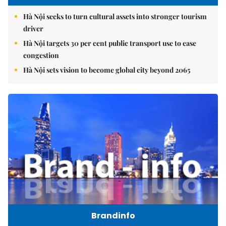
Hà Nội seeks to turn cultural assets into stronger tourism
driver
Hà Nội targets 30 per cent public transport use to ease
congestion
Hà Nội sets vision to become global city beyond 2065
Brandinfo