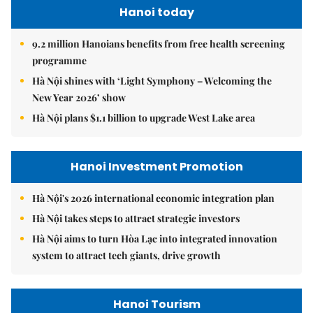
Hanoi today
9.2 million Hanoians benefits from free health screening
programme
Hà Nội shines with ‘Light Symphony – Welcoming the
New Year 2026’ show
Hà Nội plans $1.1 billion to upgrade West Lake area
Hanoi Investment Promotion
Hà Nội's 2026 international economic integration plan
Hà Nội takes steps to attract strategic investors
Hà Nội aims to turn Hòa Lạc into integrated innovation
system to attract tech giants, drive growth
Hanoi Tourism