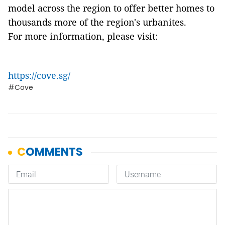
model across the region to offer better homes to
thousands more of the region's urbanites.
For more information, please visit:
https://cove.sg/
#Cove