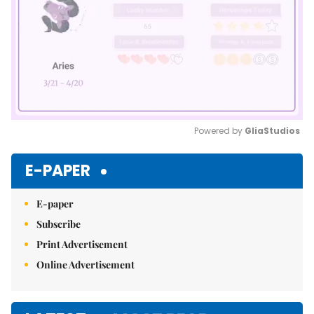
Powered by 
GliaStudios
Mute
E-PAPER
E-paper
Subscribe
Print Advertisement
Online Advertisement