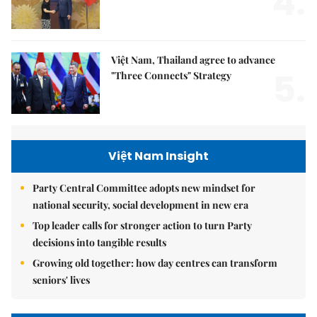
4.
Việt Nam, Thailand agree to advance
5.
"Three Connects" Strategy
Việt Nam Insight
Party Central Committee adopts new mindset for
national security, social development in new era
Top leader calls for stronger action to turn Party
decisions into tangible results
Growing old together: how day centres can transform
seniors' lives