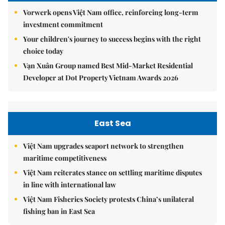
Vorwerk opens Việt Nam office, reinforcing long-term
investment commitment
Your children's journey to success begins with the right
choice today
Vạn Xuân Group named Best Mid-Market Residential
Developer at Dot Property Vietnam Awards 2026
East Sea
Việt Nam upgrades seaport network to strengthen
maritime competitiveness
Việt Nam reiterates stance on settling maritime disputes
in line with international law
Việt Nam Fisheries Society protests China’s unilateral
fishing ban in East Sea