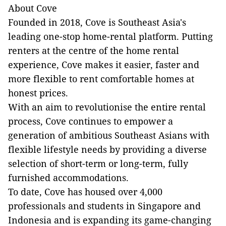
About Cove
Founded in 2018, Cove is Southeast Asia's
leading one-stop home-rental platform. Putting
renters at the centre of the home rental
experience, Cove makes it easier, faster and
more flexible to rent comfortable homes at
honest prices.
With an aim to revolutionise the entire rental
process, Cove continues to empower a
generation of ambitious Southeast Asians with
flexible lifestyle needs by providing a diverse
selection of short-term or long-term, fully
furnished accommodations.
To date, Cove has housed over 4,000
professionals and students in Singapore and
Indonesia and is expanding its game-changing