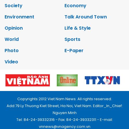
Society
Economy
Environment
Talk Around Town
Opinion
Life & Style
World
Sports
Photo
E-Paper
Video
Copyrights 2012 Viet Nam News. All rights reserved.
Add:79 Ly Thuong Kiet Street, Ha Noi, Viet Nam. Editor_In_Chief:
Nguyen Minh
Tel: 84-24-39332316 - Fax: 84-24-39332311 - E-mail:
vnnews@vnagency.com.vn