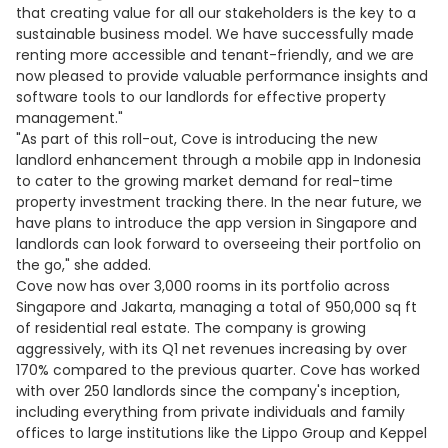
that creating value for all our stakeholders is the key to a
sustainable business model. We have successfully made
renting more accessible and tenant-friendly, and we are
now pleased to provide valuable performance insights and
software tools to our landlords for effective property
management."
"As part of this roll-out, Cove is introducing the new
landlord enhancement through a mobile app in Indonesia
to cater to the growing market demand for real-time
property investment tracking there. In the near future, we
have plans to introduce the app version in Singapore and
landlords can look forward to overseeing their portfolio on
the go," she added.
Cove now has over 3,000 rooms in its portfolio across
Singapore and Jakarta, managing a total of 950,000 sq ft
of residential real estate. The company is growing
aggressively, with its Q1 net revenues increasing by over
170% compared to the previous quarter. Cove has worked
with over 250 landlords since the company's inception,
including everything from private individuals and family
offices to large institutions like the Lippo Group and Keppel