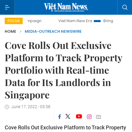
y campaign
Viet Nam New Era
Bringing Resolutions to Li
FOCUS
HOME
MEDIA-OUTREACH NEWSWIRE
Cove Rolls Out Exclusive
Platform to Track Property
Portfolio with Real-time
Data for Its Landlords in
Singapore
June 17, 2022 - 05:58
Cove Rolls Out Exclusive Platform to Track Property