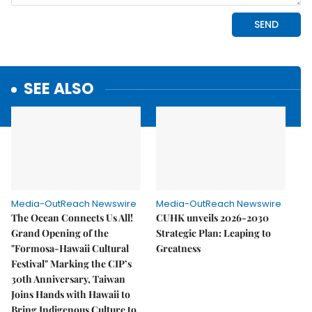
SEE ALSO
Media-OutReach Newswire
Media-OutReach Newswire
The Ocean Connects Us All!
CUHK unveils 2026-2030
Grand Opening of the
Strategic Plan: Leaping to
"Formosa-Hawaii Cultural
Greatness
Festival" Marking the CIP’s
30th Anniversary, Taiwan
Joins Hands with Hawaii to
Bring Indigenous Culture to