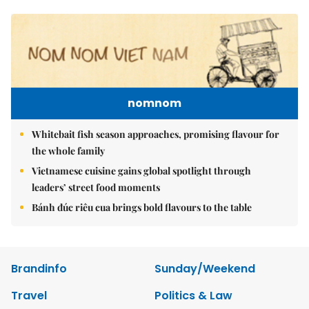
nomnom
Whitebait fish season approaches, promising flavour for
the whole family
Vietnamese cuisine gains global spotlight through
leaders’ street food moments
Bánh đúc riêu cua brings bold flavours to the table
Brandinfo
Sunday/Weekend
Travel
Politics & Law