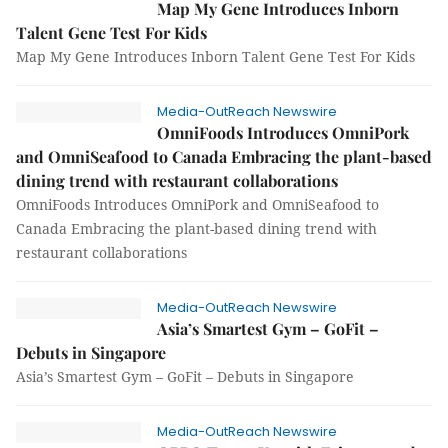
Map My Gene Introduces Inborn
Talent Gene Test For Kids
Map My Gene Introduces Inborn Talent Gene Test For Kids
Media-OutReach Newswire
OmniFoods Introduces OmniPork
and OmniSeafood to Canada Embracing the plant-based
dining trend with restaurant collaborations
OmniFoods Introduces OmniPork and OmniSeafood to
Canada Embracing the plant-based dining trend with
restaurant collaborations
Media-OutReach Newswire
Asia’s Smartest Gym – GoFit –
Debuts in Singapore
Asia’s Smartest Gym – GoFit – Debuts in Singapore
Media-OutReach Newswire