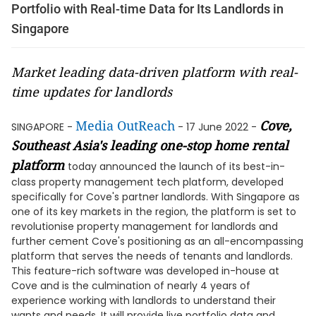
Portfolio with Real-time Data for Its Landlords in
Singapore
Market leading data-driven platform with real-
time updates for landlords
Media OutReach
Cove
,
SINGAPORE -
- 17 June 2022 -
Southeast Asia's leading one-stop home rental
platform
today announced the launch of its best-in-
class property management tech platform, developed
specifically for Cove's partner landlords. With Singapore as
one of its key markets in the region, the platform is set to
revolutionise property management for landlords and
further cement Cove's positioning as an all-encompassing
platform that serves the needs of tenants and landlords.
This feature-rich software was developed in-house at
Cove and is the culmination of nearly 4 years of
experience working with landlords to understand their
wants and needs. It will provide live portfolio data and