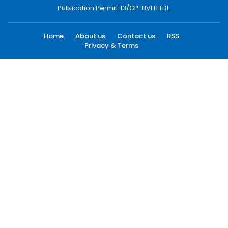
Publication Permit: 13/GP-BVHTTDL.
Home
About us
Contact us
RSS
Privacy & Terms