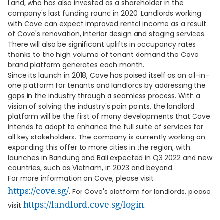
Land, who has also invested as a shareholder in the
company's last funding round in 2020. Landlords working
with Cove can expect improved rental income as a result
of Cove's renovation, interior design and staging services.
There will also be significant uplifts in occupancy rates
thanks to the high volume of tenant demand the Cove
brand platform generates each month.
Since its launch in 2018, Cove has poised itself as an all-in-
one platform for tenants and landlords by addressing the
gaps in the industry through a seamless process. With a
vision of solving the industry's pain points, the landlord
platform will be the first of many developments that Cove
intends to adopt to enhance the full suite of services for
all key stakeholders. The company is currently working on
expanding this offer to more cities in the region, with
launches in Bandung and Bali expected in Q3 2022 and new
countries, such as Vietnam, in 2023 and beyond.
For more information on Cove, please visit
https://cove.sg/
. For Cove's platform for landlords, please
https://landlord.cove.sg/login
visit
.