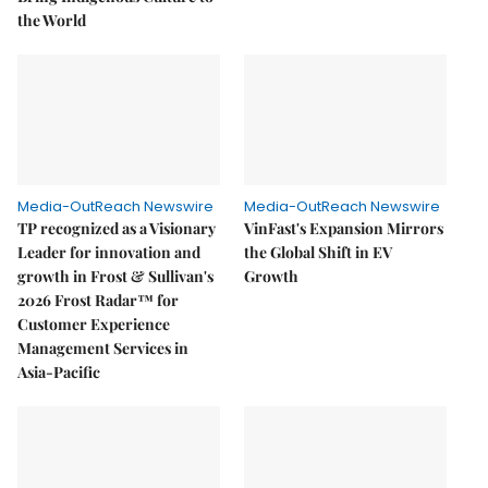
the World
Media-OutReach Newswire
Media-OutReach Newswire
TP recognized as a Visionary
VinFast's Expansion Mirrors
Leader for innovation and
the Global Shift in EV
growth in Frost & Sullivan's
Growth
2026 Frost Radar™ for
Customer Experience
Management Services in
Asia-Pacific