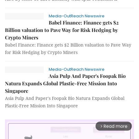
Media-OutReach Newswire
Babel Finance: Finance gets $2
Billion valuation to Pave Way for Risk Hedging by
Crypto Miners
Babel Finance: Finance gets $2 Billion valuation to Pave Way
for Risk Hedging by Crypto Miners
Media-OutReach Newswire
Asia Pulp And Paper's Foopak Bio
Natura Expands Global Plastic-Free Mission Into
Singapore
Asia Pulp And Paper's Foopak Bio Natura Expands Global
Plastic-Free Mission Into Singapore
Read more
arrow_forward_ios