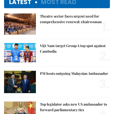
LATEST
MOST READ
Theatre sector faces urgent need for
1.
comprehensive renewal: chairwoman
Việt Nam target Group A top spot against
2.
Cambodia
PM hosts outgoing Malaysian Ambassador
3.
Top legislator asks new US ambassador to
forward parliamentary ties