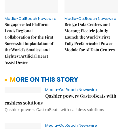
Media-OutReach Newswire
Media-OutReach Newswire
Singapore-led Platform
Bridge Data Centres and
Leads Regional
Morong Electric Jointly
Collaboration for the First
Launch the World’s First
Successful Implantation of
Fully Prefabricated Power
the World's Smallest and
Module for AI Data Centres
Lightest Artificial Heart
Assist Device
MORE ON THIS STORY
Media-OutReach Newswire
Qashier powers GastroBeats with
cashless solutions
Qashier powers GastroBeats with cashless solutions
Media-OutReach Newswire