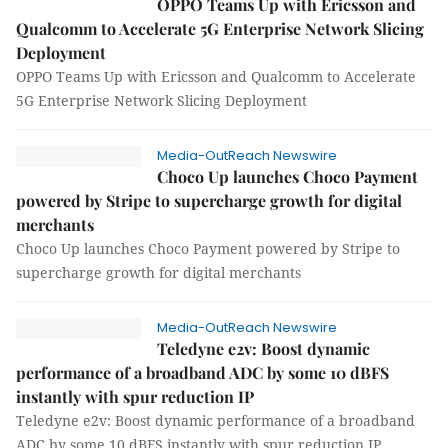
OPPO Teams Up with Ericsson and
Qualcomm to Accelerate 5G Enterprise Network Slicing
Deployment
OPPO Teams Up with Ericsson and Qualcomm to Accelerate
5G Enterprise Network Slicing Deployment
Media-OutReach Newswire
Choco Up launches Choco Payment
powered by Stripe to supercharge growth for digital
merchants
Choco Up launches Choco Payment powered by Stripe to
supercharge growth for digital merchants
Media-OutReach Newswire
Teledyne e2v: Boost dynamic
performance of a broadband ADC by some 10 dBFS
instantly with spur reduction IP
Teledyne e2v: Boost dynamic performance of a broadband
ADC by some 10 dBFS instantly with spur reduction IP