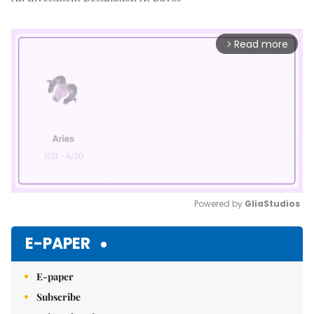
Read more
arrow_forward_ios
Powered by 
GliaStudios
Mute
E-PAPER
E-paper
Subscribe