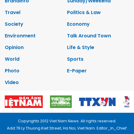
Brandinfo
Sunday/Weekend
Travel
Politics & Law
Society
Economy
Environment
Talk Around Town
Opinion
Life & Style
World
Sports
Photo
E-Paper
Video
Copyrights 2012 Viet Nam News. All rights reserved.
Add:79 Ly Thuong Kiet Street, Ha Noi, Viet Nam. Editor_In_Chief: