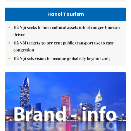
Hanoi Tourism
Hà Nội seeks to turn cultural assets into stronger tourism
driver
Hà Nội targets 30 per cent public transport use to ease
congestion
Hà Nội sets vision to become global city beyond 2065