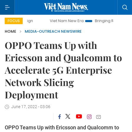
ampaign
Viet Nam New Era
Bringing Resolutions to Life
FOCUS
HOME
MEDIA-OUTREACH NEWSWIRE
OPPO Teams Up with
Ericsson and Qualcomm to
Accelerate 5G Enterprise
Network Slicing
Deployment
June 17, 2022 - 03:06
OPPO Teams Up with Ericsson and Qualcomm to