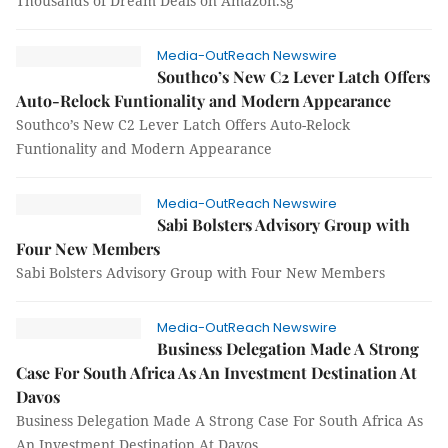
Thousands of Dream Deals on Amazon.sg
Media-OutReach Newswire
Southco’s New C2 Lever Latch Offers
Auto-Relock Funtionality and Modern Appearance
Southco’s New C2 Lever Latch Offers Auto-Relock
Funtionality and Modern Appearance
Media-OutReach Newswire
Sabi Bolsters Advisory Group with
Four New Members
Sabi Bolsters Advisory Group with Four New Members
Media-OutReach Newswire
Business Delegation Made A Strong
Case For South Africa As An Investment Destination At
Davos
Business Delegation Made A Strong Case For South Africa As
An Investment Destination At Davos