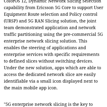
ColorOS 12,
Dynamic Network Slicing Selection
capability from Ericsson 5G Core to support User
Equipment Route selection and Policy control
(URSP) and 5G RAN Slicing solution,
the joint
team demonstrated application and network
traffic partitioning using the
pre-commercial
5G
enterprise
network slicing solution. This
enables the steering of applications and
enterprise services with specific requirements
to defined slices without switching devices.
Under the new solution, apps which are able to
access the dedicated network slice are easily
identifiable via a small icon displayed next to
the main mobile app icon.
"5G enterprise network slicing is the key to