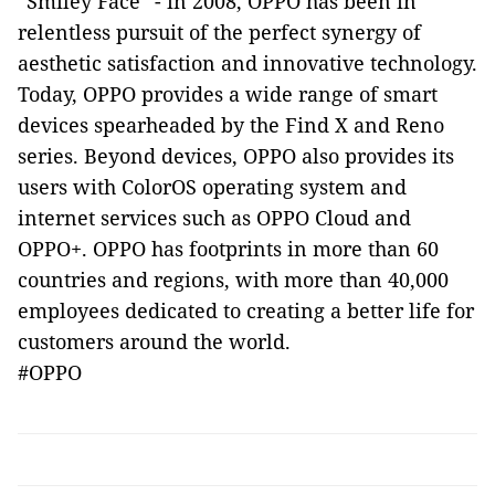
“Smiley Face” - in 2008, OPPO has been in
relentless pursuit of the perfect synergy of
aesthetic satisfaction and innovative technology.
Today, OPPO provides a wide range of smart
devices spearheaded by the Find X and Reno
series. Beyond devices, OPPO also provides its
users with ColorOS operating system and
internet services such as OPPO Cloud and
OPPO+. OPPO has footprints in more than 60
countries and regions, with more than 40,000
employees dedicated to creating a better life for
customers around the world.
#OPPO