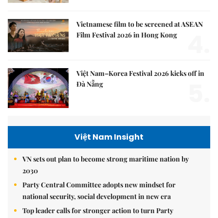
Vietnamese film to be screened at ASEAN
4.
Film Festival 2026 in Hong Kong
Việt Nam–Korea Festival 2026 kicks off in
5.
Đà Nẵng
Việt Nam Insight
VN sets out plan to become strong maritime nation by
2030
Party Central Committee adopts new mindset for
national security, social development in new era
Top leader calls for stronger action to turn Party