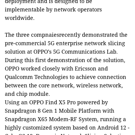
deployment and is designed to be
implementable by network operators
worldwide.
The three compnaiesrecently demonstrated the
pre-commercial 5G enterprise network slicing
solution at OPPO’s 5G Communications Lab.
During this first demonstration of the solution,
OPPO worked closely with Ericsson and
Qualcomm Technologies to achieve connection
between the core network, wireless network,
and chip module.
Using an OPPO Find X5 Pro
powered by
Snapdragon 8 Gen 1 Mobile Platform with
Snapdragon X65 Modem-RF System,
running a
highly customized system
based on Android 12 -