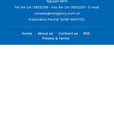
Nguyen Minh
Tel: 84-24-39332316 - Fax: 84-24-39332311 - E-mail:
vnnews@vnagency.com.vn
Publication Permit: 13/GP-BVHTTDL.
Home
About us
Contact us
RSS
Privacy & Terms