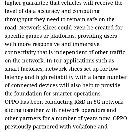
higher guarantee that vehicles will receive the
level of data accuracy and computing
throughput they need to remain safe on the
road. Network slices could even be created for
specific games or platforms, providing users
with more responsive and immersive
connectivity that is independent of other traffic
on the network. In IoT applications such as
smart factories, network slices set up for low
latency and high reliability with a large number
of connected devices will also help to provide
the foundation for smarter operations.
OPPO has been conducting R&D in 5G network
slicing together with network operators and
other partners for a number of years now. OPPO
previously partnered with Vodafone and