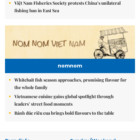
Việt Nam Fisheries Society protests China’s unilateral
fishing ban in East Sea
nomnom
Whitebait fish season approaches, promising flavour for
the whole family
Vietnamese cuisine gains global spotlight through
leaders’ street food moments
Bánh đúc riêu cua brings bold flavours to the table