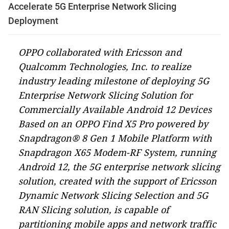
Accelerate 5G Enterprise Network Slicing
Deployment
OPPO collaborated with Ericsson and
Qualcomm Technologies, Inc. to realize
industry leading milestone of deploying 5G
Enterprise Network Slicing Solution for
Commercially Available Android 12 Devices
Based on an OPPO Find X5 Pro powered by
Snapdragon® 8 Gen 1 Mobile Platform with
Snapdragon X65 Modem-RF System, running
Android 12, the 5G enterprise network slicing
solution, created with the support of Ericsson
Dynamic Network Slicing Selection and 5G
RAN Slicing solution, is capable of
partitioning mobile apps and network traffic