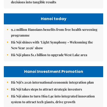
decisions into tangible results
Hanoi today
9.2 million Hanoians benefits from free health screening
programme
Hà Nội shines with ‘Light Symphony – Welcoming the
New Year 2026’ show
Hà Nội plans $1.1 billion to upgrade West Lake area
Hanoi Investment Promotion
Hà Nội's 2026 international economic integration plan
Hà Nội takes steps to attract strategic investors
Hà Nội aims to turn Hòa Lạc into integrated innovation
system to attract tech giants, drive growth