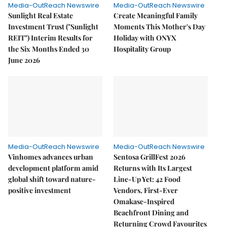
Media-OutReach Newswire
Media-OutReach Newswire
Sunlight Real Estate
Create Meaningful Family
Investment Trust ("Sunlight
Moments This Mother's Day
REIT") Interim Results for
Holiday with ONYX
the Six Months Ended 30
Hospitality Group
June 2026
Media-OutReach Newswire
Media-OutReach Newswire
Vinhomes advances urban
Sentosa GrillFest 2026
development platform amid
Returns with Its Largest
global shift toward nature-
Line-Up Yet: 42 Food
positive investment
Vendors, First-Ever
Omakase-Inspired
Beachfront Dining and
Returning Crowd Favourites