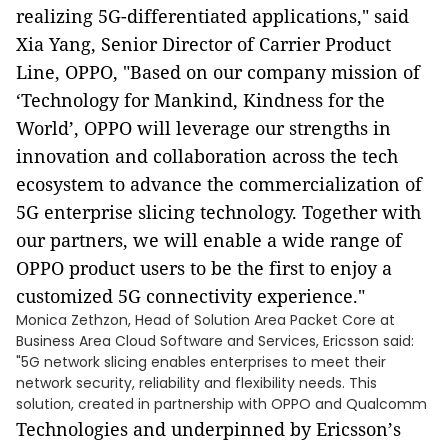
realizing 5G-differentiated applications," said
Xia Yang, Senior Director of Carrier Product
Line, OPPO, "Based on our company mission of
‘
Technology for Mankind, Kindness for the
World
’
, OPPO will leverage our strengths in
innovation and collaboration across the tech
ecosystem to advance the commercialization of
5G enterprise slicing technology. Together with
our partners, we will enable a wide range of
OPPO product users to be the first to enjoy a
customized 5G connectivity experience."
Monica Zethzon, Head of Solution Area Packet Core at
Business Area Cloud Software and Services, Ericsson said:
"5G network slicing enables enterprises to meet their
network security, reliability and flexibility needs. This
solution, created in partnership with OPPO and Qualcomm
Technologies
and underpinned by Ericsson
’
s