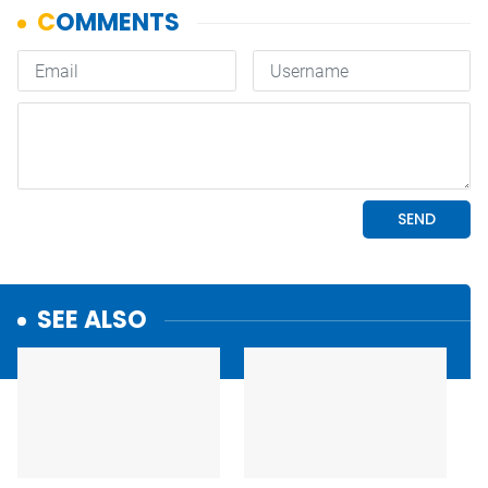
SEE ALSO