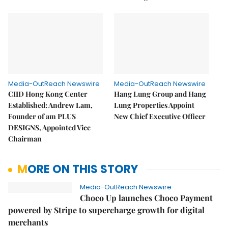
Media-OutReach Newswire
Media-OutReach Newswire
CIID Hong Kong Center
Hang Lung Group and Hang
Established: Andrew Lam,
Lung Properties Appoint
Founder of am PLUS
New Chief Executive Officer
DESIGNS, Appointed Vice
Chairman
MORE ON THIS STORY
Media-OutReach Newswire
Choco Up launches Choco Payment
powered by Stripe to supercharge growth for digital
merchants