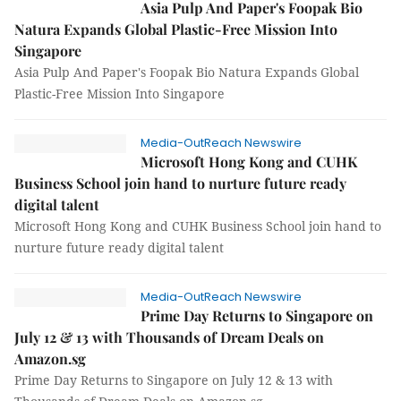
Asia Pulp And Paper's Foopak Bio
Natura Expands Global Plastic-Free Mission Into
Singapore
Asia Pulp And Paper's Foopak Bio Natura Expands Global
Plastic-Free Mission Into Singapore
Media-OutReach Newswire
Microsoft Hong Kong and CUHK
Business School join hand to nurture future ready
digital talent
Microsoft Hong Kong and CUHK Business School join hand to
nurture future ready digital talent
Media-OutReach Newswire
Prime Day Returns to Singapore on
July 12 & 13 with Thousands of Dream Deals on
Amazon.sg
Prime Day Returns to Singapore on July 12 & 13 with