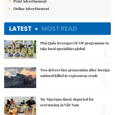
Print Advertisement
Online Advertisement
LATEST
MOST READ
Phú Quốc leverages OCOP programme to
1.
take local specialities global
Two drivers face prosecution after foreign
2.
national killed in expressway crash
Six Nigerians fined, deported for
3.
overstaying in Việt Nam