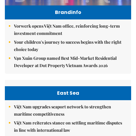
Brandinfo
Vorwerk opens Việt Nam office, reinforcing long-term
investment commitment
Your children's journey to success begins with the right
choice today
Vạn Xuân Group named Best Mid-Market Residential
Developer at Dot Property Vietnam Awards 2026
East Sea
Việt Nam upgrades seaport network to strengthen
maritime competitiveness
Việt Nam reiterates stance on settling maritime disputes
in line with international law