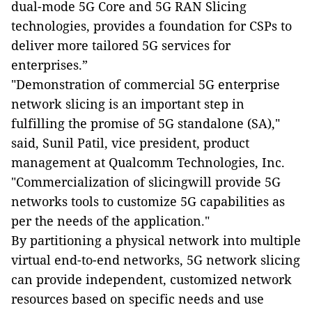
dual-mode 5G Core and 5G RAN Slicing
technologies, provides a foundation for CSPs to
deliver more tailored 5G services for
enterprises.
”
"Demonstration of commercial 5G enterprise
network slicing is an important step in
fulfilling the promise of 5G standalone (SA),"
said, Sunil Patil, vice president, product
management at Qualcomm Technologies, Inc.
"Commercialization of slicingwill provide 5G
networks tools to customize 5G capabilities as
per the needs of the application."
By partitioning a physical network into multiple
virtual end-to-end networks, 5G network slicing
can provide independent, customized network
resources based on specific needs and use