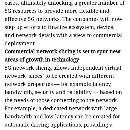
cases, ultimately unlocking a greater number of
5G resources to provide more flexible and
effective 5G networks. The conpanies will now
step up efforts to finalize ecosystem, device,
and network details with a view to commercial
deployment.
Commercial network slicing is set to spur new
areas of growth in technology
5G network slicing allows independent virtual
network
‘
slices
’
to be created with different
network properties
—
for example latency,
bandwidth, security and reliability
—
based on
the needs of those connecting to the network.
For example, a dedicated network with large
bandwidth and low latency can be created for
automatic driving applications, providing a