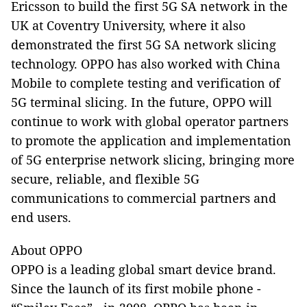
Ericsson to build the first 5G SA network in the
UK at Coventry University, where it also
demonstrated the first 5G SA network slicing
technology. OPPO has also worked with China
Mobile to complete testing and verification of
5G terminal slicing. In the future, OPPO will
continue to work with global operator partners
to promote the application and implementation
of 5G enterprise network slicing, bringing more
secure, reliable, and flexible 5G
communications to commercial partners and
end users.
About OPPO
OPPO is a leading global smart device brand.
Since the launch of its first mobile phone -