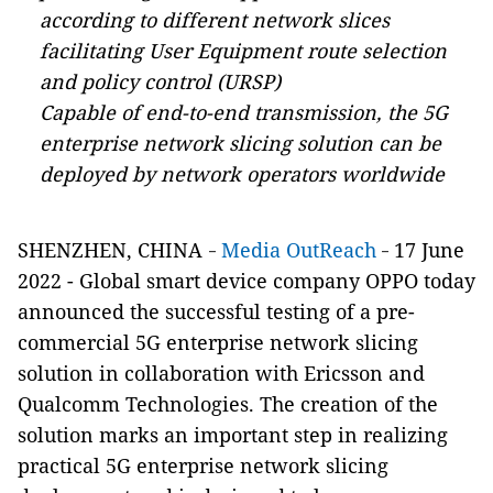
according to different network slices
facilitating User Equipment route selection
and policy control (URSP)
Capable of end-to-end transmission, the 5G
enterprise network slicing solution can be
deployed by network operators worldwide
SHENZHEN, CHINA
Media OutReach
17 June
-
-
2022 - Global smart device company OPPO today
announced the successful testing of a pre-
commercial 5G enterprise network slicing
solution in collaboration with Ericsson and
Qualcomm Technologies. The creation of the
solution marks an important step in realizing
practical 5G enterprise network slicing