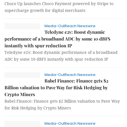
Choco Up launches Choco Payment powered by Stripe to
supercharge growth for digital merchants
Media-OutReach Newswire
Teledyne e2v: Boost dynamic
performance of a broadband ADC by some 10 dBFS
instantly with spur reduction IP
Teledyne e2v: Boost dynamic performance of a broadband
ADC by some 10 dBFS instantly with spur reduction IP
Media-OutReach Newswire
Babel Finance: Finance gets $2
Billion valuation to Pave Way for Risk Hedging by
Crypto Miners
Babel Finance: Finance gets $2 Billion valuation to Pave Way
for Risk Hedging by Crypto Miners
Media-OutReach Newswire