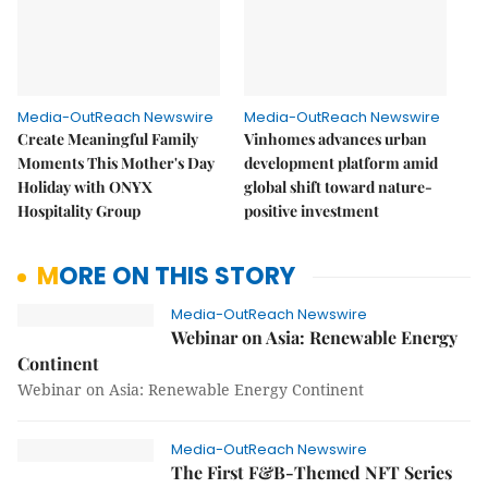
Media-OutReach Newswire
Media-OutReach Newswire
Create Meaningful Family
Vinhomes advances urban
Moments This Mother's Day
development platform amid
Holiday with ONYX
global shift toward nature-
Hospitality Group
positive investment
MORE ON THIS STORY
Media-OutReach Newswire
Webinar on Asia: Renewable Energy
Continent
Webinar on Asia: Renewable Energy Continent
Media-OutReach Newswire
The First F&B-Themed NFT Series