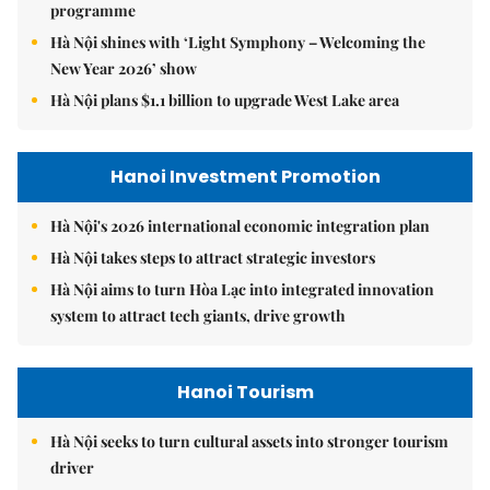
programme
Hà Nội shines with ‘Light Symphony – Welcoming the
New Year 2026’ show
Hà Nội plans $1.1 billion to upgrade West Lake area
Hanoi Investment Promotion
Hà Nội's 2026 international economic integration plan
Hà Nội takes steps to attract strategic investors
Hà Nội aims to turn Hòa Lạc into integrated innovation
system to attract tech giants, drive growth
Hanoi Tourism
Hà Nội seeks to turn cultural assets into stronger tourism
driver