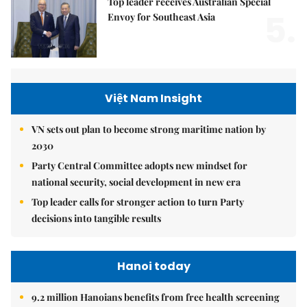
Top leader receives Australian Special
5.
Envoy for Southeast Asia
Việt Nam Insight
VN sets out plan to become strong maritime nation by
2030
Party Central Committee adopts new mindset for
national security, social development in new era
Top leader calls for stronger action to turn Party
decisions into tangible results
Hanoi today
9.2 million Hanoians benefits from free health screening