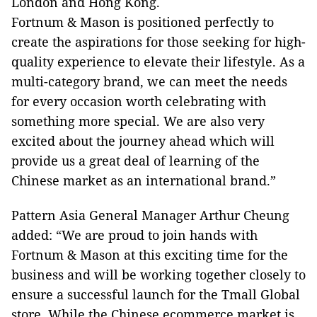
London and Hong Kong.
Fortnum & Mason is positioned perfectly to
create the aspirations for those seeking for high-
quality experience to elevate their lifestyle. As a
multi-category brand, we can meet the needs
for every occasion worth celebrating with
something more special. We are also very
excited about the journey ahead which will
provide us a great deal of learning of the
Chinese market as an international brand.”
Pattern Asia General Manager Arthur Cheung
added: “We are proud to join hands with
Fortnum & Mason at this exciting time for the
business and will be working together closely to
ensure a successful launch for the Tmall Global
store. While the Chinese ecommerce market is