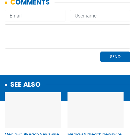
SEE ALSO
Media-OutReach Newswire
Media-OutReach Newswire