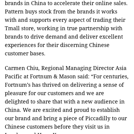
brands in China to accelerate their online sales.
Pattern buys stock from the brands it works
with and supports every aspect of trading their
Tmall store, working in true partnership with
brands to drive demand and deliver excellent
experiences for their discerning Chinese
customer bases.
Carmen Chiu, Regional Managing Director Asia
Pacific at Fortnum & Mason said: “For centuries,
Fortnum’s has thrived on delivering a sense of
pleasure for our customers and we are
delighted to share that with a new audience in
China. We are excited and proud to establish
our brand and bring a piece of Piccadilly to our
Chinese customers before they visit us in