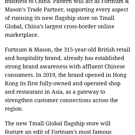
business to China. Pattern will act as Fortnum &
Mason’s Trade Partner, supporting every aspect
of running its new flagship store on Tmall
Global, China’s largest cross-border online
marketplace.
Fortnum & Mason, the 315-year-old British retail
and hospitality brand, already has established
strong brand awareness with affluent Chinese
consumers. In 2019, the brand opened in Hong
Kong its first fully-owned and operated shop
and restaurant in Asia, as a gateway to
strengthen customer connections across the
region.
The new Tmall Global flagship store will
feature an edit of Fortnum’s most famous