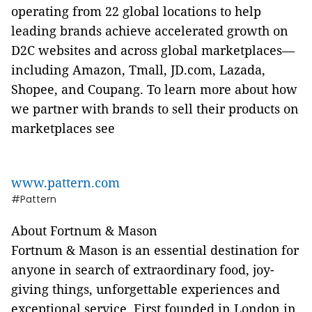
operating from 22 global locations to help
leading brands achieve accelerated growth on
D2C websites and across global marketplaces—
including Amazon, Tmall, JD.com, Lazada,
Shopee, and Coupang.
To learn more about how
we partner with brands to sell their products on
marketplaces see
www.pattern.com
#Pattern
About Fortnum & Mason
Fortnum & Mason is an essential destination for
anyone in search of extraordinary food, joy-
giving things, unforgettable experiences and
exceptional service. First founded in London in