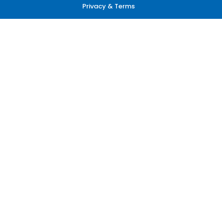
Privacy & Terms