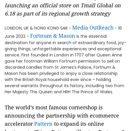
launching an official store on Tmall Global on
6.18 as part of its regional growth strategy
Media OutReach
LONDON, UK & HONG KONG SAR -
- 16
Fortnum & Mason
June 2022 -
is the essential
destination for anyone in search of extraordinary food, joy-
giving things, unforgettable experiences and exceptional
service. First founded in London in 1707 after Queen Anne
gave her footman William Fortnum permission to sell on
discarded candles from St James’s Palace, Fortnum &
Mason has been privileged to enjoy a close relationship
with the British Royal household ever since – holding
several warrants throughout its history, including two from
Her Majesty The Queen and HRH The Prince of Wales.
The world’s most famous cornershop is
announcing the partnership with ecommerce
accelerator
Pattern
to expand its online