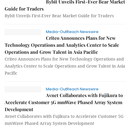
Bybit Unveils First-Ever Bear Market
Guide for Traders
Bybit Unveils First-Ever Bear Market Guide for Traders
Media-OutReach Newswire
Criteo Announces Plans for New
Technology Operations and Analytics Center to Scale
Operations and Grow Talent in Asia Pacific
Criteo Announces Plans for New Technology Operations and
Analytics Center to Scale Operations and Grow Talent in Asia
Pacific
Media-OutReach Newswire
Avnet Collaborates with Fujikura to
Accelerate Customer 5G mmWave Phased Array System
Development
Avnet Collaborates with Fujikura to Accelerate Customer 5G
mmWave Phased Array System Development