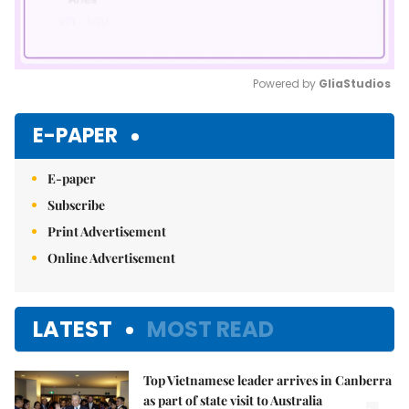
Powered by 
GliaStudios
Mute
E-PAPER
E-paper
Subscribe
Print Advertisement
Online Advertisement
LATEST
MOST READ
Top Vietnamese leader arrives in Canberra
as part of state visit to Australia