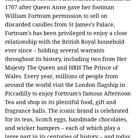
1707 after Queen Anne gave her footman
William Fortnum permission to sell on
discarded candles from St James’s Palace,
Fortnum’s has been privileged to enjoy a close
relationship with the British Royal household
ever since – holding several warrants
throughout its history, including two from Her
Majesty The Queen and HRH The Prince of
Wales. Every year, millions of people from
around the world visit the London flagship in
Piccadilly to enjoy Fortnum’s famous Afternoon
Tea and shop in its plentiful food, gift and
fragrance halls. The iconic brand is celebrated
for its teas, Scotch eggs, handmade chocolates,
and wicker hampers – each of which play a
large part in its centuries of history – and today