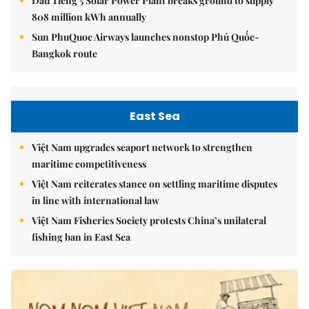
Dầu Tiếng 5 Solar Power Plant breaks ground to supply
808 million kWh annually
Sun PhuQuoc Airways launches nonstop Phú Quốc-
Bangkok route
East Sea
Việt Nam upgrades seaport network to strengthen
maritime competitiveness
Việt Nam reiterates stance on settling maritime disputes
in line with international law
Việt Nam Fisheries Society protests China’s unilateral
fishing ban in East Sea