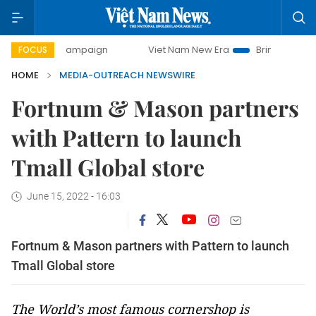
day campaign
Viet Nam New Era
Bringing Resolutions to 
FOCUS
HOME
MEDIA-OUTREACH NEWSWIRE
Fortnum & Mason partners
with Pattern to launch
Tmall Global store
June 15, 2022 - 16:03
Fortnum & Mason partners with Pattern to launch
Tmall Global store
The World’s most famous cornershop is