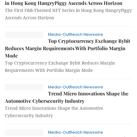
in Hong Kong HangryPiggy Ascends Across Horizon
The First F&B-Themed NFT Series in Hong Kong HangryPiggy
Ascends Across Horizon
Media-OutReach Newswire
Top Cryptocurrency Exchange Bybit
Reduces Margin Requirements With Portfolio Margin
Mode
Top Cryptocurrency Exchange Bybit Reduces Margin
Requirements With Portfolio Margin Mode
Media-OutReach Newswire
Trend Micro Innovations Shape the
Automotive Cybersecurity Industry
Trend Micro Innovations Shape the Automotive
Cybersecurity Industry
Media-OutReach Newswire