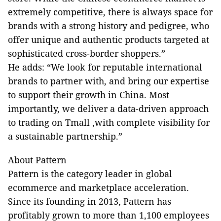
extremely competitive, there is always space for
brands with a strong history and pedigree, who
offer unique and authentic products targeted at
sophisticated cross-border shoppers.”
He adds: “We look for reputable international
brands to partner with, and bring our expertise
to support their growth in China. Most
importantly, we deliver a data-driven approach
to trading on Tmall ,with complete visibility for
a sustainable partnership.”
About Pattern
Pattern is the category leader in global
ecommerce and marketplace acceleration.
Since its founding in 2013, Pattern has
profitably grown to more than 1,100 employees