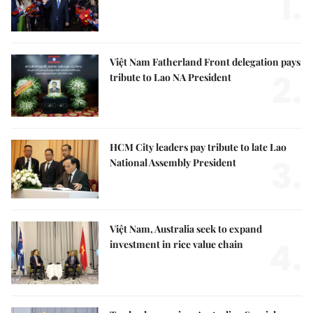
1.
Việt Nam Fatherland Front delegation pays
2.
tribute to Lao NA President
HCM City leaders pay tribute to late Lao
3.
National Assembly President
Việt Nam, Australia seek to expand
4.
investment in rice value chain