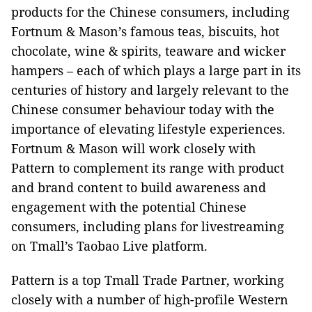
products for the Chinese consumers, including
Fortnum & Mason’s famous teas, biscuits, hot
chocolate, wine & spirits, teaware and wicker
hampers – each of which plays a large part in its
centuries of history and largely relevant to the
Chinese consumer behaviour today with the
importance of elevating lifestyle experiences.
Fortnum & Mason will work closely with
Pattern to complement its range with product
and brand content to build awareness and
engagement with the potential Chinese
consumers, including plans for livestreaming
on Tmall’s Taobao Live platform.
Pattern is a top Tmall Trade Partner, working
closely with a number of high-profile Western