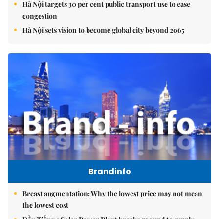
Hà Nội targets 30 per cent public transport use to ease
congestion
Hà Nội sets vision to become global city beyond 2065
Brandinfo
Breast augmentation: Why the lowest price may not mean
the lowest cost