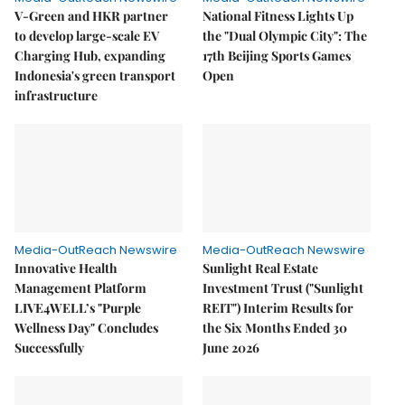
V-Green and HKR partner
National Fitness Lights Up
to develop large-scale EV
the "Dual Olympic City": The
Charging Hub, expanding
17th Beijing Sports Games
Indonesia's green transport
Open
infrastructure
Media-OutReach Newswire
Media-OutReach Newswire
Innovative Health
Sunlight Real Estate
Management Platform
Investment Trust ("Sunlight
LIVE4WELL’s "Purple
REIT") Interim Results for
Wellness Day" Concludes
the Six Months Ended 30
Successfully
June 2026