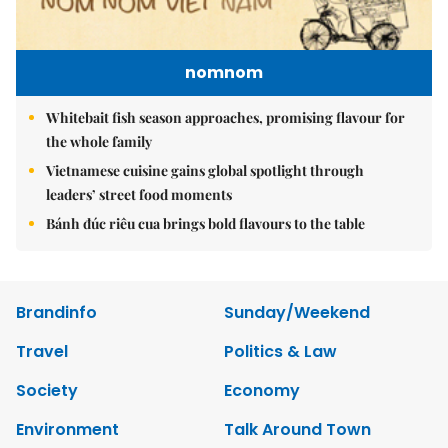
nomnom
Whitebait fish season approaches, promising flavour for
the whole family
Vietnamese cuisine gains global spotlight through
leaders’ street food moments
Bánh đúc riêu cua brings bold flavours to the table
Brandinfo
Sunday/Weekend
Travel
Politics & Law
Society
Economy
Environment
Talk Around Town