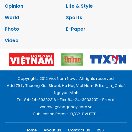
Opinion
Life & Style
World
Sports
Photo
E-Paper
Video
Copyrights 2012 Viet Nam News. All rights reserved.
Add:79 Ly Thuong Kiet Street, Ha Noi, Viet Nam. Editor_In_Chief:
Nguyen Minh
Tel: 84-24-39332316 - Fax: 84-24-39332311 - E-mail:
vnnews@vnagency.com.vn
Publication Permit: 13/GP-BVHTTDL.
Home
About us
Contact us
RSS