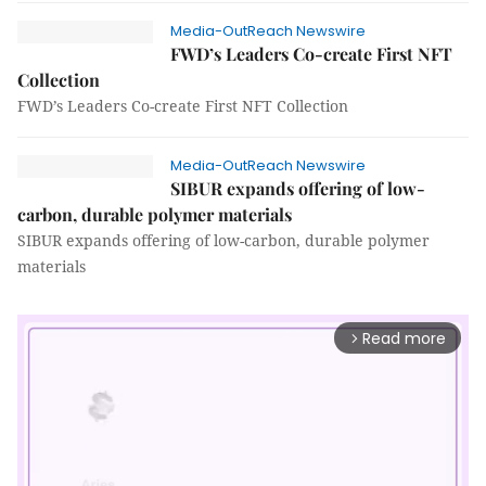
Media-OutReach Newswire
FWD’s Leaders Co-create First NFT
Collection
FWD’s Leaders Co-create First NFT Collection
Media-OutReach Newswire
SIBUR expands offering of low-
carbon, durable polymer materials
SIBUR expands offering of low-carbon, durable polymer
materials
Read more
arrow_forward_ios