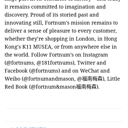
it remains committed to imagination and
discovery. Proud of its storied past and
innovating still, Fortnum’s mission remains to
deliver a sense of pleasure to every customer,
whether they’re shopping in London, in Hong
Kong's K11 MUSEA, or from anywhere else in
the world. Follow Fortnum’s on Instagram
(@fortnums, @181fortnums), Twitter and
Facebook (@fortnums) and on WeChat and
Weibo (@fortnumandmason, @
福南梅森
),
Little
Red Book (@fortnum&mason
福南梅森
).