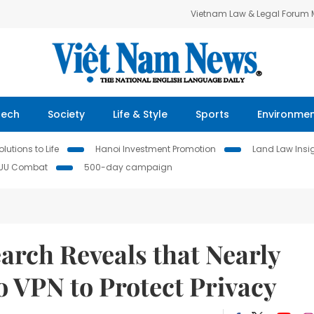
Vietnam Law & Legal Forum
Tech
Society
Life & Style
Sports
Environme
lutions to Life
Hanoi Investment Promotion
Land Law Insi
IUU Combat
500-day campaign
arch Reveals that Nearly
to VPN to Protect Privacy