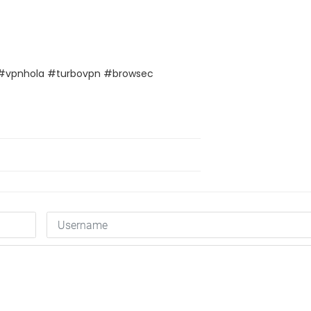
#vpnhola #turbovpn #browsec