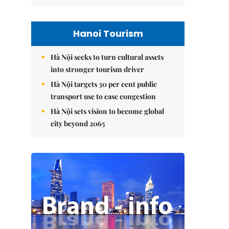
Hanoi Tourism
Hà Nội seeks to turn cultural assets
into stronger tourism driver
Hà Nội targets 30 per cent public
transport use to ease congestion
Hà Nội sets vision to become global
city beyond 2065