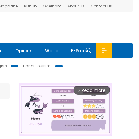
 Magazine
Bizhub
Ovietnam
About Us
Contact Us
nt
Opinion
World
E-Paper
ghts
Hanoi Tourism
Read more
arrow_forward_ios