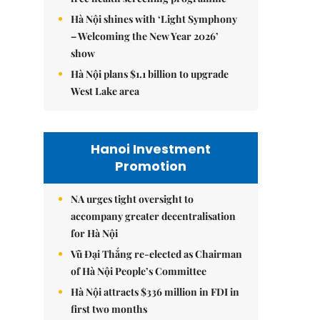
Hà Nội shines with ‘Light Symphony
– Welcoming the New Year 2026’
show
Hà Nội plans $1.1 billion to upgrade
West Lake area
Hanoi Investment
Promotion
NA urges tight oversight to
accompany greater decentralisation
for Hà Nội
Vũ Đại Thắng re-elected as Chairman
of Hà Nội People’s Committee
Hà Nội attracts $336 million in FDI in
first two months