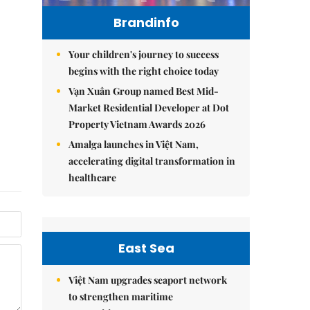
Brandinfo
Your children's journey to success
begins with the right choice today
Vạn Xuân Group named Best Mid-
Market Residential Developer at Dot
Property Vietnam Awards 2026
Amalga launches in Việt Nam,
accelerating digital transformation in
healthcare
East Sea
Việt Nam upgrades seaport network
to strengthen maritime