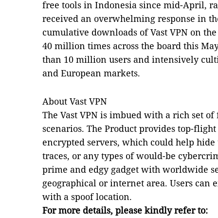
free tools in Indonesia since mid-April, r
received an overwhelming response in th
cumulative downloads of Vast VPN on the
40 million times across the board this May
than 10 million users and intensively cul
and European markets.
About Vast VPN
The Vast VPN is imbued with a rich set of
scenarios. The Product provides top-fligh
encrypted servers, which could help hide 
traces, or any types of would-be cybercrim
prime and edgy gadget with worldwide ser
geographical or internet area. Users can 
with a spoof location.
For more details, please kindly refer to: