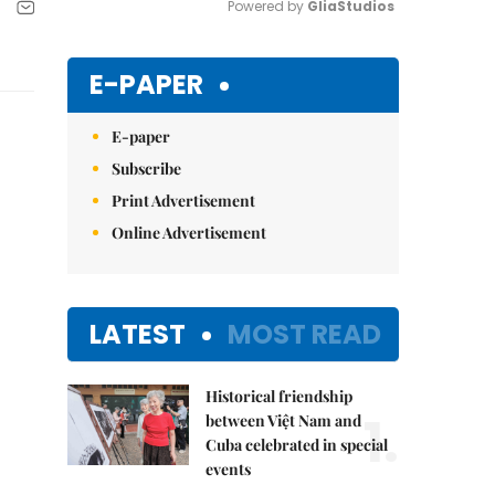
Powered by 
GliaStudios
Mute
E-PAPER
E-paper
Subscribe
Print Advertisement
Online Advertisement
LATEST
MOST READ
Historical friendship
1.
between Việt Nam and
Cuba celebrated in special
events