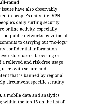
 all-round
y issues have also observably
d in people’s daily life, VPN
people’s daily surfing security
e online activity, especially
s on public networks by virtue of
commits to carrying out “no-logs”
 any confidential information
never store users’ browsing or
f a relieved and risk-free usage
g users with secure and
ntent that is banned by regional
help circumvent specific scrutiny
, a mobile data and analytics
 within the top 15 on the list of