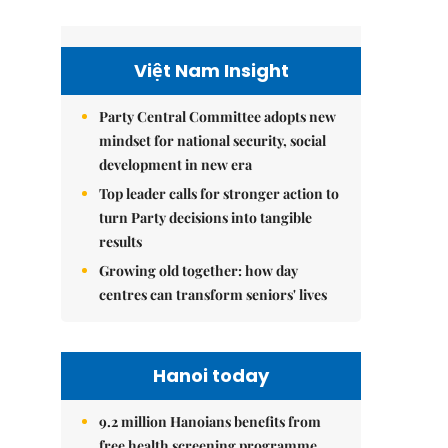
Việt Nam Insight
Party Central Committee adopts new
mindset for national security, social
development in new era
Top leader calls for stronger action to
turn Party decisions into tangible
results
Growing old together: how day
centres can transform seniors' lives
Hanoi today
9.2 million Hanoians benefits from
free health screening programme