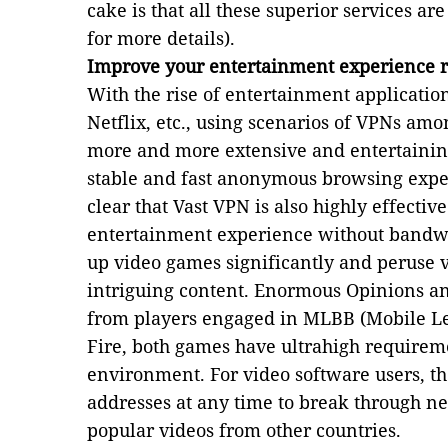
cake is that all these superior services ar
for more details).
Improve your entertainment experience 
With the rise of entertainment applicatio
Netflix, etc., using scenarios of VPNs am
more and more extensive and entertaining
stable and fast anonymous browsing expe
clear that Vast VPN is also highly effectiv
entertainment experience without bandwi
up video games significantly and peruse 
intriguing content. Enormous Opinions a
from players engaged in MLBB (Mobile L
Fire, both games have ultrahigh requirem
environment. For video software users, th
addresses at any time to break through ne
popular videos from other countries.