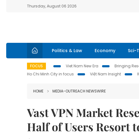
Thursday, August 06 2026
Politics & Law
Economy
Sci-
FOCUS
Viet Nam New Era
Bringing Reso
Ho Chi Minh City in focus
Việt Nam Insight
HOME
MEDIA-OUTREACH NEWSWIRE
Vast VPN Market Rese
Half of Users Resort 