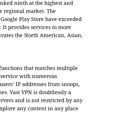
anked ninth at the highest and
e regional market. The
 Google Play Store have exceeded
. It provides services to more
tivates the North American, Asian,
 functions that matches multiple
t service with numerous
users’ IP addresses from snoops,
es. Vast VPN is doubtlessly a
vers and is not restricted by any
explore any content in any place