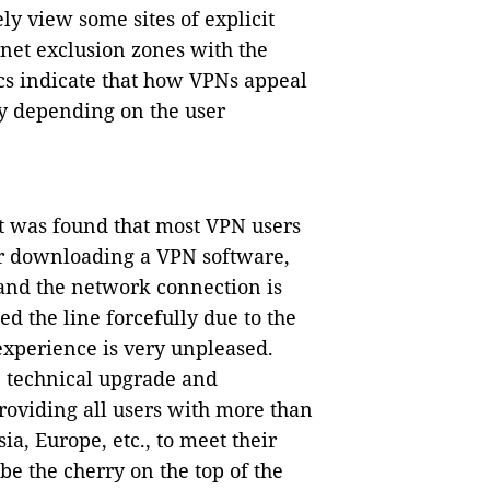
ly view some sites of explicit
net exclusion zones with the
ics indicate that how VPNs appeal
ly depending on the user
t was found that most VPN users
ter downloading a VPN software,
 and the network connection is
d the line forcefully due to the
xperience is very unpleased.
e technical upgrade and
providing all users with more than
a, Europe, etc., to meet their
e the cherry on the top of the