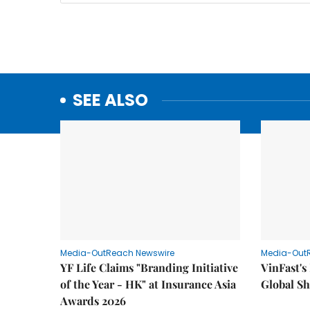
SEE ALSO
Media-OutReach Newswire
Media-Out
YF Life Claims "Branding Initiative
VinFast's
of the Year - HK" at Insurance Asia
Global Sh
Awards 2026