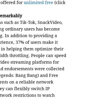
e offered for
unlimited free
(click
remarkably
ns such as Tik-Tok, SnackVideo,
ong ordinary users has become
. In addition to providing a
rience, 37% of users make it
e in helping them optimize their
dth throttling. People can speed
video streaming platforms for
nd endorsements were collected
egends: Bang Bang) and Free
ents on a reliable network
ey can flexibly switch IP
twork restrictions to watch