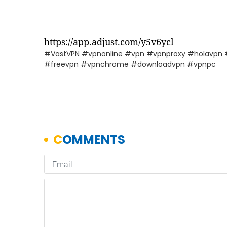
https://app.adjust.com/y5v6ycl
#VastVPN #vpnonline #vpn #vpnproxy #holavpn 
#freevpn #vpnchrome #downloadvpn #vpnpc