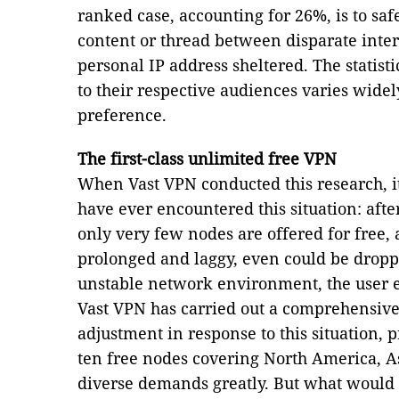
ranked case, accounting for 26%, is to safe
content or thread between disparate inter
personal IP address sheltered. The statist
to their respective audiences varies wide
preference.
The first-class unlimited free VPN
When Vast VPN conducted this research, i
have ever encountered this situation: af
only very few nodes are offered for free,
prolonged and laggy, even could be droppe
unstable network environment, the user e
Vast VPN has carried out a comprehensiv
adjustment in response to this situation, 
ten free nodes covering North America, Asi
diverse demands greatly. But what would b