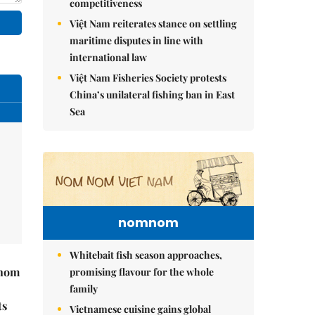
competitiveness
Việt Nam reiterates stance on settling
maritime disputes in line with
international law
Việt Nam Fisheries Society protests
China’s unilateral fishing ban in East
Sea
nomnom
Whitebait fish season approaches,
hnom
promising flavour for the whole
family
ts
Vietnamese cuisine gains global