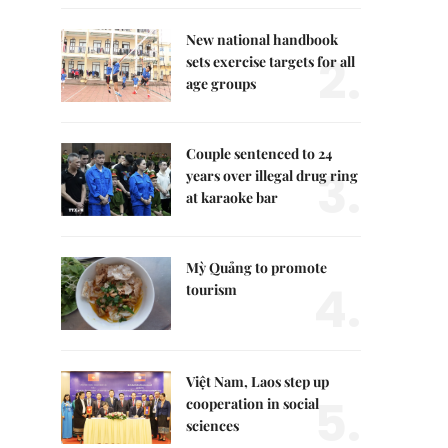
New national handbook
2.
sets exercise targets for all
age groups
Couple sentenced to 24
3.
years over illegal drug ring
at karaoke bar
Mỳ Quảng to promote
4.
tourism
Việt Nam, Laos step up
5.
cooperation in social
sciences