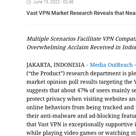
June 13, 2022 - 02:48
Vast VPN Market Research Reveals that Nearl
Multiple Scenarios Facilitate VPN Compat
Overwhelming Acclaim Received in Indo
JAKARTA, INDONESIA
Media OutReach
-
(“the Product”) research department is ple
market opinion poll results targeting the
suggests that about 47% of users mainly s
protect privacy when visiting websites a
online behaviors from being tracked and
their anti-malware and ad-blocking feat
that Vast VPN is exceptionally supportive 
while playing video games or watching st