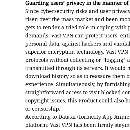
Guarding users’ privacy in the manner of
Since cybersecurity risks and user privac
risen over the mass market and been moote
gets to render a tried role in coping with 
demands. Vast VPN can protect users’ entir
personal data, against hackers and vandal
superior encryption technology. Vast VPN 
protocols without collecting or “logging”
transmitted through its servers. It would 
download history so as to reassure them o
experience. Simultaneously, by furnishin
straightforward access to visit blocked co
copyright issues, this Product could also 
or censorship.
According to Data.ai (formerly App Annie)
platform: Vast VPN has been firmly staying