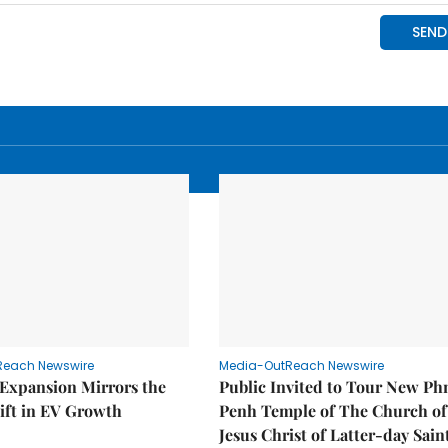
Reach Newswire
Media-OutReach Newswire
 Expansion Mirrors the
Public Invited to Tour New P
ift in EV Growth
Penh Temple of The Church of
Jesus Christ of Latter-day Sain