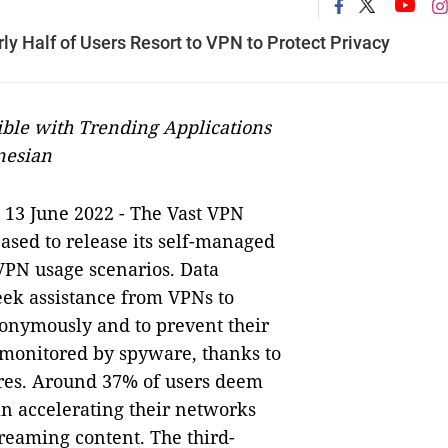
y Half of Users Resort to VPN to Protect Privacy
ible with Trending Applications
nesian
13 June 2022 - The Vast VPN
-
ased to release its self-managed
 VPN usage scenarios. Data
eek assistance from VPNs to
nonymously and to prevent their
 monitored by spyware, thanks to
ures. Around 37% of users deem
in accelerating their networks
reaming content. The third-