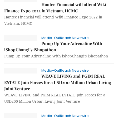
Hantec Financial will attend Wiki
Finance Expo 2022 in Vietnam, HCMC
Hantec Financial will attend Wiki Finance Expo 2022 in
Vietnam, HCMC
Media-OutReach Newswire
Pump Up Your Adrenaline With
iShopChangi’s iShopathon
Pump Up Your Adrenaline With iShopChangi’s iShopathon
Media-OutReach Newswire
WEAVE LIVING and PGIM REAL
ESTATE Join Forces for a USD200 Million Urban Living
Joint Venture
WEAVE LIVING and PGIM REAL ESTATE Join Forces for a
USD200 Million Urban Living Joint Venture
Media-OutReach Newswire