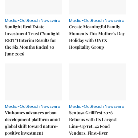
Media-OutReach Newswire
Media-OutReach Newswire
Sunlight Real Estate
Create Meaningful Family
Investment Trust ("Sunlight
Moments This Mother's Day
REIT") Interim Results for
Holiday with ONYX
the Six Months Ended 30
Hospitality Group
June 2026
Media-OutReach Newswire
Media-OutReach Newswire
Vinhomes advances urban
Sentosa GrillFest 2026
development platform amid
Returns with Its Largest
global shift toward nature-
Line-Up Yet: 42 Food
positive investment
Vendors, First-Ever