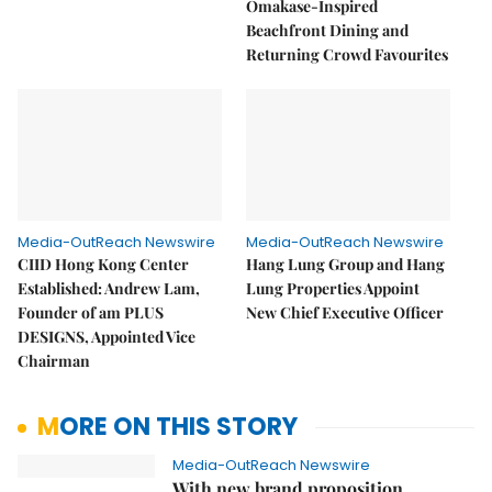
Omakase-Inspired
Beachfront Dining and
Returning Crowd Favourites
Media-OutReach Newswire
Media-OutReach Newswire
CIID Hong Kong Center
Hang Lung Group and Hang
Established: Andrew Lam,
Lung Properties Appoint
Founder of am PLUS
New Chief Executive Officer
DESIGNS, Appointed Vice
Chairman
MORE ON THIS STORY
Media-OutReach Newswire
With new brand proposition