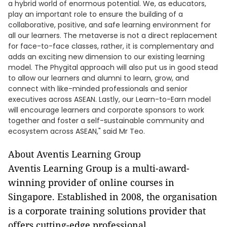
a hybrid world of enormous potential. We, as educators,
play an important role to ensure the building of a
collaborative, positive, and safe learning environment for
all our learners. The metaverse is not a direct replacement
for face-to-face classes, rather, it is complementary and
adds an exciting new dimension to our existing learning
model. The Phygital approach will also put us in good stead
to allow our learners and alumni to learn, grow, and
connect with like-minded professionals and senior
executives across ASEAN. Lastly, our Learn-to-Earn model
will encourage learners and corporate sponsors to work
together and foster a self-sustainable community and
ecosystem across ASEAN," said Mr Teo.
About Aventis Learning Group
Aventis Learning Group is a multi-award-
winning provider of online courses in
Singapore. Established in 2008, the organisation
is a corporate training solutions provider that
offers cutting-edge professional