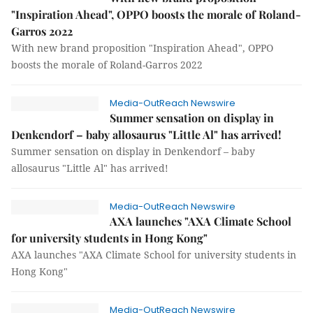
"Inspiration Ahead", OPPO boosts the morale of Roland-
Garros 2022
With new brand proposition "Inspiration Ahead", OPPO
boosts the morale of Roland-Garros 2022
Media-OutReach Newswire
Summer sensation on display in
Denkendorf – baby allosaurus "Little Al" has arrived!
Summer sensation on display in Denkendorf – baby
allosaurus "Little Al" has arrived!
Media-OutReach Newswire
AXA launches "AXA Climate School
for university students in Hong Kong"
AXA launches "AXA Climate School for university students in
Hong Kong"
Media-OutReach Newswire