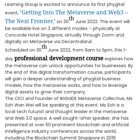
Learning Group is excited to announce its first phygital
Getting Into The Metaverse and Web3 –
event, "
th
The Next Frontier
," on 30
June 2022. The event will
be available live on 3 different modes – physically at
Concorde Hotel Singapore, virtually through Zoom and
digitally on Metaverse via Decentraland.
th
Scheduled on 30
June 2022, from 9am to 5pm, this 1-
professional development course
day
explores how
the metaverse can unlock opportunities for businesses. By
the end of this digital transformation course, participants
will gain a deeper understanding of phygital business
models, how the metaverse works, and how to leverage
digital assets to grow their company.
The CEO and Founder of IKIGUIDE Metaverse Collective, Ms
Soh Wan Wei will be speaking at this event. Ms Soh is a
local tech futurist and thought leader in the metaverse
and Web 3.0 space. A well sought-after speaker, she has
presented at over 50 prominent blockchain and artificial
intelligence industry conferences across the world,
including the Blockchain Summit Singapore in 2019.