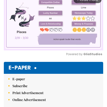
Powered by 
GliaStudios
Mute
E-PAPER
E-paper
Subscribe
Print Advertisement
Online Advertisement