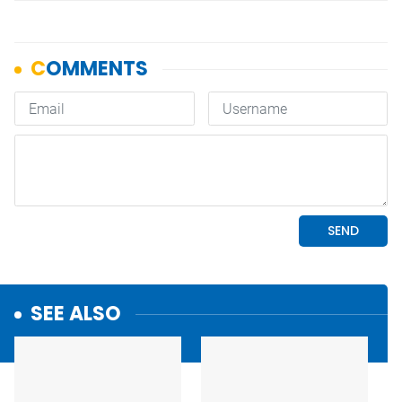
SEE ALSO