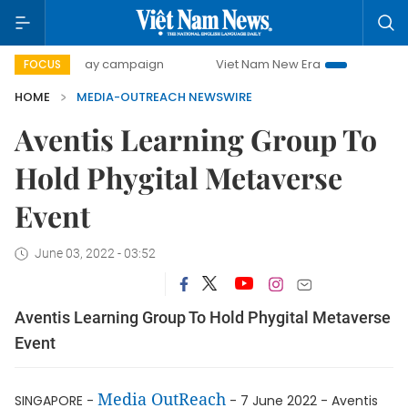
500-day campaign
Viet Nam New Era
Bringing Resoluti
FOCUS
HOME
MEDIA-OUTREACH NEWSWIRE
Aventis Learning Group To
Hold Phygital Metaverse
Event
June 03, 2022 - 03:52
Aventis Learning Group To Hold Phygital Metaverse
Event
Media OutReach
SINGAPORE -
- 7 June 2022 - Aventis