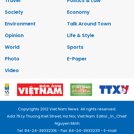
Travel
Politics & Law
Society
Economy
Environment
Talk Around Town
Opinion
Life & Style
World
Sports
Photo
E-Paper
Video
Copyrights 2012 Viet Nam News. All rights reserved.
Add:79 Ly Thuong Kiet Street, Ha Noi, Viet Nam. Editor_In_Chief:
Nguyen Minh
Tel: 84-24-39332316 - Fax: 84-24-39332311 - E-mail: