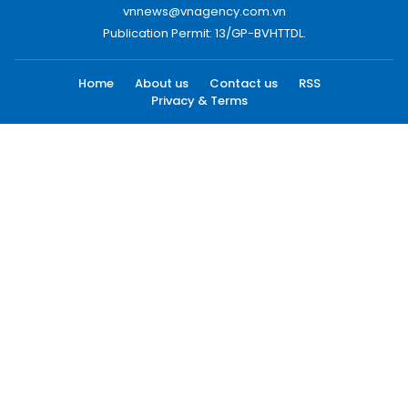
vnnews@vnagency.com.vn
Publication Permit: 13/GP-BVHTTDL.
Home
About us
Contact us
RSS
Privacy & Terms