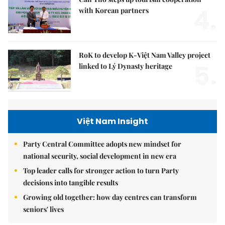
4.
with Korean partners
RoK to develop K-Việt Nam Valley project
5.
linked to Lý Dynasty heritage
Việt Nam Insight
Party Central Committee adopts new mindset for
national security, social development in new era
Top leader calls for stronger action to turn Party
decisions into tangible results
Growing old together: how day centres can transform
seniors' lives