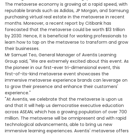
The metaverse economy is growing at a rapid speed, with
reputable brands such as Adidas, JP Morgan, and Samsung
purchasing virtual real estate in the metaverse in recent
months. Moreover, a recent report by Citibank has
forecasted that the metaverse could be worth $13 trillion
by 2030. Hence, it is beneficial for working professionals to
learn how to tap on the metaverse to transform and grow
their businesses.
Mr Samuel Teo, General Manager of Aventis Learning
Group said, "We are extremely excited about this event. As
the pioneer in our first-ever tri-dimensional event, this
first-of-its-kind metaverse event showcases the
immersive metaverse experience brands can leverage on
to grow their presence and enhance their customers'
experience."
"At Aventis, we celebrate that the metaverse is upon us
and that it will help us democratise executive education
across ASEAN, which has a growing population of over 700
million. The metaverse will be omnipresent and with rapid
technological advancements, able to bring us new
immersive learning experiences. Aventis' metaverse offers