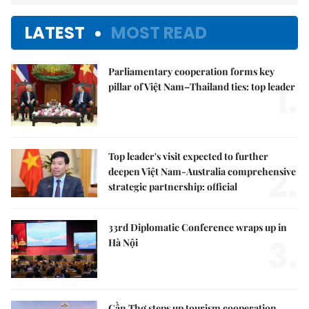
LATEST
MOST READ
Parliamentary cooperation forms key
1.
pillar of Việt Nam–Thailand ties: top leader
Top leader's visit expected to further
2.
deepen Việt Nam-Australia comprehensive
strategic partnership: official
33rd Diplomatic Conference wraps up in
3.
Hà Nội
Cần Thơ steps up tourism cooperation