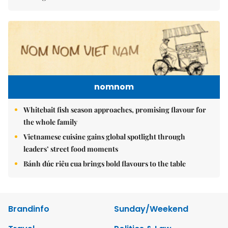
nomnom
Whitebait fish season approaches, promising flavour for
the whole family
Vietnamese cuisine gains global spotlight through
leaders’ street food moments
Bánh đúc riêu cua brings bold flavours to the table
Brandinfo
Sunday/Weekend