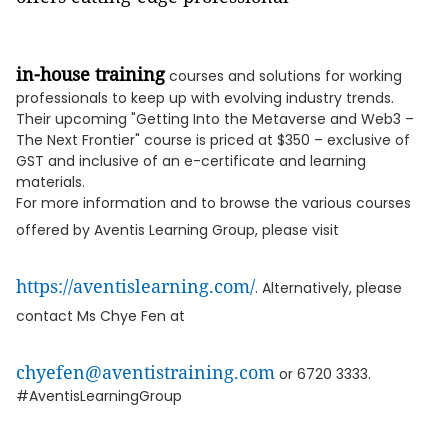
in-house training
courses and solutions for working
professionals to keep up with evolving industry trends.
Their upcoming "Getting Into the Metaverse and Web3 –
The Next Frontier" course is priced at $350 – exclusive of
GST and inclusive of an e-certificate and learning
materials.
For more information and to browse the various courses
offered by Aventis Learning Group, please visit
https://aventislearning.com/
. Alternatively, please
contact Ms Chye Fen at
chyefen@aventistraining.com
or 6720 3333.
#AventisLearningGroup