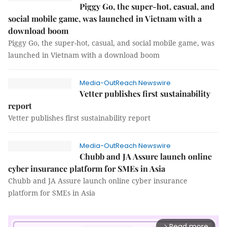
Piggy Go, the super-hot, casual, and
social mobile game, was launched in Vietnam with a
download boom
Piggy Go, the super-hot, casual, and social mobile game, was
launched in Vietnam with a download boom
Media-OutReach Newswire
Vetter publishes first sustainability
report
Vetter publishes first sustainability report
Media-OutReach Newswire
Chubb and JA Assure launch online
cyber insurance platform for SMEs in Asia
Chubb and JA Assure launch online cyber insurance
platform for SMEs in Asia
Read more
arrow_forward_ios