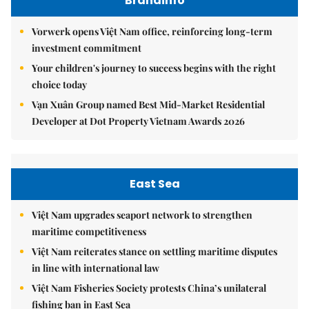
Brandinfo
Vorwerk opens Việt Nam office, reinforcing long-term
investment commitment
Your children's journey to success begins with the right
choice today
Vạn Xuân Group named Best Mid-Market Residential
Developer at Dot Property Vietnam Awards 2026
East Sea
Việt Nam upgrades seaport network to strengthen
maritime competitiveness
Việt Nam reiterates stance on settling maritime disputes
in line with international law
Việt Nam Fisheries Society protests China’s unilateral
fishing ban in East Sea