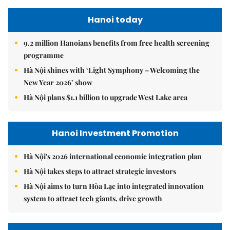
Hanoi today
9.2 million Hanoians benefits from free health screening
programme
Hà Nội shines with ‘Light Symphony – Welcoming the
New Year 2026’ show
Hà Nội plans $1.1 billion to upgrade West Lake area
Hanoi Investment Promotion
Hà Nội's 2026 international economic integration plan
Hà Nội takes steps to attract strategic investors
Hà Nội aims to turn Hòa Lạc into integrated innovation
system to attract tech giants, drive growth