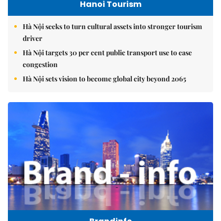
Hanoi Tourism
Hà Nội seeks to turn cultural assets into stronger tourism
driver
Hà Nội targets 30 per cent public transport use to ease
congestion
Hà Nội sets vision to become global city beyond 2065