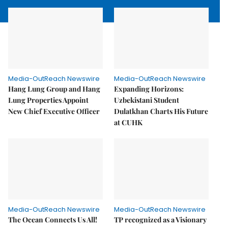
Media-OutReach Newswire
Media-OutReach Newswire
Hang Lung Group and Hang
Expanding Horizons:
Lung Properties Appoint
Uzbekistani Student
New Chief Executive Officer
Dulatkhan Charts His Future
at CUHK
Media-OutReach Newswire
Media-OutReach Newswire
The Ocean Connects Us All!
TP recognized as a Visionary