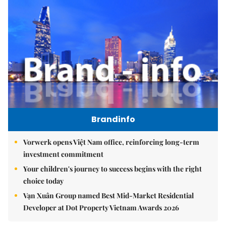
Brandinfo
Vorwerk opens Việt Nam office, reinforcing long-term
investment commitment
Your children's journey to success begins with the right
choice today
Vạn Xuân Group named Best Mid-Market Residential
Developer at Dot Property Vietnam Awards 2026