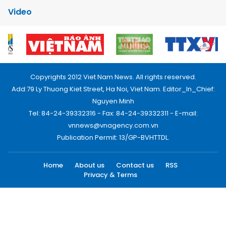
Video
Copyrights 2012 Viet Nam News. All rights reserved.
Add:79 Ly Thuong Kiet Street, Ha Noi, Viet Nam. Editor_In_Chief:
Nguyen Minh
Tel: 84-24-39332316 - Fax: 84-24-39332311 - E-mail:
vnnews@vnagency.com.vn
Publication Permit: 13/GP-BVHTTDL.
Home
About us
Contact us
RSS
Privacy & Terms