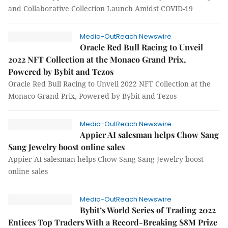
and Collaborative Collection Launch Amidst COVID-19
Media-OutReach Newswire
Oracle Red Bull Racing to Unveil
2022 NFT Collection at the Monaco Grand Prix,
Powered by Bybit and Tezos
Oracle Red Bull Racing to Unveil 2022 NFT Collection at the
Monaco Grand Prix, Powered by Bybit and Tezos
Media-OutReach Newswire
Appier AI salesman helps Chow Sang
Sang Jewelry boost online sales
Appier AI salesman helps Chow Sang Sang Jewelry boost
online sales
Media-OutReach Newswire
Bybit’s World Series of Trading 2022
Entices Top Traders With a Record-Breaking $8M Prize