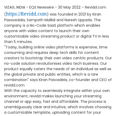
VIZAG, INDIA - EQS Newswire - 30 May 2022 – Revidd.com
https://Revidd.com
(
) was founded in 2021 by Kiran
Pasavedala, Sampath Mallidi and Naresh Uppada. The
company is a No-Code SaaS platform which enables
anyone with video content to launch their own
customizable video streaming product or digital TV in less
than 5 minutes.
"Today, building online video platforms is expensive, time
consuming and requires deep tech skills for content
creators to bootstrap their own video centric products. Our
no-code solution revolutionises video tech business. Our
product equally caters the needs of an individual as well as
the global private and public entities, which is a rare
combination" says Kiran Pasvadela, co-founder and CEO of
revidd.com
With the capacity to seamlessly integrate within your own
environment, revidd makes launching your streaming
channel or app easy, fast and affordable. The process is
unambiguously clear and intuitive, which involves choosing
a customizable template, uploading content for your