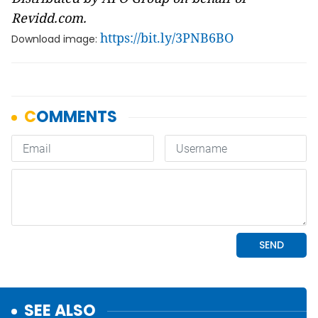
Revidd.com.
https://bit.ly/3PNB6BO
Download image:
SEE ALSO