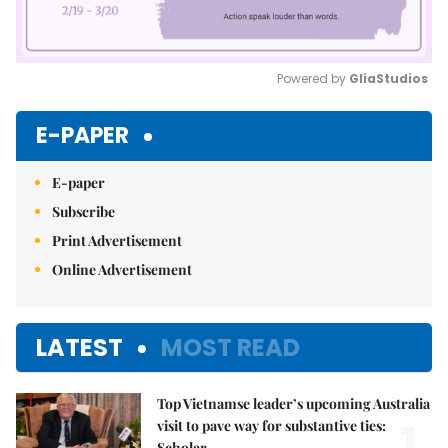
Powered by 
GliaStudios
Mute
E-PAPER
E-paper
Subscribe
Print Advertisement
Online Advertisement
LATEST
MOST READ
Top Vietnamse leader’s upcoming Australia
1.
visit to pave way for substantive ties:
Scholar