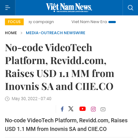
500-day campaign
Viet Nam New Era
Bringing Resoluti
FOCUS
HOME
MEDIA-OUTREACH NEWSWIRE
No-code VideoTech
Platform, Revidd.com,
Raises USD 1.1 MM from
Inovnis SA and CIIE.CO
May 30, 2022 - 07:40
No-code VideoTech Platform, Revidd.com, Raises
USD 1.1 MM from Inovnis SA and CIIE.CO