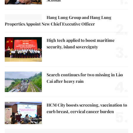
Hang Lung Group and Hang Lung
2.
Properties Appoint New Chief Executive Officer
High tech applied to boost maritime
3.
security, island sovereignty
Search continues for two missing in Lào
4.
Cai after heavy rain
HCM City boosts screening, vaccination to
5.
curb breast, cervical cancer burden