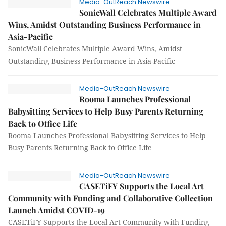
Media-OutReach Newswire
SonicWall Celebrates Multiple Award
Wins, Amidst Outstanding Business Performance in
Asia-Pacific
SonicWall Celebrates Multiple Award Wins, Amidst
Outstanding Business Performance in Asia-Pacific
Media-OutReach Newswire
Rooma Launches Professional
Babysitting Services to Help Busy Parents Returning
Back to Office Life
Rooma Launches Professional Babysitting Services to Help
Busy Parents Returning Back to Office Life
Media-OutReach Newswire
CASETiFY Supports the Local Art
Community with Funding and Collaborative Collection
Launch Amidst COVID-19
CASETiFY Supports the Local Art Community with Funding