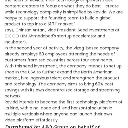
the heart of Revidd. Their technology empowers video
content creators to focus on what they do best - create
while technology complexity is simplified by Revidd. We are
happy to support the founding team to build a global
product to tap into a $1.7T market."
says, Chintan Antani, Vice President, Seed Investments at
CIIE.CO (IIM Ahmedabad's startup accelerator and
incubator).
In the second year of activity, the Vizag-based company
already employs 68 employees attending the needs of
customers from ten countries across four continents.
With this seed investment, the company intends to set up
shop in the USA to further expand the North American
market, hire ingenious talent and strengthen the product
and technology. The company aims to bring 60% cost
savings with its own decentralised storage and streaming
network.
Revidd intends to become the first technology platform of
its kind, with a no-code end-end horizontal solution in
multiple verticals where anyone can launch their own
video platform effortlessly.
Distributed by APO Group on behalf of