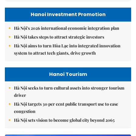
Hanoi Investment Promotion
Hà Nội's 2026 international economic integration plan
Hà Nội takes steps to attract strategic investors
Hà Nội aims to turn Hòa Lạc into integrated innovation
system to attract tech giants, drive growth
Hanoi Tourism
Hà Nội seeks to turn cultural assets into stronger tourism
driver
Hà Nội targets 30 per cent public transport use to ease
congestion
Hà Nội sets vision to become global city beyond 2065