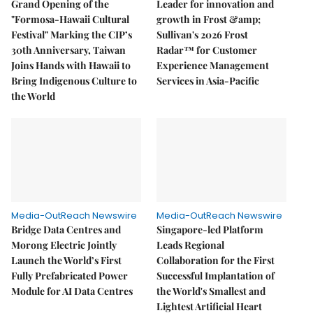
Grand Opening of the
Leader for innovation and
"Formosa-Hawaii Cultural
growth in Frost &amp;
Festival" Marking the CIP’s
Sullivan's 2026 Frost
30th Anniversary, Taiwan
Radar™ for Customer
Joins Hands with Hawaii to
Experience Management
Bring Indigenous Culture to
Services in Asia-Pacific
the World
Media-OutReach Newswire
Media-OutReach Newswire
Bridge Data Centres and
Singapore-led Platform
Morong Electric Jointly
Leads Regional
Launch the World’s First
Collaboration for the First
Fully Prefabricated Power
Successful Implantation of
Module for AI Data Centres
the World's Smallest and
Lightest Artificial Heart