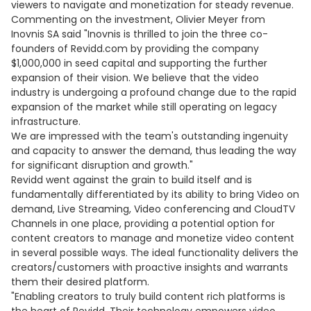
viewers to navigate and monetization for steady revenue.
Commenting on the investment, Olivier Meyer from
Inovnis SA said "Inovnis is thrilled to join the three co-
founders of Revidd.com by providing the company
$1,000,000 in seed capital and supporting the further
expansion of their vision. We believe that the video
industry is undergoing a profound change due to the rapid
expansion of the market while still operating on legacy
infrastructure.
We are impressed with the team's outstanding ingenuity
and capacity to answer the demand, thus leading the way
for significant disruption and growth."
Revidd went against the grain to build itself and is
fundamentally differentiated by its ability to bring Video on
demand, Live Streaming, Video conferencing and CloudTV
Channels in one place, providing a potential option for
content creators to manage and monetize video content
in several possible ways. The ideal functionality delivers the
creators/customers with proactive insights and warrants
them their desired platform.
"Enabling creators to truly build content rich platforms is