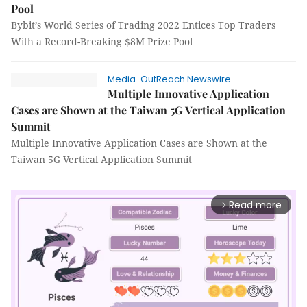
Pool
Bybit’s World Series of Trading 2022 Entices Top Traders
With a Record-Breaking $8M Prize Pool
Media-OutReach Newswire
Multiple Innovative Application
Cases are Shown at the Taiwan 5G Vertical Application
Summit
Multiple Innovative Application Cases are Shown at the
Taiwan 5G Vertical Application Summit
Read more
arrow_forward_ios