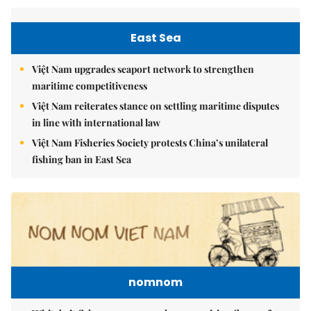
East Sea
Việt Nam upgrades seaport network to strengthen
maritime competitiveness
Việt Nam reiterates stance on settling maritime disputes
in line with international law
Việt Nam Fisheries Society protests China’s unilateral
fishing ban in East Sea
nomnom