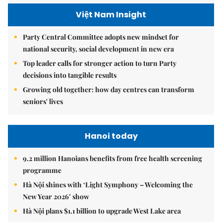
Việt Nam Insight
Party Central Committee adopts new mindset for
national security, social development in new era
Top leader calls for stronger action to turn Party
decisions into tangible results
Growing old together: how day centres can transform
seniors' lives
Hanoi today
9.2 million Hanoians benefits from free health screening
programme
Hà Nội shines with ‘Light Symphony – Welcoming the
New Year 2026’ show
Hà Nội plans $1.1 billion to upgrade West Lake area