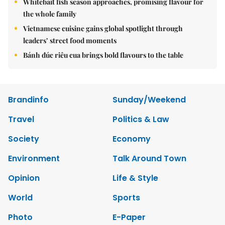
Whitebait fish season approaches, promising flavour for
the whole family
Vietnamese cuisine gains global spotlight through
leaders’ street food moments
Bánh đúc riêu cua brings bold flavours to the table
Brandinfo
Sunday/Weekend
Travel
Politics & Law
Society
Economy
Environment
Talk Around Town
Opinion
Life & Style
World
Sports
Photo
E-Paper