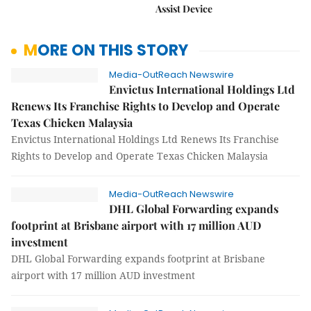
Assist Device
MORE ON THIS STORY
Media-OutReach Newswire
Envictus International Holdings Ltd
Renews Its Franchise Rights to Develop and Operate
Texas Chicken Malaysia
Envictus International Holdings Ltd Renews Its Franchise
Rights to Develop and Operate Texas Chicken Malaysia
Media-OutReach Newswire
DHL Global Forwarding expands
footprint at Brisbane airport with 17 million AUD
investment
DHL Global Forwarding expands footprint at Brisbane
airport with 17 million AUD investment