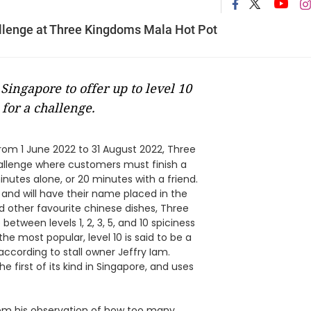
allenge at Three Kingdoms Mala Hot Pot
Singapore to offer up to level 10
for a challenge.
rom 1 June 2022 to 31 August 2022, Three
hallenge where customers must finish a
inutes alone, or 20 minutes with a friend.
 and will have their name placed in the
nd other favourite chinese dishes, Three
tween levels 1, 2, 3, 5, and 10 spiciness
 the most popular, level 10 is said to be a
ccording to stall owner Jeffry Iam.
e first of its kind in Singapore, and uses
rom his observation of how too many