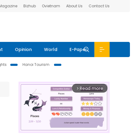
 Magazine
Bizhub
Ovietnam
About Us
Contact Us
nt
Opinion
World
E-Paper
ghts
Hanoi Tourism
Read more
arrow_forward_ios