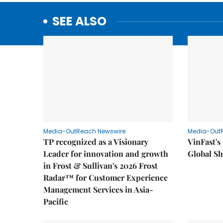
SEE ALSO
Media-OutReach Newswire
Media-Out
TP recognized as a Visionary
VinFast's
Leader for innovation and growth
Global Sh
in Frost & Sullivan's 2026 Frost
Radar™ for Customer Experience
Management Services in Asia-
Pacific