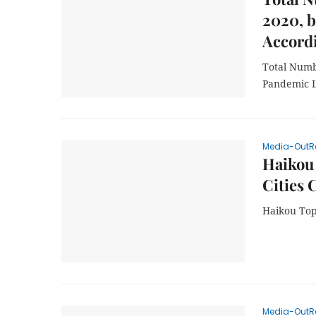
2020, b
Accord
Total Numbe
Pandemic L
Media-OutR
Haikou 
Cities 
Haikou Tops
Media-OutR