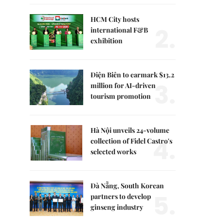
HCM City hosts
2.
international F&B
exhibition
Điện Biên to earmark $13.2
3.
million for AI-driven
tourism promotion
Hà Nội unveils 24-volume
4.
collection of Fidel Castro's
selected works
Đà Nẵng, South Korean
5.
partners to develop
ginseng industry