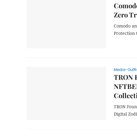
Comodo
Zero Tr
Comodo and
Protection 
Media-OutR
TRON Fo
NFTBER
Collect
TRON Found
Digital Zod