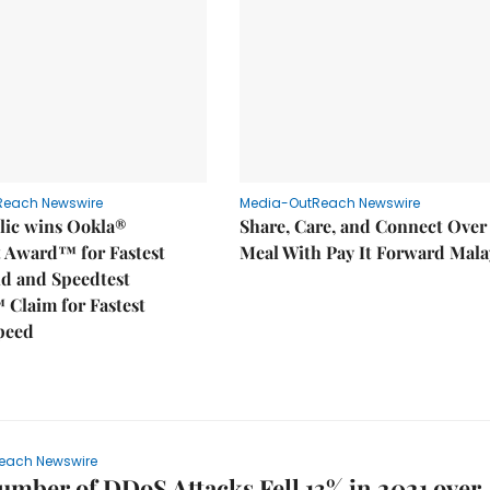
Reach Newswire
Media-OutReach Newswire
ic wins Ookla®
Share, Care, and Connect Over
t Award™ for Fastest
Meal With Pay It Forward Mala
d and Speedtest
 Claim for Fastest
peed
each Newswire
umber of DDoS Attacks Fell 13% in 2021 over