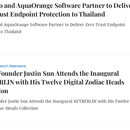
 and AquaOrange Software Partner to Deliv
ust Endpoint Protection to Thailand
 AquaOrange Software Partner to Deliver Zero Trust Endpoint
to Thailand
each Newswire
under Justin Sun Attends the Inaugural
LIN with His Twelve Digital Zodiac Heads
ion
er Justin Sun Attends the Inaugural NFTBERLIN with His Twelve
iac Heads Collection