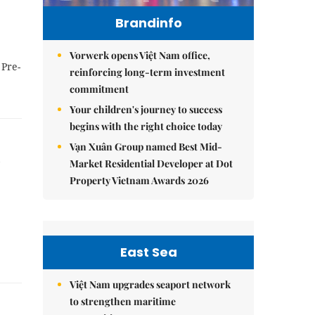
Brandinfo
Vorwerk opens Việt Nam office,
 Pre-
reinforcing long-term investment
commitment
Your children's journey to success
begins with the right choice today
Vạn Xuân Group named Best Mid-
Market Residential Developer at Dot
Property Vietnam Awards 2026
East Sea
Việt Nam upgrades seaport network
to strengthen maritime