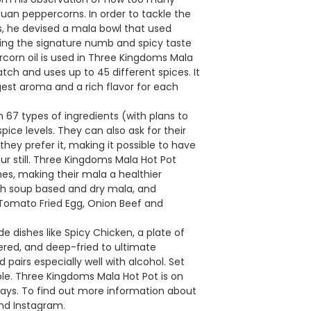
uan peppercorns. In order to tackle the
s, he devised a mala bowl that used
ping the signature numb and spicy taste
corn oil is used in Three Kingdoms Mala
tch and uses up to 45 different spices. It
ngest aroma and a rich flavor for each
67 types of ingredients (with plans to
pice levels. They can also ask for their
hey prefer it, making it possible to have
our still. Three Kingdoms Mala Hot Pot
shes, making their mala a healthier
 both soup based and dry mala, and
 Tomato Fried Egg, Onion Beef and
 dishes like Spicy Chicken, a plate of
ered, and deep-fried to ultimate
nd pairs especially well with alcohol. Set
able. Three Kingdoms Mala Hot Pot is on
ways. To find out more information about
and Instagram.