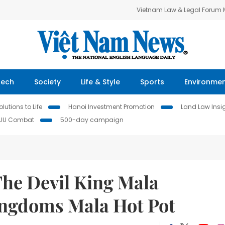
Vietnam Law & Legal Forum
Tech
Society
Life & Style
Sports
Environme
lutions to Life
Hanoi Investment Promotion
Land Law Insi
IUU Combat
500-day campaign
The Devil King Mala
ingdoms Mala Hot Pot