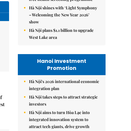
Hà Nội shines with ‘Light Symphony
– Welcoming the New Year 2026’
show
Hà Nội plans $1.1 billion to upgrade
West Lake area
Hanoi Investment
Promotion
Hà Nội's 2026 international economic
integration plan
Hà Nội takes steps to attract strategic
f
investors
est
Hà Nội aims to turn Hòa Lạc into
integrated innovation system to
attract tech giants, drive growth