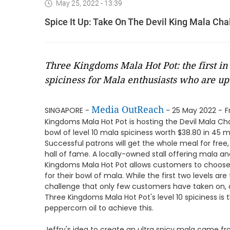
May 25, 2022 - 13:39
Spice It Up: Take On The Devil King Mala Ch
Three Kingdoms Mala Hot Pot: the first in 
spiciness for Mala enthusiasts who are up 
Media OutReach
SINGAPORE -
- 25 May 2022 -
F
Kingdoms Mala Hot Pot is hosting the Devil Mala C
bowl of level 10 mala spiciness worth $38.80 in 45 m
Successful patrons will get the whole meal for free,
hall of fame. A locally-owned stall offering mala a
Kingdoms Mala Hot Pot allows customers to choose be
for their bowl of mala. While the first two levels are
challenge that only few customers have taken on, a
Three Kingdoms Mala Hot Pot's level 10 spiciness is th
peppercorn oil to achieve this.
Jeffry's idea to create an ultra spicy mala came f