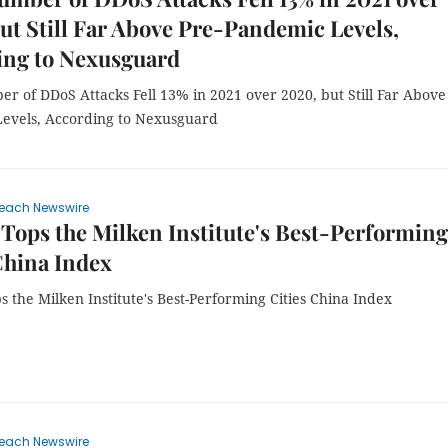
ut Still Far Above Pre-Pandemic Levels,
ing to Nexusguard
r of DDoS Attacks Fell 13% in 2021 over 2020, but Still Far Above
evels, According to Nexusguard
each Newswire
Tops the Milken Institute's Best-Performing
China Index
 the Milken Institute's Best-Performing Cities China Index
each Newswire