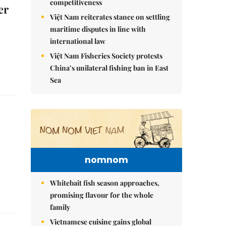
competitiveness
er
Việt Nam reiterates stance on settling
maritime disputes in line with
international law
Việt Nam Fisheries Society protests
China’s unilateral fishing ban in East
Sea
nomnom
Whitebait fish season approaches,
promising flavour for the whole
family
Vietnamese cuisine gains global