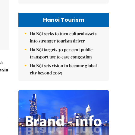
Hanoi Tourism
Hà Nội seeks to turn cultural assets
into stronger tourism driver
Hà Nội targets 30 per cent public
transport use to ease congestion
 a
Hà Nội sets vision to become global
ysia
city beyond 2065