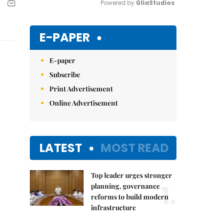
Powered by 
GliaStudios
Mute
E-PAPER
E-paper
Subscribe
Print Advertisement
Online Advertisement
LATEST
MOST READ
Top leader urges stronger
1.
planning, governance
reforms to build modern
infrastructure