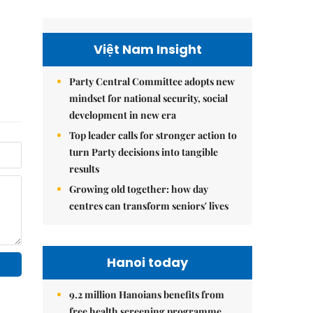
Việt Nam Insight
Party Central Committee adopts new
mindset for national security, social
development in new era
Top leader calls for stronger action to
turn Party decisions into tangible
results
Growing old together: how day
centres can transform seniors' lives
Hanoi today
9.2 million Hanoians benefits from
free health screening programme