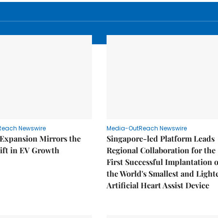
Reach Newswire
Media-OutReach Newswire
 Expansion Mirrors the
Singapore-led Platform Leads
ift in EV Growth
Regional Collaboration for the
First Successful Implantation o
the World's Smallest and Light
Artificial Heart Assist Device