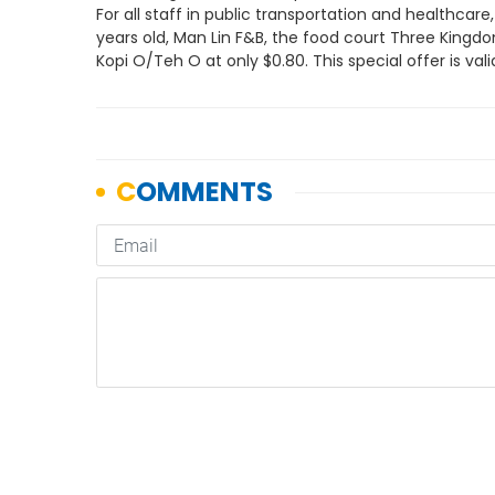
For all staff in public transportation and healthcare
years old, Man Lin F&B, the food court Three Kingdom
Kopi O/Teh O at only $0.80. This special offer is va