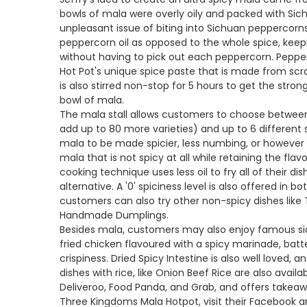
bowls of mala were overly oily and packed with Sich
unpleasant issue of biting into Sichuan peppercorn
peppercorn oil as opposed to the whole spice, kee
without having to pick out each peppercorn. Pepper
Hot Pot's unique spice paste that is made from scra
is also stirred non-stop for 5 hours to get the stro
bowl of mala.
The mala stall allows customers to choose between 
add up to 80 more varieties) and up to 6 different s
mala to be made spicier, less numbing, or however t
mala that is not spicy at all while retaining the flav
cooking technique uses less oil to fry all of their di
alternative. A '0' spiciness level is also offered in
customers can also try other non-spicy dishes like
Handmade Dumplings.
Besides mala, customers may also enjoy famous side
fried chicken flavoured with a spicy marinade, batt
crispiness. Dried Spicy Intestine is also well loved, a
dishes with rice, like Onion Beef Rice are also avail
Deliveroo, Food Panda, and Grab, and offers takea
Three Kingdoms Mala Hotpot, visit their Facebook 