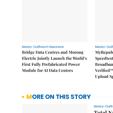
Media-OutReach Newswire
Media-Out
Bridge Data Centres and Morong
MyRepubl
Electric Jointly Launch the World’s
Speedtes
First Fully Prefabricated Power
Broadban
Module for AI Data Centres
Verified™
Upload S
MORE ON THIS STORY
Media-OutR
Total N