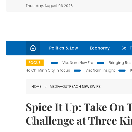
Thursday, August 06 2026
Politics & Law
Economy
Sci-
FOCUS
Viet Nam New Era
Bringing Reso
Ho Chi Minh City in focus
Việt Nam Insight
HOME
MEDIA-OUTREACH NEWSWIRE
Spice It Up: Take On 
Challenge at Three K