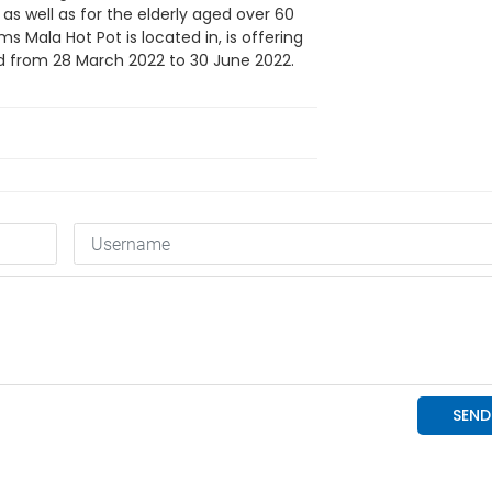
, as well as for the elderly aged over 60
s Mala Hot Pot is located in, is offering
lid from 28 March 2022 to 30 June 2022.