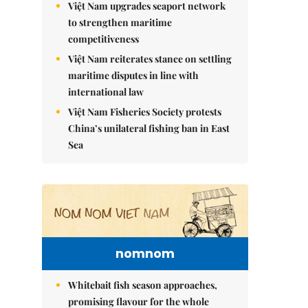
Việt Nam upgrades seaport network
to strengthen maritime
competitiveness
Việt Nam reiterates stance on settling
maritime disputes in line with
international law
Việt Nam Fisheries Society protests
China’s unilateral fishing ban in East
Sea
nomnom
Whitebait fish season approaches,
promising flavour for the whole