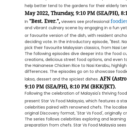
help better tend to the gardens for their elderly te
May 2022, Thursday, 9:10 PM (SEA/PH), 8
"Best. Ever.",
foodie
In
viewers see professional
and vibrant culinary scene by engaging in a fun yet
or favourite version of the dish, with resident anch
deciding vote. In the introductory episode, "Best. Nas
pick their favourite Malaysian classics, from Nasi L
The following episodes dive deeper into the food cu
creations, delicious street food options, and even 
the Hainanese Chicken Rice to Nasi Kerabu, highligh
differences. The episodes go on to showcase foodi
AFN (Astro
laksa, dessert and the spiciest dishes.
9:10 PM (SEA/PH), 8:10 PM (BKK/JKT).
Following the celebration of Malaysia's thriving fo
present Star Vs Food Malaysia, which features a s
celebrities paired with renowned chefs. The localis
original Discovery format, 'Star Vs Food', originally c
The series follows celebrities exploring and learnin
preparation from chefs. Star Vs Food Malaysia sees