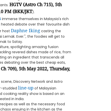
HGTV (Astro Ch 715), 5th
nants.
:10 PM (BKK/JKT
).
s
immerse themselves in Malaysia's rich
 heated debate over their favourite dish
Daphne Iking
or host
casting the
i Lemak. Ever.", the foodies will get to
emak to Satay.
lture, spotlighting amazing fusion
tackling revered dishes made of rice, from
ting an ingredient that transcends all
es debating over the best cheap eats,
 Ch 709), 5th May 2022, Thursday,
od scene, Discovery Network and Astro
line-up
tar-studded
of Malaysian
ed cooking reality show is based on an
reated in India.
g recipes as well as the necessary food
 chaos ensuing in the kitchen as the