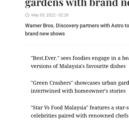
gardens with brand 
May 05, 2022 - 02:26
Warner Bros. Discovery partners with Astro t
brand new shows
"Best.Ever." sees foodies engage in a h
versions of Malaysia's favourite dishes
"Green Crashers" showcases urban gard
intertwined with homeowner's stories
"Star Vs Food Malaysia" features a star
celebrities paired with renowned chefs