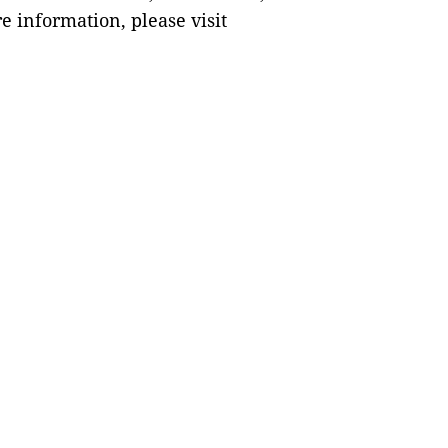
e information, please visit