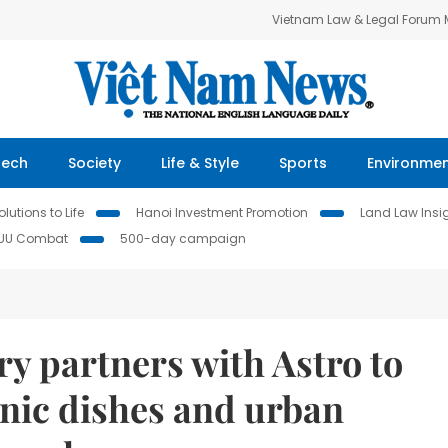
Vietnam Law & Legal Forum
Tech
Society
Life & Style
Sports
Environme
lutions to Life
Hanoi Investment Promotion
Land Law Insi
IUU Combat
500-day campaign
y partners with Astro to
onic dishes and urban