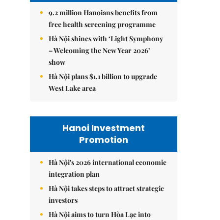
9.2 million Hanoians benefits from
free health screening programme
Hà Nội shines with ‘Light Symphony
– Welcoming the New Year 2026’
show
Hà Nội plans $1.1 billion to upgrade
West Lake area
Hanoi Investment
Promotion
Hà Nội's 2026 international economic
integration plan
Hà Nội takes steps to attract strategic
investors
Hà Nội aims to turn Hòa Lạc into