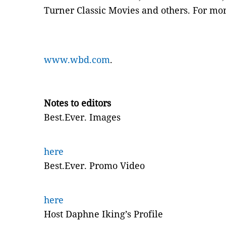
Turner Classic Movies and others. For mor
www.wbd.com
.
Notes to editors
Best.Ever. Images
here
Best.Ever. Promo Video
here
Host Daphne Iking’s Profile