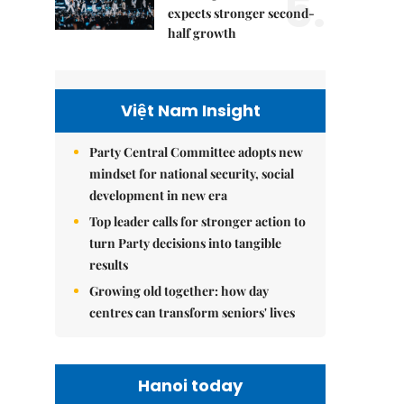
5.
expects stronger second-
half growth
Việt Nam Insight
Party Central Committee adopts new
mindset for national security, social
development in new era
Top leader calls for stronger action to
turn Party decisions into tangible
results
Growing old together: how day
centres can transform seniors' lives
Hanoi today