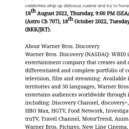
celebrities whip up delicious cuisine and try to hone
th
18
August 2022, Thursday, 9:00 PM (SEA
th
(Astro Ch 707), 18
October 2022, Tuesday
(BKK/JKT).
About Warner Bros. Discovery
Warner Bros. Discovery (NASDAQ: WBD) is
entertainment company that creates and d
differentiated and complete portfolio of 
television, film and streaming. Available
territories and 50 languages, Warner Bros
entertains audiences worldwide through i
including: Discovery Channel, discovery+
HBO Max, HGTV, Food Network, Investigat
truTV, Travel Channel, MotorTrend, Anima
Warner Bros. Pictures, New Line Cinema,