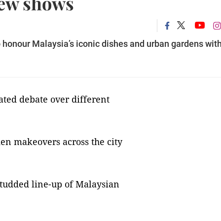
new shows
o honour Malaysia’s iconic dishes and urban gardens wit
eated debate over different
en makeovers across the city
-studded line-up of Malaysian