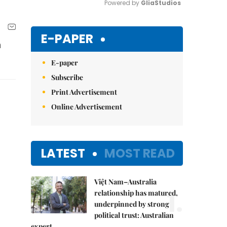
Powered by 
GliaStudios
Mute
E-PAPER
h
E-paper
Subscribe
Print Advertisement
Online Advertisement
LATEST
MOST READ
Việt Nam–Australia
1.
relationship has matured,
underpinned by strong
political trust: Australian
expert