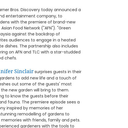
rner Bros. Discovery today announced a
t and entertainment company, to
ardens with the premiere of brand-new
 Asian Food Network ("AFN"). "Green
aysia against the backdrop of
invites audiences to engage in a heated
te dishes. The partnership also includes
ering on AFN and TLC with a star-studded
ed chefs.
nifer Sinclair
surprises guests in their
ardens to add new life and a touch of
fleshes out some of the guests' most
 the new garden will bring to them.
ting to know the guests before their
a and fauna. The premiere episode sees a
cony inspired by memories of her
stunning remodelling of gardens to
emories with friends, family and pets.
perienced gardeners with the tools to