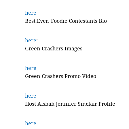
here
Best.Ever. Foodie Contestants Bio
here
:
Green Crashers Images
here
Green Crashers Promo Video
here
Host Aishah Jennifer Sinclair Profile
here