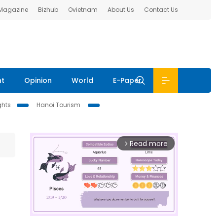
 Magazine
Bizhub
Ovietnam
About Us
Contact Us
nt
Opinion
World
E-Paper
ghts
Hanoi Tourism
Read more
arrow_forward_ios