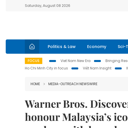
Saturday, August 08 2026
Politics & Law
Economy
Sci-
FOCUS
Viet Nam New Era
Bringing Reso
Ho Chi Minh City in focus
Việt Nam Insight
HOME
MEDIA-OUTREACH NEWSWIRE
Warner Bros. Discover
honour Malaysia’s ic