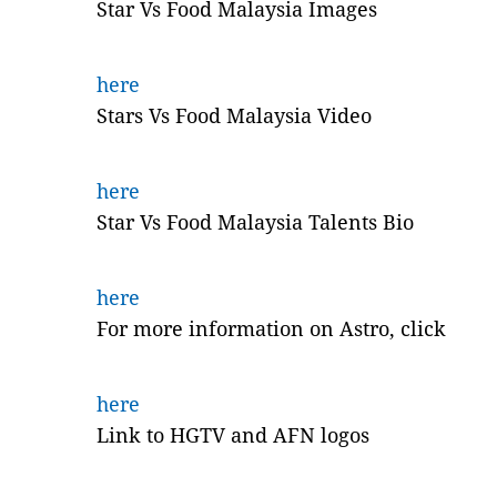
Star Vs Food Malaysia Images
here
Stars Vs Food Malaysia Video
here
Star Vs Food Malaysia Talents Bio
here
For more information on Astro, click
here
Link to HGTV and AFN logos