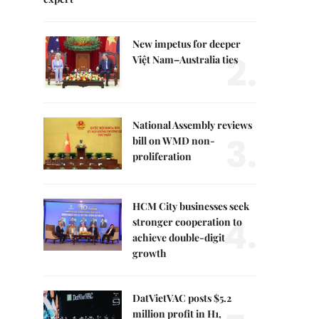
New impetus for deeper
2.
Việt Nam–Australia ties
National Assembly reviews
3.
bill on WMD non-
proliferation
HCM City businesses seek
4.
stronger cooperation to
achieve double-digit
growth
DatVietVAC posts $5.2
million profit in H1,