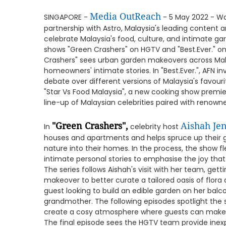
Media OutReach
SINGAPORE -
- 5 May 2022 - Wa
partnership with Astro, Malaysia's leading conten
celebrate Malaysia's food, culture, and intimate g
shows "Green Crashers" on HGTV and "Best.Ever." on
Crashers" sees urban garden makeovers across Mal
homeowners' intimate stories. In "Best.Ever.", AFN 
debate over different versions of Malaysia's favouri
"Star Vs Food Malaysia", a new cooking show premi
line-up of Malaysian celebrities paired with renown
"Green Crashers",
Aishah Jen
In
celebrity host
houses and apartments and helps spruce up their g
nature into their homes. In the process, the show 
intimate personal stories to emphasise the joy that
The series follows Aishah's visit with her team, get
makeover to better curate a tailored oasis of flor
guest looking to build an edible garden on her bal
grandmother. The following episodes spotlight the 
create a cosy atmosphere where guests can make m
The final episode sees the HGTV team provide inex