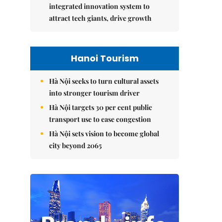
integrated innovation system to
attract tech giants, drive growth
Hanoi Tourism
Hà Nội seeks to turn cultural assets
into stronger tourism driver
Hà Nội targets 30 per cent public
transport use to ease congestion
Hà Nội sets vision to become global
city beyond 2065