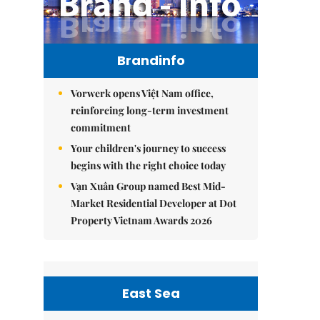
Brandinfo
Vorwerk opens Việt Nam office,
reinforcing long-term investment
commitment
Your children's journey to success
begins with the right choice today
Vạn Xuân Group named Best Mid-
Market Residential Developer at Dot
Property Vietnam Awards 2026
East Sea