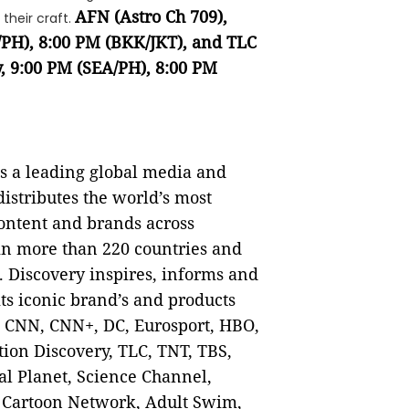
AFN (Astro Ch 709),
 their craft.
/PH), 8:00 PM (BKK/JKT), and TLC
, 9:00 PM (SEA/PH), 8:00 PM
 a leading global media and
istributes the world’s most
content and brands across
 in more than 220 countries and
. Discovery inspires, informs and
ts iconic brand’s and products
, CNN, CNN+, DC, Eurosport, HBO,
ion Discovery, TLC, TNT, TBS,
l Planet, Science Channel,
 Cartoon Network, Adult Swim,