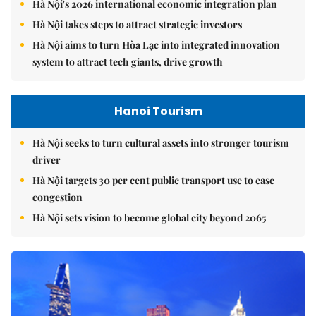
Hà Nội's 2026 international economic integration plan
Hà Nội takes steps to attract strategic investors
Hà Nội aims to turn Hòa Lạc into integrated innovation
system to attract tech giants, drive growth
Hanoi Tourism
Hà Nội seeks to turn cultural assets into stronger tourism
driver
Hà Nội targets 30 per cent public transport use to ease
congestion
Hà Nội sets vision to become global city beyond 2065