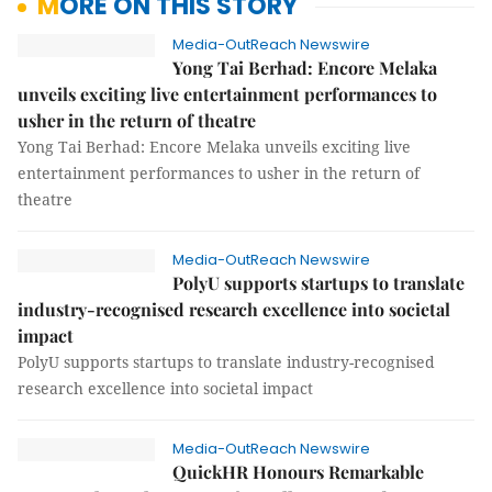
MORE ON THIS STORY
Media-OutReach Newswire
Yong Tai Berhad: Encore Melaka
unveils exciting live entertainment performances to
usher in the return of theatre
Yong Tai Berhad: Encore Melaka unveils exciting live
entertainment performances to usher in the return of
theatre
Media-OutReach Newswire
PolyU supports startups to translate
industry-recognised research excellence into societal
impact
PolyU supports startups to translate industry-recognised
research excellence into societal impact
Media-OutReach Newswire
QuickHR Honours Remarkable