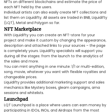
NFTs on different blockchains and estimate the price of
each NFT held by the users.
Individual artists can also easily create NFT collections and
list them on Liquidifty. All assets are traded in BNB, Liquidifty
(LQT), Metal and Polygon so far.
NFT Marketplace
With Liquidifty you can create an NFT-store for your
project and make it custom by changing the appearance,
description and attached links to your sources – the page
is completely yours. Liquidifty specialists will support you
during all the stages: from the launch to the analytics of
the sales and more.
You can mint anything in one minute: 1/1 or multi-edition,
song, movie, whatever you want with flexible royalties and
changeable prices.
Liquidifty provides additional marketing support and sales
mechanics like Mystery boxes, gleam campaigns, ama
sessions and whitelists.
Launchpad
LQT Launchpad is a place where users can earn money by
participating in IDOs, INOs, and Airdrops from the most