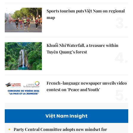
Sports tourism puts Việt Nam on regional
3.
map
Khuổi Nhi Waterfall, a treasure within
4.
Tuyên Quang’s forest
French-language newspaper unveils video
5.
contest on 'Peace and Youth'
Việt Nam Insight
Party Central Committee adopts new mindset for