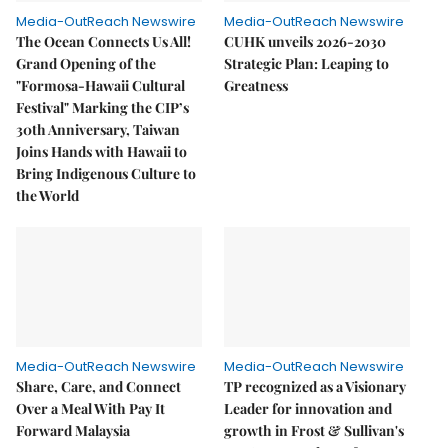
Media-OutReach Newswire
Media-OutReach Newswire
The Ocean Connects Us All!
CUHK unveils 2026-2030
Grand Opening of the
Strategic Plan: Leaping to
"Formosa-Hawaii Cultural
Greatness
Festival" Marking the CIP’s
30th Anniversary, Taiwan
Joins Hands with Hawaii to
Bring Indigenous Culture to
the World
Media-OutReach Newswire
Media-OutReach Newswire
Share, Care, and Connect
TP recognized as a Visionary
Over a Meal With Pay It
Leader for innovation and
Forward Malaysia
growth in Frost & Sullivan's