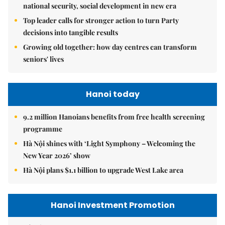
national security, social development in new era
Top leader calls for stronger action to turn Party
decisions into tangible results
Growing old together: how day centres can transform
seniors' lives
Hanoi today
9.2 million Hanoians benefits from free health screening
programme
Hà Nội shines with ‘Light Symphony – Welcoming the
New Year 2026’ show
Hà Nội plans $1.1 billion to upgrade West Lake area
Hanoi Investment Promotion