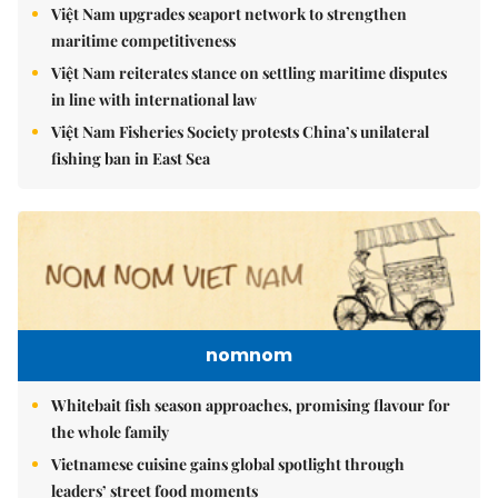
Việt Nam upgrades seaport network to strengthen
maritime competitiveness
Việt Nam reiterates stance on settling maritime disputes
in line with international law
Việt Nam Fisheries Society protests China’s unilateral
fishing ban in East Sea
nomnom
Whitebait fish season approaches, promising flavour for
the whole family
Vietnamese cuisine gains global spotlight through
leaders’ street food moments