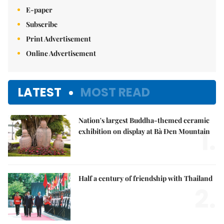
E-paper
Subscribe
Print Advertisement
Online Advertisement
LATEST
MOST READ
Nation's largest Buddha-themed ceramic
1.
exhibition on display at Bà Đen Mountain
Half a century of friendship with Thailand
2.