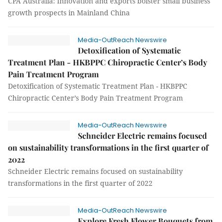
CPA Australia: Innovation and exports bolster small business
growth prospects in Mainland China
Media-OutReach Newswire
Detoxification of Systematic
Treatment Plan - HKBPPC Chiropractic Center’s Body
Pain Treatment Program
Detoxification of Systematic Treatment Plan - HKBPPC
Chiropractic Center’s Body Pain Treatment Program
Media-OutReach Newswire
Schneider Electric remains focused
on sustainability transformations in the first quarter of
2022
Schneider Electric remains focused on sustainability
transformations in the first quarter of 2022
Media-OutReach Newswire
Explore Fresh Flower Bouquets from