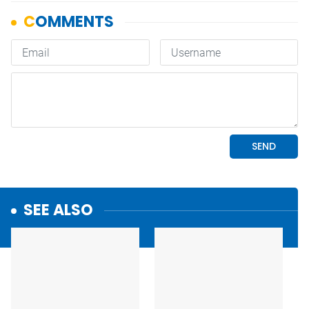
SEE ALSO