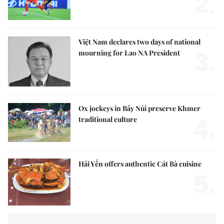
2.
Việt Nam declares two days of national
3.
mourning for Lao NA President
Ox jockeys in Bảy Núi preserve Khmer
4.
traditional culture
Hải Yến offers authentic Cát Bà cuisine
5.