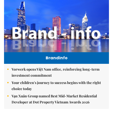
Brandinfo
Vorwerk opens Việt Nam office, reinforcing long-term
investment commitment
Your children's journey to success begins with the right
choice today
Vạn Xuân Group named Best Mid-Market Residential
Developer at Dot Property Vietnam Awards 2026