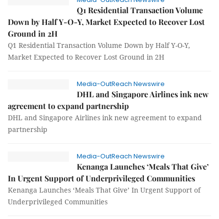
Q1 Residential Transaction Volume
Down by Half Y-O-Y, Market Expected to Recover Lost
Ground in 2H
Q1 Residential Transaction Volume Down by Half Y-O-Y,
Market Expected to Recover Lost Ground in 2H
Media-OutReach Newswire
DHL and Singapore Airlines ink new
agreement to expand partnership
DHL and Singapore Airlines ink new agreement to expand
partnership
Media-OutReach Newswire
Kenanga Launches ‘Meals That Give’
In Urgent Support of Underprivileged Communities
Kenanga Launches ‘Meals That Give’ In Urgent Support of
Underprivileged Communities