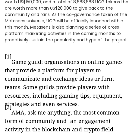
worth US$150,000, and a total of 8,888,888 UCG tokens that
are worth more than US$20,000 to give back to the
community and fans. As the co-governance token of the
Metasens universe, UCG will be officially launched within
this month. Metasens is also planning a series of cross-
platform marketing activities in the coming months to
proactively sustain the popularity and hype of the project.
[1]
Game guild: organisations in online games
that provide a platform for players to
communicate and exchange ideas or form
teams. Some guilds provide players with
resources, including gaming tips, equipment,
strategies and even services.
[2]
AMA, ask me anything, the most common
form of community and fan engagement
activity in the blockchain and crypto field.