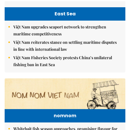
East Sea
Việt Nam upgrades seaport network to strengthen
maritime competitiveness
Việt Nam reiterates stance on settling maritime disputes
in line with international law
Việt Nam Fisheries Society protests China’s unilateral
fishing ban in East Sea
nomnom
Whitebait fish season approaches, promising flavour for