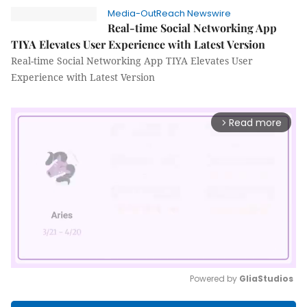
Media-OutReach Newswire
Real-time Social Networking App
TIYA Elevates User Experience with Latest Version
Real-time Social Networking App TIYA Elevates User
Experience with Latest Version
Read more
arrow_forward_ios
Powered by 
GliaStudios
Mute