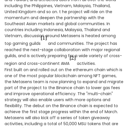
including the Philippines, Vietnam, Malaysia, Thailand,
United Kingdom and so on. t he project will ride on the
momentum and deepen the partnership with the
Southeast Asian markets and global communities. In
countries including Indonesia, Malaysia, Thailand and
Vietnam, discussion around Metasens is heated among
[1]
top gaming guilds
and communities. The project has
reached the next-stage collaboration with major regional
guilds, and is actively preparing for a wide variety of cross-
[2]
region and cross-continent AMA
activities.
First built on and rolled out on the ethereum chain which is
one of the most popular blockchain among NFT games,
the Metasens team is now planning to expand and migrate
part of the project to the Binance chain to lower gas fees
and improve operational efficiency. The "multi-chain"
strategy will also enable users with more options and
flexibility. The debut on the Binance chain is expected to
achieve the first stage progress within the end of March.
Metasens will also kick off a series of token giveaway
activities, including a total of 50,000 MSU tokens that are