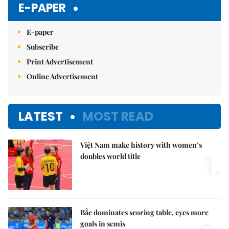
E-PAPER
E-paper
Subscribe
Print Advertisement
Online Advertisement
LATEST
MOST READ
Việt Nam make history with women’s
1.
doubles world title
Bắc dominates scoring table, eyes more
goals in semis