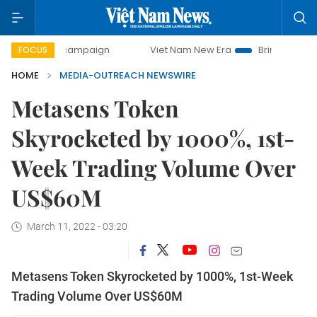
-day campaign
Viet Nam New Era
Bringing Resolutions t
FOCUS
HOME
MEDIA-OUTREACH NEWSWIRE
Metasens Token
Skyrocketed by 1000%, 1st-
Week Trading Volume Over
US$60M
March 11, 2022 - 03:20
Metasens Token Skyrocketed by 1000%, 1st-Week
Trading Volume Over US$60M