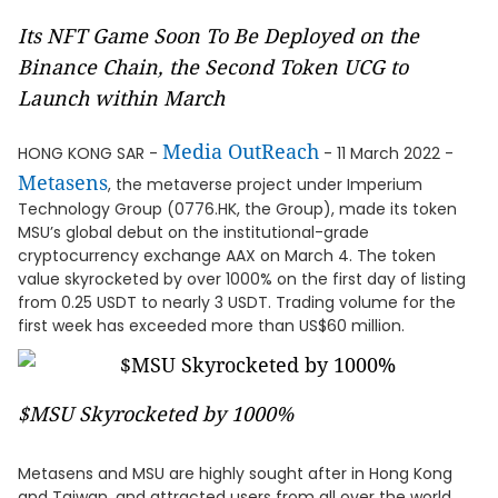
Its NFT Game Soon To Be Deployed on the
Binance Chain, the Second Token UCG to
Launch within March
Media OutReach
HONG KONG SAR -
- 11 March 2022 -
Metasens
, the metaverse project under Imperium
Technology Group (0776.HK, the Group), made its token
MSU’s global debut on the institutional-grade
cryptocurrency exchange AAX on March 4. The token
value skyrocketed by over 1000% on the first day of listing
from 0.25 USDT to nearly 3 USDT. Trading volume for the
first week has exceeded more than US$60 million.
$MSU Skyrocketed by 1000%
Metasens and MSU are highly sought after in Hong Kong
and Taiwan, and attracted users from all over the world