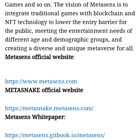
Games and so on. The vision of Metasens is to
integrate traditional games with blockchain and
NFT technology to lower the entry barrier for
the public, meeting the entertainment needs of
different age and demographic groups, and
creating a diverse and unique metaverse for all.
Metasens official website
:
https://www.metasens.com
METASNAKE official website
:
https://metasnake.metasens.com/
Metasens Whitepaper:
https://metasens.gitbook.io/metasens/