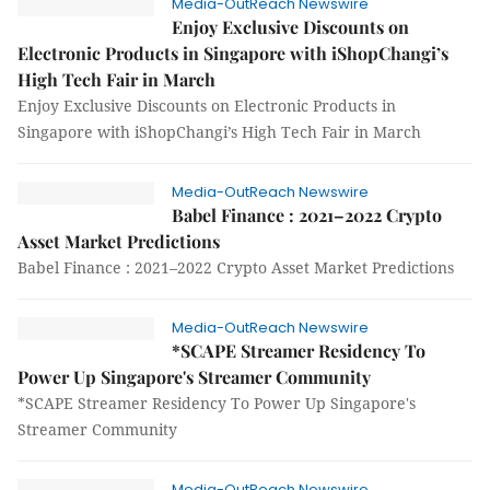
Media-OutReach Newswire
Enjoy Exclusive Discounts on
Electronic Products in Singapore with iShopChangi’s
High Tech Fair in March
Enjoy Exclusive Discounts on Electronic Products in
Singapore with iShopChangi’s High Tech Fair in March
Media-OutReach Newswire
Babel Finance : 2021–2022 Crypto
Asset Market Predictions
Babel Finance : 2021–2022 Crypto Asset Market Predictions
Media-OutReach Newswire
*SCAPE Streamer Residency To
Power Up Singapore's Streamer Community
*SCAPE Streamer Residency To Power Up Singapore's
Streamer Community
Media-OutReach Newswire