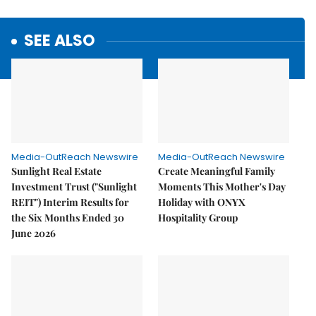
SEE ALSO
Media-OutReach Newswire
Media-OutReach Newswire
Sunlight Real Estate
Create Meaningful Family
Investment Trust ("Sunlight
Moments This Mother's Day
REIT") Interim Results for
Holiday with ONYX
the Six Months Ended 30
Hospitality Group
June 2026