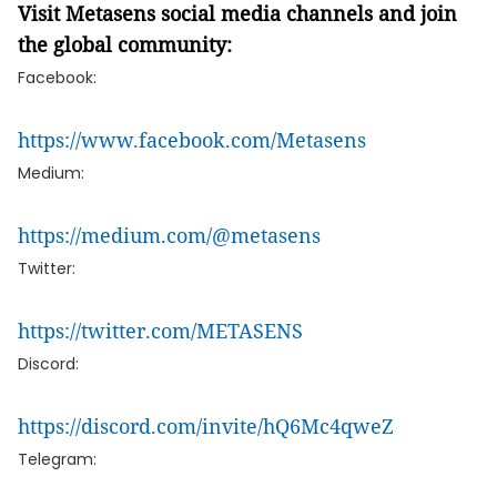
Visit Metasens social media channels and join
the global community:
Facebook:
https://www.facebook.com/Metasens
Medium:
https://medium.com/@metasens
Twitter:
https://twitter.com/METASENS
Discord:
https://discord.com/invite/hQ6Mc4qweZ
Telegram: