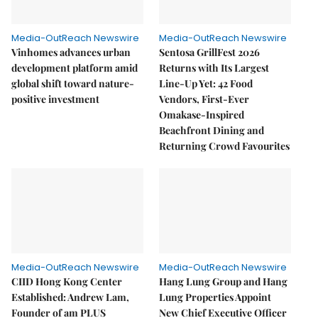
Media-OutReach Newswire
Media-OutReach Newswire
Vinhomes advances urban
Sentosa GrillFest 2026
development platform amid
Returns with Its Largest
global shift toward nature-
Line-Up Yet: 42 Food
positive investment
Vendors, First-Ever
Omakase-Inspired
Beachfront Dining and
Returning Crowd Favourites
Media-OutReach Newswire
Media-OutReach Newswire
CIID Hong Kong Center
Hang Lung Group and Hang
Established: Andrew Lam,
Lung Properties Appoint
Founder of am PLUS
New Chief Executive Officer