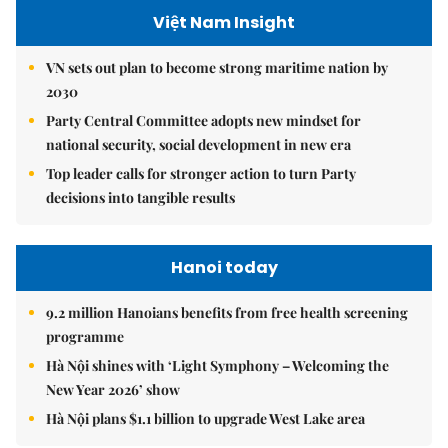
Việt Nam Insight
VN sets out plan to become strong maritime nation by
2030
Party Central Committee adopts new mindset for
national security, social development in new era
Top leader calls for stronger action to turn Party
decisions into tangible results
Hanoi today
9.2 million Hanoians benefits from free health screening
programme
Hà Nội shines with ‘Light Symphony – Welcoming the
New Year 2026’ show
Hà Nội plans $1.1 billion to upgrade West Lake area