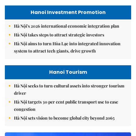
Hanoi Investment Promotion
Hà Nội's 2026 international economic integration plan
Hà Nội takes steps to attract strategic investors
Hà Nội aims to turn Hòa Lạc into integrated innovation
system to attract tech giants, drive growth
Hanoi Tourism
Hà Nội seeks to turn cultural assets into stronger tourism
driver
Hà Nội targets 30 per cent public transport use to ease
congestion
Hà Nội sets vision to become global city beyond 2065