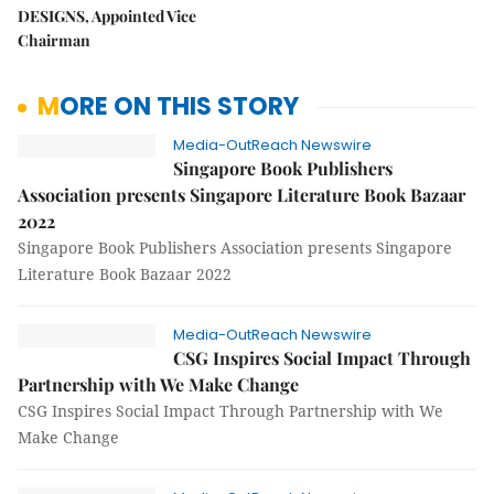
DESIGNS, Appointed Vice
Chairman
MORE ON THIS STORY
Media-OutReach Newswire
Singapore Book Publishers
Association presents Singapore Literature Book Bazaar
2022
Singapore Book Publishers Association presents Singapore
Literature Book Bazaar 2022
Media-OutReach Newswire
CSG Inspires Social Impact Through
Partnership with We Make Change
CSG Inspires Social Impact Through Partnership with We
Make Change