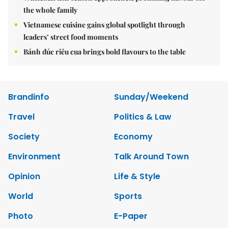
the whole family
Vietnamese cuisine gains global spotlight through
leaders’ street food moments
Bánh đúc riêu cua brings bold flavours to the table
Brandinfo
Sunday/Weekend
Travel
Politics & Law
Society
Economy
Environment
Talk Around Town
Opinion
Life & Style
World
Sports
Photo
E-Paper