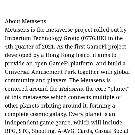
About Metasens
Metasens is the metaverse project rolled out by
Imperium Technology Group (0776.HK) in the
4th quarter of 2021. As the first GameFi project
developed by a Hong Kong listco, it aims to
provide an open GameFi platform, and build a
Universal Amusement Park together with global
community and players. The Metasens is
centered around the
Holosens
, the core “planet”
of this metaverse which connects multiple of
other planets orbiting around it, forming a
complete cosmic galaxy. Every planet is an
independent game genre, which will include
RPG, STG, Shooting, A-AVG, Cards, Casual Social