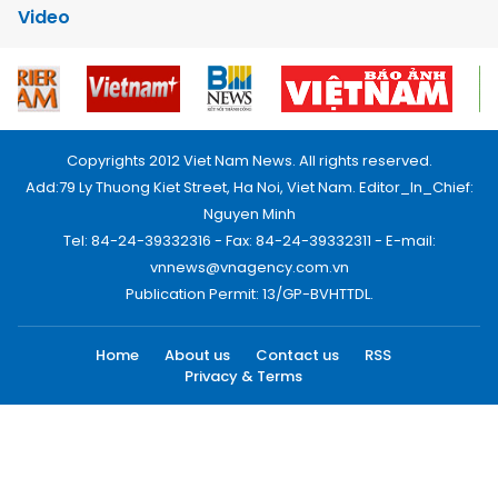
Video
Copyrights 2012 Viet Nam News. All rights reserved.
Add:79 Ly Thuong Kiet Street, Ha Noi, Viet Nam. Editor_In_Chief:
Nguyen Minh
Tel: 84-24-39332316 - Fax: 84-24-39332311 - E-mail:
vnnews@vnagency.com.vn
Publication Permit: 13/GP-BVHTTDL.
Home
About us
Contact us
RSS
Privacy & Terms