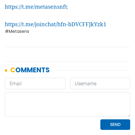
https://t.me/metasensnft
;
https://t.me/joinchat/hfn-bDVCFFJkYzk1
#Metasens