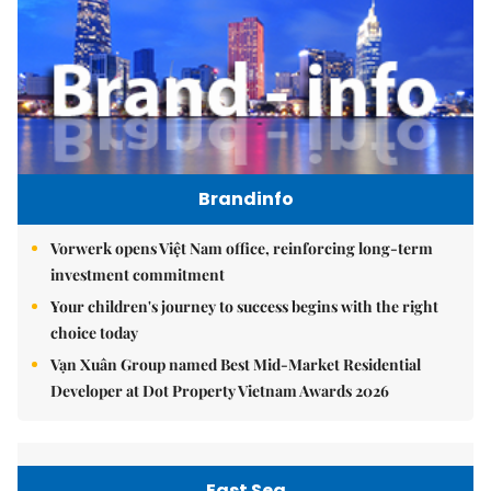
Brandinfo
Vorwerk opens Việt Nam office, reinforcing long-term
investment commitment
Your children's journey to success begins with the right
choice today
Vạn Xuân Group named Best Mid-Market Residential
Developer at Dot Property Vietnam Awards 2026
East Sea