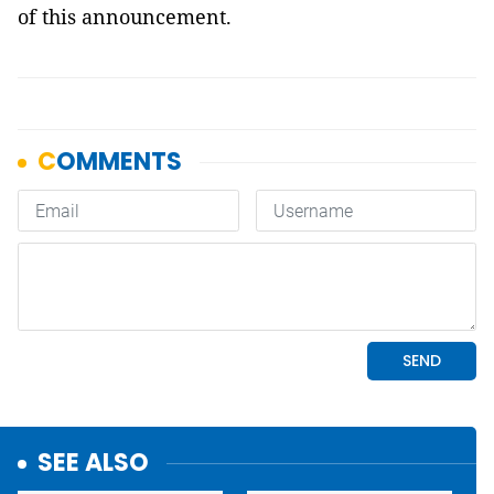
of this announcement.
SEE ALSO