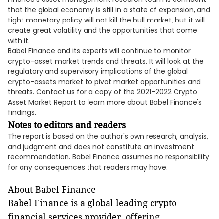
that the global economy is still in a state of expansion, and
tight monetary policy will not kill the bull market, but it will
create great volatility and the opportunities that come
with it.
Babel Finance and its experts will continue to monitor
crypto-asset market trends and threats. It will look at the
regulatory and supervisory implications of the global
crypto-assets market to pivot market opportunities and
threats. Contact us for a copy of the 2021–2022 Crypto
Asset Market Report to learn more about Babel Finance's
findings.
Notes to editors and readers
The report is based on the author's own research, analysis,
and judgment and does not constitute an investment
recommendation. Babel Finance assumes no responsibility
for any consequences that readers may have.
About Babel Finance
Babel Finance is a global leading crypto
financial services provider, offering