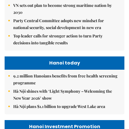
VN sets out plan to become strong maritime nation by
2030
Party Central Committee adopts new mindset for
national security, social development in new era
Top leader calls for stronger action to turn Party
decisions into tangible results
Hanoi today
9.2 million Hanoians benefits from free health screening
programme
Hà Nội shines with ‘Light Symphony – Welcoming the
New Year 2026’ show
Hà Nội plans $1.1 billion to upgrade West Lake area
Hanoi Investment Promotion