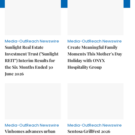
Media-OutReach Newswire
Media-OutReach Newswire
Sunlight Real Estate
Create Meaningful Family
Investment Trust ("Sunlight
Moments This Mother's Day
REIT") Interim Results for
Holiday with ONYX
the Six Months Ended 30
Hospitality Group
June 2026
Media-OutReach Newswire
Media-OutReach Newswire
Vinhomes advances urban
Sentosa GrillFest 2026