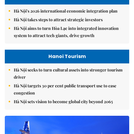
Hà Nội's 2026 international economic integration plan
Hà Nội takes steps to attract strategic investors
Hà Nội aims to turn Hòa Lạc into integrated innovation
system to attract tech giants, drive growth
Hanoi Tourism
Hà Nội seeks to turn cultural assets into stronger tourism
driver
Hà Nội targets 30 per cent public transport use to ease
congestion
Hà Nội sets vision to become global city beyond 2065