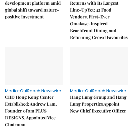
development platform amid
Returns with Its Largest
global shift toward nature-
Line-Up Yet: 42 Food
positive investment
Vendors, First-Ever
Omakase-Inspired
Beachfront Dining and
Returning Crowd Favourites
Media-OutReach Newswire
Media-OutReach Newswire
CIID Hong Kong Center
Hang Lung Group and Hang
Established: Andrew Lam,
Lung Properties Appoint
Founder of am PLUS
New Chief Executive Officer
DESIGNS, Appointed Vice
Chairman