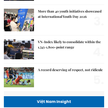
More than 40 youth initiatives showcased
3.
at International Youth Day 2026
VN-Index likely to consolidate within the
4.
1,745-1,800-point range
A record deserving of respect, not ridicule
5.
Việt Nam Insight