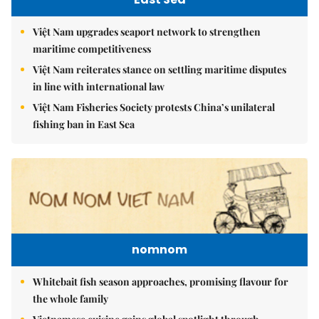
Việt Nam upgrades seaport network to strengthen
maritime competitiveness
Việt Nam reiterates stance on settling maritime disputes
in line with international law
Việt Nam Fisheries Society protests China’s unilateral
fishing ban in East Sea
nomnom
Whitebait fish season approaches, promising flavour for
the whole family