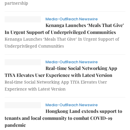
partnership
Media-OutReach Newswire
Kenanga Launches ‘Meals That Give’
In Urgent Support of Underprivileged Communities
Kenanga Launches ‘Meals That Give’ In Urgent Support of
Underprivileged Communities
Media-OutReach Newswire
Real-time Social Networking App
TIYA Elevates User Experience with Latest Version
Real-time Social Networking App TIYA Elevates User
Experience with Latest Version
Media-OutReach Newswire
Hongkong Land extends support to
tenants and local community to combat COVID-19
pandemic