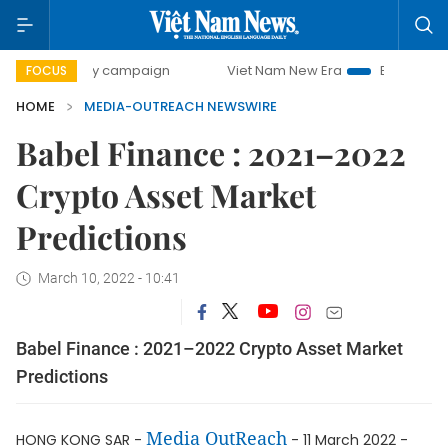
00-day campaign
Viet Nam New Era
Bringing Resolutions
FOCUS
HOME
MEDIA-OUTREACH NEWSWIRE
Babel Finance : 2021–2022
Crypto Asset Market
Predictions
March 10, 2022 - 10:41
Babel Finance : 2021–2022 Crypto Asset Market
Predictions
Media OutReach
HONG KONG SAR -
- 11 March 2022 -