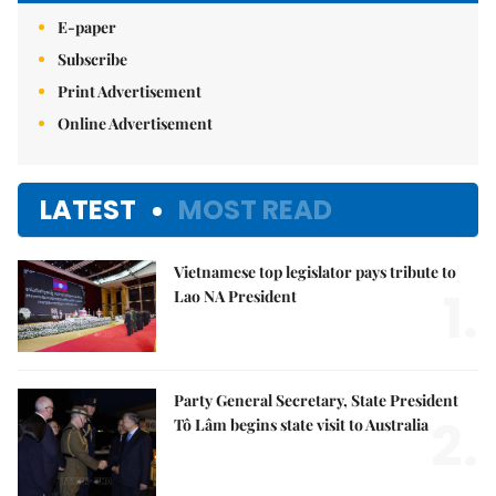
E-paper
Subscribe
Print Advertisement
Online Advertisement
LATEST
MOST READ
Vietnamese top legislator pays tribute to
1.
Lao NA President
Party General Secretary, State President
2.
Tô Lâm begins state visit to Australia