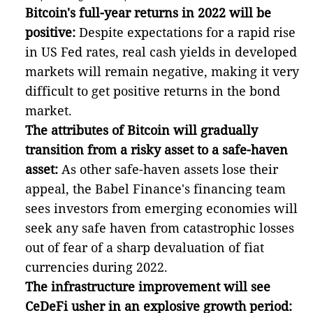
Bitcoin's full-year returns in 2022 will be
positive:
Despite expectations for a rapid rise
in US Fed rates, real cash yields in developed
markets will remain negative, making it very
difficult to get positive returns in the bond
market.
The attributes of Bitcoin will gradually
transition from a risky asset to a safe-haven
asset:
As other safe-haven assets lose their
appeal, the Babel Finance's financing team
sees investors from emerging economies will
seek any safe haven from catastrophic losses
out of fear of a sharp devaluation of fiat
currencies during 2022.
The infrastructure improvement will see
CeDeFi usher in an explosive growth period: