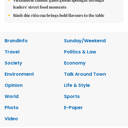
Vietnamese cuisine gains global spotlight through
leaders’ street food moments
Bánh đúc riêu cua brings bold flavours to the table
Brandinfo
Sunday/Weekend
Travel
Politics & Law
Society
Economy
Environment
Talk Around Town
Opinion
Life & Style
World
Sports
Photo
E-Paper
Video