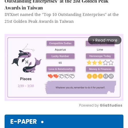
Outstanding Enterprises" at the 21st Golden Peak
Awards in Taiwan
DYXnet named the "Top 10 Outstanding Enterprises" at the
21st Golden Peak Awards in Taiwan
Read more
arrow_forward_ios
Powered by 
GliaStudios
Mute
E-PAPER