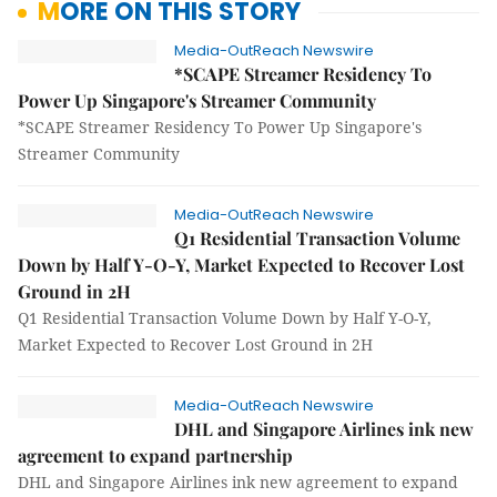
MORE ON THIS STORY
Media-OutReach Newswire
*SCAPE Streamer Residency To
Power Up Singapore's Streamer Community
*SCAPE Streamer Residency To Power Up Singapore's
Streamer Community
Media-OutReach Newswire
Q1 Residential Transaction Volume
Down by Half Y-O-Y, Market Expected to Recover Lost
Ground in 2H
Q1 Residential Transaction Volume Down by Half Y-O-Y,
Market Expected to Recover Lost Ground in 2H
Media-OutReach Newswire
DHL and Singapore Airlines ink new
agreement to expand partnership
DHL and Singapore Airlines ink new agreement to expand