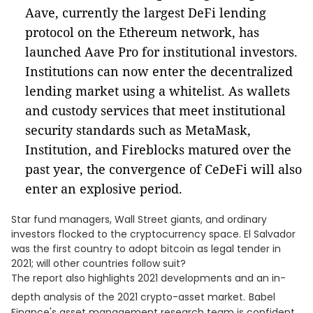
Aave, currently the largest DeFi lending
protocol on the Ethereum network, has
launched Aave Pro for institutional investors.
Institutions can now enter the decentralized
lending market using a whitelist. As wallets
and custody services that meet institutional
security standards such as MetaMask,
Institution, and Fireblocks matured over the
past year, the convergence of CeDeFi will also
enter an explosive period.
Star fund managers, Wall Street giants, and ordinary
investors flocked to the cryptocurrency space. El Salvador
was the first country to adopt bitcoin as legal tender in
2021; will other countries follow suit?
The report also highlights 2021 developments and an in-
depth analysis of the 2021 crypto-asset market.
Babel
Finance's asset management research team is confident