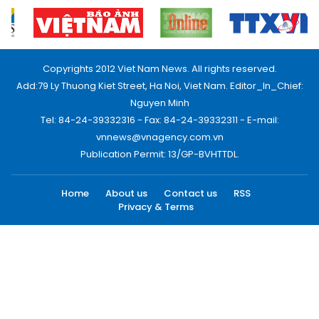
Copyrights 2012 Viet Nam News. All rights reserved.
Add:79 Ly Thuong Kiet Street, Ha Noi, Viet Nam. Editor_In_Chief:
Nguyen Minh
Tel: 84-24-39332316 - Fax: 84-24-39332311 - E-mail:
vnnews@vnagency.com.vn
Publication Permit: 13/GP-BVHTTDL.
Home
About us
Contact us
RSS
Privacy & Terms