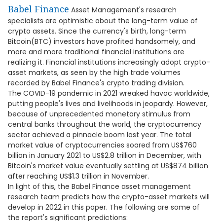
Babel Finance
Asset Management's research
specialists are optimistic about the long-term value of
crypto assets. Since the currency's birth, long-term
Bitcoin(BTC) investors have profited handsomely, and
more and more traditional financial institutions are
realizing it. Financial institutions increasingly adopt crypto-
asset markets, as seen by the high trade volumes
recorded by Babel Finance's crypto trading division.
The COVID-19 pandemic in 2021 wreaked havoc worldwide,
putting people's lives and livelihoods in jeopardy. However,
because of unprecedented monetary stimulus from
central banks throughout the world, the cryptocurrency
sector achieved a pinnacle boom last year. The total
market value of cryptocurrencies soared from US$760
billion in January 2021 to US$2.8 trillion in December, with
Bitcoin's market value eventually settling at US$874 billion
after reaching US$1.3 trillion in November.
In light of this, the Babel Finance asset management
research team predicts how the crypto-asset markets will
develop in 2022 in this paper. The following are some of
the report's significant predictions: