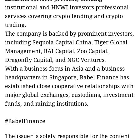
institutional and HNWI investors professional
services covering crypto lending and crypto
trading.
The company is backed by prominent investors,
including Sequoia Capital China, Tiger Global
Management, BAI Capital, Zoo Capital,
Dragonfly Capital, and NGC Ventures.
With a business focus in Asia and a business
headquarters in Singapore, Babel Finance has
established close cooperative relationships with
major global exchanges, custodians, investment
funds, and mining institutions.
#BabelFinance
The issuer is solely responsible for the content