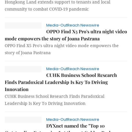
Hongkong Land extends support to tenants and local
community to combat COVID-19 pandemic
Media-OutReach Newswire
OPPO Find X5 Pro's ultra night video
mode empowers the story of Joana Pastrana
OPPO Find X5 Pro's ultra night video mode empowers the
story of Joana Pastrana
Media-OutReach Newswire
CUHK Business School Research
Finds Paradoxical Leadership Is Key To Driving
Innovation
CUHK Business School Research Finds Paradoxical
Leadership Is Key To Driving Innovation
Media-OutReach Newswire
DYXnet named the "Top 10