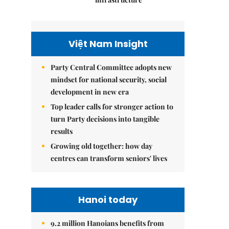
Việt Nam Insight
Party Central Committee adopts new
mindset for national security, social
development in new era
Top leader calls for stronger action to
turn Party decisions into tangible
results
Growing old together: how day
centres can transform seniors' lives
Hanoi today
9.2 million Hanoians benefits from