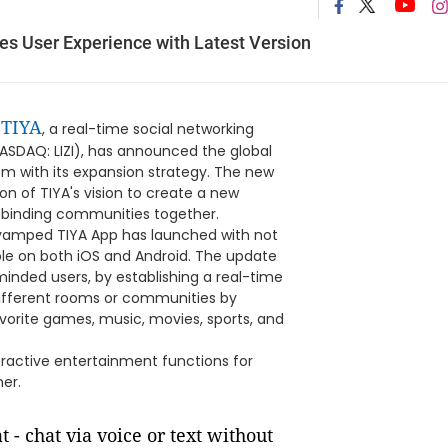
es User Experience with Latest Version
TIYA
-
, a real-time social networking
ASDAQ: LIZI), has announced the global
dem with its expansion strategy. The new
ion of TIYA's vision to create a new
 binding communities together.
evamped TIYA App has launched with not
able on both iOS and Android. The update
inded users, by establishing a real-time
different rooms or communities by
favorite games, music, movies, sports, and
eractive entertainment functions for
her.
t - chat via voice or text without