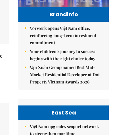
Brandinfo
Vorwerk opens Việt Nam office,
reinforcing long-term investment
commitment
Your children's journey to success
he
begins with the right choice today
Vạn Xuân Group named Best Mid-
Market Residential Developer at Dot
Property Vietnam Awards 2026
East Sea
Việt Nam upgrades seaport network
to strengthen maritime