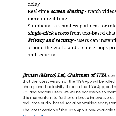
delay.
Real-time
screen sharing
- watch videos,
more in real-time.
Simplicity - a seamless platform for i
single-click access
from text-based chat
Privacy and security
- users can instant
around the world and create groups pro
and security.
Jinnan (Marco) Lai, Chairman of TIYA
, com
that the latest version of the TIYA App will be rolle
championed inclusivity through the TIYA App, and 
IOS and Android users, we will be accessible to man
this momentum to further embrace innovative conc
real-time audio-based social networking ecosystem 
The latest version of the TIYA App is now available