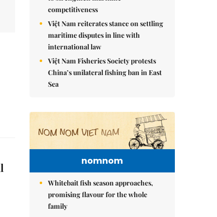
competitiveness
Việt Nam reiterates stance on settling
maritime disputes in line with
international law
Việt Nam Fisheries Society protests
China’s unilateral fishing ban in East
Sea
nomnom
l
Whitebait fish season approaches,
promising flavour for the whole
family