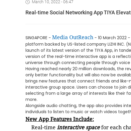
March 10, 2022 - 06:47
Real-time Social Networking App TIYA Elevat
Media OutReach
SINGAPORE -
- 10 March 2022 
platform backed by US-listed company LIZHI INC. (N
launch of its latest version of the TIYA App, in tan
version of the real-time interactive app is a reflect
universe through connecting people through voice
Having reached nearly 20 million downloads, the r
only better functionality but will also now be avail
brings new features that connect friends and like-m
interactive group space. Users can choose to join 
selecting from a large array of interests like their 
more.
Alongside audio chatting, the app also provides int
individuals to listen to music or watch videos toget
New App Features Include:
Real-time
interactive space
for each cha