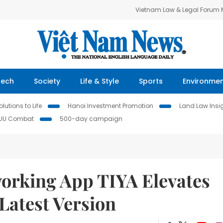
Vietnam Law & Legal Forum
Tech
Society
Life & Style
Sports
Environme
lutions to Life
Hanoi Investment Promotion
Land Law Insi
IUU Combat
500-day campaign
working App TIYA Elevates
Latest Version