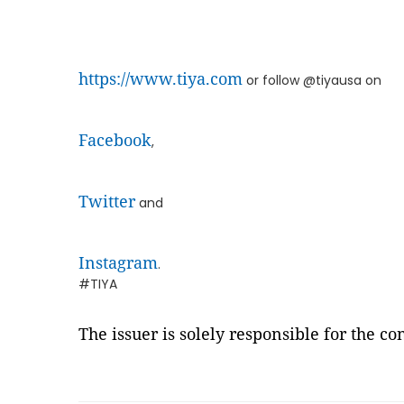
https://www.tiya.com
or follow @tiyausa on
Facebook
,
Twitter
and
Instagram
.
#TIYA
The issuer is solely responsible for the c