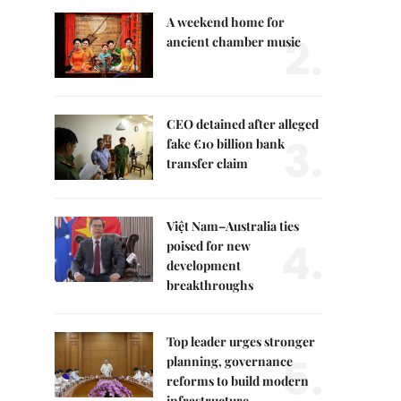
A weekend home for
2.
ancient chamber music
CEO detained after alleged
3.
fake €10 billion bank
transfer claim
Việt Nam–Australia ties
4.
poised for new
development
breakthroughs
Top leader urges stronger
5.
planning, governance
reforms to build modern
infrastructure