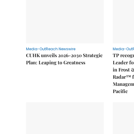
Media-OutReach Newswire
Media-Out
CUHK unveils 2026-2030 Strategic
TP recogn
Plan: Leaping to Greatness
Leader fo
in Frost 
Radar™ f
Manageme
Pacific