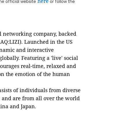
here
he official website
or follow the
ial networking company, backed
AQ:LIZI). Launched in the US
namic and interactive
obally. Featuring a 'live' social
ourages real-time, relaxed and
 on the emotion of the human
ists of individuals from diverse
, and are from all over the world
hina and Japan.