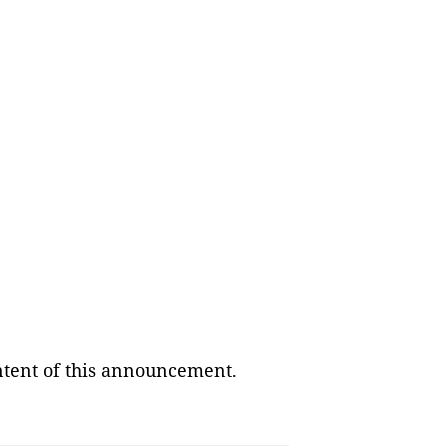
ontent of this announcement.