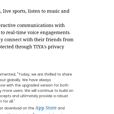
 live sports, listen to music and
nteractive communications with
 to real-time voice engagements.
ly connect with their friends from
tected through TIYA's privacy
mented, "Today, we are thrilled to share
d out globally. We have always
now with the upgraded version for both
y more users. We will continue to build on
epts and ultimately provide a robust
for all."
App Store
 for download on the
and