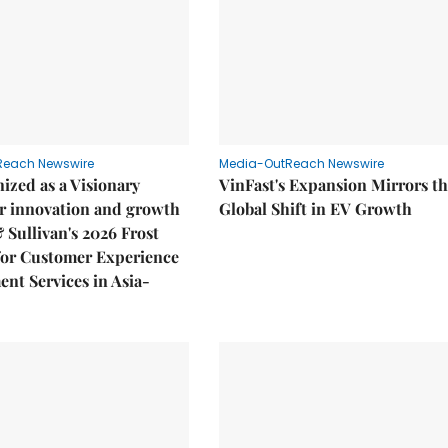
Reach Newswire
Media-OutReach Newswire
ized as a Visionary
VinFast's Expansion Mirrors t
r innovation and growth
Global Shift in EV Growth
& Sullivan's 2026 Frost
or Customer Experience
nt Services in Asia-