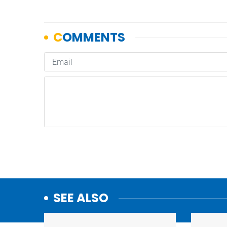
SEE ALSO