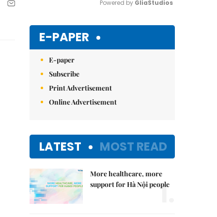
Powered by 
GliaStudios
Mute
E-PAPER
E-paper
Subscribe
Print Advertisement
Online Advertisement
LATEST
MOST READ
More healthcare, more
1.
support for Hà Nội people