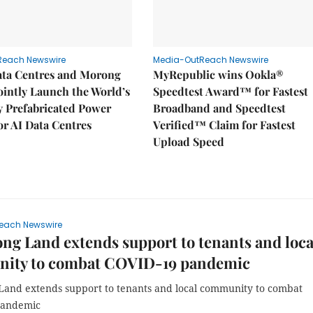
Reach Newswire
Media-OutReach Newswire
ata Centres and Morong
MyRepublic wins Ookla®
Jointly Launch the World’s
Speedtest Award™ for Fastest
ly Prefabricated Power
Broadband and Speedtest
r AI Data Centres
Verified™ Claim for Fastest
Upload Speed
each Newswire
g Land extends support to tenants and loca
ity to combat COVID-19 pandemic
and extends support to tenants and local community to combat
pandemic