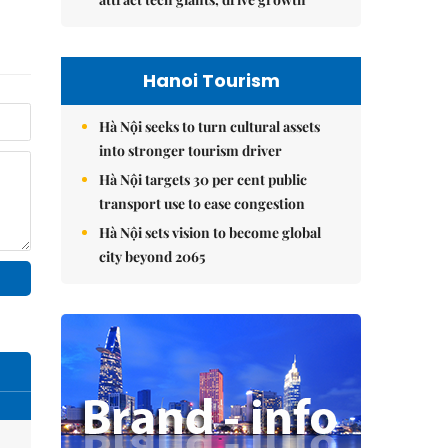
Hanoi Tourism
Hà Nội seeks to turn cultural assets
into stronger tourism driver
Hà Nội targets 30 per cent public
transport use to ease congestion
Hà Nội sets vision to become global
city beyond 2065