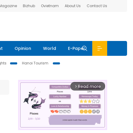
 Magazine
Bizhub
Ovietnam
About Us
Contact Us
nt
Opinion
World
E-Paper
ghts
Hanoi Tourism
Read more
arrow_forward_ios