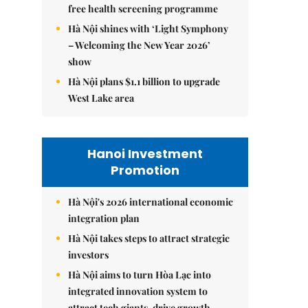
free health screening programme
Hà Nội shines with ‘Light Symphony
– Welcoming the New Year 2026’
show
Hà Nội plans $1.1 billion to upgrade
West Lake area
Hanoi Investment
Promotion
Hà Nội's 2026 international economic
integration plan
Hà Nội takes steps to attract strategic
investors
Hà Nội aims to turn Hòa Lạc into
integrated innovation system to
attract tech giants, drive growth