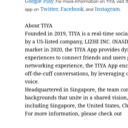
Google Play
. For more information on TIYA, visit t
Twitter
Facebook
Instagram
app on
,
, and
.
About TIYA
Founded in 2019, TIYA is a real-time soc
by a US-listed company, LIZHI INC. (NASD
market in 2020, the TIYA App provides dy
experiences to connect friends and users gl
networking experience, the TIYA App enc
off-the-cuff conversations, by leveraging
voice.
Headquartered in Singapore, the team cons
backgrounds that unite in a shared vision
including Singapore, the United States, C
For more information, please check out