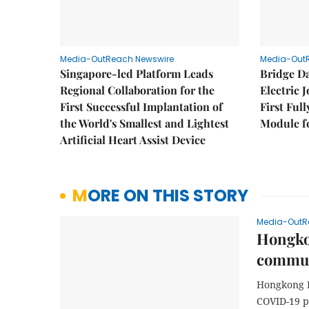
Media-OutReach Newswire
Media-Out
Singapore-led Platform Leads
Bridge D
Regional Collaboration for the
Electric 
First Successful Implantation of
First Ful
the World's Smallest and Lightest
Module fo
Artificial Heart Assist Device
MORE ON THIS STORY
Media-OutR
Hongkon
commun
Hongkong L
COVID-19 