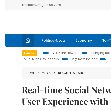
Thursday, August 06 2026
Politics & Law
Economy
Sci-
FOCUS
Viet Nam New Era
Bringing Reso
Ho Chi Minh City in focus
Việt Nam Insight
HOME
MEDIA-OUTREACH NEWSWIRE
Real-time Social Net
User Experience with 