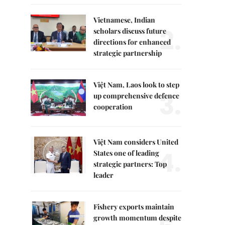
Vietnamese, Indian
2.
scholars discuss future
directions for enhanced
strategic partnership
Việt Nam, Laos look to step
3.
up comprehensive defence
cooperation
Việt Nam considers United
4.
States one of leading
strategic partners: Top
leader
Fishery exports maintain
growth momentum despite