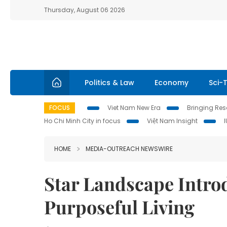
Thursday, August 06 2026
Politics & Law
Economy
Sci-
FOCUS
Viet Nam New Era
Bringing Reso
Ho Chi Minh City in focus
Việt Nam Insight
HOME
MEDIA-OUTREACH NEWSWIRE
Star Landscape Introd
Purposeful Living