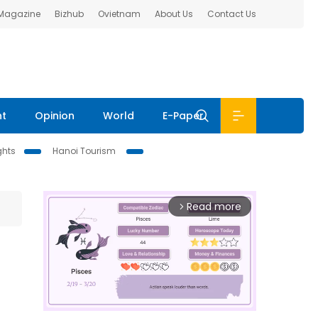
 Magazine
Bizhub
Ovietnam
About Us
Contact Us
nt
Opinion
World
E-Paper
ghts
Hanoi Tourism
Read more
arrow_forward_ios