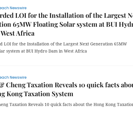
each Newswire
ded LOI for the Installation of the Largest N
ion 65MW Floating Solar system at BUI Hyd
West Africa
 LOI for the Installation of the Largest Next Generation 65MW
olar system at BUI Hydro Dam in West Africa
each Newswire
 Cheng Taxation Reveals 10 quick facts abo
ng Kong Taxation System
eng Taxation Reveals 10 quick facts about the Hong Kong Taxatio