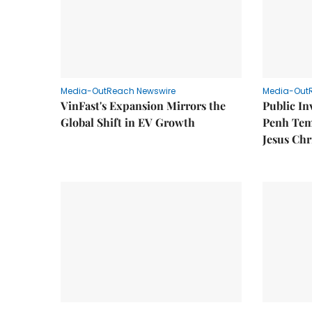
Media-OutReach Newswire
Media-Out
VinFast's Expansion Mirrors the
Public I
Global Shift in EV Growth
Penh Tem
Jesus Chr