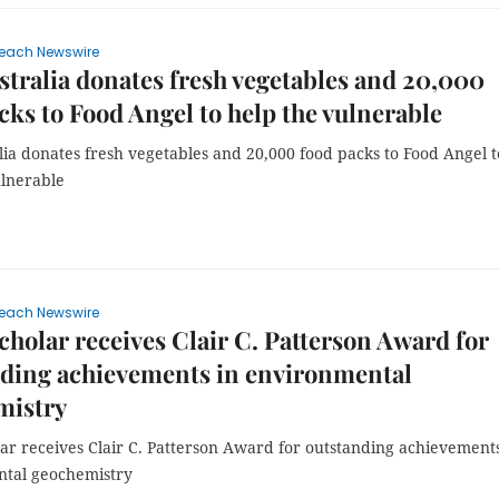
each Newswire
tralia donates fresh vegetables and 20,000
cks to Food Angel to help the vulnerable
ia donates fresh vegetables and 20,000 food packs to Food Angel t
ulnerable
each Newswire
cholar receives Clair C. Patterson Award for
nding achievements in environmental
mistry
ar receives Clair C. Patterson Award for outstanding achievements
tal geochemistry