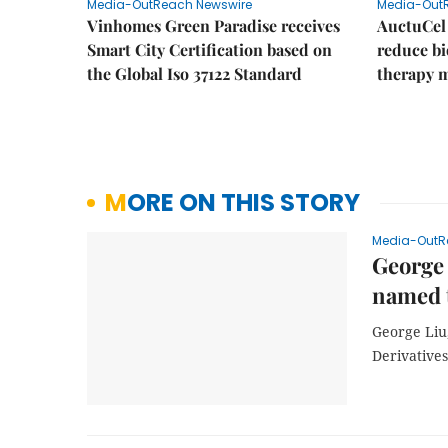
Media-OutReach Newswire
Media-Out
Vinhomes Green Paradise receives
AuctuCel
Smart City Certification based on
reduce bio
the Global Iso 37122 Standard
therapy 
MORE ON THIS STORY
Media-OutR
George 
named t
George Liu
Derivatives