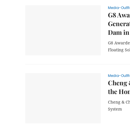
Media-OutR
G8 Awar
Generat
Dam in 
G8 Awarded
Floating S
Media-OutR
Cheng &
the Ho
Cheng & Ch
System