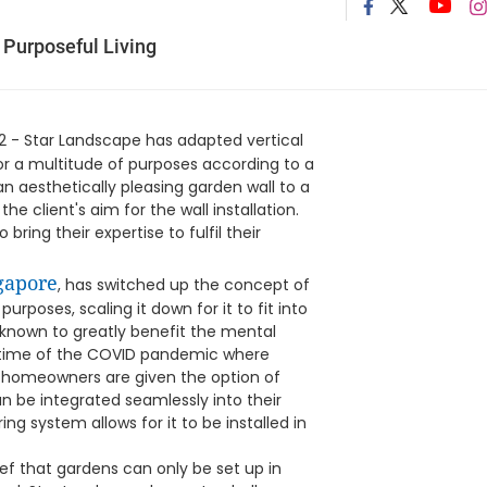
 Purposeful Living
2 - Star Landscape has adapted vertical
or a multitude of purposes according to a
an aesthetically pleasing garden wall to a
e client's aim for the wall installation.
bring their expertise to fulfil their
gapore
, has switched up the concept of
purposes, scaling it down for it to fit into
nown to greatly benefit the mental
e time of the COVID pandemic where
, homeowners are given the option of
can be integrated seamlessly into their
ring system allows for it to be installed in
ief that gardens can only be set up in