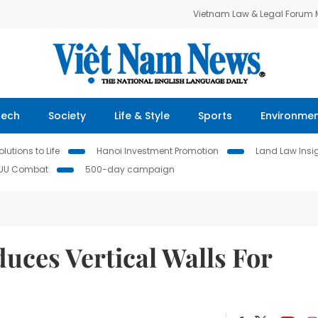
Vietnam Law & Legal Forum
Tech
Society
Life & Style
Sports
Environme
lutions to Life
Hanoi Investment Promotion
Land Law Insi
IUU Combat
500-day campaign
uces Vertical Walls For