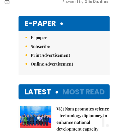
Powered by 
GliaStudios
Mute
E-PAPER
E-paper
Subscribe
Print Advertisement
Online Advertisement
LATEST
MOST READ
Việt Nam promotes science
1.
- technology diplomacy to
enhance national
development capacity