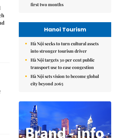
first two months
l
ch
nd
Hanoi Tourism
Hà Nội seeks to turn cultural assets
into stronger tourism driver
Hà Nội targets 30 per cent public
transport use to ease congestion
Hà Nội sets vision to become global
city beyond 2065
e