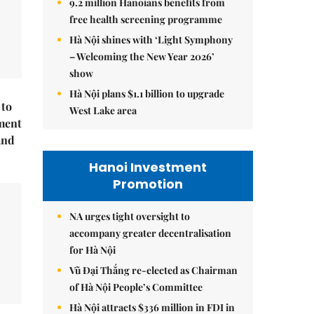
9.2 million Hanoians benefits from
free health screening programme
Hà Nội shines with ‘Light Symphony
– Welcoming the New Year 2026’
show
Hà Nội plans $1.1 billion to upgrade
 to
West Lake area
ment
and
Hanoi Investment
Promotion
NA urges tight oversight to
accompany greater decentralisation
for Hà Nội
Vũ Đại Thắng re-elected as Chairman
of Hà Nội People’s Committee
Hà Nội attracts $336 million in FDI in