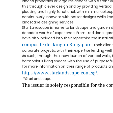
landed properties or large residences with a front 
this through clever design and by providing vertical
pleasing and highly functional, with minimal upkeep
continuously innovate with better designs while ke
landscape designing services.
Star Landscape is home to landscape and garden d
decade's worth of experience. From traditional ga
have also included into their repertoire the install
composite decking in Singapore
. Their clie
corporate projects, with their expertise lending well
As such, through their new launch of vertical walls,
harmonious living spaces with the use of purposefu
For more information on their range of products and
https://www.starlandscape.com.sg/
.
#StarLandscape
The issuer is solely responsible for the c