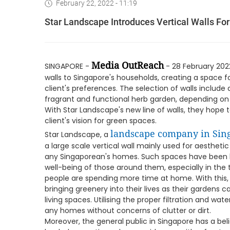
February 22, 2022 - 11:19
Star Landscape Introduces Vertical Walls For
Media OutReach
SINGAPORE -
- 28 February 202
walls to Singapore's households, creating a space f
client's preferences. The selection of walls include 
fragrant and functional herb garden, depending on th
With Star Landscape's new line of walls, they hope to 
client's vision for green spaces.
landscape company in Sin
Star Landscape, a
a large scale vertical wall mainly used for aesthetic 
any Singaporean's homes. Such spaces have been k
well-being of those around them, especially in th
people are spending more time at home. With this
bringing greenery into their lives as their gardens 
living spaces. Utilising the proper filtration and wate
any homes without concerns of clutter or dirt.
Moreover, the general public in Singapore has a bel