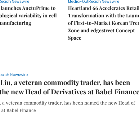
Reach Newswire
Media-OutReach Newswire
 launches AuctuPrime to
Heartland 66 Accelerates Retai
logical variability in cell
Transformation with the Laun
manufacturing
of First-to-Market Korean Tre
Zone and edgestreet Concept
Space
each Newswire
Liu, a veteran commodity trader, has been
he new Head of Derivatives at Babel Financ
, a veteran commodity trader, has been named the new Head of
 at Babel Finance