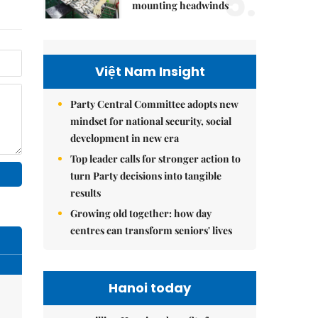
5.
mounting headwinds
Việt Nam Insight
Party Central Committee adopts new
mindset for national security, social
development in new era
Top leader calls for stronger action to
turn Party decisions into tangible
results
Growing old together: how day
centres can transform seniors' lives
Hanoi today