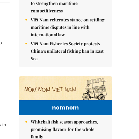
to strengthen maritime
competitiveness
Việt Nam reiterates stance on settling
maritime disputes in line with
international law
o
Việt Nam Fisheries Society protests
China’s unilateral fishing ban in East
Sea
nomnom
Whitebait fish season approaches,
 in
promising flavour for the whole
family