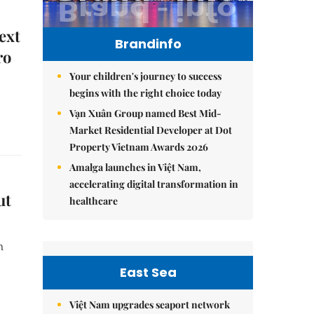
ext
Brandinfo
ro
Your children's journey to success
begins with the right choice today
Vạn Xuân Group named Best Mid-
Market Residential Developer at Dot
Property Vietnam Awards 2026
Amalga launches in Việt Nam,
accelerating digital transformation in
ut
healthcare
n
East Sea
Việt Nam upgrades seaport network