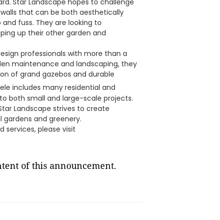
yard. Star Landscape hopes to challenge
 walls that can be both aesthetically
 and fuss. They are looking to
eping up their other garden and
esign professionals with more than a
rden maintenance and landscaping, they
ation of grand gazebos and durable
ntele includes many residential and
 to both small and large-scale projects.
 Star Landscape strives to create
l gardens and greenery.
 services, please visit
ontent of this announcement.