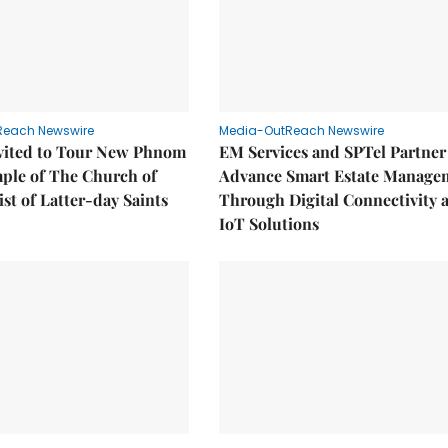
Reach Newswire
Media-OutReach Newswire
nvited to Tour New Phnom
EM Services and SPTel Partner
ple of The Church of
Advance Smart Estate Manage
ist of Latter-day Saints
Through Digital Connectivity 
IoT Solutions