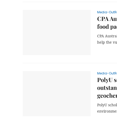
Media-OutR
CPA Aus
food pa
CPA Austral
help the v
Media-OutR
PolyU s
outsta
geoche
PolyU schol
environmen