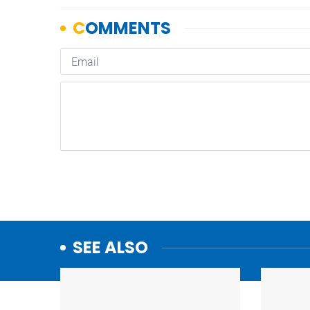
SEE ALSO