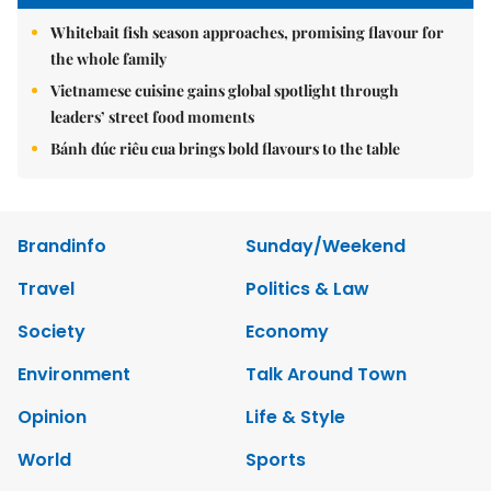
Whitebait fish season approaches, promising flavour for
the whole family
Vietnamese cuisine gains global spotlight through
leaders’ street food moments
Bánh đúc riêu cua brings bold flavours to the table
Brandinfo
Sunday/Weekend
Travel
Politics & Law
Society
Economy
Environment
Talk Around Town
Opinion
Life & Style
World
Sports