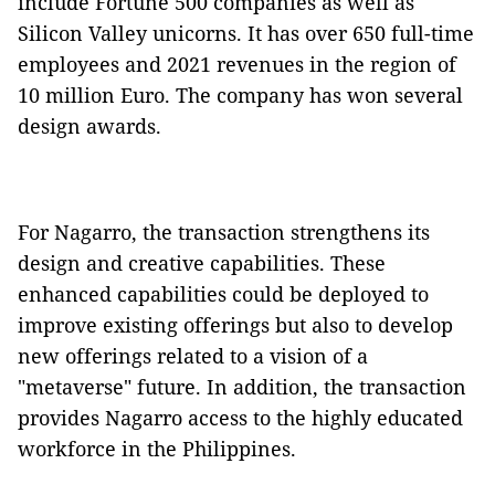
include Fortune 500 companies as well as
Silicon Valley unicorns. It has over 650 full-time
employees and 2021 revenues in the region of
10 million Euro. The company has won several
design awards.
For Nagarro, the transaction strengthens its
design and creative capabilities. These
enhanced capabilities could be deployed to
improve existing offerings but also to develop
new offerings related to a vision of a
"metaverse" future. In addition, the transaction
provides Nagarro access to the highly educated
workforce in the Philippines.