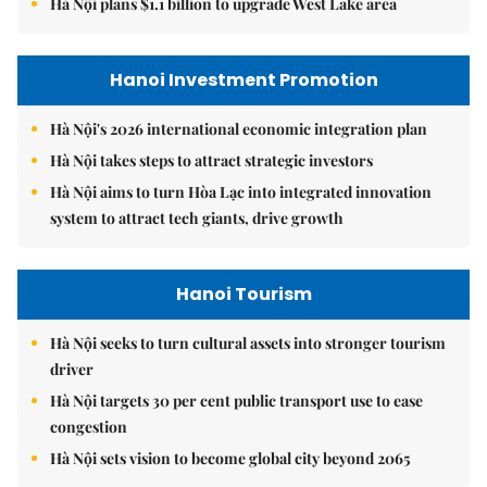
Hà Nội plans $1.1 billion to upgrade West Lake area
Hanoi Investment Promotion
Hà Nội's 2026 international economic integration plan
Hà Nội takes steps to attract strategic investors
Hà Nội aims to turn Hòa Lạc into integrated innovation
system to attract tech giants, drive growth
Hanoi Tourism
Hà Nội seeks to turn cultural assets into stronger tourism
driver
Hà Nội targets 30 per cent public transport use to ease
congestion
Hà Nội sets vision to become global city beyond 2065