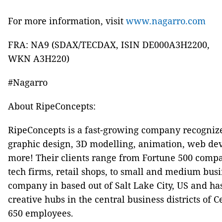
For more information, visit
www.nagarro.com
FRA: NA9 (SDAX/TECDAX, ISIN DE000A3H2200,
WKN A3H220)
#Nagarro
About RipeConcepts:
RipeConcepts is a fast-growing company recognized
graphic design, 3D modelling, animation, web dev
more! Their clients range from Fortune 500 comp
tech firms, retail shops, to small and medium bus
company in based out of Salt Lake City, US and has 
creative hubs in the central business districts of C
650 employees.