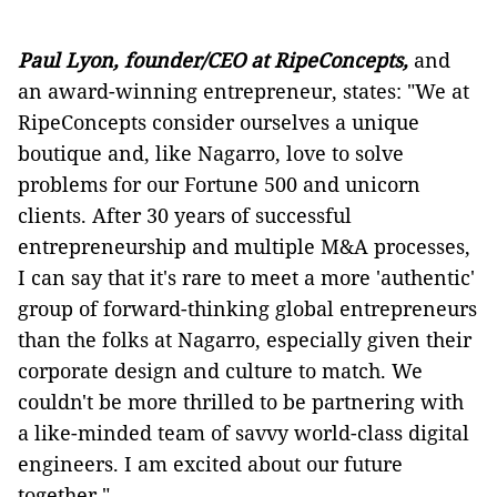
Paul Lyon, founder/CEO at RipeConcepts,
and
an award-winning entrepreneur, states: "We at
RipeConcepts consider ourselves a unique
boutique and, like Nagarro, love to solve
problems for our Fortune 500 and unicorn
clients. After 30 years of successful
entrepreneurship and multiple M&A processes,
I can say that it's rare to meet a more 'authentic'
group of forward-thinking global entrepreneurs
than the folks at Nagarro, especially given their
corporate design and culture to match. We
couldn't be more thrilled to be partnering with
a like-minded team of savvy world-class digital
engineers. I am excited about our future
together."