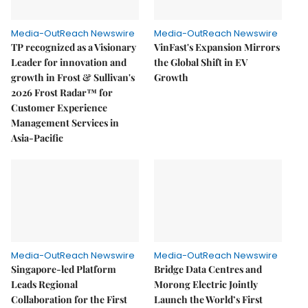
Media-OutReach Newswire
Media-OutReach Newswire
TP recognized as a Visionary
VinFast's Expansion Mirrors
Leader for innovation and
the Global Shift in EV
growth in Frost & Sullivan's
Growth
2026 Frost Radar™ for
Customer Experience
Management Services in
Asia-Pacific
Media-OutReach Newswire
Media-OutReach Newswire
Singapore-led Platform
Bridge Data Centres and
Leads Regional
Morong Electric Jointly
Collaboration for the First
Launch the World’s First