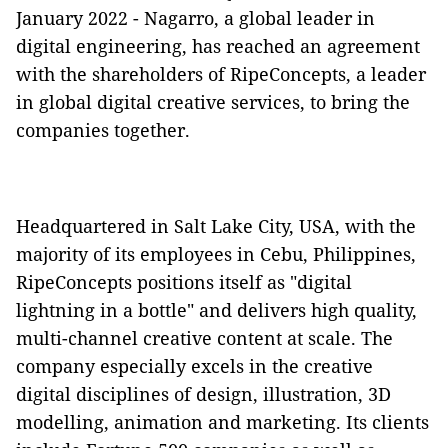
January 2022 - Nagarro, a global leader in
digital engineering, has reached an agreement
with the shareholders of RipeConcepts, a leader
in global digital creative services, to bring the
companies together.
Headquartered in Salt Lake City, USA, with the
majority of its employees in Cebu, Philippines,
RipeConcepts positions itself as "digital
lightning in a bottle" and delivers high quality,
multi-channel creative content at scale. The
company especially excels in the creative
digital disciplines of design, illustration, 3D
modelling, animation and marketing. Its clients