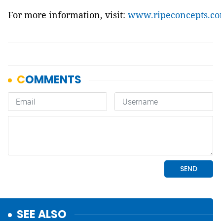
For more information, visit:
www.ripeconcepts.c
SEE ALSO