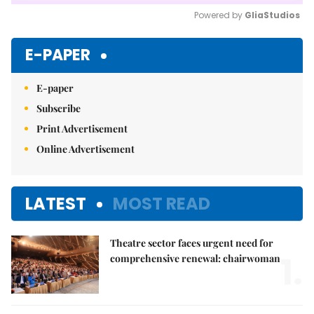
Powered by 
GliaStudios
Mute
E-PAPER
E-paper
Subscribe
Print Advertisement
Online Advertisement
LATEST
MOST READ
Theatre sector faces urgent need for
1.
comprehensive renewal: chairwoman