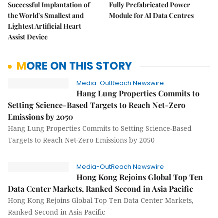
Successful Implantation of
Fully Prefabricated Power
the World's Smallest and
Module for AI Data Centres
Lightest Artificial Heart
Assist Device
MORE ON THIS STORY
Media-OutReach Newswire
Hang Lung Properties Commits to
Setting Science-Based Targets to Reach Net-Zero
Emissions by 2050
Hang Lung Properties Commits to Setting Science-Based
Targets to Reach Net-Zero Emissions by 2050
Media-OutReach Newswire
Hong Kong Rejoins Global Top Ten
Data Center Markets, Ranked Second in Asia Pacific
Hong Kong Rejoins Global Top Ten Data Center Markets,
Ranked Second in Asia Pacific