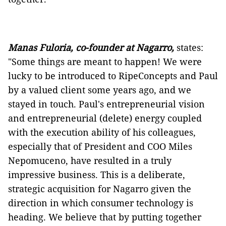
Manas Fuloria, co-founder at Nagarro,
states:
"Some things are meant to happen! We were
lucky to be introduced to RipeConcepts and Paul
by a valued client some years ago, and we
stayed in touch. Paul's entrepreneurial vision
and entrepreneurial (delete) energy coupled
with the execution ability of his colleagues,
especially that of President and COO Miles
Nepomuceno, have resulted in a truly
impressive business. This is a deliberate,
strategic acquisition for Nagarro given the
direction in which consumer technology is
heading. We believe that by putting together