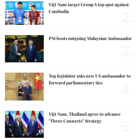
Việt Nam target Group A top spot against
2.
Cambodia
PM hosts outgoing Malaysian Ambassador
3.
Top legislator asks new US ambassador to
4.
forward parliamentary ties
Việt Nam, Thailand agree to advance
5.
"Three Connects" Strategy