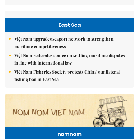
East Sea
Việt Nam upgrades seaport network to strengthen
maritime competitiveness
Việt Nam reiterates stance on settling maritime disputes
in line with international law
Việt Nam Fisheries Society protests China’s unilateral
fishing ban in East Sea
nomnom