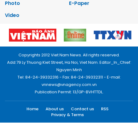
Photo
E-Paper
Video
Copyrights 2012 Viet Nam News. All rights reserved.
Add:79 Ly Thuong Kiet Street, Ha Noi, Viet Nam. Editor_In_Chief:
Nguyen Minh
Tel: 84-24-39332316 - Fax: 84-24-39332311 - E-mail:
vnnews@vnagency.com.vn
Publication Permit: 13/GP-BVHTTDL.
Home
About us
Contact us
RSS
Privacy & Terms