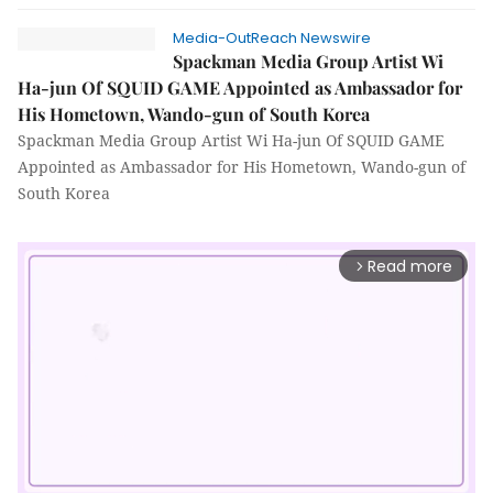
Media-OutReach Newswire
Spackman Media Group Artist Wi
Ha-jun Of SQUID GAME Appointed as Ambassador for
His Hometown, Wando-gun of South Korea
Spackman Media Group Artist Wi Ha-jun Of SQUID GAME
Appointed as Ambassador for His Hometown, Wando-gun of
South Korea
Read more
arrow_forward_ios