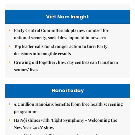
Việt Nam Insight
Party Central Committee adopts new mindset for
national security, social development in new era
Top leader calls for stronger action to turn Party
decisions into tangible results
Growing old together: how day centres can transform
seniors' lives
Hanoi today
9.2 million Hanoians benefits from free health screening
programme
Hà Nội shines with ‘Light Symphony – Welcoming the
New Year 2026’ show