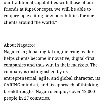
our traditional capabilities with those of our
friends at RipeConcepts, we will be able to
conjure up exciting new possibilities for our
clients around the world."
About Nagarro:
Nagarro, a global digital engineering leader,
helps clients become innovative, digital-first
companies and thus win in their markets. The
company is distinguished by its
entrepreneurial, agile, and global character, its
CARING mindset, and its approach of thinking
breakthroughs. Nagarro employs over 12,000
people in 27 countries.