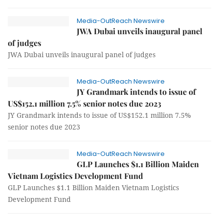
Media-OutReach Newswire
JWA Dubai unveils inaugural panel
of judges
JWA Dubai unveils inaugural panel of judges
Media-OutReach Newswire
JY Grandmark intends to issue of
US$152.1 million 7.5% senior notes due 2023
JY Grandmark intends to issue of US$152.1 million 7.5%
senior notes due 2023
Media-OutReach Newswire
GLP Launches $1.1 Billion Maiden
Vietnam Logistics Development Fund
GLP Launches $1.1 Billion Maiden Vietnam Logistics
Development Fund