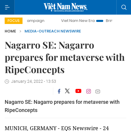
ay campaign
Viet Nam New Era
Bringing Resolutions to L
FOCUS
HOME
MEDIA-OUTREACH NEWSWIRE
Nagarro SE: Nagarro
prepares for metaverse with
RipeConcepts
January 24, 2022 - 13:53
Nagarro SE: Nagarro prepares for metaverse with
RipeConcepts
MUNICH, GERMANY - EQS Newswire - 24