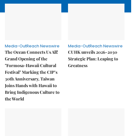
Media-OutReach Newswire
Media-OutReach Newswire
The Ocean Connects Us All!
CUHK unveils 2026-2030
Grand Opening of the
Strategic Plan: Leaping to
"Formosa-Hawaii Cultural
Greatness
Festival" Marking the CIP’s
30th Anniversary, Taiwan
Joins Hands with Hawaii to
Bring Indigenous Culture to
the World