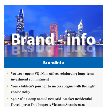
Brandinfo
Vorwerk opens Việt Nam office, reinforcing long-term
investment commitment
Your children's journey to success begins with the right
choice today
Vạn Xuân Group named Best Mid-Market Residential
Developer at Dot Property Vietnam Awards 2026