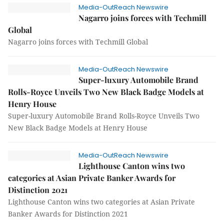
Media-OutReach Newswire
Nagarro joins forces with Techmill
Global
Nagarro joins forces with Techmill Global
Media-OutReach Newswire
Super-luxury Automobile Brand
Rolls-Royce Unveils Two New Black Badge Models at
Henry House
Super-luxury Automobile Brand Rolls-Royce Unveils Two
New Black Badge Models at Henry House
Media-OutReach Newswire
Lighthouse Canton wins two
categories at Asian Private Banker Awards for
Distinction 2021
Lighthouse Canton wins two categories at Asian Private
Banker Awards for Distinction 2021