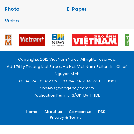
Photo
E-Paper
Video
Copyrights 2012 Viet Nam News. All rights reserved.
Add:79 Ly Thuong Kiet Street, Ha Noi, Viet Nam. Editor_In_Chief:
Nguyen Minh
Tel: 84-24-39332316 - Fax: 84-24-39332311 - E-mail:
vnnews@vnagency.com.vn
Publication Permit: 13/GP-BVHTTDL.
Home
About us
Contact us
RSS
Privacy & Terms