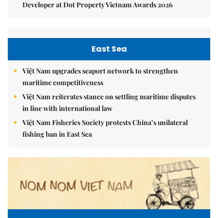
Developer at Dot Property Vietnam Awards 2026
East Sea
Việt Nam upgrades seaport network to strengthen
maritime competitiveness
Việt Nam reiterates stance on settling maritime disputes
in line with international law
Việt Nam Fisheries Society protests China’s unilateral
fishing ban in East Sea