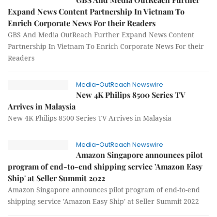
Expand News Content Partnership In Vietnam To
Enrich Corporate News For their Readers
GBS And Media OutReach Further Expand News Content
Partnership In Vietnam To Enrich Corporate News For their
Readers
Media-OutReach Newswire
New 4K Philips 8500 Series TV
Arrives in Malaysia
New 4K Philips 8500 Series TV Arrives in Malaysia
Media-OutReach Newswire
Amazon Singapore announces pilot
program of end-to-end shipping service 'Amazon Easy
Ship' at Seller Summit 2022
Amazon Singapore announces pilot program of end-to-end
shipping service 'Amazon Easy Ship' at Seller Summit 2022