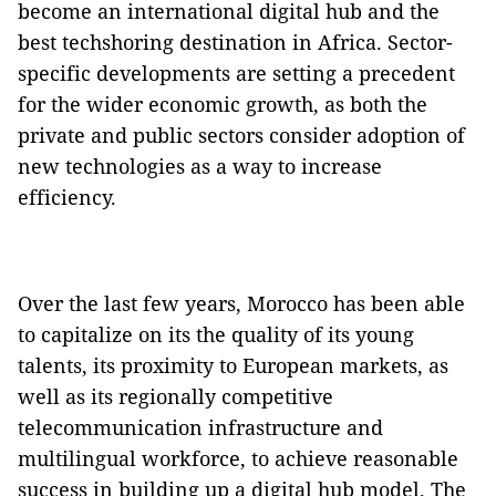
become an international digital hub and the
best techshoring destination in Africa. Sector-
specific developments are setting a precedent
for the wider economic growth, as both the
private and public sectors consider adoption of
new technologies as a way to increase
efficiency.
Over the last few years, Morocco has been able
to capitalize on its the quality of its young
talents, its proximity to European markets, as
well as its regionally competitive
telecommunication infrastructure and
multilingual workforce, to achieve reasonable
success in building up a digital hub model. The