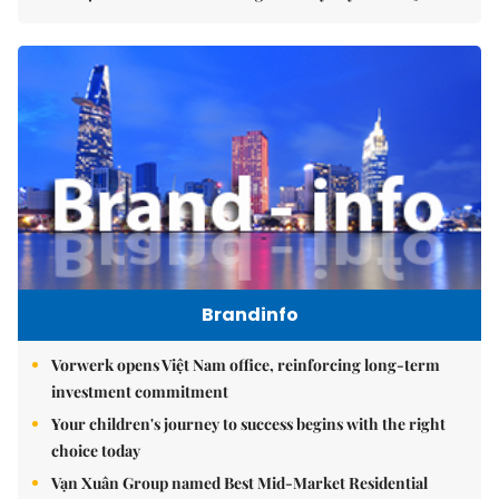
Brandinfo
Vorwerk opens Việt Nam office, reinforcing long-term
investment commitment
Your children's journey to success begins with the right
choice today
Vạn Xuân Group named Best Mid-Market Residential