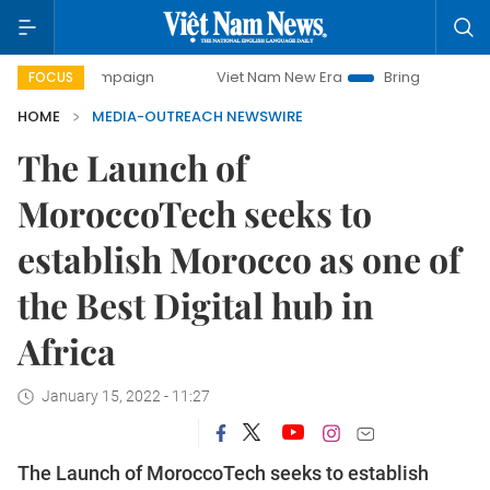
 campaign
Viet Nam New Era
Bringing Resolutions to Lif
FOCUS
HOME
MEDIA-OUTREACH NEWSWIRE
The Launch of
MoroccoTech seeks to
establish Morocco as one of
the Best Digital hub in
Africa
January 15, 2022 - 11:27
The Launch of MoroccoTech seeks to establish