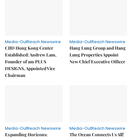
Media-OutReach Newswire
Media-OutReach Newswire
CIID Hong Kong Center
Hang Lung Group and Hang
Established: Andrew Lam,
Lung Properties Appoint
Founder of am PLUS
New Chief Executive Officer
DESIGNS, Appointed Vice
Chairman
Media-OutReach Newswire
Media-OutReach Newswire
Expanding Horizons:
The Ocean Connects Us All!