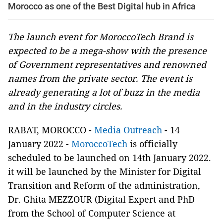
Morocco as one of the Best Digital hub in Africa
The launch event for MoroccoTech Brand is
expected to be a mega-show with the presence
of Government representatives and renowned
names from the private sector. The event is
already generating a lot of buzz in the media
and in the industry circles.
RABAT, MOROCCO -
Media Outreach
- 14
January 2022 -
MoroccoTech
is officially
scheduled to be launched on 14th January 2022.
it will be launched by the Minister for Digital
Transition and Reform of the administration,
Dr. Ghita MEZZOUR (Digital Expert and PhD
from the School of Computer Science at