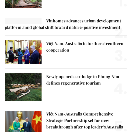
1.
Vinhomes advances urban development
2.
platform amid global shift toward nature-positive investment
Việt Nam, Australia to further strenthern
3.
cooperation
Newly opened eco-lodge in Phong Nha
4.
defines regenerative tourism
Việt Nam-Australia Comprehensive
5.
Strategic Partnership set for new
breakthrough after top leader’s Australia