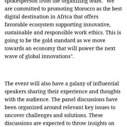
spokesperson from the organizing team. "We
are committed to promoting Morocco as the best
digital destination in Africa that offers
favorable ecosystem supporting innovative,
sustainable and responsible work ethics. This is
going to be the gold standard as we move
towards an economy that will power the next
wave of global innovations".
The event will also have a galaxy of influential
speakers sharing their experience and thoughts
with the audience. The panel discussions have
been organized around relevant key issues to
uncover challenges and solutions. These
discussions are expected to throw insights on