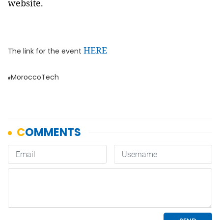
website.
HERE
The link for the event
MoroccoTech
#