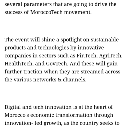
several parameters that are going to drive the
success of MoroccoTech movement.
The event will shine a spotlight on sustainable
products and technologies by innovative
companies in sectors such as FinTech, AgriTech,
HealthTech, and GovTech. And these will gain
further traction when they are streamed across
the various networks & channels.
Digital and tech innovation is at the heart of
Morocco's economic transformation through
innovation- led growth, as the country seeks to