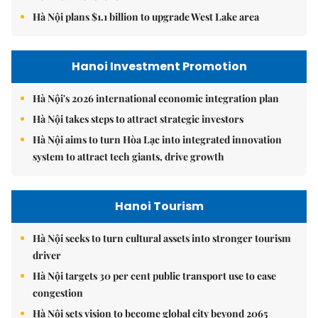
Hà Nội plans $1.1 billion to upgrade West Lake area
Hanoi Investment Promotion
Hà Nội's 2026 international economic integration plan
Hà Nội takes steps to attract strategic investors
Hà Nội aims to turn Hòa Lạc into integrated innovation
system to attract tech giants, drive growth
Hanoi Tourism
Hà Nội seeks to turn cultural assets into stronger tourism
driver
Hà Nội targets 30 per cent public transport use to ease
congestion
Hà Nội sets vision to become global city beyond 2065