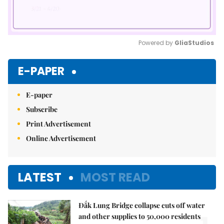
Powered by 
GliaStudios
Mute
E-PAPER
E-paper
Subscribe
Print Advertisement
Online Advertisement
LATEST
MOST READ
Đắk Lung Bridge collapse cuts off water
and other supplies to 50,000 residents