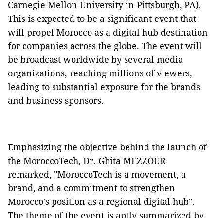
Carnegie Mellon University in Pittsburgh, PA).
This is expected to be a significant event that
will propel Morocco as a digital hub destination
for companies across the globe. The event will
be broadcast worldwide by several media
organizations, reaching millions of viewers,
leading to substantial exposure for the brands
and business sponsors.
Emphasizing the objective behind the launch of
the MoroccoTech, Dr. Ghita MEZZOUR
remarked, "MoroccoTech is a movement, a
brand, and a commitment to strengthen
Morocco's position as a regional digital hub".
The theme of the event is aptly summarized by