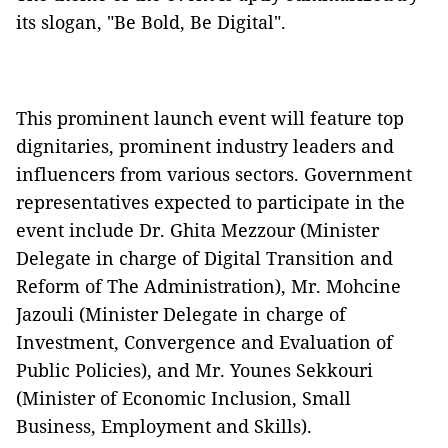
its slogan, "Be Bold, Be Digital".
This prominent launch event will feature top
dignitaries, prominent industry leaders and
influencers from various sectors. Government
representatives expected to participate in the
event include Dr. Ghita Mezzour (Minister
Delegate in charge of Digital Transition and
Reform of The Administration), Mr. Mohcine
Jazouli (Minister Delegate in charge of
Investment, Convergence and Evaluation of
Public Policies), and Mr. Younes Sekkouri
(Minister of Economic Inclusion, Small
Business, Employment and Skills).