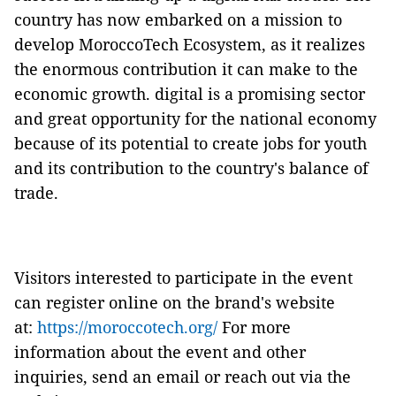
country has now embarked on a mission to
develop MoroccoTech Ecosystem, as it realizes
the enormous contribution it can make to the
economic growth. digital is a promising sector
and great opportunity for the national economy
because of its potential to create jobs for youth
and its contribution to the country's balance of
trade.
Visitors interested to participate in the event
can register online on the brand's website
at:
https://moroccotech.org/
For more
information about the event and other
inquiries, send an email or reach out via the