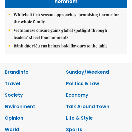
nomnom
Whitebait fish season approaches, promising flavour for
the whole family
Vietnamese cuisine gains global spotlight through
leaders’ street food moments
Bánh đúc riêu cua brings bold flavours to the table
Brandinfo
Sunday/Weekend
Travel
Politics & Law
Society
Economy
Environment
Talk Around Town
Opinion
Life & Style
World
Sports