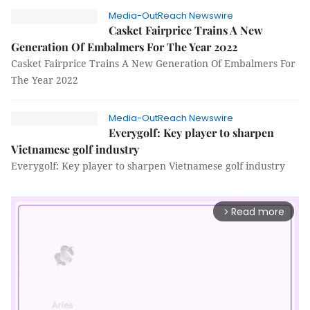
Media-OutReach Newswire
Casket Fairprice Trains A New
Generation Of Embalmers For The Year 2022
Casket Fairprice Trains A New Generation Of Embalmers For
The Year 2022
Media-OutReach Newswire
Everygolf: Key player to sharpen
Vietnamese golf industry
Everygolf: Key player to sharpen Vietnamese golf industry
Read more
arrow_forward_ios