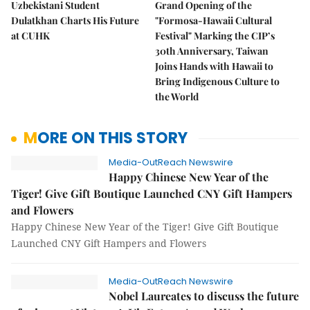
Uzbekistani Student
Grand Opening of the
Dulatkhan Charts His Future
"Formosa-Hawaii Cultural
at CUHK
Festival" Marking the CIP’s
30th Anniversary, Taiwan
Joins Hands with Hawaii to
Bring Indigenous Culture to
the World
MORE ON THIS STORY
Media-OutReach Newswire
Happy Chinese New Year of the
Tiger! Give Gift Boutique Launched CNY Gift Hampers
and Flowers
Happy Chinese New Year of the Tiger! Give Gift Boutique
Launched CNY Gift Hampers and Flowers
Media-OutReach Newswire
Nobel Laureates to discuss the future