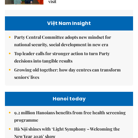
visit
Việt Nam Insight
Party Central Committee adopts new mindset for
national security, social development in new era
Top leader calls for stronger action to turn Party
decisions into tangible results
Growing old together: how day centres can transform
seniors' lives
Hanoi today
9.2 million Hanoians benefits from free health screening
programme
Hà Nội shines with ‘Light Symphony – Welcoming the
New Year 2026’ show