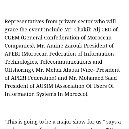
Representatives from private sector who will
grace the event include Mr. Chakib Alj CEO of
CGEM (General Confederation of Moroccan
Companies), Mr. Amine Zarouk President of
APEBI (Moroccan Federation of Information
Technologies, Telecommunications and
Offshoring), Mr. Mehdi Alaoui (Vice- President
of APEBI Federation) and Mr. Mohamed Saad
President of AUSIM (Association Of Users Of
Information Systems In Morocco).
"This is going to be a major show for us." says a