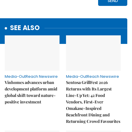
SEE ALSO
Media-OutReach Newswire
Media-OutReach Newswire
Vinhomes advances urban
Sentosa GrillFest 2026
development platform amid
Returns with Its Largest
global shift toward nature-
Line-Up Yet: 42 Food
positive investment
Vendors, First-Ever
Omakase-Inspired
Beachfront Dining and
Returning Crowd Favourites