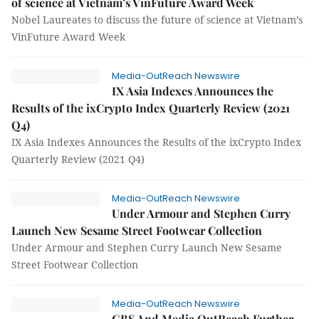
of science at Vietnam’s VinFuture Award Week
Nobel Laureates to discuss the future of science at Vietnam’s
VinFuture Award Week
Media-OutReach Newswire
IX Asia Indexes Announces the
Results of the ixCrypto Index Quarterly Review (2021
Q4)
IX Asia Indexes Announces the Results of the ixCrypto Index
Quarterly Review (2021 Q4)
Media-OutReach Newswire
Under Armour and Stephen Curry
Launch New Sesame Street Footwear Collection
Under Armour and Stephen Curry Launch New Sesame
Street Footwear Collection
Media-OutReach Newswire
GBS And Media OutReach Further