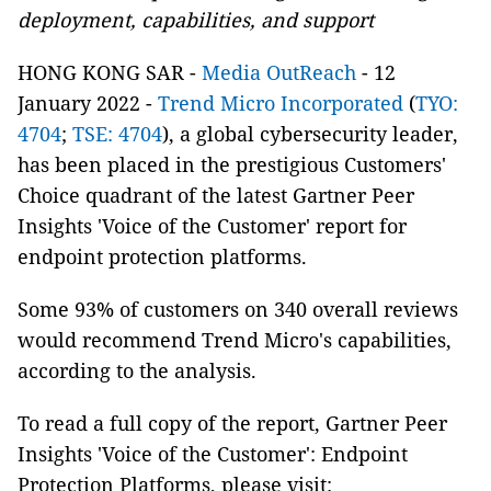
deployment, capabilities, and support
HONG KONG SAR -
Media OutReach
- 12
January 2022 -
Trend Micro Incorporated
(
TYO:
4704
;
TSE: 4704
), a global cybersecurity leader,
has been placed in the prestigious Customers'
Choice quadrant of the latest Gartner Peer
Insights 'Voice of the Customer' report for
endpoint protection platforms.
Some 93% of customers on 340 overall reviews
would recommend Trend Micro's capabilities,
according to the analysis.
To read a full copy of the report, Gartner Peer
Insights 'Voice of the Customer': Endpoint
Protection Platforms, please visit: