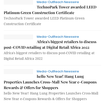
Media-OutReach Newswire
TechnoPark Tower awarded LEED
Platinum Green Construction Certificate
TechnoPark Tower awarded LEED Platinum Green
Construction Certificate
Media-OutReach Newswire
Africa's biggest retailers to discuss
post-COVID retailing at Digital Retail Africa 2022
Africa's biggest retailers to discuss post-COVID retailing at
Digital Retail Africa 2022
Media-OutReach Newswire
hello New Year! Hang Lung
Properties Launches Cross-Mall New Year e-Coupons
Rewards & Offers for Shoppers
hello New Year! Hang Lung Properties Launches Cross-Mall
New Year e-Coupons Rewards & Offers for Shoppers