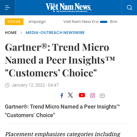
day campaign
Viet Nam New Era
Bringing Resolutions to
FOCUS
HOME
MEDIA-OUTREACH NEWSWIRE
Gartner®: Trend Micro
Named a Peer Insights™
"Customers’ Choice"
January 12, 2022 - 04:47
Gartner®: Trend Micro Named a Peer Insights™
"Customers’ Choice"
Placement emphasizes categories including