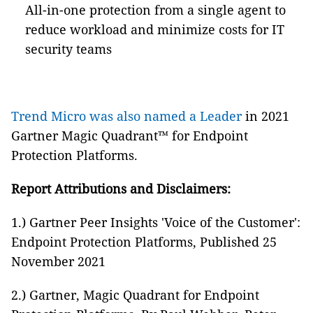
All-in-one protection from a single agent to
reduce workload and minimize costs for IT
security teams
Trend Micro was also named a Leader
in 2021
Gartner Magic Quadrant™ for Endpoint
Protection Platforms.
Report Attributions and Disclaimers:
1.) Gartner Peer Insights 'Voice of the Customer':
Endpoint Protection Platforms, Published 25
November 2021
2.) Gartner, Magic Quadrant for Endpoint