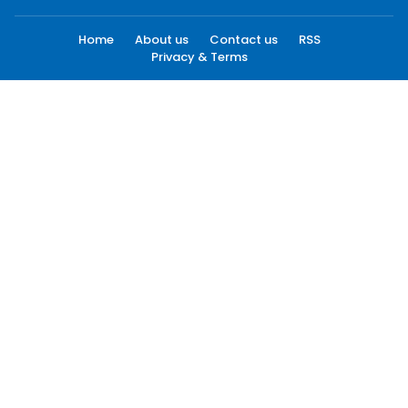
Home
About us
Contact us
RSS
Privacy & Terms