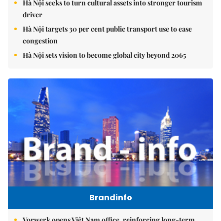
Hà Nội seeks to turn cultural assets into stronger tourism
driver
Hà Nội targets 30 per cent public transport use to ease
congestion
Hà Nội sets vision to become global city beyond 2065
Brandinfo
Vorwerk opens Việt Nam office, reinforcing long-term