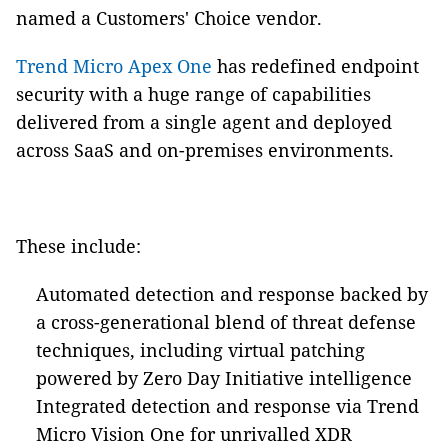
named a Customers' Choice vendor.
Trend Micro Apex One
has redefined endpoint
security with a huge range of capabilities
delivered from a single agent and deployed
across SaaS and on-premises environments.
These include:
Automated detection and response backed by
a cross-generational blend of threat defense
techniques, including virtual patching
powered by Zero Day Initiative intelligence
Integrated detection and response via Trend
Micro Vision One for unrivalled XDR