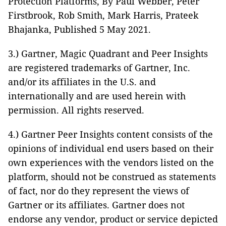
Protection Platforms, By Paul Webber, Peter
Firstbrook, Rob Smith, Mark Harris, Prateek
Bhajanka, Published 5 May 2021.
3.) Gartner, Magic Quadrant and Peer Insights
are registered trademarks of Gartner, Inc.
and/or its affiliates in the U.S. and
internationally and are used herein with
permission. All rights reserved.
4.) Gartner Peer Insights content consists of the
opinions of individual end users based on their
own experiences with the vendors listed on the
platform, should not be construed as statements
of fact, nor do they represent the views of
Gartner or its affiliates. Gartner does not
endorse any vendor, product or service depicted