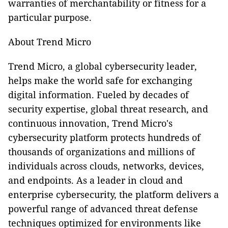
warranties of merchantability or fitness for a
particular purpose.
About Trend Micro
Trend Micro, a global cybersecurity leader,
helps make the world safe for exchanging
digital information. Fueled by decades of
security expertise, global threat research, and
continuous innovation, Trend Micro's
cybersecurity platform protects hundreds of
thousands of organizations and millions of
individuals across clouds, networks, devices,
and endpoints. As a leader in cloud and
enterprise cybersecurity, the platform delivers a
powerful range of advanced threat defense
techniques optimized for environments like