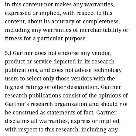
in this content nor makes any warranties,
expressed or implied, with respect to this
content, about its accuracy or completeness,
including any warranties of merchantability or
fitness for a particular purpose.
5.) Gartner does not endorse any vendor,
product or service depicted in its research
publications, and does not advise technology
users to select only those vendors with the
highest ratings or other designation. Gartner
research publications consist of the opinions of
Gartner's research organization and should not
be construed as statements of fact. Gartner
disclaims all warranties, express or implied,
with respect to this research, including any