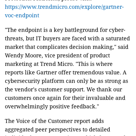
https://www.trendmicro.com/explore/gartner-
voc-endpoint
"The endpoint is a key battleground for cyber-
threats, but IT buyers are faced with a saturated
market that complicates decision making," said
Wendy Moore, vice president of product
marketing at Trend Micro. "This is where
reports like Gartner offer tremendous value. A
cybersecurity platform can only be as strong as
the vendor's customer support. We thank our
customers once again for their invaluable and
overwhelmingly positive feedback."
The Voice of the Customer report adds
aggregated peer perspectives to detailed