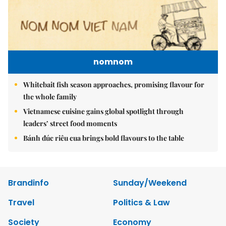
nomnom
Whitebait fish season approaches, promising flavour for
the whole family
Vietnamese cuisine gains global spotlight through
leaders’ street food moments
Bánh đúc riêu cua brings bold flavours to the table
Brandinfo
Sunday/Weekend
Travel
Politics & Law
Society
Economy