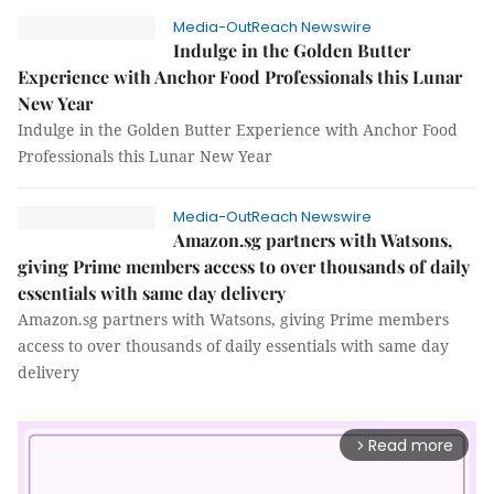
Media-OutReach Newswire
Indulge in the Golden Butter
Experience with Anchor Food Professionals this Lunar
New Year
Indulge in the Golden Butter Experience with Anchor Food
Professionals this Lunar New Year
Media-OutReach Newswire
Amazon.sg partners with Watsons,
giving Prime members access to over thousands of daily
essentials with same day delivery
Amazon.sg partners with Watsons, giving Prime members
access to over thousands of daily essentials with same day
delivery
Read more
arrow_forward_ios