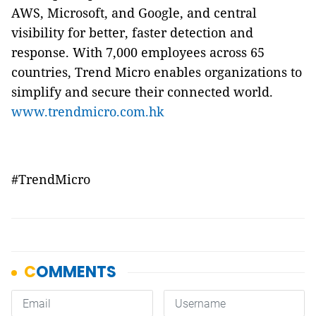
AWS, Microsoft, and Google, and central
visibility for better, faster detection and
response. With 7,000 employees across 65
countries, Trend Micro enables organizations to
simplify and secure their connected world.
www.trendmicro.com.hk
#TrendMicro