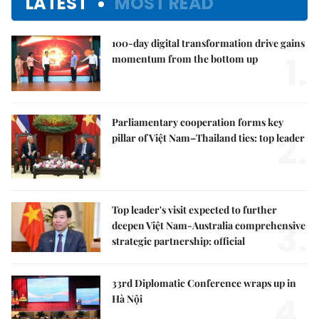
LATEST
MOST READ
100-day digital transformation drive gains
1.
momentum from the bottom up
Parliamentary cooperation forms key
2.
pillar of Việt Nam–Thailand ties: top leader
Top leader's visit expected to further
3.
deepen Việt Nam-Australia comprehensive
strategic partnership: official
33rd Diplomatic Conference wraps up in
4.
Hà Nội