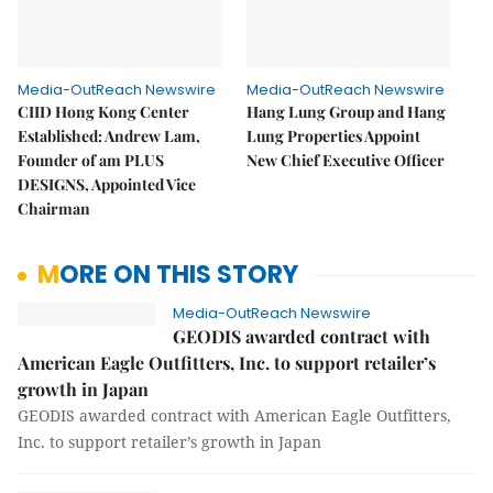
Media-OutReach Newswire
Media-OutReach Newswire
CIID Hong Kong Center
Hang Lung Group and Hang
Established: Andrew Lam,
Lung Properties Appoint
Founder of am PLUS
New Chief Executive Officer
DESIGNS, Appointed Vice
Chairman
MORE ON THIS STORY
Media-OutReach Newswire
GEODIS awarded contract with
American Eagle Outfitters, Inc. to support retailer’s
growth in Japan
GEODIS awarded contract with American Eagle Outfitters,
Inc. to support retailer’s growth in Japan