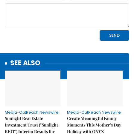
SEE ALSO
Media-OutReach Newswire
Media-OutReach Newswire
Sunlight Real Estate
Create Meaningful Family
Investment Trust ("Sunlight
Moments This Mother's Day
REIT") Interim Results for
Holiday with ONYX