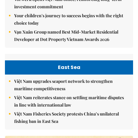
investment commitment
Your children's journey to success begins with the right
choice today
Vạn Xuân Group named Best Mid-Market Residential
Developer at Dot Property Vietnam Awards 2026
East Sea
Việt Nam upgrades seaport network to strengthen
maritime competitiveness
Việt Nam reiterates stance on settling maritime disputes
in line with international law
Việt Nam Fisheries Society protests China’s unilateral
fishing ban in East Sea