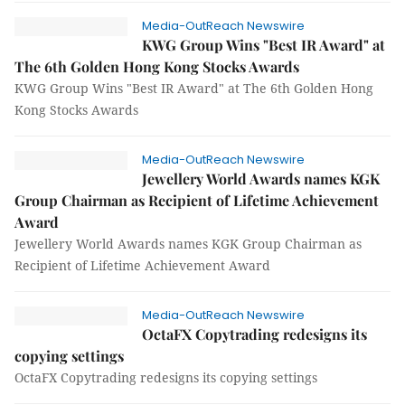
Media-OutReach Newswire
KWG Group Wins "Best IR Award" at
The 6th Golden Hong Kong Stocks Awards
KWG Group Wins "Best IR Award" at The 6th Golden Hong
Kong Stocks Awards
Media-OutReach Newswire
Jewellery World Awards names KGK
Group Chairman as Recipient of Lifetime Achievement
Award
Jewellery World Awards names KGK Group Chairman as
Recipient of Lifetime Achievement Award
Media-OutReach Newswire
OctaFX Copytrading redesigns its
copying settings
OctaFX Copytrading redesigns its copying settings