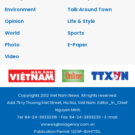
Environment
Talk Around Town
Opinion
Life & Style
World
Sports
Photo
E-Paper
Video
Copyrights 2012 Viet Nam News. All rights reserved.
Add:79 Ly Thuong Kiet Street, Ha Noi, Viet Nam. Editor_In_Chief:
Nguyen Minh
Tel: 84-24-39332316 - Fax: 84-24-39332311 - E-mail:
vnnews@vnagency.com.vn
Publication Permit: 13/GP-BVHTTDL.