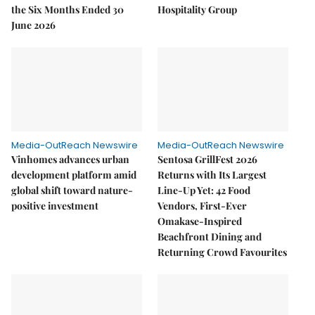
the Six Months Ended 30
Hospitality Group
June 2026
Media-OutReach Newswire
Media-OutReach Newswire
Vinhomes advances urban
Sentosa GrillFest 2026
development platform amid
Returns with Its Largest
global shift toward nature-
Line-Up Yet: 42 Food
positive investment
Vendors, First-Ever
Omakase-Inspired
Beachfront Dining and
Returning Crowd Favourites