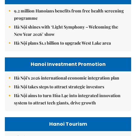
9.2 million Hanoians benefits from free health screening
programme
Hà Nội shines with ‘Light Symphony – Welcoming the
New Year 2026’ show
Hà Nội plans $1.1 billion to upgrade West Lake area
Hanoi Investment Promotion
Hà Nội's 2026 international economic integration plan
Hà Nội takes steps to attract strategic investors
Hà Nội aims to turn Hòa Lạc into integrated innovation
system to attract tech giants, drive growth
Hanoi Tourism