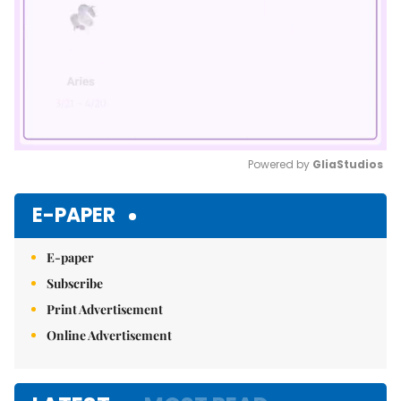
Powered by 
GliaStudios
Mute
E-PAPER
E-paper
Subscribe
Print Advertisement
Online Advertisement