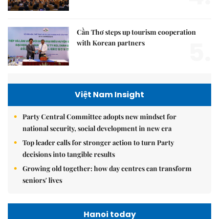
Cần Thơ steps up tourism cooperation
5.
with Korean partners
Việt Nam Insight
Party Central Committee adopts new mindset for
national security, social development in new era
Top leader calls for stronger action to turn Party
decisions into tangible results
Growing old together: how day centres can transform
seniors' lives
Hanoi today