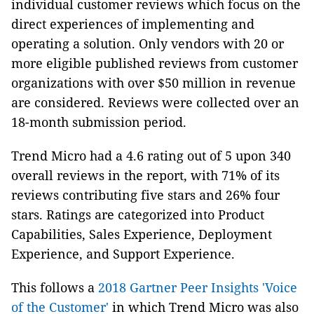
individual customer reviews which focus on the
direct experiences of implementing and
operating a solution. Only vendors with 20 or
more eligible published reviews from customer
organizations with over $50 million in revenue
are considered. Reviews were collected over an
18-month submission period.
Trend Micro had a 4.6 rating out of 5 upon 340
overall reviews in the report, with 71% of its
reviews contributing five stars and 26% four
stars. Ratings are categorized into Product
Capabilities, Sales Experience, Deployment
Experience, and Support Experience.
This follows a
2018 Gartner Peer Insights 'Voice
of the Customer'
in which Trend Micro was also