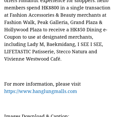
offers romantic experience for shoppers. hello
members spend HK$800 in a single transaction
at Fashion Accessories & Beauty merchants at
Fashion Walk, Peak Galleria, Grand Plaza &
Hollywood Plaza to receive a HK$50 Dining e-
Coupon to use at designated merchants,
including Lady M, Baekmidang, I SEE I SEE,
LIFETASTIC Patisserie, Stecco Natura and
Vivienne Westwood Café.
For more information, please visit
https://www.hanglungmalls.com
Images Download & Caption: