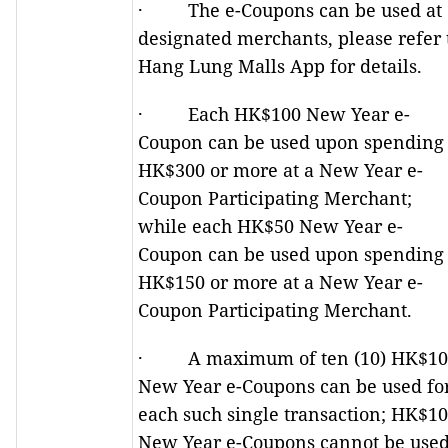
· The e-Coupons can be used at
designated merchants, please refer 
Hang Lung Malls App for details.
· Each HK$100 New Year e-
Coupon can be used upon spending
HK$300 or more at a New Year e-
Coupon Participating Merchant;
while each HK$50 New Year e-
Coupon can be used upon spending
HK$150 or more at a New Year e-
Coupon Participating Merchant.
· A maximum of ten (10) HK$10
New Year e-Coupons can be used fo
each such single transaction; HK$1
New Year e-Coupons cannot be use