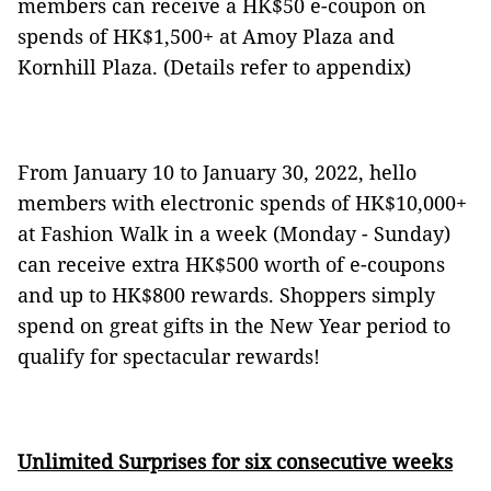
members can receive a HK$50 e-coupon on
spends of HK$1,500+ at Amoy Plaza and
Kornhill Plaza. (Details refer to appendix)
From January 10 to January 30, 2022, hello
members with electronic spends of HK$10,000+
at Fashion Walk in a week (Monday - Sunday)
can receive extra HK$500 worth of e-coupons
and up to HK$800 rewards. Shoppers simply
spend on great gifts in the New Year period to
qualify for spectacular rewards!
Unlimited Surprises for six consecutive weeks