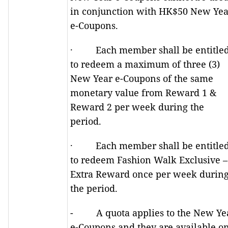
in conjunction with HK$50 New Yea
e-Coupons.
· Each member shall be entitle
to redeem a maximum of three (3)
New Year e-Coupons of the same
monetary value from Reward 1 &
Reward 2 per week during the
period.
· Each member shall be entitle
to redeem Fashion Walk Exclusive –
Extra Reward once per week durin
the period.
- A quota applies to the New Ye
e-Coupons and they are available o