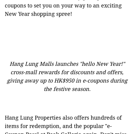
coupons to set you on your way to an exciting
New Year shopping spree!
Hang Lung Malls launches "hello New Year!"
cross-mall rewards for discounts and offers,
giving away up to HK$950 in e-coupons during
the festive season.
Hang Lung Properties also offers hundreds of
items for redemption, and the popular "e-