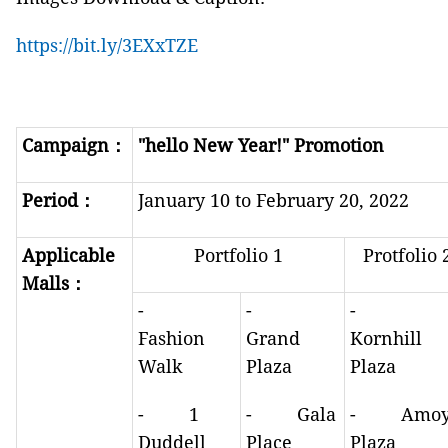
https://bit.ly/3EXxTZE
Campaign
：
"hello
New Year!" Promotion
Period
：
January 10 to February 20, 2022
Applicable
Portfolio 1
Protfolio 
Malls
：
-
-
-
Fashion
Grand
Kornhill
Walk
Plaza
Plaza
- 1
- Gala
- Amo
Duddell
Place
Plaza