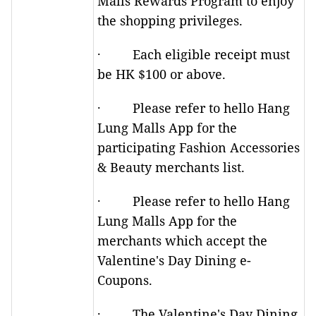
Malls Rewards Program to enjoy
the shopping privileges.
· Each eligible receipt must
be HK $100 or above.
· Please refer to hello Hang
Lung Malls App for the
participating Fashion Accessories
& Beauty merchants list.
· Please refer to hello Hang
Lung Malls App for the
merchants which accept the
Valentine's Day Dining e-
Coupons.
· The Valentine's Day Dining