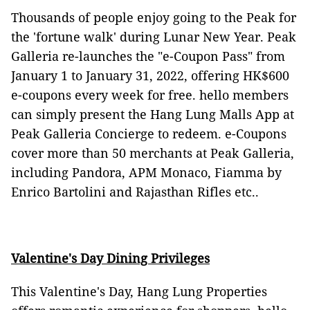
Thousands of people enjoy going to the Peak for
the 'fortune walk' during Lunar New Year. Peak
Galleria re-launches the "e-Coupon Pass" from
January 1 to January 31, 2022, offering HK$600
e-coupons every week for free. hello members
can simply present the Hang Lung Malls App at
Peak Galleria Concierge to redeem. e-Coupons
cover more than 50 merchants at Peak Galleria,
including Pandora, APM Monaco, Fiamma by
Enrico Bartolini and Rajasthan Rifles etc..
Valentine's Day Dining Privileges
This Valentine's Day, Hang Lung Properties