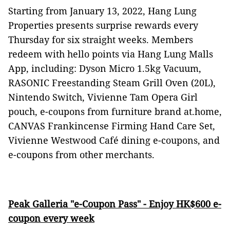
Starting from January 13, 2022, Hang Lung
Properties presents surprise rewards every
Thursday for six straight weeks. Members
redeem with hello points via Hang Lung Malls
App, including: Dyson Micro 1.5kg Vacuum,
RASONIC Freestanding Steam Grill Oven (20L),
Nintendo Switch, Vivienne Tam Opera Girl
pouch, e-coupons from furniture brand at.home,
CANVAS Frankincense Firming Hand Care Set,
Vivienne Westwood Café dining e-coupons, and
e-coupons from other merchants.
Peak Galleria "e-Coupon Pass" - Enjoy HK$600 e-
coupon every week