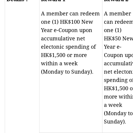
A member can redeem
A member
one (1) HK$100 New
can redee
Year e-Coupon upon
one (1)
accumulative net
HK$50 Ne
electonic spending of
Year e-
HK$1,500 or more
Coupon up
within a week
accumulati
(Monday to Sunday).
net electon
spending o
HK$1,500 o
more withi
a week
(Monday to
Sunday).