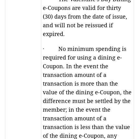
e-Coupons are valid for thirty
(30) days from the date of issue,
and will not be reissued if
expired.
· No minimum spending is
required for using a dining e-
Coupon. In the event the
transaction amount of a
transaction is more than the
value of the dining e-Coupon, the
difference must be settled by the
member; in the event the
transaction amount of a
transaction is less than the value
of the dining e-Coupon, any