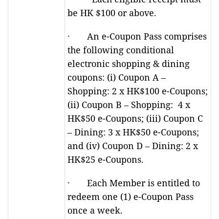
be HK $100 or above.
· An e-Coupon Pass comprises
the following conditional
electronic shopping & dining
coupons: (i) Coupon A –
Shopping: 2 x HK$100 e-Coupons;
(ii) Coupon B – Shopping: 4 x
HK$50 e-Coupons; (iii) Coupon C
– Dining: 3 x HK$50 e-Coupons;
and (iv) Coupon D – Dining: 2 x
HK$25 e-Coupons.
· Each Member is entitled to
redeem one (1) e-Coupon Pass
once a week.