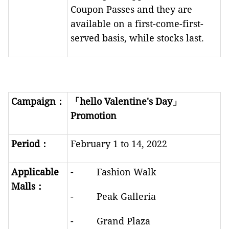
Coupon Passes and they are
available on a first-come-first-
served basis, while stocks last.
Campaign
：
「
hello Valentine's Day
」
Promotion
Period
：
February 1 to 14, 2022
Applicable
- Fashion Walk
Malls
：
- Peak Galleria
- Grand Plaza