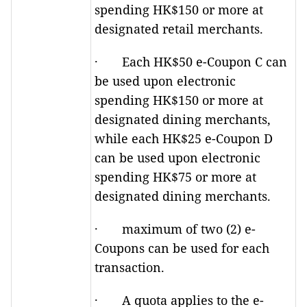
spending HK$150 or more at
designated retail merchants.
· Each HK$50 e-Coupon C can
be used upon electronic
spending HK$150 or more at
designated dining merchants,
while each HK$25 e-Coupon D
can be used upon electronic
spending HK$75 or more at
designated dining merchants.
· maximum of two (2) e-
Coupons can be used for each
transaction.
· A quota applies to the e-