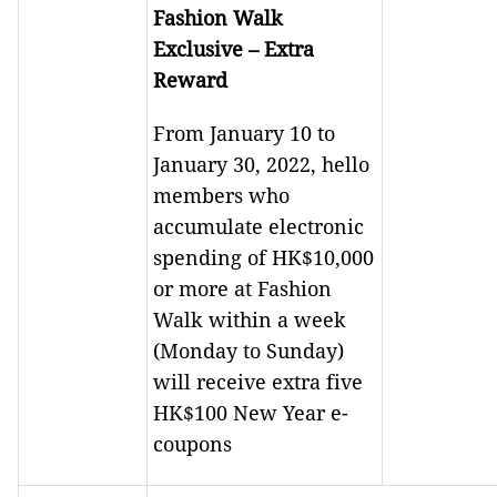
Fashion Walk
Exclusive – Extra
Reward
From January 10 to
January 30, 2022, hello
members who
accumulate electronic
spending of HK$10,000
or more at Fashion
Walk within a week
(Monday to Sunday)
will receive extra five
HK$100 New Year e-
coupons