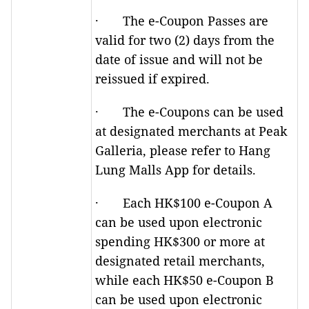
· The e-Coupon Passes are
valid for two (2) days from the
date of issue and will not be
reissued if expired.
· The e-Coupons can be used
at designated merchants at Peak
Galleria, please refer to Hang
Lung Malls App for details.
· Each HK$100 e-Coupon A
can be used upon electronic
spending HK$300 or more at
designated retail merchants,
while each HK$50 e-Coupon B
can be used upon electronic