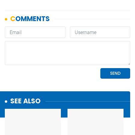
SEE ALSO