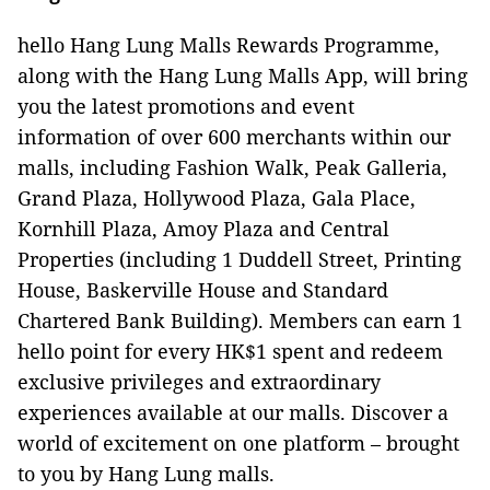
hello Hang Lung Malls Rewards Programme,
along with the Hang Lung Malls App, will bring
you the latest promotions and event
information of over 600 merchants within our
malls, including Fashion Walk, Peak Galleria,
Grand Plaza, Hollywood Plaza, Gala Place,
Kornhill Plaza, Amoy Plaza and Central
Properties (including 1 Duddell Street, Printing
House, Baskerville House and Standard
Chartered Bank Building). Members can earn 1
hello point for every HK$1 spent and redeem
exclusive privileges and extraordinary
experiences available at our malls. Discover a
world of excitement on one platform – brought
to you by Hang Lung malls.