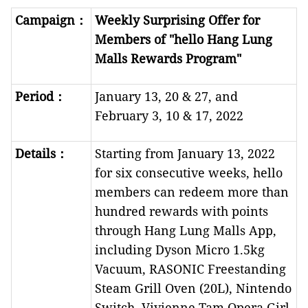
Campaign
：
Weekly Surprising Offer for
Members of "hello Hang Lung
Malls Rewards Program"
Period
：
January 13, 20 & 27, and
February 3, 10 & 17, 2022
Details
：
Starting from January 13, 2022
for six consecutive weeks, hello
members can redeem more than
hundred rewards with points
through Hang Lung Malls App,
including Dyson Micro 1.5kg
Vacuum, RASONIC Freestanding
Steam Grill Oven (20L), Nintendo
Switch, Vivienne Tam Opera Girl