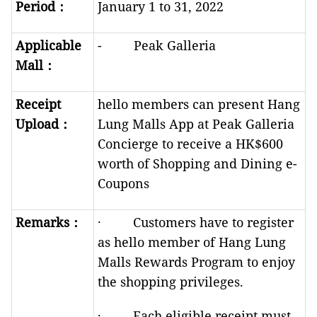
Period
：
January 1 to 31, 2022
Applicable
- Peak Galleria
Mall
：
Receipt
hello members can present Hang
Upload
：
Lung Malls App at Peak Galleria
Concierge to receive a HK$600
worth of Shopping and Dining e-
Coupons
R
emarks
：
· Customers have to register
as hello member of Hang Lung
Malls Rewards Program to enjoy
the shopping privileges.
· Each eligible receipt must