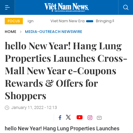
ampaign
Viet Nam New Era
Bringing Resolutions to Life
FOCUS
HOME
MEDIA-OUTREACH NEWSWIRE
hello New Year! Hang Lung
Properties Launches Cross-
Mall New Year e-Coupons
Rewards & Offers for
Shoppers
January 11, 2022 - 12:13
hello New Year! Hang Lung Properties Launches