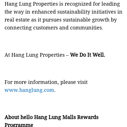
Hang Lung Properties is recognized for leading
the way in enhanced sustainability initiatives in
real estate as it pursues sustainable growth by
connecting customers and communities.
At Hang Lung Properties –
We Do It Well.
For more information, please visit
www.hanglung.com
.
About hello Hang Lung Malls Rewards
Programme