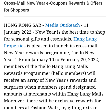
Cross-Mall New Year e-Coupons Rewards & Offers
for Shoppers
HONG KONG SAR -
Media OutReach
- 11
January 2022 -
New Year is the best time to shop
for seasonal gifts and essentials.
Hang Lung
Properties
is pleased to launch its cross-mall
New Year rewards programme, "hello New
Year!". From January 10 to February 20, 2022,
members of the "hello Hang Lung Malls
Rewards Programme" (hello members) will
receive an array of New Year's rewards and
surprises when members spend designated
amounts at merchants within Hang Lung Malls.
Moreover, there will be exclusive rewards for
members at Fashion Walk, by gifting extra e-