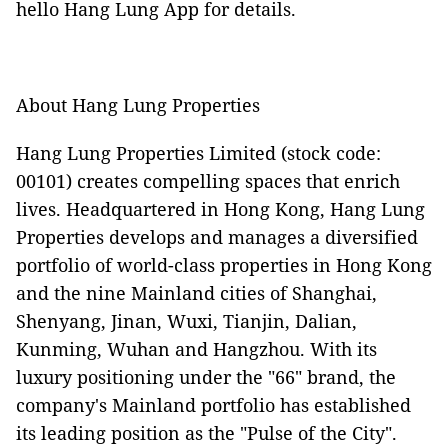
hello Hang Lung App for details.
About Hang Lung Properties
Hang Lung Properties Limited (stock code:
00101) creates compelling spaces that enrich
lives. Headquartered in Hong Kong, Hang Lung
Properties develops and manages a diversified
portfolio of world-class properties in Hong Kong
and the nine Mainland cities of Shanghai,
Shenyang, Jinan, Wuxi, Tianjin, Dalian,
Kunming, Wuhan and Hangzhou. With its
luxury positioning under the "66" brand, the
company's Mainland portfolio has established
its leading position as the "Pulse of the City".