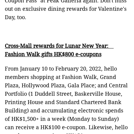
Coupon Pass" at Peak Galleria again. Don't miss
out on exclusive dining rewards for Valentine's
Day, too.
Cross-Mall rewards for Lunar New Year:
Fashion Walk gifts HK$800 e-coupons
From January 10 to February 20, 2022, hello
members shopping at Fashion Walk, Grand
Plaza, Hollywood Plaza, Gala Place; and Central
Portfolio (1 Duddell Street, Baskerville House,
Printing House and Standard Chartered Bank
Building) and accumulating electronic spends
of HK$1,500+ in a week (Monday to Sunday)
can receive a HK$100 e-coupon. Likewise, hello