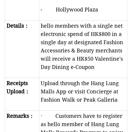
- Hollywood Plaza
Details
：
hello members with a single net
electronic spend of HK$800 in a
single day at designated Fashion
Accessories & Beauty merchants
will receive a HK$50 Valentine's
Day Dining e-Coupon
Receipts
Upload through the Hang Lung
Upload
：
Malls App or visit Concierge at
Fashion Walk or Peak Galleria
R
emarks
：
· Customers have to register
as hello member of Hang Lung