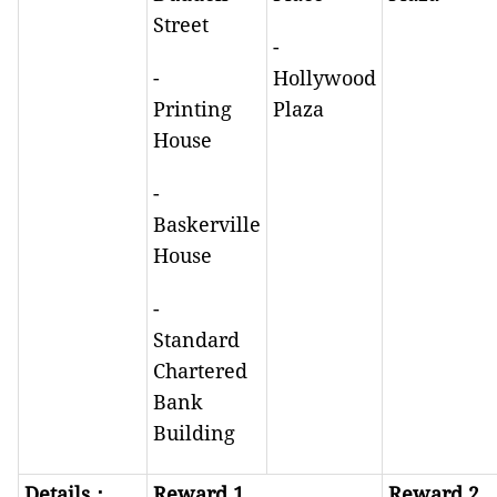
Street
-
-
Hollywood
Printing
Plaza
House
-
Baskerville
House
-
Standard
Chartered
Bank
Building
Details
：
Reward 1
Reward 2