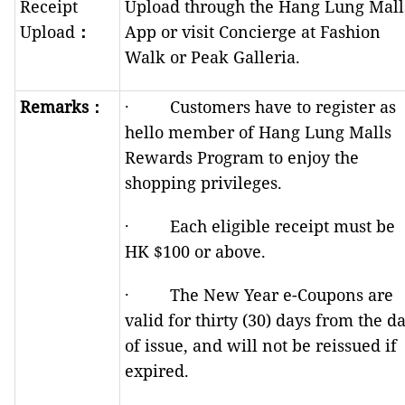
Receipt
Upload through the Hang Lung Mall
Upload
：
App or visit Concierge at Fashion
Walk or Peak Galleria.
Remarks
：
· Customers have to register as
hello member of Hang Lung Malls
Rewards Program to enjoy the
shopping privileges.
· Each eligible receipt must be
HK $100 or above.
· The New Year e-Coupons are
valid for thirty (30) days from the d
of issue, and will not be reissued if
expired.