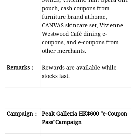
pouch, cash coupons from
furniture brand at.home,
CANVAS skincare set, Vivienne
Westwood Café dining e-
coupons, and e-coupons from
other merchants.
R
emarks
：
Rewards are available while
stocks last.
Campaign
：
Peak Galleria HK$600 "e-Coupon
Pass"Campaign