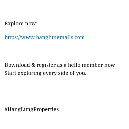
Explore now:
https://www.hanglungmalls.com
Download & register as a hello member now!
Start exploring every side of you.
#HangLungProperties