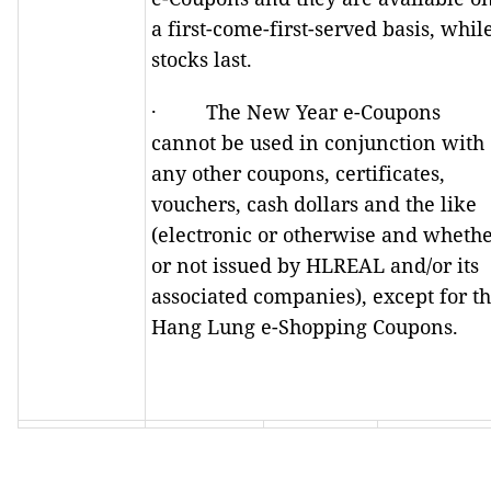
a first-come-first-served basis, whil
stocks last.
· The New Year e-Coupons
cannot be used in conjunction with
any other coupons, certificates,
vouchers, cash dollars and the like
(electronic or otherwise and wheth
or not issued by HLREAL and/or its
associated companies), except for t
Hang Lung e-Shopping Coupons.