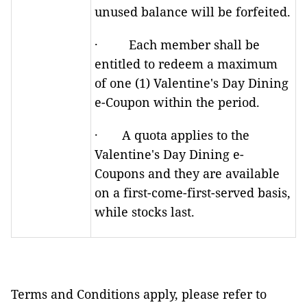
unused balance will be forfeited.
· Each member shall be
entitled to redeem a maximum
of one (1) Valentine's Day Dining
e-Coupon within the period.
· A quota applies to the
Valentine's Day Dining e-
Coupons and they are available
on a first-come-first-served basis,
while stocks last.
Terms and Conditions apply, please refer to