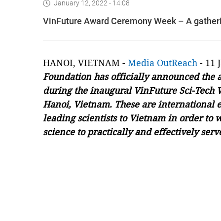
January 12, 2022 - 14:08
VinFuture Award Ceremony Week – A gatherin
HANOI, VIETNAM -
Media OutReach
- 11 
Foundation has officially announced the 
during the inaugural VinFuture Sci-Tech 
Hanoi, Vietnam. These are international ev
leading scientists to Vietnam in order to 
science to practically and effectively ser