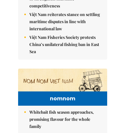
competitiveness
Việt Nam reiterates stance on settling
maritime disputes in line with
international law
Việt Nam Fisheries Society protests
China’s unilateral fishing ban in East
Sea
nomnom
Whitebait fish season approaches,
promising flavour for the whole
family