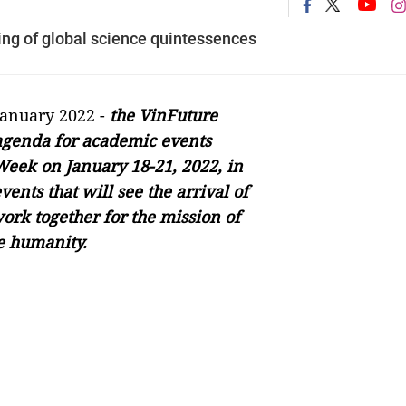
g of global science quintessences
January 2022 -
the VinFuture
agenda for academic events
Week on January 18-21, 2022, in
ents that will see the arrival of
work together for the mission of
ve humanity.