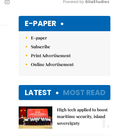
Powered by 
GliaStudios
Mute
E-PAPER
E-paper
Subscribe
Print Advertisement
Online Advertisement
LATEST
MOST READ
High tech applied to boost
1.
maritime security, island
sovereignty