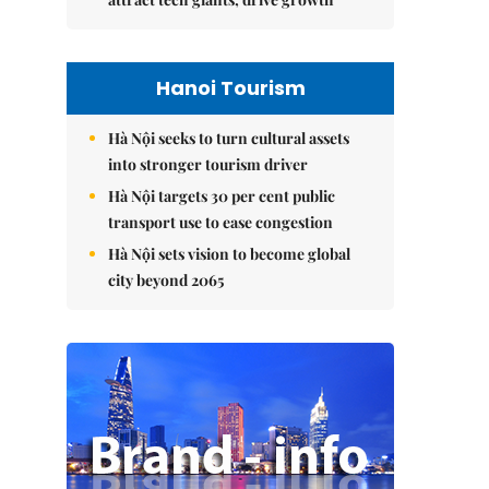
Hanoi Tourism
Hà Nội seeks to turn cultural assets
into stronger tourism driver
Hà Nội targets 30 per cent public
transport use to ease congestion
Hà Nội sets vision to become global
city beyond 2065