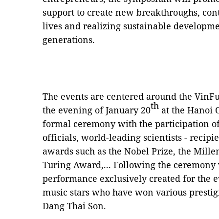
support to create new breakthroughs, cont
lives and realizing sustainable developme
generations.
The events are centered around the VinF
th
the evening of January 20
at the Hanoi O
formal ceremony with the participation 
officials, world-leading scientists - recipie
awards such as the Nobel Prize, the Mill
Turing Award,... Following the ceremony 
performance exclusively created for the e
music stars who have won various presti
Dang Thai Son.