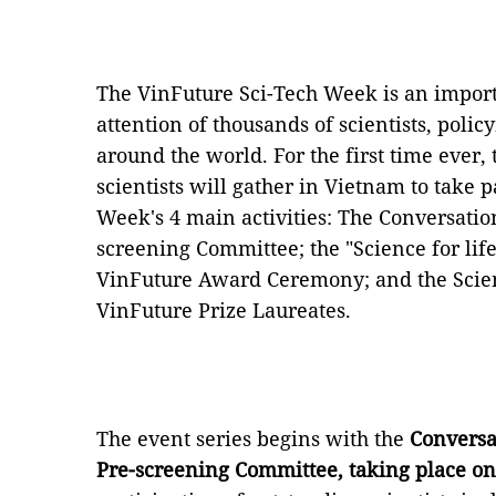
The VinFuture Sci-Tech Week is an importa
attention of thousands of scientists, pol
around the world. For the first time ever
scientists will gather in Vietnam to take 
Week's 4 main activities: The Conversatio
screening Committee; the "Science for li
VinFuture Award Ceremony; and the Scient
VinFuture Prize Laureates.
The event series begins with the
Conversa
Pre-screening Committee, taking place on