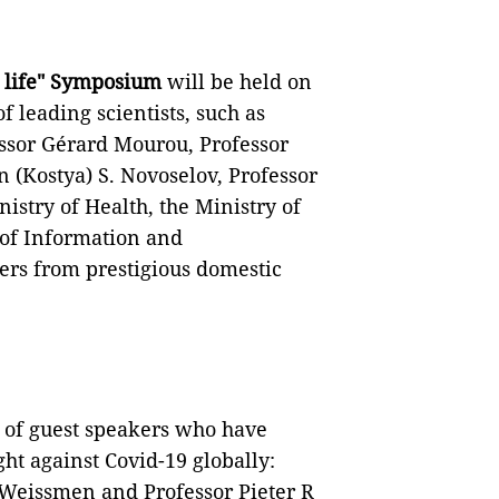
r life" Symposium
will be held on
of leading scientists, such as
essor Gérard Mourou, Professor
n (Kostya) S. Novoselov, Professor
istry of Health, the Ministry of
 of Information and
ers from prestigious domestic
e of guest speakers who have
ht against Covid-19 globally:
 Weissmen and Professor Pieter R