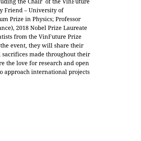
cluding the Chair of the VinFuture
y Friend – University of
um Prize in Physics; Professor
nce), 2018 Nobel Prize Laureate
ntists from the VinFuture Prize
he event, they will share their
 sacrifices made throughout their
ire the love for research and open
to approach international projects