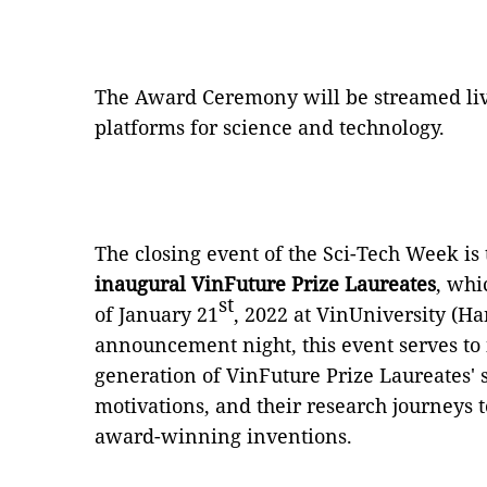
The Award Ceremony will be streamed liv
platforms for science and technology.
The closing event of the Sci-Tech Week is
inaugural VinFuture Prize Laureates
, whi
st
of January 21
, 2022 at VinUniversity (Ha
announcement night, this event serves to i
generation of VinFuture Prize Laureates' s
motivations, and their research journeys to
award-winning inventions.