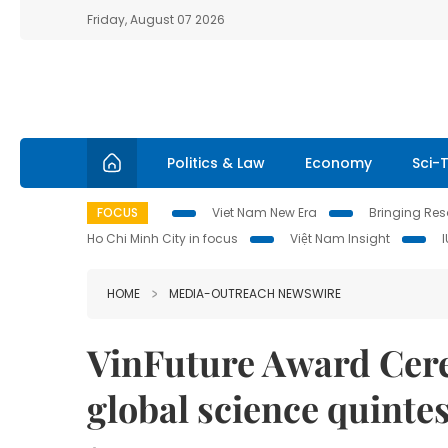
Friday, August 07 2026
Politics & Law
Economy
Sci-
FOCUS
Viet Nam New Era
Bringing Reso
Ho Chi Minh City in focus
Việt Nam Insight
HOME
MEDIA-OUTREACH NEWSWIRE
VinFuture Award Cere
global science quinte