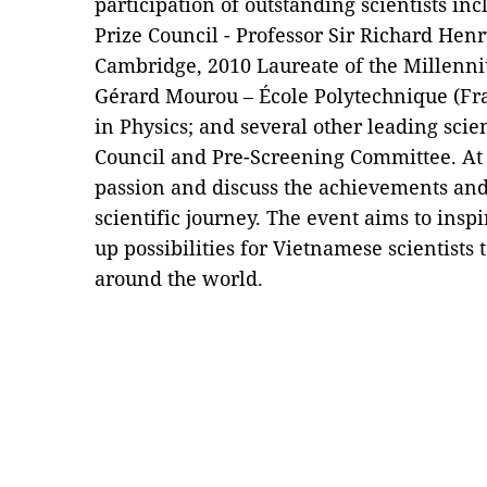
participation of outstanding scientists in
Prize Council - Professor Sir Richard Henr
Cambridge, 2010 Laureate of the Millenni
Gérard Mourou – École Polytechnique (Fra
in Physics; and several other leading scie
Council and Pre-Screening Committee. At t
passion and discuss the achievements and
scientific journey. The event aims to insp
up possibilities for Vietnamese scientists 
around the world.