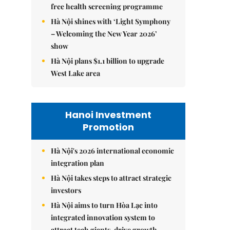
free health screening programme
Hà Nội shines with ‘Light Symphony
– Welcoming the New Year 2026’
show
Hà Nội plans $1.1 billion to upgrade
West Lake area
Hanoi Investment
Promotion
Hà Nội's 2026 international economic
integration plan
Hà Nội takes steps to attract strategic
investors
Hà Nội aims to turn Hòa Lạc into
integrated innovation system to
attract tech giants, drive growth