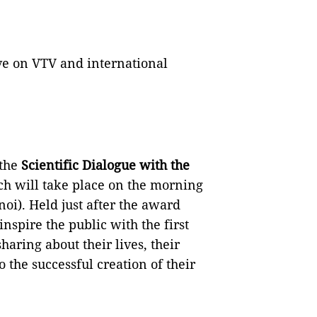
e on VTV and international
 the
Scientific Dialogue with the
ch will take place on the morning
noi). Held just after the award
nspire the public with the first
haring about their lives, their
 the successful creation of their