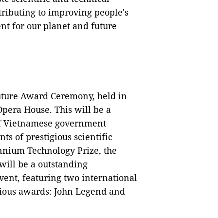
ributing to improving people's
nt for our planet and future
uture Award Ceremony, held in
pera House. This will be a
of Vietnamese government
nts of prestigious scientific
ennium Technology Prize, the
will be a outstanding
vent, featuring two international
gious awards: John Legend and