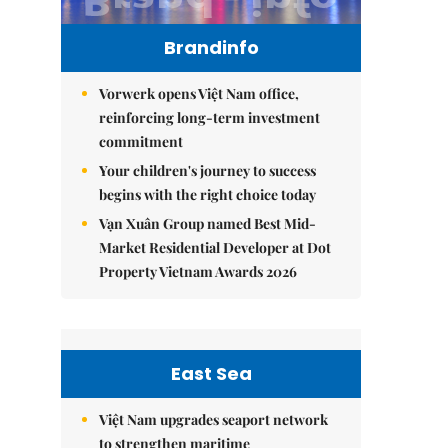
Brandinfo
Vorwerk opens Việt Nam office,
reinforcing long-term investment
commitment
Your children's journey to success
begins with the right choice today
Vạn Xuân Group named Best Mid-
Market Residential Developer at Dot
Property Vietnam Awards 2026
East Sea
Việt Nam upgrades seaport network
to strengthen maritime