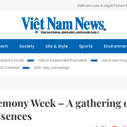
Vietnam Law & Legal Forum
Tech
Society
Life & Style
Sports
Environme
lutions to Life
Hanoi Investment Promotion
Land Law Insi
IUU Combat
500-day campaign
mony Week – A gathering 
ssences