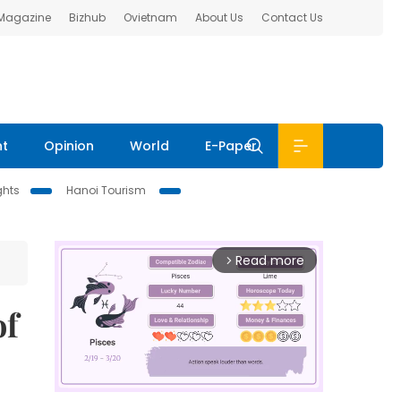
 Magazine
Bizhub
Ovietnam
About Us
Contact Us
nt
Opinion
World
E-Paper
ghts
Hanoi Tourism
Read more
arrow_forward_ios
of