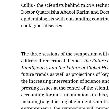
Cullis - the scientists behind mRNA techn
Doctor Quarraisha Abdool Karim and Doct
epidemiologists with outstanding contrib
contagious diseases.
The three sessions of the symposium will
address three critical themes:
the Future o
Intelligence, and the Future of Global Hea
future trends as well as projections of ke
the increasing intervention of science and
pressing issues at the center of the scient
accounting for most nominations in this 
meaningful gathering of eminent scientis
entrepreneurs, the symposium will promot