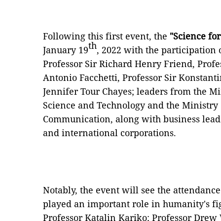
Following this first event, the
"Science fo
th
January 19
, 2022 with the participation 
Professor Sir Richard Henry Friend, Prof
Antonio Facchetti, Professor Sir Konstanti
Jennifer Tour Chayes; leaders from the Min
Science and Technology and the Ministry
Communication, along with business lead
and international corporations.
Notably, the event will see the attendanc
played an important role in humanity's fig
Professor Katalin Kariko; Professor Drew