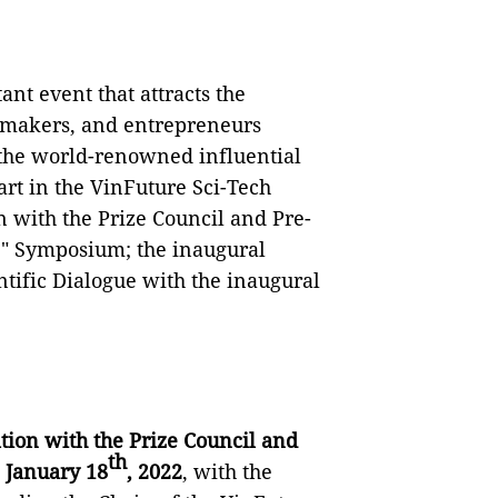
nt event that attracts the
icymakers, and entrepreneurs
, the world-renowned influential
part in the VinFuture Sci-Tech
n with the Prize Council and Pre-
fe" Symposium; the inaugural
ific Dialogue with the inaugural
tion with the Prize Council and
th
 January 18
, 2022
, with the