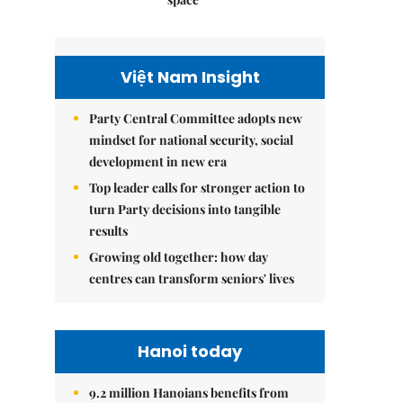
Việt Nam Insight
Party Central Committee adopts new
mindset for national security, social
development in new era
Top leader calls for stronger action to
turn Party decisions into tangible
results
Growing old together: how day
centres can transform seniors' lives
Hanoi today
9.2 million Hanoians benefits from