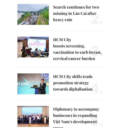
Search continues for two
2.
missing in Lào Cai after
heavy rain
HCM City
3.
boosts screening,
vaccination to curb breast,
cervical cancer burden
HCM City shifts trade
4.
promotion strategy
towards digitalisation
Diplomacy to accompany
5.
businesses in expanding
Việt Nam's development
space