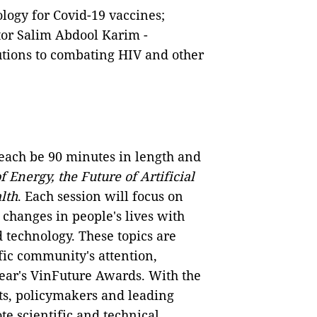
ology for Covid-19 vaccines;
or Salim Abdool Karim -
utions to combating HIV and other
 each be 90 minutes in length and
f Energy, the Future of Artificial
lth
. Each session will focus on
y changes in people's lives with
 technology. These topics are
ific community's attention,
year's VinFuture Awards. With the
ts, policymakers and leading
e scientific and technical