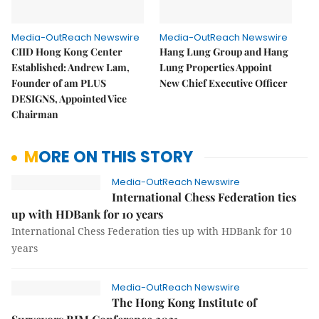
Media-OutReach Newswire
Media-OutReach Newswire
CIID Hong Kong Center
Hang Lung Group and Hang
Established: Andrew Lam,
Lung Properties Appoint
Founder of am PLUS
New Chief Executive Officer
DESIGNS, Appointed Vice
Chairman
MORE ON THIS STORY
Media-OutReach Newswire
International Chess Federation ties
up with HDBank for 10 years
International Chess Federation ties up with HDBank for 10
years
Media-OutReach Newswire
The Hong Kong Institute of