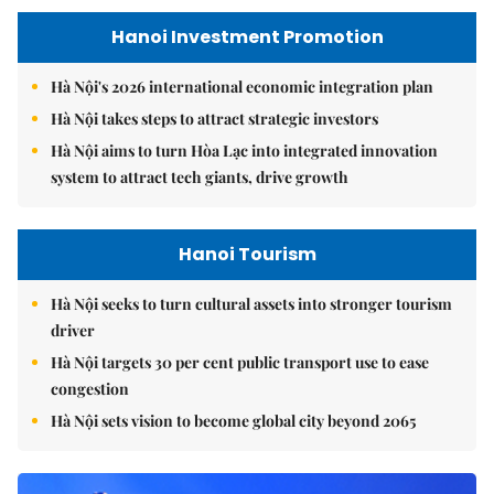
Hanoi Investment Promotion
Hà Nội's 2026 international economic integration plan
Hà Nội takes steps to attract strategic investors
Hà Nội aims to turn Hòa Lạc into integrated innovation
system to attract tech giants, drive growth
Hanoi Tourism
Hà Nội seeks to turn cultural assets into stronger tourism
driver
Hà Nội targets 30 per cent public transport use to ease
congestion
Hà Nội sets vision to become global city beyond 2065