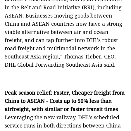
in the Belt and Road Initiative (BRI), including
ASEAN. Businesses moving goods between
China and ASEAN countries now have a strong
viable alternative between air and ocean
freight, and can tap further into DHL's robust
road freight and multimodal network in the
Southeast Asia region," Thomas Tieber, CEO,
DHL Global Forwarding Southeast Asia said.
Peak season relief: Faster, Cheaper freight from
China to ASEAN - Costs up to 50% less than
airfreight, with similar or faster transit times
Leveraging the new railway, DHL's scheduled
service runs in both directions between China