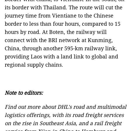
its border with Thailand. The route will cut the
journey time from Vientiane to the Chinese
border to less than four hours, compared to 15
hours by road. At Boten, the railway will
connect with the BRI network at Kunming,
China, through another 595-km railway link,
providing Laos with a land link to global and
regional supply chains.
Note to editors:
Find out more about DHL's road and multimodal
logistics offerings, with its
road freight services
on the rise in Southeast Asia, and a
rail freight