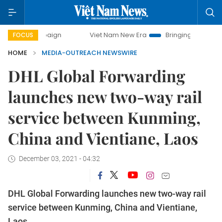
campaign
Viet Nam New Era
Bringing Resolutions to Life
FOCUS
HOME
MEDIA-OUTREACH NEWSWIRE
DHL Global Forwarding
launches new two-way rail
service between Kunming,
China and Vientiane, Laos
December 03, 2021 - 04:32
DHL Global Forwarding launches new two-way rail
service between Kunming, China and Vientiane,
Laos