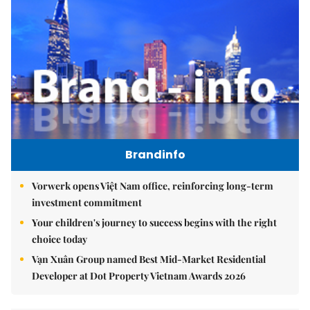
Brandinfo
Vorwerk opens Việt Nam office, reinforcing long-term
investment commitment
Your children's journey to success begins with the right
choice today
Vạn Xuân Group named Best Mid-Market Residential
Developer at Dot Property Vietnam Awards 2026