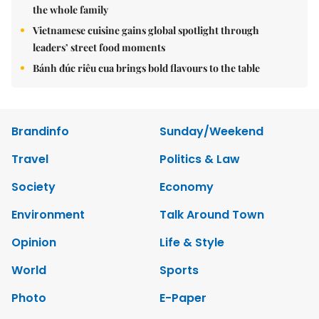
the whole family
Vietnamese cuisine gains global spotlight through
leaders’ street food moments
Bánh đúc riêu cua brings bold flavours to the table
Brandinfo
Sunday/Weekend
Travel
Politics & Law
Society
Economy
Environment
Talk Around Town
Opinion
Life & Style
World
Sports
Photo
E-Paper