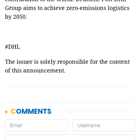
Group aims to achieve zero-emissions logistics
by 2050.
#DHL
The issuer is solely responsible for the content
of this announcement.