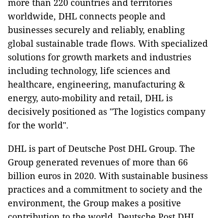
more than 220 countries and territories
worldwide, DHL connects people and
businesses securely and reliably, enabling
global sustainable trade flows. With specialized
solutions for growth markets and industries
including technology, life sciences and
healthcare, engineering, manufacturing &
energy, auto-mobility and retail, DHL is
decisively positioned as "The logistics company
for the world".
DHL is part of Deutsche Post DHL Group. The
Group generated revenues of more than 66
billion euros in 2020. With sustainable business
practices and a commitment to society and the
environment, the Group makes a positive
contribution to the world. Deutsche Post DHL