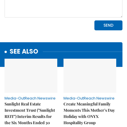
SEE ALSO
Media-OutReach Newswire
Media-OutReach Newswire
Sunlight Real Estate
Create Meaningful Family
Investment Trust ("Sunlight
Moments This Mother's Day
REIT") Interim Results for
Holiday with ONYX
the Six Months Ended 30
Hospitality Group