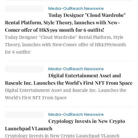
Media-OutReach Newswire
Today Designer "Cloud Wardrobe"
Rental Platform, Style Theory, launches with New-
Comer offer of HK$399/month for 6 outfits!
Today Designer "Cloud Wardrobe" Rental Platform, Style
Theory, launches with New-Comer offer of HK$399/month
for 6 outfits!
Media-OutReach Newswire
Digital Entertainment Asset and
Bascule Inc. Launches the World's First NFT From Space
Digital Entertainment Asset and Bascule Inc. Launches the
World's First NFT From Space
Media-OutReach Newswire
Cryptology Invests in New Crypto
Launchpad VLaunch
Cryptology Invests in New Crypto Launchpad VLaunch