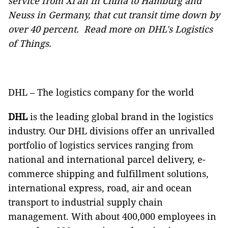
service
from Xi'an in China to Hamburg and
Neuss in Germany, that cut transit time down by
over 40 percent.
Read more
on DHL's Logistics
of Things.
DHL – The logistics company for the world
DHL
is the leading global brand in the logistics
industry. Our DHL divisions offer an unrivalled
portfolio of logistics services ranging from
national and international parcel delivery, e-
commerce shipping and fulfillment solutions,
international express, road, air and ocean
transport to industrial supply chain
management. With about 400,000 employees in