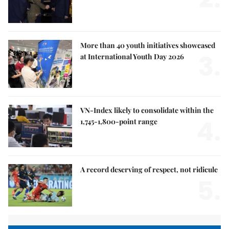
More than 40 youth initiatives showcased
3.
at International Youth Day 2026
VN-Index likely to consolidate within the
4.
1,745-1,800-point range
A record deserving of respect, not ridicule
5.