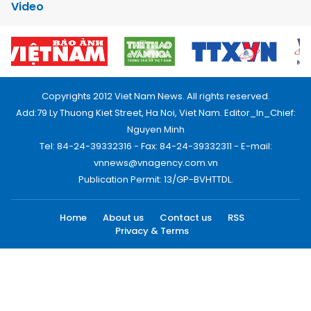
Video
Copyrights 2012 Viet Nam News. All rights reserved.
Add:79 Ly Thuong Kiet Street, Ha Noi, Viet Nam. Editor_In_Chief:
Nguyen Minh
Tel: 84-24-39332316 - Fax: 84-24-39332311 - E-mail:
vnnews@vnagency.com.vn
Publication Permit: 13/GP-BVHTTDL.
Home
About us
Contact us
RSS
Privacy & Terms