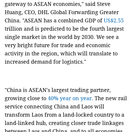
gateway to ASEAN economies," said Steve
Huang, CEO, DHL Global Forwarding Greater
China. "ASEAN has a combined GDP of
US$2.55
trillion and is predicted to be the fourth largest
single market in the world by 2030. We see a
very bright future for trade and economic
activity in the region, which will translate to
increased demand for logistics."
"China is ASEAN's largest trading partner,
growing close to
40% year on year
. The new rail
service connecting China and Laos will
transform Laos from a land-locked country to a
land-linked hub, creating closer trade linkages
between Laos and China, and to all economies