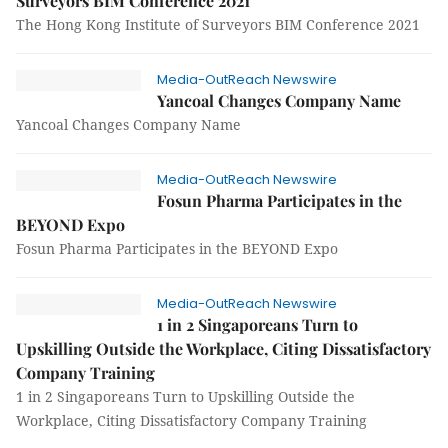
Surveyors BIM Conference 2021
The Hong Kong Institute of Surveyors BIM Conference 2021
Media-OutReach Newswire
Yancoal Changes Company Name
Yancoal Changes Company Name
Media-OutReach Newswire
Fosun Pharma Participates in the
BEYOND Expo
Fosun Pharma Participates in the BEYOND Expo
Media-OutReach Newswire
1 in 2 Singaporeans Turn to
Upskilling Outside the Workplace, Citing Dissatisfactory
Company Training
1 in 2 Singaporeans Turn to Upskilling Outside the
Workplace, Citing Dissatisfactory Company Training