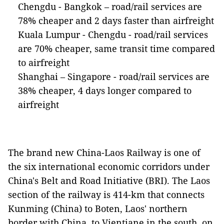
Chengdu - Bangkok – road/rail services are
78% cheaper and 2 days faster than airfreight
Kuala Lumpur - Chengdu - road/rail services
are 70% cheaper, same transit time compared
to airfreight
Shanghai – Singapore - road/rail services are
38% cheaper, 4 days longer compared to
airfreight
The brand new China-Laos Railway is one of
the six international economic corridors under
China's Belt and Road Initiative (BRI). The Laos
section of the railway is 414-km that connects
Kunming (China) to Boten, Laos' northern
border with China, to Vientiane in the south, on