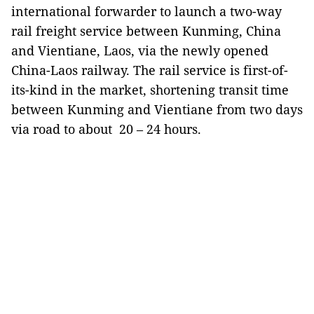
international forwarder to launch a two-way
rail freight service between Kunming, China
and Vientiane, Laos, via the newly opened
China-Laos railway. The rail service is first-of-
its-kind in the market, shortening transit time
between Kunming and Vientiane from two days
via road to about 20 – 24 hours.