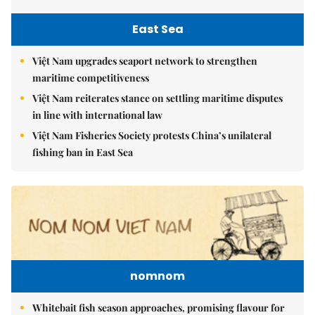
East Sea
Việt Nam upgrades seaport network to strengthen
maritime competitiveness
Việt Nam reiterates stance on settling maritime disputes
in line with international law
Việt Nam Fisheries Society protests China’s unilateral
fishing ban in East Sea
nomnom
Whitebait fish season approaches, promising flavour for