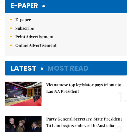
Mute
E-PAPER
E-paper
Subscribe
Print Advertisement
Online Advertisement
LATEST
MOST READ
Vietnamese top legislator pays tribute to
1.
Lao NA President
Party General Secretary, State President
2.
Tô Lâm begins state visit to Australia