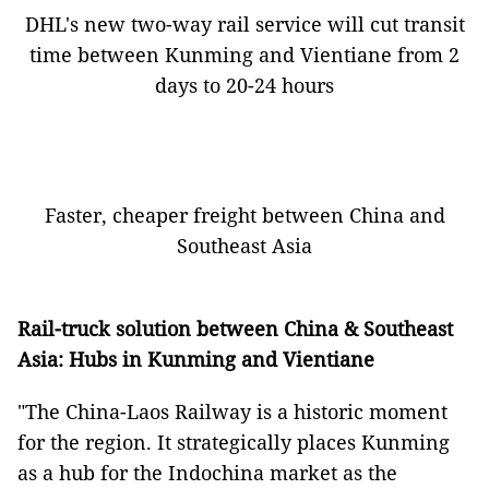
DHL's new two-way rail service will cut transit
time between Kunming and Vientiane from 2
days to 20-24 hours
Faster, cheaper freight between China and
Southeast Asia
Rail-truck solution between China & Southeast
Asia: Hubs in Kunming and Vientiane
"The China-Laos Railway is a historic moment
for the region. It strategically places Kunming
as a hub for the Indochina market as the