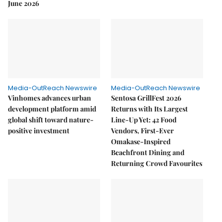
June 2026
Media-OutReach Newswire
Media-OutReach Newswire
Vinhomes advances urban
Sentosa GrillFest 2026
development platform amid
Returns with Its Largest
global shift toward nature-
Line-Up Yet: 42 Food
positive investment
Vendors, First-Ever
Omakase-Inspired
Beachfront Dining and
Returning Crowd Favourites