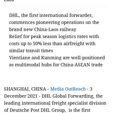
DHL, the first international forwarder,
commences pioneering operations on the
brand new China-Laos railway
Relief for peak season logistics rates with
costs up to 50% less than airfreight with
similar transit times
Vientiane and Kunming are well-positioned
as multimodal hubs for China-ASEAN trade
SHANGHAI, CHINA
-
Media OutReach
-
3
December 2021 -
DHL Global Forwarding, the
leading international freight specialist division
of Deutsche Post DHL Group, is the first