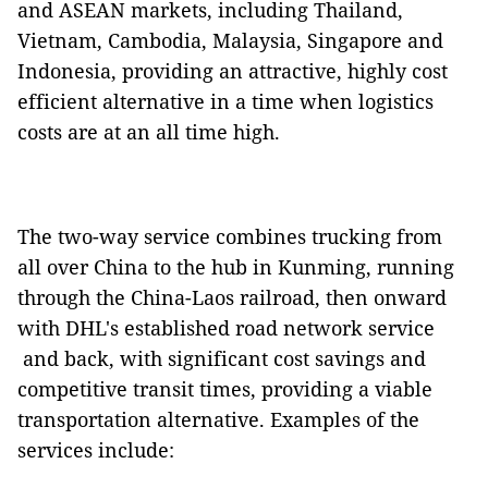
and ASEAN markets, including Thailand,
Vietnam, Cambodia, Malaysia, Singapore and
Indonesia, providing an attractive, highly cost
efficient alternative in a time when logistics
costs are at an all time high.
The two-way service combines trucking from
all over China to the hub in Kunming, running
through the China-Laos railroad, then onward
with DHL's established road network service
and back, with significant cost savings and
competitive transit times, providing a viable
transportation alternative. Examples of the
services include: