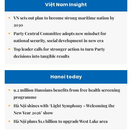
Việt Nam Insight
VN sets out plan to become strong maritime nation by
2030
Party Central Committee adopts new mindset for
national security, social development in new era
Top leader calls for stronger action to turn Party
decisions into tangible results
Hanoi today
9.2 million Hanoians benefits from free health screening
programme
Hà Nội shines with ‘Light Symphony – Welcoming the
New Year 2026’ show
Hà Nội plans $1.1 billion to upgrade West Lake area