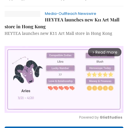
Media-OutReach Newswire
HEYTEA launches new K11 Art Mall
store in Hong Kong
HEYTEA launches new K11 Art Mall store in Hong Kong
Read more
arrow_forward_ios
Powered by 
GliaStudios