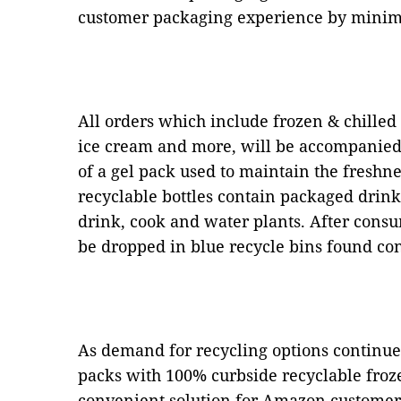
customer packaging experience by minim
All orders which include frozen & chilled
ice cream and more, will be accompanied 
of a gel pack used to maintain the freshn
recyclable bottles contain packaged drink
drink, cook and water plants. After consu
be dropped in blue recycle bins found con
As demand for recycling options continue
packs with 100% curbside recyclable froze
convenient solution for Amazon customers.