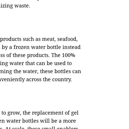
izing waste.
 products such as meat, seafood,
by a frozen water bottle instead
ess of these products. The 100%
ing water that can be used to
ming the water, these bottles can
veniently across the country.
 to grow, the replacement of gel
n water bottles will be a more
 At scale, these small enablers