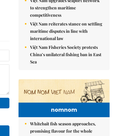
Việt Nam upgrades seaport network
to strengthen maritime
competitiveness
Việt Nam reiterates stance on settling
maritime disputes in line with
international law
Việt Nam Fisheries Society protests
China’s unilateral fishing ban in East
Sea
nomnom
Whitebait fish season approaches,
promising flavour for the whole