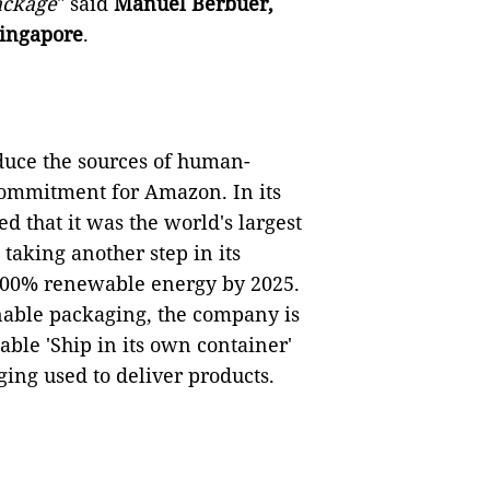
package
" said
Manuel Berbuer,
ingapore
.
educe the sources of human-
commitment for Amazon. In its
d that it was the world's largest
taking another step in its
 100% renewable energy by 2025.
ainable packaging, the company is
ble 'Ship in its own container'
ing used to deliver products.