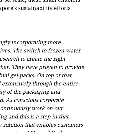
pore's sustainability efforts.
ngly incorporating more
ives. The switch to frozen water
search to create the right
ther. They have proven to provide
nal gel packs. On top of that,
 extensively through the entire
rity of the packaging and
d. As conscious corporate
 continuously work on our
g and this is a step in that
a solution that enables customers