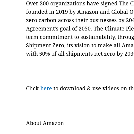
Over 200 organizations have signed The 
founded in 2019 by Amazon and Global Opt
zero carbon across their businesses by 20
Agreement's goal of 2050. The Climate Pl
term commitment to sustainability, throu
Shipment Zero, its vision to make all Am
with 50% of all shipments net zero by 20
Click
here
to download & use videos on th
About Amazon