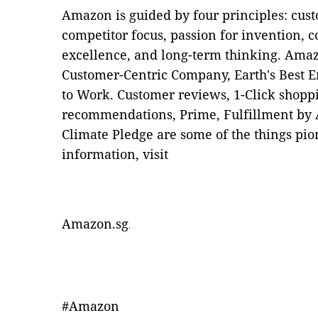
Amazon is guided by four principles: cus
competitor focus, passion for invention,
excellence, and long-term thinking. Amazo
Customer-Centric Company, Earth's Best E
to Work. Customer reviews, 1-Click shopp
recommendations, Prime, Fulfillment by
Climate Pledge are some of the things p
information, visit
Amazon.sg
.
#Amazon