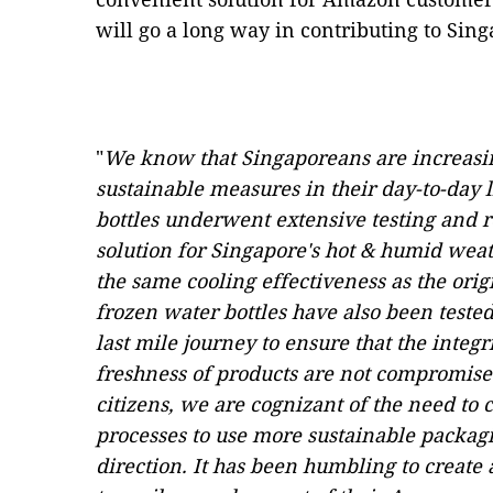
will go a long way in contributing to Singa
"
We know that Singaporeans are increasi
sustainable measures in their day-to-day l
bottles underwent extensive testing and re
solution for Singapore's hot & humid wea
the same cooling effectiveness as the origi
frozen water bottles have also been tested
last mile journey to ensure that the integ
freshness of products are not compromise
citizens, we are cognizant of the need to
processes to use more sustainable packagin
direction. It has been humbling to create 