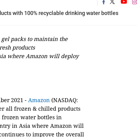
ducts with 100% recyclable drinking water bottles
 gel packs to maintain the
resh products
 Asia where Amazon will deploy
ber 2021 -
Amazon
(NASDAQ:
r all frozen & chilled products
frozen water bottles in
ountry in Asia where Amazon will
continues to improve the overall