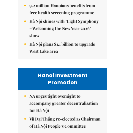
9.2 million Hanoians benefits from
free health screening programme
Hà Nội shines with ‘Light Symphony
– Welcoming the New Year 2026’
show
Hà Nội plans $1.1 billion to upgrade
West Lake area
Hanoi Investment
Promotion
NA urges tight oversight to
accompany greater decentralisation
for Hà Nội
Vũ Đại Thắng re-elected as Chairman
of Hà Nội People’s Committee