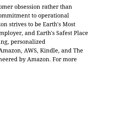
tomer obsession rather than
 commitment to operational
n strives to be Earth's Most
mployer, and Earth's Safest Place
ing, personalized
 Amazon, AWS, Kindle, and The
ioneered by Amazon. For more