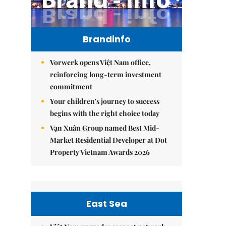
Brandinfo
Vorwerk opens Việt Nam office,
reinforcing long-term investment
commitment
Your children's journey to success
begins with the right choice today
Vạn Xuân Group named Best Mid-
Market Residential Developer at Dot
Property Vietnam Awards 2026
East Sea