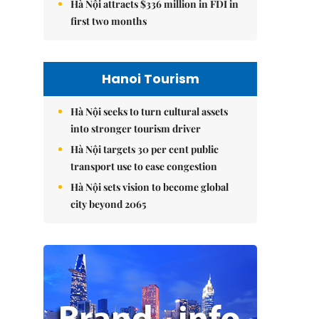
Hà Nội attracts $336 million in FDI in
first two months
Hanoi Tourism
Hà Nội seeks to turn cultural assets
into stronger tourism driver
Hà Nội targets 30 per cent public
transport use to ease congestion
Hà Nội sets vision to become global
city beyond 2065