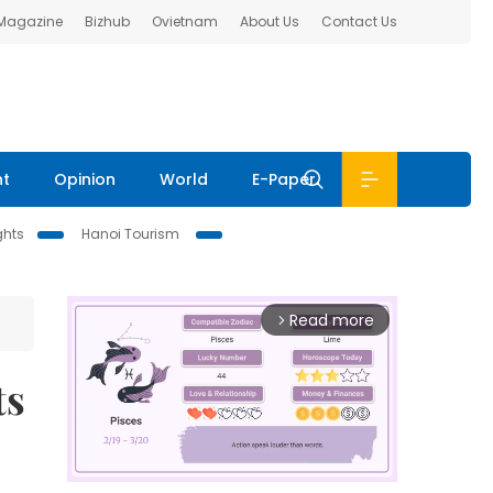
 Magazine
Bizhub
Ovietnam
About Us
Contact Us
nt
Opinion
World
E-Paper
ghts
Hanoi Tourism
Read more
arrow_forward_ios
ts