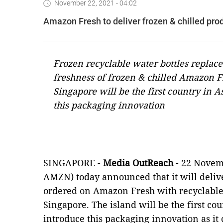
November 22, 2021 - 04:02
Amazon Fresh to deliver frozen & chilled pro
Frozen recyclable water bottles replace
freshness of frozen & chilled Amazon F
Singapore will be the first country in
this packaging innovation
SINGAPORE -
Media OutReach
- 22 Novem
AMZN) today announced that it will delive
ordered on Amazon Fresh with recyclable 
Singapore. The island will be the first c
introduce this packaging innovation as it 