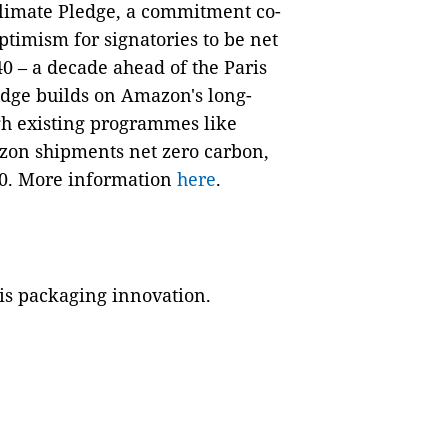
Climate Pledge, a commitment co-
imism for signatories to be net
40 – a decade ahead of the Paris
edge builds on Amazon's long-
gh existing programmes like
azon shipments net zero carbon,
30. More information
here
.
is packaging innovation.