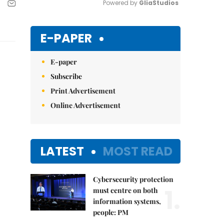
Powered by 
GliaStudios
Mute
E-PAPER
E-paper
Subscribe
Print Advertisement
Online Advertisement
LATEST
MOST READ
Cybersecurity protection
1.
must centre on both
information systems,
people: PM