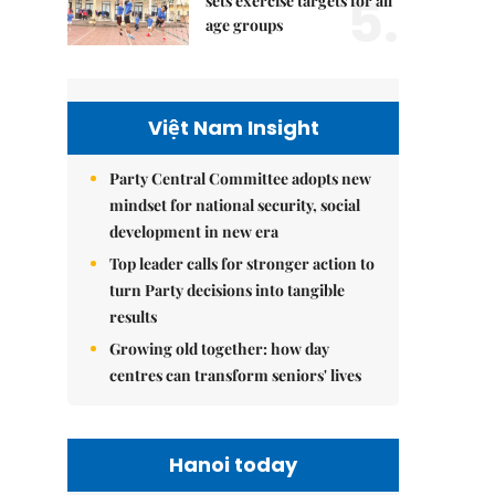
5.
sets exercise targets for all
age groups
Việt Nam Insight
Party Central Committee adopts new
mindset for national security, social
development in new era
Top leader calls for stronger action to
turn Party decisions into tangible
results
Growing old together: how day
centres can transform seniors' lives
Hanoi today