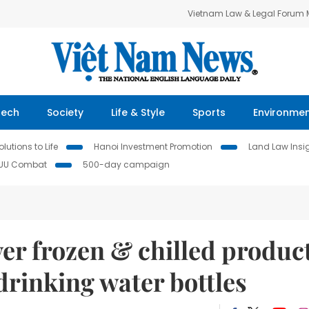
Vietnam Law & Legal Forum
Tech
Society
Life & Style
Sports
Environme
lutions to Life
Hanoi Investment Promotion
Land Law Insi
IUU Combat
500-day campaign
er frozen & chilled produc
drinking water bottles