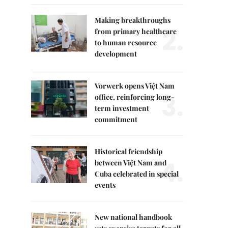
Making breakthroughs
2.
from primary healthcare
to human resource
development
Vorwerk opens Việt Nam
3.
office, reinforcing long-
term investment
commitment
Historical friendship
4.
between Việt Nam and
Cuba celebrated in special
events
New national handbook