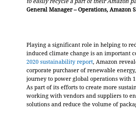
to easily recycle a part of their Amazon 
General Manager – Operations, Amazon S
Playing a significant role in helping to r
induced climate change is an important 
2020 sustainability report
, Amazon reveale
corporate purchaser of renewable energy, 
journey to power global operations with
As part of its efforts to create more sust
working with vendors and suppliers to ena
solutions and reduce the volume of packag