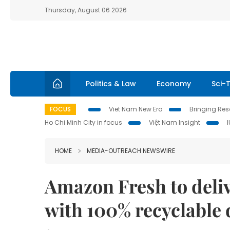
Thursday, August 06 2026
Politics & Law
Economy
Sci-
FOCUS
Viet Nam New Era
Bringing Reso
Ho Chi Minh City in focus
Việt Nam Insight
HOME
MEDIA-OUTREACH NEWSWIRE
Amazon Fresh to deliv
with 100% recyclable 