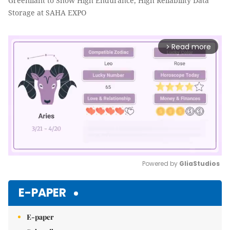
Greenliant to Show High Endurance, High Reliability Data
Storage at SAHA EXPO
Read more
arrow_forward_ios
Powered by 
GliaStudios
Mute
E-PAPER
E-paper