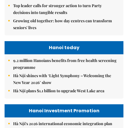
Top leader calls for stronger action to turn Party
decisions into tangible results
Growing old together: how day centres can transform
seniors' lives
Hanoi today
9.2 million Hanoians benefits from free health screening
programme
Hà Nội shines with ‘Light Symphony – Welcoming the
New Year 2026’ show
Hà Nội plans $1.1 billion to upgrade West Lake area
Hanoi Investment Promotion
Hà Nội's 2026 international economic integration plan