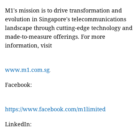
M1's mission is to drive transformation and
evolution in Singapore's telecommunications
landscape through cutting-edge technology and
made-to-measure offerings. For more
information, visit
www.m1.com.sg
.
Facebook:
https://www.facebook.com/m1limited
LinkedIn: