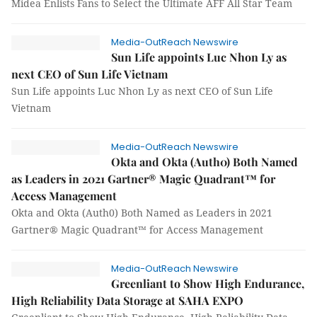
Midea Enlists Fans to Select the Ultimate AFF All Star Team
Media-OutReach Newswire
Sun Life appoints Luc Nhon Ly as
next CEO of Sun Life Vietnam
Sun Life appoints Luc Nhon Ly as next CEO of Sun Life
Vietnam
Media-OutReach Newswire
Okta and Okta (Auth0) Both Named
as Leaders in 2021 Gartner® Magic Quadrant™ for
Access Management
Okta and Okta (Auth0) Both Named as Leaders in 2021
Gartner® Magic Quadrant™ for Access Management
Media-OutReach Newswire
Greenliant to Show High Endurance,
High Reliability Data Storage at SAHA EXPO