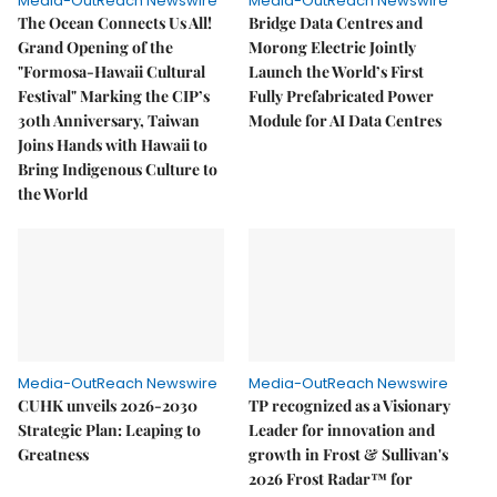
Media-OutReach Newswire
Media-OutReach Newswire
The Ocean Connects Us All!
Bridge Data Centres and
Grand Opening of the
Morong Electric Jointly
"Formosa-Hawaii Cultural
Launch the World’s First
Festival" Marking the CIP’s
Fully Prefabricated Power
30th Anniversary, Taiwan
Module for AI Data Centres
Joins Hands with Hawaii to
Bring Indigenous Culture to
the World
Media-OutReach Newswire
Media-OutReach Newswire
CUHK unveils 2026-2030
TP recognized as a Visionary
Strategic Plan: Leaping to
Leader for innovation and
Greatness
growth in Frost & Sullivan's
2026 Frost Radar™ for