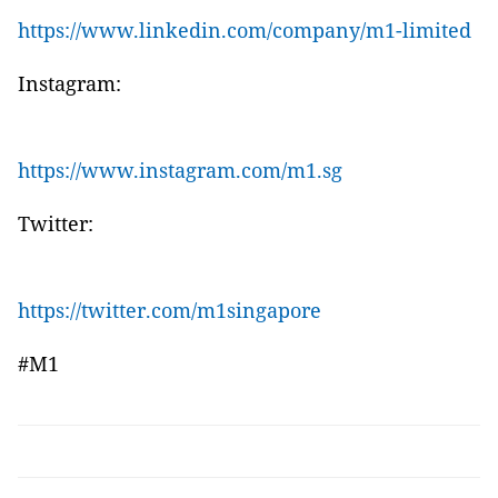
https://www.linkedin.com/company/m1-limited
Instagram:
https://www.instagram.com/m1.sg
Twitter:
https://twitter.com/m1singapore
#M1