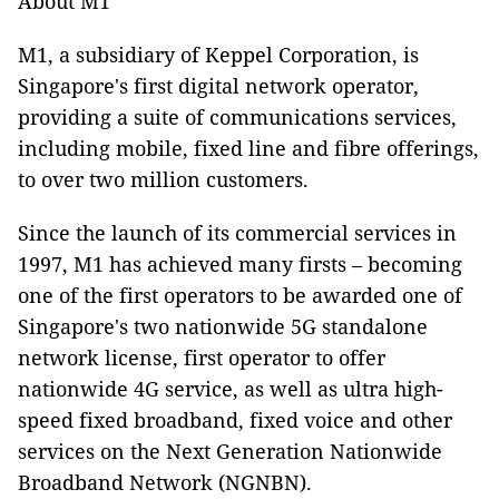
About M1
M1, a subsidiary of Keppel Corporation, is
Singapore's first digital network operator,
providing a suite of communications services,
including mobile, fixed line and fibre offerings,
to over two million customers.
Since the launch of its commercial services in
1997, M1 has achieved many firsts – becoming
one of the first operators to be awarded one of
Singapore's two nationwide 5G standalone
network license, first operator to offer
nationwide 4G service, as well as ultra high-
speed fixed broadband, fixed voice and other
services on the Next Generation Nationwide
Broadband Network (NGNBN).