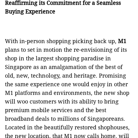
Reaffirming its Commitment for a Seamless
Buying Experience
With in-person shopping picking back up,
M1
plans to set in motion the re-envisioning of its
shop in the largest shopping paradise in
Singapore as an amalgamation of the best of
old, new, technology, and heritage. Promising
the same experience one would enjoy in other
M1 platforms and environments, the new shop
will woo customers with its ability to bring
premium mobile services and the best
broadband deals to millions of Singaporeans.
Located in the beautifully restored shophouses,
the new location, that M1 now calls home, will