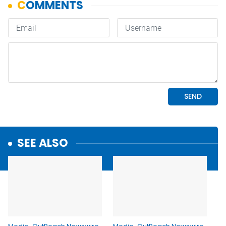
SEE ALSO