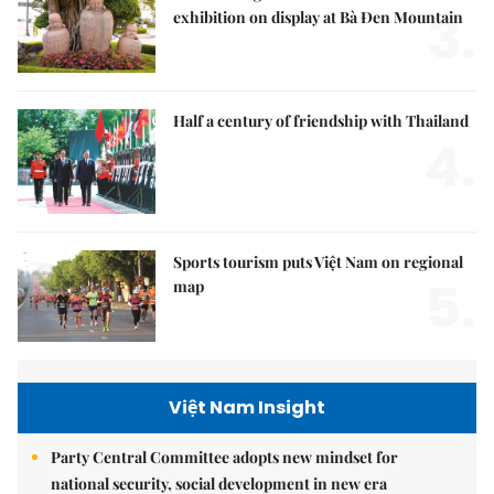
3.
exhibition on display at Bà Đen Mountain
Half a century of friendship with Thailand
4.
Sports tourism puts Việt Nam on regional
5.
map
Việt Nam Insight
Party Central Committee adopts new mindset for
national security, social development in new era