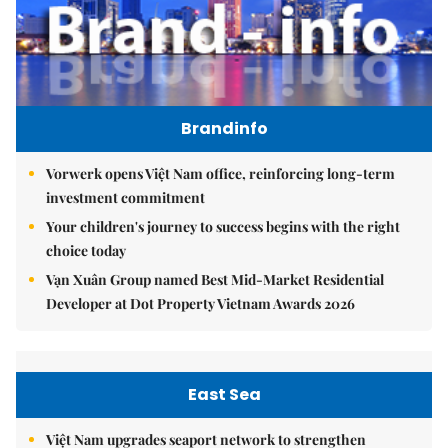
Brandinfo
Vorwerk opens Việt Nam office, reinforcing long-term
investment commitment
Your children's journey to success begins with the right
choice today
Vạn Xuân Group named Best Mid-Market Residential
Developer at Dot Property Vietnam Awards 2026
East Sea
Việt Nam upgrades seaport network to strengthen