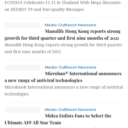
ECOVACS Celebrates 11.11 in Thailand With Mega Discounts
on DEEBOT T9 and Star-quality Messages
Media-OutReach Newswire
Manulife Hong Kong reports strong
growth for third quarter and first nine months of 2021
Manulife Hong Kong reports strong growth for third quarter
and first nine months of 2021
Media-OutReach Newswire
Microban® International announces
a new range of antiviral technologies
Microban® International announces a new range of antiviral
technologies
Media-OutReach Newswire
Midea Enlists Fans to Select the
Ultimate AFF All Star Team