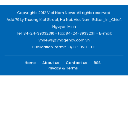
Copyrights 2012 Viet Nam News. All rights reserved.
Add:79 Ly Thuong Kiet Street, Ha Noi, Viet Nam. Editor_In_Chief:
Nguyen Minh
Tel: 84-24-39332316 - Fax: 84-24-39332311 - E-mail:
vnnews@vnagency.com.vn
Publication Permit: 13/GP-BVHTTDL.
Home
About us
Contact us
RSS
Privacy & Terms