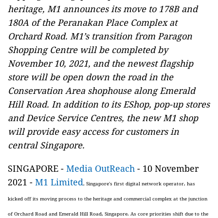
heritage, M1 announces its move to 178B and
180A of the Peranakan Place Complex at
Orchard Road. M1’s transition from Paragon
Shopping Centre will be completed by
November 10, 2021, and the newest flagship
store will be open down the road in the
Conservation Area shophouse along Emerald
Hill Road. In addition to its EShop, pop-up stores
and Device Service Centres, the new M1 shop
will provide easy access for customers in
central Singapore.
SINGAPORE -
Media OutReach
- 10 November
2021 -
M1 Limited
, Singapore's first digital network operator, has
kicked off its moving process to the heritage and commercial complex at the junction
of Orchard Road and Emerald Hill Road, Singapore.
As core priorities shift due to the