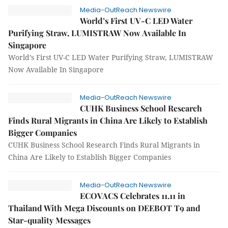
Media-OutReach Newswire
World’s First UV-C LED Water
Purifying Straw, LUMISTRAW Now Available In
Singapore
World’s First UV-C LED Water Purifying Straw, LUMISTRAW
Now Available In Singapore
Media-OutReach Newswire
CUHK Business School Research
Finds Rural Migrants in China Are Likely to Establish
Bigger Companies
CUHK Business School Research Finds Rural Migrants in
China Are Likely to Establish Bigger Companies
Media-OutReach Newswire
ECOVACS Celebrates 11.11 in
Thailand With Mega Discounts on DEEBOT T9 and
Star-quality Messages