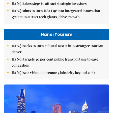
Hà Nội takes steps to attract strategic investors
Hà Nội aims to turn Hòa Lạc into integrated innovation
system to attract tech giants, drive growth
Hanoi Tourism
Hà Nội seeks to turn cultural assets into stronger tourism
driver
Hà Nội targets 30 per cent public transport use to ease
congestion
Hà Nội sets vision to become global city beyond 2065