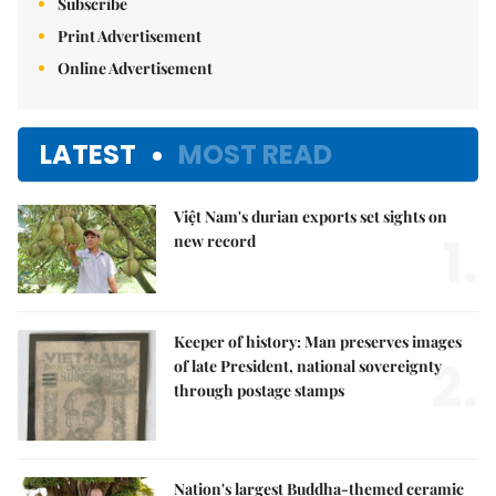
Subscribe
Print Advertisement
Online Advertisement
LATEST
MOST READ
Việt Nam's durian exports set sights on
1.
new record
Keeper of history: Man preserves images
2.
of late President, national sovereignty
through postage stamps
Nation's largest Buddha-themed ceramic