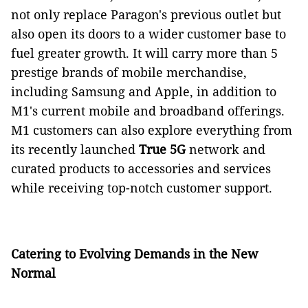
not only replace Paragon's previous outlet but
also open its doors to a wider customer base to
fuel greater growth. It will carry more than 5
prestige brands of mobile merchandise,
including Samsung and Apple, in addition to
M1's current mobile and broadband offerings.
M1 customers can also explore everything from
its recently launched
True 5G
network and
curated products to accessories and services
while receiving top-notch customer support.
Catering to Evolving Demands in the New
Normal