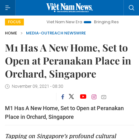
Viet Nam New Era
Bringing Resolutions to Life
FOCUS
HOME
MEDIA-OUTREACH NEWSWIRE
M1 Has A New Home, Set to
Open at Peranakan Place in
Orchard, Singapore
November 09, 2021 - 08:30
M1 Has A New Home, Set to Open at Peranakan
Place in Orchard, Singapore
Tapping on Singapore’s profound cultural