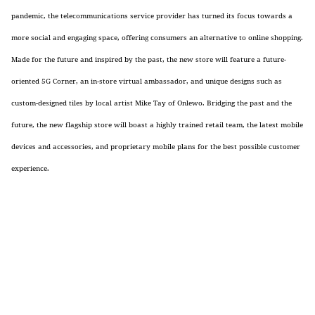
pandemic, the
telecommunications service provider
has turned its focus towards a
more social and engaging space, offering consumers an alternative to online shopping.
Made for the future and inspired by the past, the new store will feature a future-
oriented 5G Corner, an in-store virtual ambassador, and unique designs such as
custom-designed tiles by local artist Mike Tay of Onlewo. Bridging the past and the
future, the new flagship store will boast a highly trained retail team, the latest mobile
devices and accessories, and proprietary
mobile plans
for the best possible customer
experience.