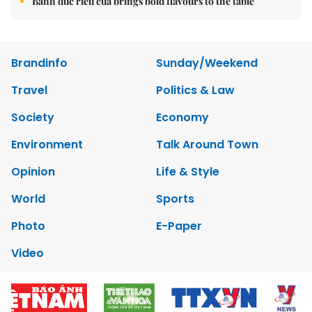
Bánh đúc riêu cua brings bold flavours to the table
Brandinfo
Sunday/Weekend
Travel
Politics & Law
Society
Economy
Environment
Talk Around Town
Opinion
Life & Style
World
Sports
Photo
E-Paper
Video