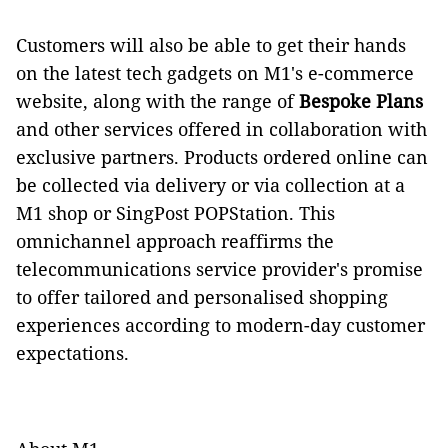
Customers will also be able to get their hands
on the latest tech gadgets on M1's e-commerce
website, along with the range of
Bespoke Plans
and
other services offered in collaboration with
exclusive partners. Products ordered online can
be collected via delivery or via collection at a
M1 shop or SingPost POPStation. This
omnichannel approach reaffirms the
telecommunications service provider's promise
to offer tailored and personalised shopping
experiences according to modern-day customer
expectations.