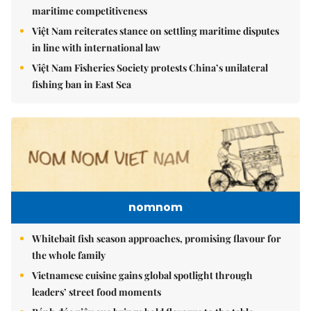
maritime competitiveness
Việt Nam reiterates stance on settling maritime disputes
in line with international law
Việt Nam Fisheries Society protests China’s unilateral
fishing ban in East Sea
nomnom
Whitebait fish season approaches, promising flavour for
the whole family
Vietnamese cuisine gains global spotlight through
leaders’ street food moments