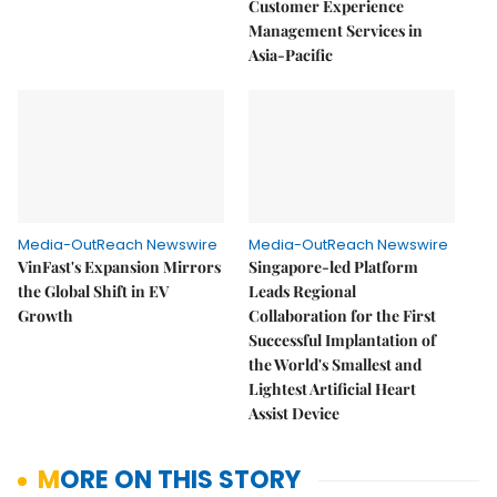
Customer Experience
Management Services in
Asia-Pacific
Media-OutReach Newswire
Media-OutReach Newswire
VinFast's Expansion Mirrors
Singapore-led Platform
the Global Shift in EV
Leads Regional
Growth
Collaboration for the First
Successful Implantation of
the World's Smallest and
Lightest Artificial Heart
Assist Device
MORE ON THIS STORY