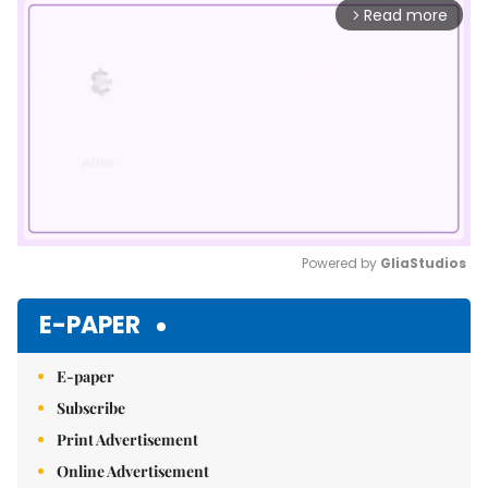
Read more
arrow_forward_ios
Powered by 
GliaStudios
Mute
E-PAPER
E-paper
Subscribe
Print Advertisement
Online Advertisement