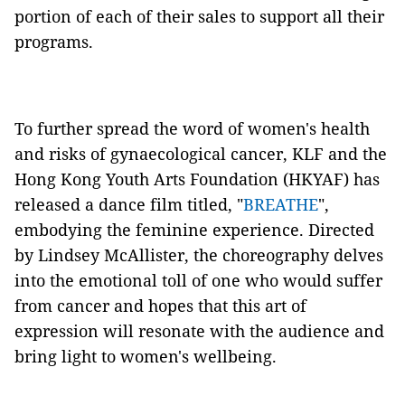
portion of each of their sales to support all their
programs.
To further spread the word of women's health
and risks of gynaecological cancer, KLF and the
Hong Kong Youth Arts Foundation (HKYAF) has
released a dance film titled, "
BREATHE
",
embodying the feminine experience. Directed
by Lindsey McAllister, the choreography delves
into the emotional toll of one who would suffer
from cancer and hopes that this art of
expression will resonate with the audience and
bring light to women's wellbeing.