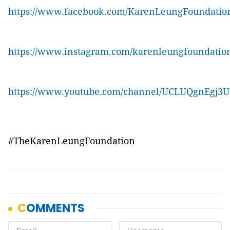
https://www.facebook.com/KarenLeungFoundatio
https://www.instagram.com/karenleungfoundatio
https://www.youtube.com/channel/UCLUQgnEgj3
#TheKarenLeungFoundation