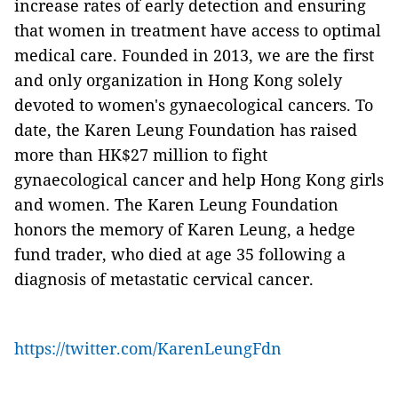
increase rates of early detection and ensuring
that women in treatment have access to optimal
medical care. Founded in 2013, we are the first
and only organization in Hong Kong solely
devoted to women's gynaecological cancers. To
date, the Karen Leung Foundation has raised
more than HK$27 million to fight
gynaecological cancer and help Hong Kong girls
and women. The Karen Leung Foundation
honors the memory of Karen Leung, a hedge
fund trader, who died at age 35 following a
diagnosis of metastatic cervical cancer.
https://twitter.com/KarenLeungFdn