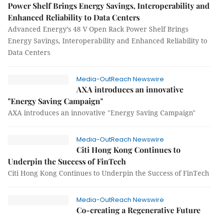
Power Shelf Brings Energy Savings, Interoperability and
Enhanced Reliability to Data Centers
Advanced Energy’s 48 V Open Rack Power Shelf Brings
Energy Savings, Interoperability and Enhanced Reliability to
Data Centers
Media-OutReach Newswire
AXA introduces an innovative
"Energy Saving Campaign"
AXA introduces an innovative "Energy Saving Campaign"
Media-OutReach Newswire
Citi Hong Kong Continues to
Underpin the Success of FinTech
Citi Hong Kong Continues to Underpin the Success of FinTech
Media-OutReach Newswire
Co-creating a Regenerative Future