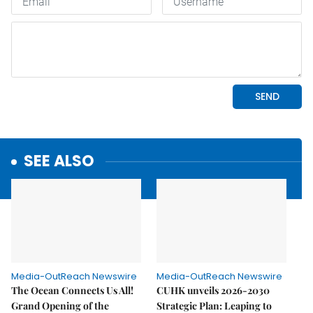
SEE ALSO
Media-OutReach Newswire
Media-OutReach Newswire
The Ocean Connects Us All!
CUHK unveils 2026-2030
Grand Opening of the
Strategic Plan: Leaping to