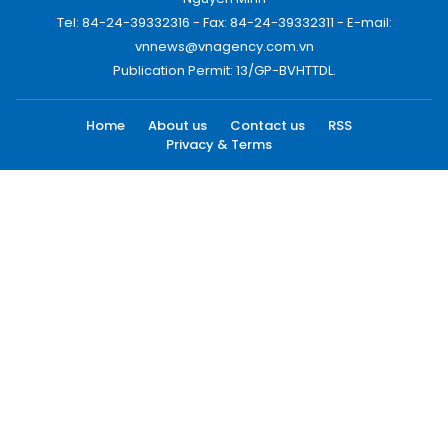
Tel: 84-24-39332316 - Fax: 84-24-39332311 - E-mail:
vnnews@vnagency.com.vn
Publication Permit: 13/GP-BVHTTDL.
Home
About us
Contact us
RSS
Privacy & Terms