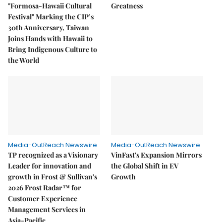
"Formosa-Hawaii Cultural
Greatness
Festival" Marking the CIP’s
30th Anniversary, Taiwan
Joins Hands with Hawaii to
Bring Indigenous Culture to
the World
Media-OutReach Newswire
Media-OutReach Newswire
TP recognized as a Visionary
VinFast's Expansion Mirrors
Leader for innovation and
the Global Shift in EV
growth in Frost & Sullivan's
Growth
2026 Frost Radar™ for
Customer Experience
Management Services in
Asia-Pacific