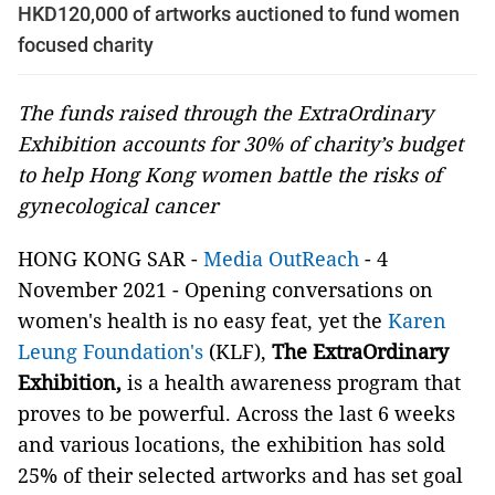
HKD120,000 of artworks auctioned to fund women
focused charity
The funds raised through the ExtraOrdinary
Exhibition accounts for 30% of charity’s budget
to help Hong Kong women battle the risks of
gynecological cancer
HONG KONG SAR -
Media OutReach
- 4
November 2021 - Opening conversations on
women's health is no easy feat, yet the
Karen
Leung Foundation's
(KLF),
The ExtraOrdinary
Exhibition,
is a health awareness program that
proves to be powerful. Across the last 6 weeks
and various locations, the exhibition has sold
25% of their selected artworks and has set goal