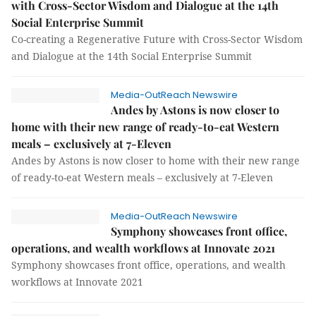
with Cross-Sector Wisdom and Dialogue at the 14th
Social Enterprise Summit
Co-creating a Regenerative Future with Cross-Sector Wisdom
and Dialogue at the 14th Social Enterprise Summit
Media-OutReach Newswire
Andes by Astons is now closer to
home with their new range of ready-to-eat Western
meals – exclusively at 7-Eleven
Andes by Astons is now closer to home with their new range
of ready-to-eat Western meals – exclusively at 7-Eleven
Media-OutReach Newswire
Symphony showcases front office,
operations, and wealth workflows at Innovate 2021
Symphony showcases front office, operations, and wealth
workflows at Innovate 2021