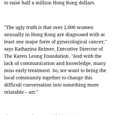
to raise half a million Hong Kong dollars.
"The ugly truth is that over 2,000 women
annually in Hong Kong are diagnosed with at
least one major form of gynecological cancer,"
says Katharina Reimer, Executive Director of
The Karen Leung Foundation. "And with the
lack of communication and knowledge, many
miss early treatment. So, we want to bring the
local community together to change this
difficult conversation into something more
relatable – art."