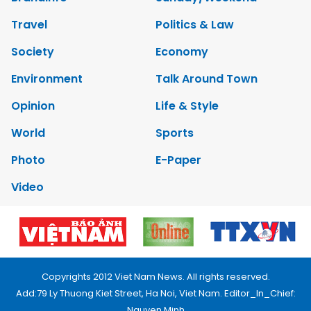
Travel
Politics & Law
Society
Economy
Environment
Talk Around Town
Opinion
Life & Style
World
Sports
Photo
E-Paper
Video
Copyrights 2012 Viet Nam News. All rights reserved.
Add:79 Ly Thuong Kiet Street, Ha Noi, Viet Nam. Editor_In_Chief:
Nguyen Minh