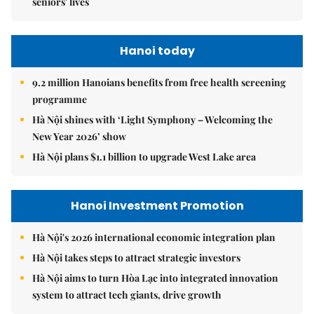
seniors' lives
Hanoi today
9.2 million Hanoians benefits from free health screening
programme
Hà Nội shines with ‘Light Symphony – Welcoming the
New Year 2026’ show
Hà Nội plans $1.1 billion to upgrade West Lake area
Hanoi Investment Promotion
Hà Nội's 2026 international economic integration plan
Hà Nội takes steps to attract strategic investors
Hà Nội aims to turn Hòa Lạc into integrated innovation
system to attract tech giants, drive growth