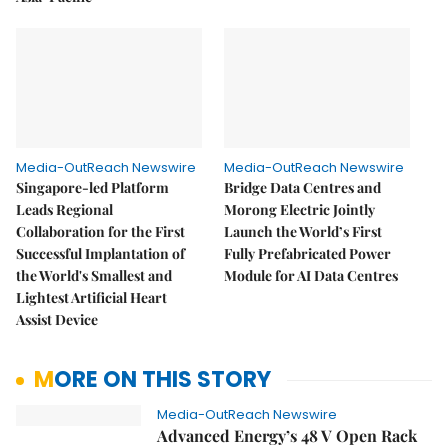
Media-OutReach Newswire
Media-OutReach Newswire
Singapore-led Platform
Bridge Data Centres and
Leads Regional
Morong Electric Jointly
Collaboration for the First
Launch the World’s First
Successful Implantation of
Fully Prefabricated Power
the World's Smallest and
Module for AI Data Centres
Lightest Artificial Heart
Assist Device
MORE ON THIS STORY
Media-OutReach Newswire
Advanced Energy’s 48 V Open Rack