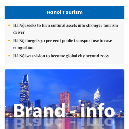
Hanoi Tourism
Hà Nội seeks to turn cultural assets into stronger tourism
driver
Hà Nội targets 30 per cent public transport use to ease
congestion
Hà Nội sets vision to become global city beyond 2065