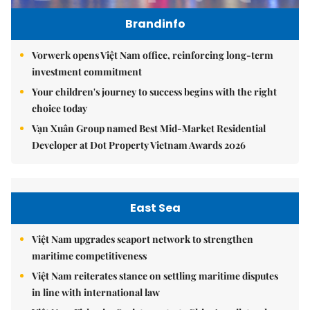
Brandinfo
Vorwerk opens Việt Nam office, reinforcing long-term
investment commitment
Your children's journey to success begins with the right
choice today
Vạn Xuân Group named Best Mid-Market Residential
Developer at Dot Property Vietnam Awards 2026
East Sea
Việt Nam upgrades seaport network to strengthen
maritime competitiveness
Việt Nam reiterates stance on settling maritime disputes
in line with international law