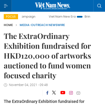
ay campaign
Viet Nam New Era
Bringing Resolutions to L
FOCUS
HOME
MEDIA-OUTREACH NEWSWIRE
The ExtraOrdinary
Exhibition fundraised for
HKD120,000 of artworks
auctioned to fund women
focused charity
November 04, 2021 - 09:48
The ExtraOrdinary Exhibition fundraised for