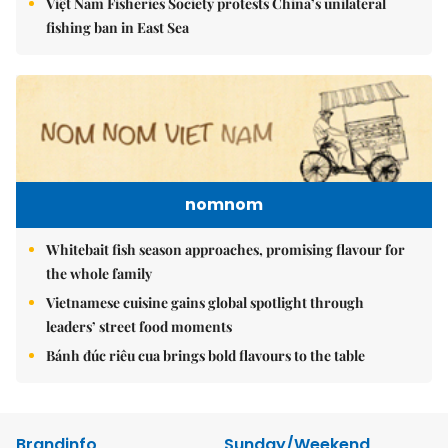
Việt Nam Fisheries Society protests China’s unilateral
fishing ban in East Sea
nomnom
Whitebait fish season approaches, promising flavour for
the whole family
Vietnamese cuisine gains global spotlight through
leaders’ street food moments
Bánh đúc riêu cua brings bold flavours to the table
Brandinfo
Sunday/Weekend