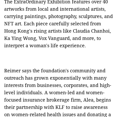
The ExtraOrdinary Exhibition features over 40
artworks from local and international artists,
carrying paintings, photography, sculptures, and
NFT art. Each piece carefully selected from
Hong Kong's rising artists like Claudia Chanhoi,
Ka Ying Wong, Vox Vanguard, and more, to
interpret a woman's life experience.
Reimer says the foundation's community and
outreach has grown exponentially with many
interests from businesses, corporates, and high-
level individuals. A women-led and women-
focused insurance brokerage firm, Alea, begins
their partnership with KLF to raise awareness
on women-related health issues and donating a