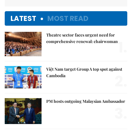
LATEST
MOST READ
Theatre sector faces urgent need for
1.
comprehensive renewal: chairwoman
Việt Nam target Group A top spot against
2.
Cambodia
PM hosts outgoing Malaysian Ambassador
3.