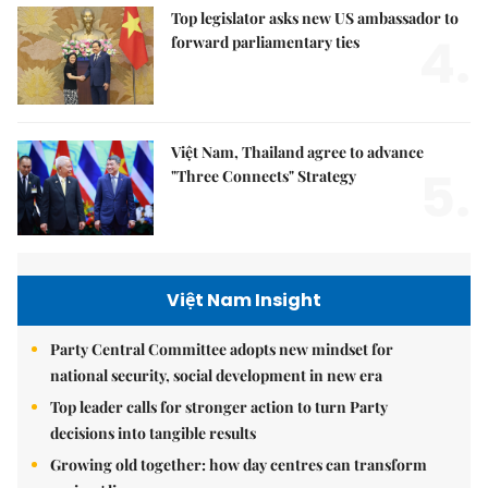
Top legislator asks new US ambassador to
4.
forward parliamentary ties
Việt Nam, Thailand agree to advance
5.
"Three Connects" Strategy
Việt Nam Insight
Party Central Committee adopts new mindset for
national security, social development in new era
Top leader calls for stronger action to turn Party
decisions into tangible results
Growing old together: how day centres can transform