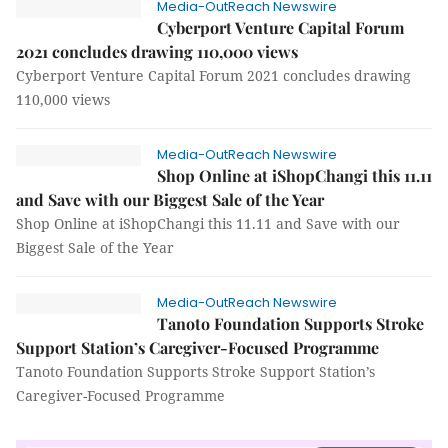
Media-OutReach Newswire
Cyberport Venture Capital Forum
2021 concludes drawing 110,000 views
Cyberport Venture Capital Forum 2021 concludes drawing
110,000 views
Media-OutReach Newswire
Shop Online at iShopChangi this 11.11
and Save with our Biggest Sale of the Year
Shop Online at iShopChangi this 11.11 and Save with our
Biggest Sale of the Year
Media-OutReach Newswire
Tanoto Foundation Supports Stroke
Support Station’s Caregiver-Focused Programme
Tanoto Foundation Supports Stroke Support Station’s
Caregiver-Focused Programme