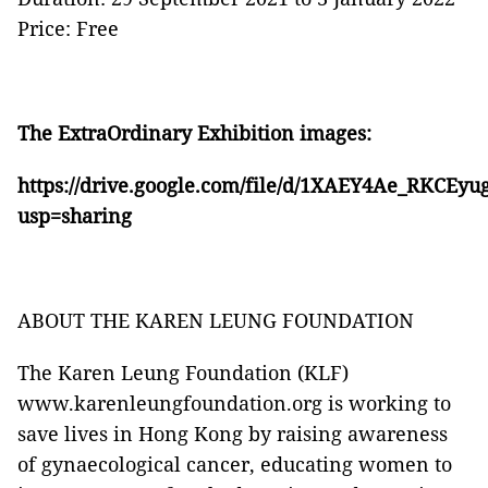
Price: Free
The ExtraOrdinary Exhibition images:
https://drive.google.com/file/d/1XAEY4Ae_RKC
usp=sharing
ABOUT THE KAREN LEUNG FOUNDATION
The Karen Leung Foundation (KLF)
www.karenleungfoundation.org is working to
save lives in Hong Kong by raising awareness
of gynaecological cancer, educating women to