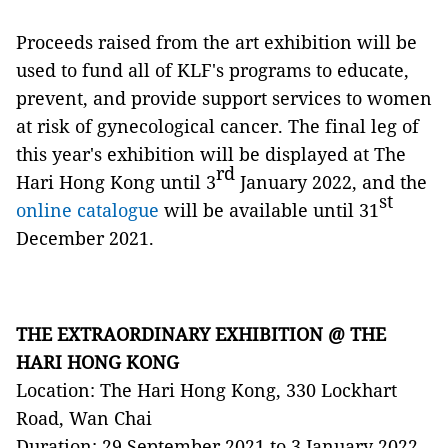
Proceeds raised from the art exhibition will be
used to fund all of KLF's programs to educate,
prevent, and provide support services to women
at risk of gynecological cancer. The final leg of
this year's exhibition will be displayed at The
rd
Hari Hong Kong until 3
January 2022, and the
st
online catalogue
will be available until 31
December 2021.
THE EXTRAORDINARY EXHIBITION @ THE
HARI HONG KONG
Location: The Hari Hong Kong, 330 Lockhart
Road, Wan Chai
Duration: 29 September 2021 to 3 January 2022