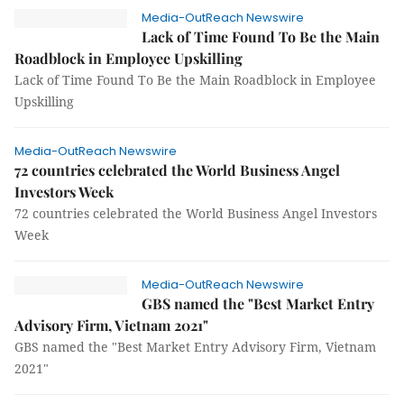
Media-OutReach Newswire
Lack of Time Found To Be the Main
Roadblock in Employee Upskilling
Lack of Time Found To Be the Main Roadblock in Employee
Upskilling
Media-OutReach Newswire
72 countries celebrated the World Business Angel
Investors Week
72 countries celebrated the World Business Angel Investors
Week
Media-OutReach Newswire
GBS named the "Best Market Entry
Advisory Firm, Vietnam 2021"
GBS named the "Best Market Entry Advisory Firm, Vietnam
2021"