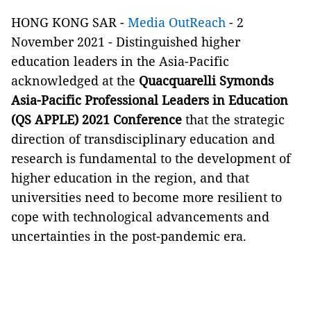
HONG KONG SAR -
Media OutReach
- 2
November 2021 - Distinguished higher
education leaders in the Asia-Pacific
acknowledged at the
Quacquarelli Symonds
Asia-Pacific Professional Leaders in Education
(QS APPLE) 2021 Conference
that the strategic
direction of transdisciplinary education and
research is fundamental to the development of
higher education in the region, and that
universities need to become more resilient to
cope with technological advancements and
uncertainties in the post-pandemic era.