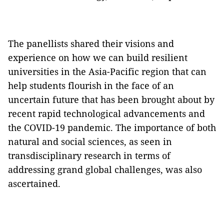
The panellists shared their visions and
experience on how we can build resilient
universities in the Asia-Pacific region that can
help students flourish in the face of an
uncertain future that has been brought about by
recent rapid technological advancements and
the COVID-19 pandemic. The importance of both
natural and social sciences, as seen in
transdisciplinary research in terms of
addressing grand global challenges, was also
ascertained.