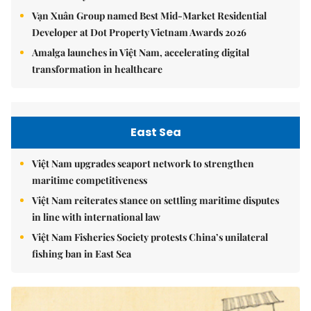
Vạn Xuân Group named Best Mid-Market Residential
Developer at Dot Property Vietnam Awards 2026
Amalga launches in Việt Nam, accelerating digital
transformation in healthcare
East Sea
Việt Nam upgrades seaport network to strengthen
maritime competitiveness
Việt Nam reiterates stance on settling maritime disputes
in line with international law
Việt Nam Fisheries Society protests China’s unilateral
fishing ban in East Sea