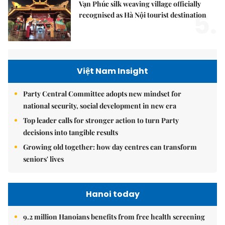
Vạn Phúc silk weaving village officially
5.
recognised as Hà Nội tourist destination
Việt Nam Insight
Party Central Committee adopts new mindset for
national security, social development in new era
Top leader calls for stronger action to turn Party
decisions into tangible results
Growing old together: how day centres can transform
seniors' lives
Hanoi today
9.2 million Hanoians benefits from free health screening