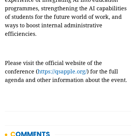
programmes, strengthening the AI capabilities
of students for the future world of work, and
ways to boost internal administrative
efficiencies.
Please visit the official website of the
conference (
https://qsapple.org/
) for the full
agenda and other information about the event.