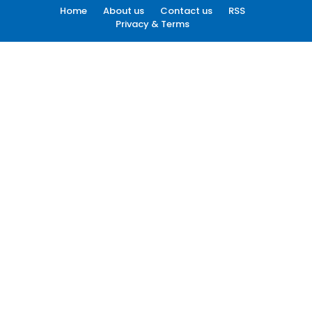
Home
About us
Contact us
RSS
Privacy & Terms