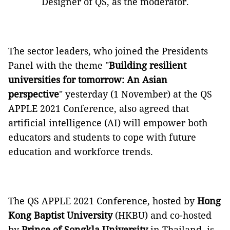
Designer of QS, as the moderator.
The sector leaders, who joined the Presidents
Panel with the theme "
Building resilient
universities for tomorrow: An Asian
perspective
" yesterday (1 November) at the QS
APPLE 2021 Conference, also agreed that
artificial intelligence (AI) will empower both
educators and students to cope with future
education and workforce trends.
The QS APPLE 2021 Conference, hosted by
Hong
Kong Baptist University
(HKBU) and co-hosted
by
Prince of Songkla University
in Thailand, is