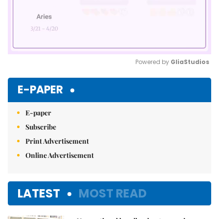
Powered by 
GliaStudios
Mute
E-PAPER
E-paper
Subscribe
Print Advertisement
Online Advertisement
LATEST
MOST READ