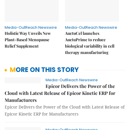
Media-OutReach Newswire
Media-OutReach Newswire
Holistic Way Unveils New
AuctuCel launches
Plant-Based Menopause
AuctuPrime to reduce
Relief Supplement
biological variability in cell
therapy manufacturing
MORE ON THIS STORY
Media-OutReach Newswire
Epicor Delivers the Power of the
Cloud with Latest Release of Epicor Kinetic ERP for
Manufacturers
Epicor Delivers the Power of the Cloud with Latest Release of
Epicor Kinetic ERP for Manufacturers
Media-OutReach Newswire