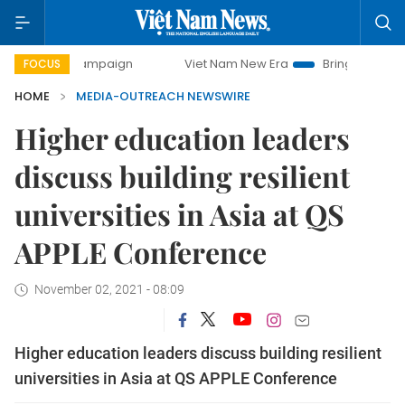
day campaign
Viet Nam New Era
Bringing Resolutions to 
FOCUS
HOME
MEDIA-OUTREACH NEWSWIRE
Higher education leaders
discuss building resilient
universities in Asia at QS
APPLE Conference
November 02, 2021 - 08:09
Higher education leaders discuss building resilient
universities in Asia at QS APPLE Conference