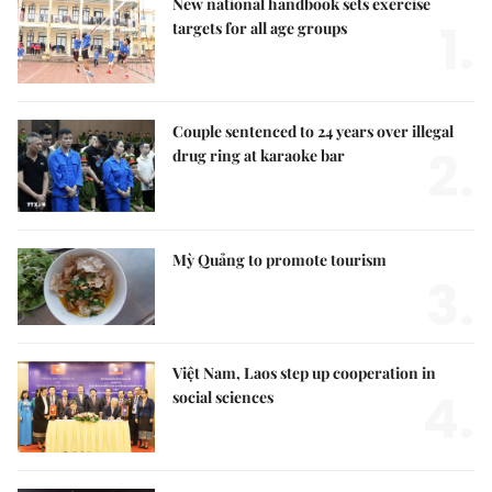
New national handbook sets exercise
1.
targets for all age groups
Couple sentenced to 24 years over illegal
2.
drug ring at karaoke bar
Mỳ Quảng to promote tourism
3.
Việt Nam, Laos step up cooperation in
4.
social sciences