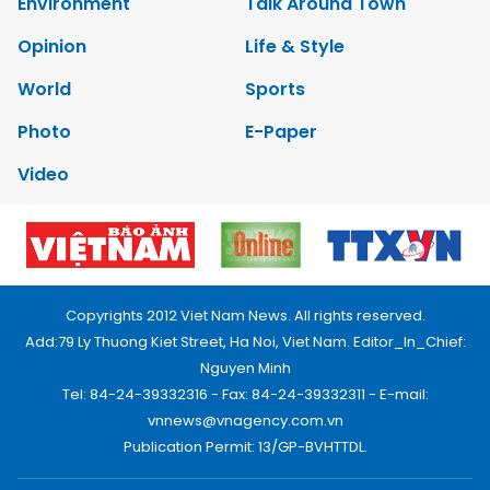
Environment
Talk Around Town
Opinion
Life & Style
World
Sports
Photo
E-Paper
Video
Copyrights 2012 Viet Nam News. All rights reserved.
Add:79 Ly Thuong Kiet Street, Ha Noi, Viet Nam. Editor_In_Chief:
Nguyen Minh
Tel: 84-24-39332316 - Fax: 84-24-39332311 - E-mail:
vnnews@vnagency.com.vn
Publication Permit: 13/GP-BVHTTDL.