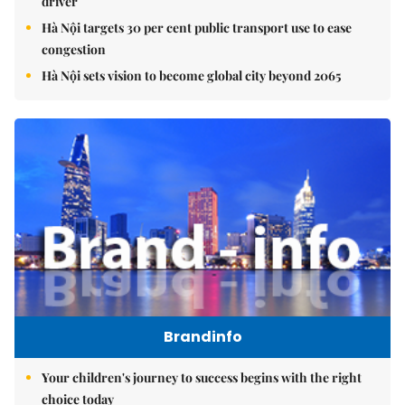
driver
Hà Nội targets 30 per cent public transport use to ease
congestion
Hà Nội sets vision to become global city beyond 2065
Brandinfo
Your children's journey to success begins with the right
choice today