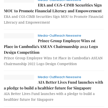
ERA and CGS-CIMB Securities Sign
MOU to Promote Financial Literacy and Empowerment
ERA and CGS-CIMB Securities Sign MOU to Promote Financial
Literacy and Empowerment
Media-OutReach Newswire
Prince Group Employee Wins 1st
Place in Cambodia's ASEAN Chairmanship 2022 Logo
Design Competition
Prince Group Employee Wins 1st Place in Cambodia's ASEAN
Chairmanship 2022 Logo Design Competition
Media-OutReach Newswire
AIA Better Lives Fund launches with
a pledge to build a healthier future for Singapore
AIA Better Lives Fund launches with a pledge to build a
healthier future for Singapore