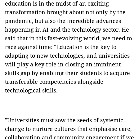
education is in the midst of an exciting
transformation brought about not only by the
pandemic, but also the incredible advances
happening in AI and the technology sector. He
said that in this fast-evolving world, we need to
race against time: "Education is the key to
adapting to new technologies, and universities
will play a key role in closing an imminent
skills gap by enabling their students to acquire
transferable competencies alongside
technological skills.
"Universities must sow the seeds of systemic
change to nurture cultures that emphasise care,
collaboration and community engagement if we