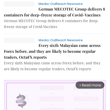
Media-OutReach Newswire
German MECOTEC Group delivers 8
containers for deep-freeze storage of Covid-Vaccines
German MECOTEC Group delivers 8 containers for deep-
freeze storage of Covid-Vaccines
Media-OutReach Newswire
Every sixth Malaysian came across
Forex before, and they are likely to become regular
traders, OctaFX reports
Every sixth Malaysian came across Forex before, and they
are likely to become regular traders, OctaFX reports
Read more
arrow_forward_ios