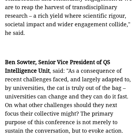
are to reap the harvest of transdisciplinary
research – a rich yield where scientific rigour,
societal impact and wider engagement collide,"
he said.
Ben Sowter, Senior Vice President of QS
Intelligence Unit
, said: "As a consequence of
recent challenges faced, and largely adapted to,
by universities, the cat is truly out of the bag –
universities can change and they can do it fast.
On what other challenges should they next
focus their collective might? The primary
purpose of this conference is not merely to
sustain the conversation, but to evoke action.