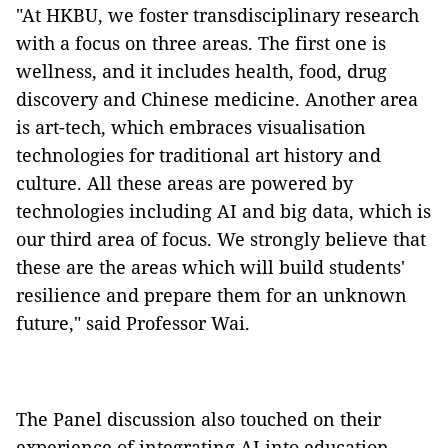
"At HKBU, we foster transdisciplinary research
with a focus on three areas. The first one is
wellness, and it includes health, food, drug
discovery and Chinese medicine. Another area
is art-tech, which embraces visualisation
technologies for traditional art history and
culture. All these areas are powered by
technologies including AI and big data, which is
our third area of focus. We strongly believe that
these are the areas which will build students'
resilience and prepare them for an unknown
future," said Professor Wai.
The Panel discussion also touched on their
experience of integrating AI into education