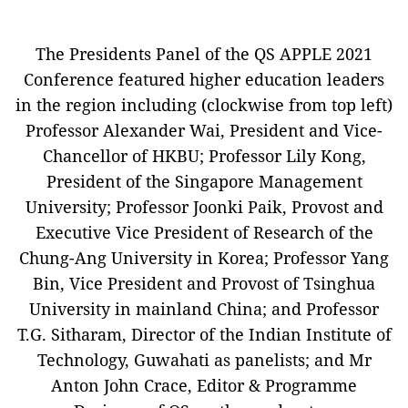
The Presidents Panel of the QS APPLE 2021
Conference featured higher education leaders
in the region including (clockwise from top left)
Professor Alexander Wai, President and Vice-
Chancellor of HKBU; Professor Lily Kong,
President of the Singapore Management
University; Professor Joonki Paik, Provost and
Executive Vice President of Research of the
Chung-Ang University in Korea; Professor Yang
Bin, Vice President and Provost of Tsinghua
University in mainland China; and Professor
T.G. Sitharam, Director of the Indian Institute of
Technology, Guwahati as panelists; and Mr
Anton John Crace, Editor & Programme