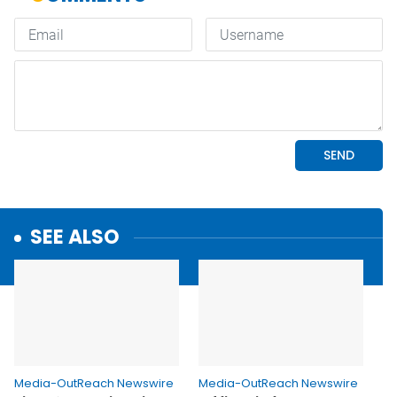
SEE ALSO
Media-OutReach Newswire
Media-OutReach Newswire