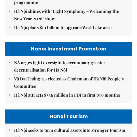
programme
Hà Nội shines with ‘Light Symphony – Welcoming the
New Year 2026’ show
Hà Nội plans $1.1 billion to upgrade West Lake area
Hanoi Investment Promotion
NA urges tight oversight to accompany greater
decentralisation for Hà Nội
Vũ Đại Thắng re-elected as Chairman of Hà Nội People’s
Committee
Hà Nội attracts $336 million in FDI in first two months
Hanoi Tourism
Hà Nội seeks to turn cultural assets into stronger tourism