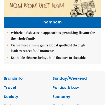
nomnom
Whitebait fish season approaches, promising flavour for
the whole family
Vietnamese cuisine gains global spotlight through
leaders’ street food moments
Bánh đúc riêu cua brings bold flavours to the table
Brandinfo
Sunday/Weekend
Travel
Politics & Law
Society
Economy