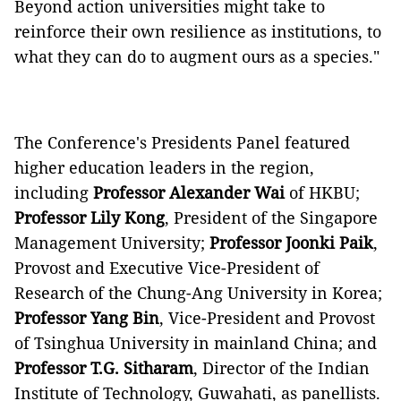
Beyond action universities might take to
reinforce their own resilience as institutions, to
what they can do to augment ours as a species."
The Conference's Presidents Panel featured
higher education leaders in the region,
including
Professor Alexander Wai
of HKBU;
Professor Lily Kong
, President of the Singapore
Management University;
Professor Joonki Paik
,
Provost and Executive Vice-President of
Research of the Chung-Ang University in Korea;
Professor Yang Bin
, Vice-President and Provost
of Tsinghua University in mainland China; and
Professor T.G. Sitharam
, Director of the Indian
Institute of Technology, Guwahati, as panellists.