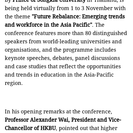
being held virtually from 1 to 3 November with
the theme
"Future Rebalance: Emerging trends
and workforce in the Asia Pacific"
. The
conference features more than 80 distinguished
speakers from world-leading universities and
organisations, and the programme includes
keynote speeches, debates, panel discussions
and case studies that reflect the opportunities
and trends in education in the Asia-Pacific
region.
In his opening remarks at the conference,
Professor Alexander Wai, President and Vice-
Chancellor of HKBU
, pointed out that higher