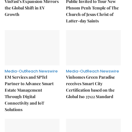
VinFast's Expansion Mirrors
Public Invited to Tour New
the Global Shift in EV
Phnom Penh Temple of The
Growth
Church of Jesus Christ of
Latter-day Saints
Media-OutReach Newswire
Media-OutReach Newswire
EM Services and SPTel
Vinhomes Green Paradise
Partner to Advance Smart
receives Smart City
Estate Management
Certification based on the
Through Digital
Global Iso 37122 Standard
Connectivity and IoT
Solutions