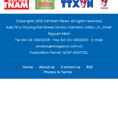
Copyrights 2012 Viet Nam News. All rights reserved.
Add:79 Ly Thuong Kiet Street, Ha Noi, Viet Nam. Editor_In_Chief:
Nguyen Minh
Tel: 84-24-39332316 - Fax: 84-24-39332311 - E-mail:
vnnews@vnagency.com.vn
Publication Permit: 13/GP-BVHTTDL.
Home
About us
Contact us
RSS
Privacy & Terms