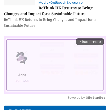
Media-OutReach Newswire
ReThink HK Returns to Bring
Changes and Impact for a Sustainable Future
ReThink HK Returns to Bring Changes and Impact for a
Sustainable Future
Read more
arrow_forward_ios
Powered by 
GliaStudios
Mute