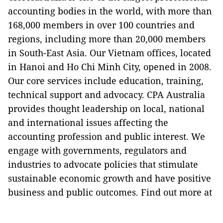
accounting bodies in the world, with more than
168,000 members in over 100 countries and
regions, including more than 20,000 members
in South-East Asia. Our Vietnam offices, located
in Hanoi and Ho Chi Minh City, opened in 2008.
Our core services include education, training,
technical support and advocacy. CPA Australia
provides thought leadership on local, national
and international issues affecting the
accounting profession and public interest. We
engage with governments, regulators and
industries to advocate policies that stimulate
sustainable economic growth and have positive
business and public outcomes. Find out more at