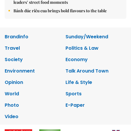
leaders’ street food moments
Bánh đúc riêu cua brings bold flavours to the table
Brandinfo
Sunday/Weekend
Travel
Politics & Law
Society
Economy
Environment
Talk Around Town
Opinion
Life & Style
World
Sports
Photo
E-Paper
Video