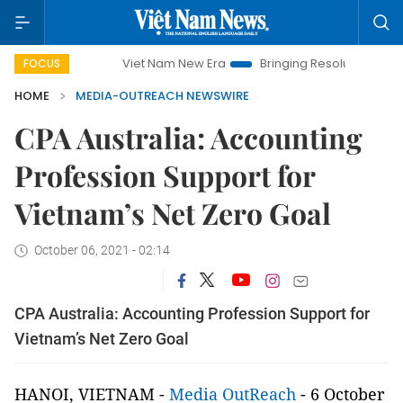
Viet Nam New Era
Bringing Resolutions to Life
FOCUS
HOME
MEDIA-OUTREACH NEWSWIRE
CPA Australia: Accounting
Profession Support for
Vietnam’s Net Zero Goal
October 06, 2021 - 02:14
CPA Australia: Accounting Profession Support for
Vietnam’s Net Zero Goal
HANOI, VIETNAM -
Media OutReach
- 6 October