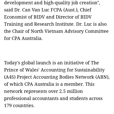
development and high-quality job creation",
said Dr. Can Van Luc FCPA (Aust.), Chief
Economist of BIDV and Director of BIDV
Training and Research Institute. Dr. Luc is also
the Chair of North Vietnam Advisory Committee
for CPA Australia.
Today's global launch is an initiative of The
Prince of Wales' Accounting for Sustainability
(A4S) Project Accounting Bodies Network (ABN),
of which CPA Australia is a member. This
network represents over 2.5 million
professional accountants and students across
179 countries.