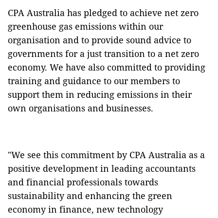
CPA Australia has pledged to achieve net zero
greenhouse gas emissions within our
organisation and to provide sound advice to
governments for a just transition to a net zero
economy. We have also committed to providing
training and guidance to our members to
support them in reducing emissions in their
own organisations and businesses.
"We see this commitment by CPA Australia as a
positive development in leading accountants
and financial professionals towards
sustainability and enhancing the green
economy in finance, new technology