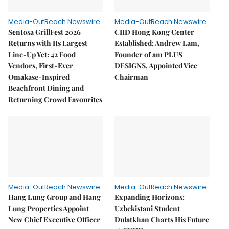
Media-OutReach Newswire
Media-OutReach Newswire
Sentosa GrillFest 2026
CIID Hong Kong Center
Returns with Its Largest
Established: Andrew Lam,
Line-Up Yet: 42 Food
Founder of am PLUS
Vendors, First-Ever
DESIGNS, Appointed Vice
Omakase-Inspired
Chairman
Beachfront Dining and
Returning Crowd Favourites
Media-OutReach Newswire
Media-OutReach Newswire
Hang Lung Group and Hang
Expanding Horizons:
Lung Properties Appoint
Uzbekistani Student
New Chief Executive Officer
Dulatkhan Charts His Future