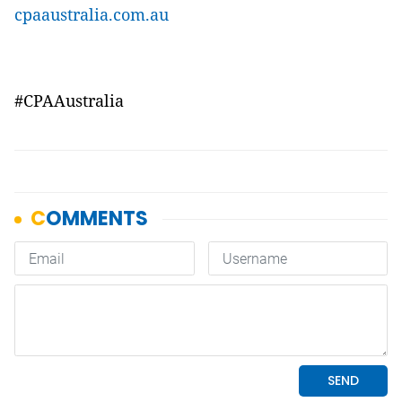
cpaaustralia.com.au
#
CPAAustralia