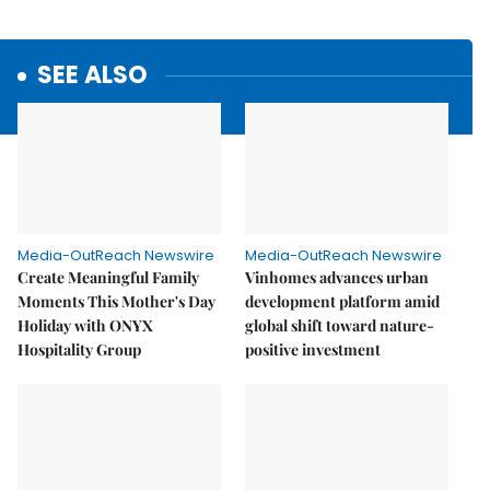
SEE ALSO
Media-OutReach Newswire
Media-OutReach Newswire
Create Meaningful Family
Vinhomes advances urban
Moments This Mother's Day
development platform amid
Holiday with ONYX
global shift toward nature-
Hospitality Group
positive investment