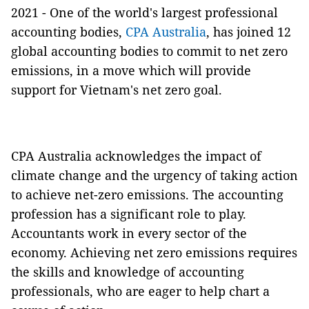
2021 - One of the world's largest professional
accounting bodies,
CPA Australia
, has joined 12
global accounting bodies to commit to net zero
emissions, in a move which will provide
support for Vietnam's net zero goal.
CPA Australia acknowledges the impact of
climate change and the urgency of taking action
to achieve net-zero emissions. The accounting
profession has a significant role to play.
Accountants work in every sector of the
economy. Achieving net zero emissions requires
the skills and knowledge of accounting
professionals, who are eager to help chart a