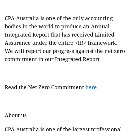
CPA Australia is one of the only accounting
bodies in the world to produce an Annual
Integrated Report that has received Limited
Assurance under the entire <IR> framework.
We will report our progress against the net zero
commitment in our Integrated Report.
Read the Net Zero Commitment
here
.
About us
CPA Australia is one of the largest professional