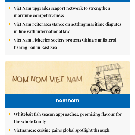
Việt Nam upgrades seaport network to strengthen
maritime competitiveness
Việt Nam reiterates stance on settling maritime disputes
in line with international law
Việt Nam Fisheries Society protests China’s unilateral
fishing ban in East Sea
nomnom
Whitebait fish season approaches, promising flavour for
the whole family
Vietnamese cuisine gains global spotlight through