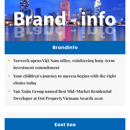
Brandinfo
Vorwerk opens Việt Nam office, reinforcing long-term
investment commitment
Your children's journey to success begins with the right
choice today
Vạn Xuân Group named Best Mid-Market Residential
Developer at Dot Property Vietnam Awards 2026
East Sea