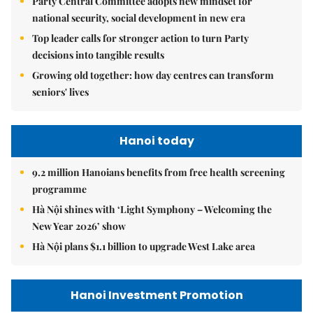
Party Central Committee adopts new mindset for
national security, social development in new era
Top leader calls for stronger action to turn Party
decisions into tangible results
Growing old together: how day centres can transform
seniors' lives
Hanoi today
9.2 million Hanoians benefits from free health screening
programme
Hà Nội shines with ‘Light Symphony – Welcoming the
New Year 2026’ show
Hà Nội plans $1.1 billion to upgrade West Lake area
Hanoi Investment Promotion