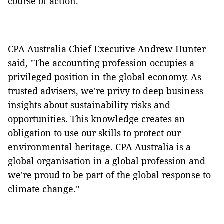
course of action.
CPA Australia Chief Executive Andrew Hunter
said, "The accounting profession occupies a
privileged position in the global economy. As
trusted advisers, we're privy to deep business
insights about sustainability risks and
opportunities. This knowledge creates an
obligation to use our skills to protect our
environmental heritage.
CPA Australia is a
global organisation in a global profession and
we're proud to be part of the global response to
climate change."