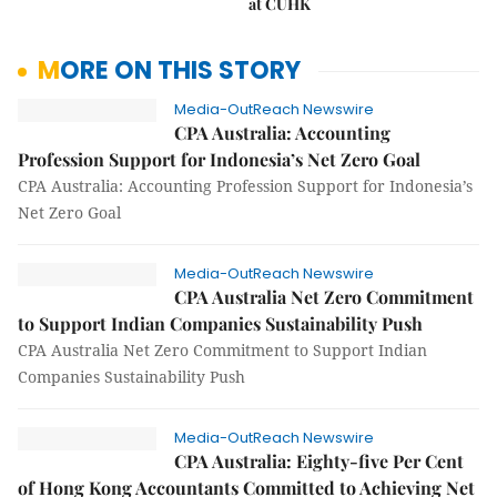
at CUHK
MORE ON THIS STORY
Media-OutReach Newswire
CPA Australia: Accounting
Profession Support for Indonesia’s Net Zero Goal
CPA Australia: Accounting Profession Support for Indonesia’s
Net Zero Goal
Media-OutReach Newswire
CPA Australia Net Zero Commitment
to Support Indian Companies Sustainability Push
CPA Australia Net Zero Commitment to Support Indian
Companies Sustainability Push
Media-OutReach Newswire
CPA Australia: Eighty-five Per Cent
of Hong Kong Accountants Committed to Achieving Net