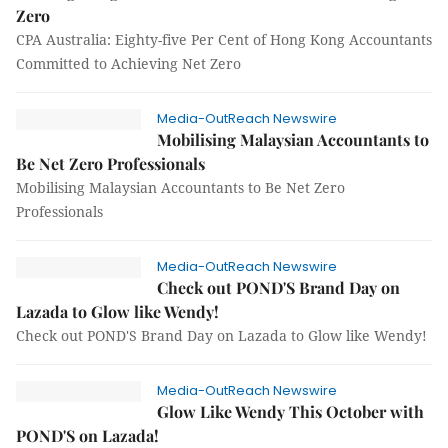
Zero
CPA Australia: Eighty-five Per Cent of Hong Kong Accountants
Committed to Achieving Net Zero
Media-OutReach Newswire
Mobilising Malaysian Accountants to
Be Net Zero Professionals
Mobilising Malaysian Accountants to Be Net Zero
Professionals
Media-OutReach Newswire
Check out POND'S Brand Day on
Lazada to Glow like Wendy!
Check out POND'S Brand Day on Lazada to Glow like Wendy!
Media-OutReach Newswire
Glow Like Wendy This October with
POND'S on Lazada!