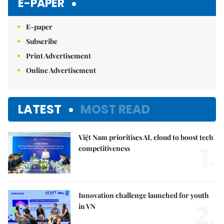
E-PAPER
E-paper
Subscribe
Print Advertisement
Online Advertisement
LATEST
MOST READ
Việt Nam prioritises AI, cloud to boost tech
1.
competitiveness
Innovation challenge launched for youth
2.
in VN