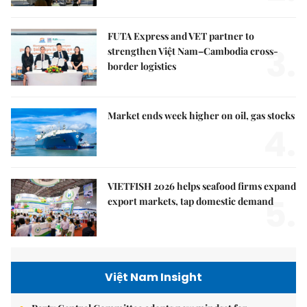
FUTA Express and VET partner to
3.
strengthen Việt Nam–Cambodia cross-
border logistics
Market ends week higher on oil, gas stocks
4.
VIETFISH 2026 helps seafood firms expand
5.
export markets, tap domestic demand
Việt Nam Insight