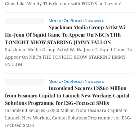
Glow Like Wendy This October with POND'S on Lazada!
Media-OutReach Newswire
Spackman Media Group Artist Wi
Ha-Joon Of Squid Game To Appear On NBC’s THE
TONIGHT SHOW STARRING JIMMY FALLON
Spackman Media Group Artist Wi Ha-Joon Of Squid Game To
Appear On NBC’s THE TONIGHT SHOW STARRING JIMMY
FALLON
Media-OutReach Newswire
Incomlend Secures US$60 Million
from Fasanara Capital to Launch New Working Capital
Solutions Programme for ESG-Focused SMEs
Incomlend Secures US$60 Million from Fasanara Capital to
Launch New Working Capital Solutions Programme for ESG-
Focused SMEs