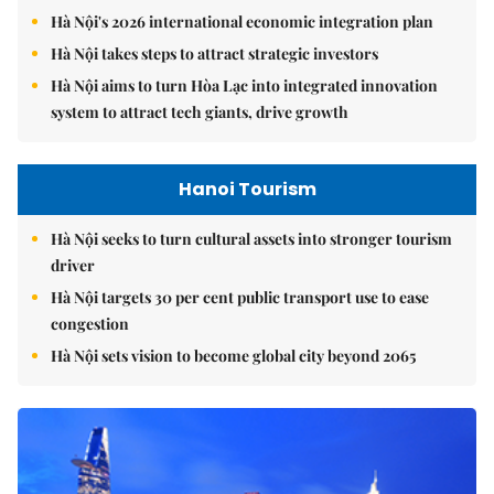
Hà Nội's 2026 international economic integration plan
Hà Nội takes steps to attract strategic investors
Hà Nội aims to turn Hòa Lạc into integrated innovation
system to attract tech giants, drive growth
Hanoi Tourism
Hà Nội seeks to turn cultural assets into stronger tourism
driver
Hà Nội targets 30 per cent public transport use to ease
congestion
Hà Nội sets vision to become global city beyond 2065