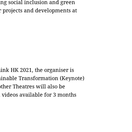
ng social inclusion and green
ir projects and developments at
hink HK 2021, the organiser is
ainable Transformation (Keynote)
ther Theatres will also be
videos available for 3 months