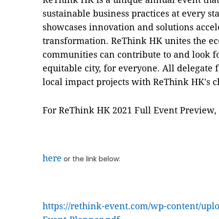
sustainable business practices at every sta
showcases innovation and solutions accel
transformation. ReThink HK unites the ec
communities can contribute to and look f
equitable city, for everyone. All delegate
local impact projects with ReThink HK's c
For ReThink HK 2021 Full Event Preview, 
here
or the link below:
https://rethink-event.com/wp-content/up