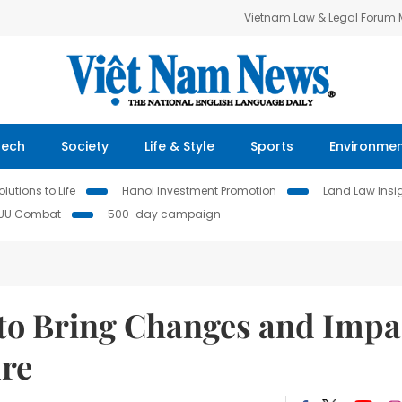
Vietnam Law & Legal Forum
Tech
Society
Life & Style
Sports
Environme
lutions to Life
Hanoi Investment Promotion
Land Law Insi
IUU Combat
500-day campaign
to Bring Changes and Impa
ure