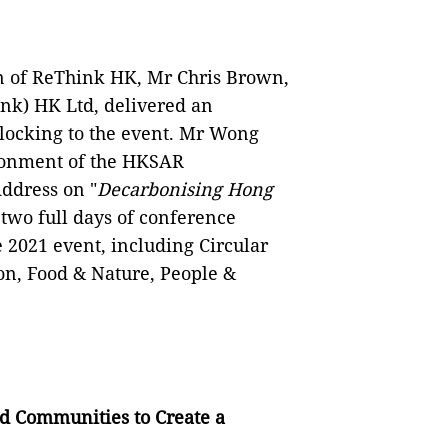
n of ReThink HK, Mr Chris Brown,
ink) HK Ltd, delivered an
locking to the event. Mr Wong
ironment of the HKSAR
ddress on "
Decarbonising Hong
 two full days of conference
 2021 event, including Circular
on, Food & Nature, People &
d Communities to Create a