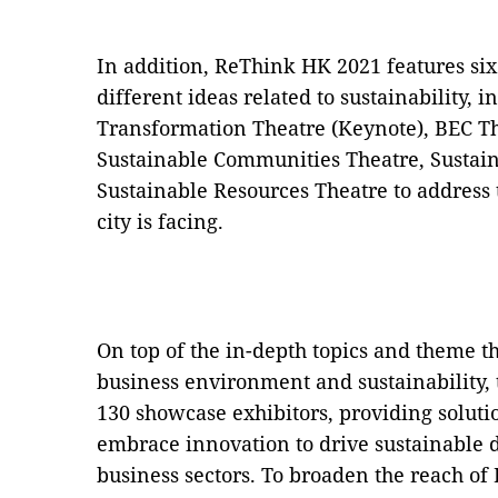
In addition, ReThink HK 2021 features six
different ideas related to sustainability, 
Transformation Theatre (Keynote), BEC T
Sustainable Communities Theatre, Sustain
Sustainable Resources Theatre to address t
city is facing.
On top of the in-depth topics and theme t
business environment and sustainability, 
130 showcase exhibitors, providing solutio
embrace innovation to drive sustainable 
business sectors. To broaden the reach of