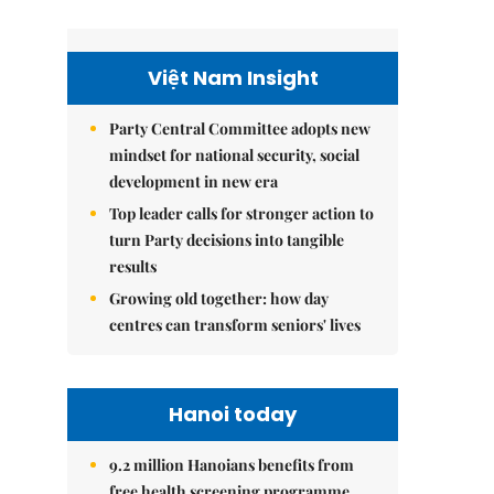
Việt Nam Insight
Party Central Committee adopts new
mindset for national security, social
development in new era
Top leader calls for stronger action to
turn Party decisions into tangible
results
Growing old together: how day
centres can transform seniors' lives
Hanoi today
9.2 million Hanoians benefits from
free health screening programme