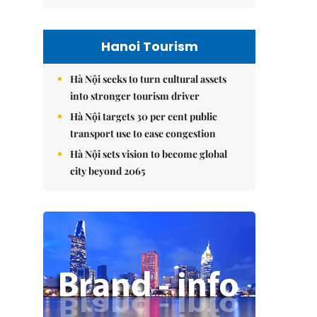
Hanoi Tourism
Hà Nội seeks to turn cultural assets
into stronger tourism driver
Hà Nội targets 30 per cent public
transport use to ease congestion
Hà Nội sets vision to become global
city beyond 2065