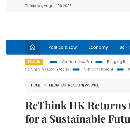
Thursday, August 06 2026
Politics & Law
Economy
Sci-
FOCUS
Viet Nam New Era
Bringing Reso
Ho Chi Minh City in focus
Việt Nam Insight
HOME
MEDIA-OUTREACH NEWSWIRE
ReThink HK Returns 
for a Sustainable Fut