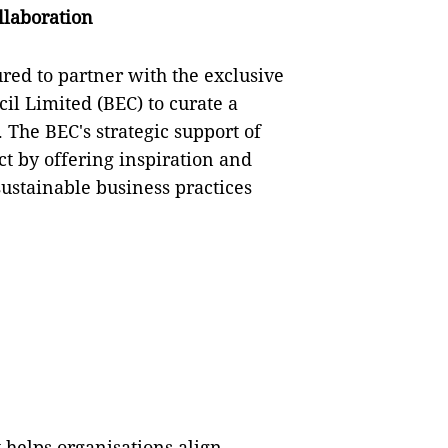
llaboration
red to partner with the exclusive
il Limited (BEC) to curate a
 The BEC's strategic support of
ct by offering inspiration and
 sustainable business practices
 helps organisations align