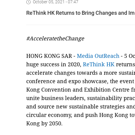
October 05, 2021 - 07:47
ReThink HK Returns to Bring Changes and Imp
#AcceleratetheChange
HONG KONG SAR -
Media OutReach
- 5 Oc
huge success in 2020,
ReThink HK
returns 
accelerate changes towards a more sustai
conference and expo showcase, the event i
Kong Convention and Exhibition Centre fro
unite business leaders, sustainability pra
and source new sustainable strategies and
circular economy, and push Hong Kong t
Kong by 2050.