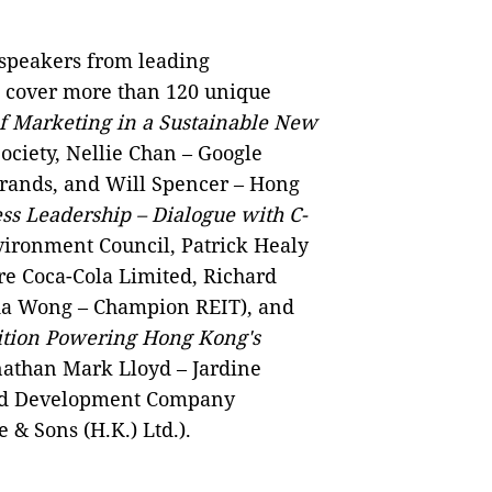
 speakers from leading
to cover more than 120 unique
f Marketing in a Sustainable New
ciety, Nellie Chan – Google
Brands, and Will Spencer – Hong
s Leadership – Dialogue with C-
ironment Council, Patrick Healy
re Coca-Cola Limited, Richard
da Wong – Champion REIT), and
tion Powering Hong Kong's
nathan Mark Lloyd – Jardine
rld Development Company
& Sons (H.K.) Ltd.).