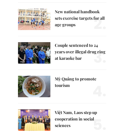
New national handbook
2.
sets exercise targets for all
age groups
Couple sentenced to 24
3.
years over illegal drug ring
at karaoke bar
Mỳ Quảng to promote
4.
tourism
Việt Nam, Laos step up
5.
cooperation in social
sciences