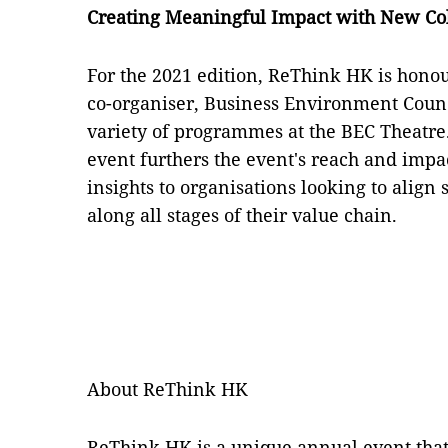
Creating Meaningful Impact with New Co
For the 2021 edition, ReThink HK is honou
co-organiser, Business Environment Counc
variety of programmes at the BEC Theatre.
event furthers the event's reach and impa
insights to organisations looking to align
along all stages of their value chain.
About ReThink HK
ReThink HK is a unique annual event that