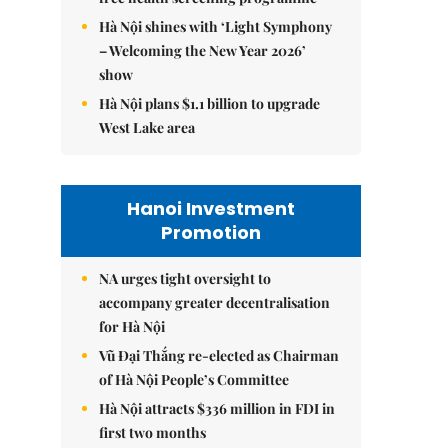
Hà Nội shines with ‘Light Symphony
– Welcoming the New Year 2026’
show
Hà Nội plans $1.1 billion to upgrade
West Lake area
Hanoi Investment
Promotion
NA urges tight oversight to
accompany greater decentralisation
for Hà Nội
Vũ Đại Thắng re-elected as Chairman
of Hà Nội People’s Committee
Hà Nội attracts $336 million in FDI in
first two months