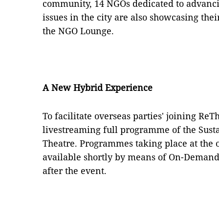
community, 14 NGOs dedicated to advanci
issues in the city are also showcasing the
the NGO Lounge.
A New Hybrid Experience
To facilitate overseas parties' joining ReT
livestreaming full programme of the Sust
Theatre. Programmes taking place at the o
available shortly by means of On-Demand 
after the event.