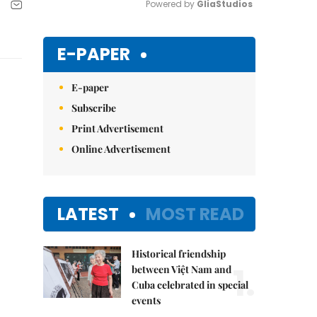
Powered by 
GliaStudios
Mute
E-PAPER
E-paper
Subscribe
Print Advertisement
Online Advertisement
LATEST
MOST READ
Historical friendship
1.
between Việt Nam and
Cuba celebrated in special
events