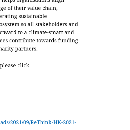
ge of their value chain,
erating sustainable
osystem so all stakeholders and
orward to a climate-smart and
 fees contribute towards funding
harity partners.
please click
loads/2021/09/ReThink-HK-2021-