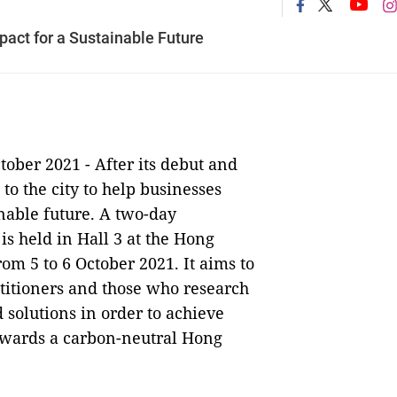
act for a Sustainable Future
tober 2021 -
After its debut and
to the city to help businesses
nable future. A two-day
s held in Hall 3 at the Hong
m 5 to 6 October 2021. It aims to
ctitioners and those who research
 solutions in order to achieve
owards a carbon-neutral Hong