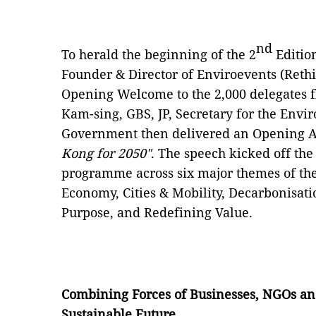
nd
To herald the beginning of the 2
Editio
Founder & Director of Enviroevents (Reth
Opening Welcome to the 2,000 delegates f
Kam-sing, GBS, JP, Secretary for the Env
Government then delivered an Opening A
Kong for 2050"
. The speech kicked off the
programme across six major themes of the
Economy, Cities & Mobility, Decarbonisati
Purpose, and Redefining Value.
Combining Forces of Businesses, NGOs an
Sustainable Future