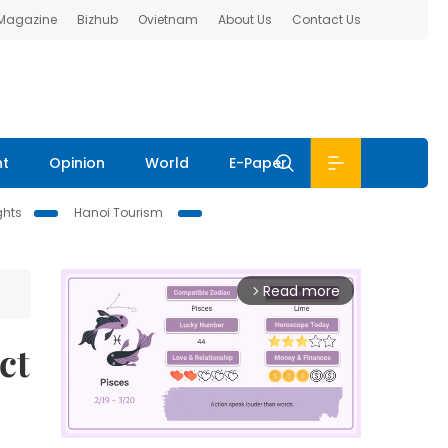
 Magazine
Bizhub
Ovietnam
About Us
Contact Us
nt
Opinion
World
E-Paper
ghts
Hanoi Tourism
Read more
arrow_forward_ios
ct