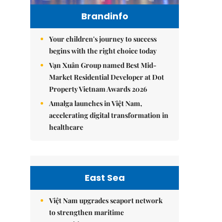
Brandinfo
Your children's journey to success
begins with the right choice today
Vạn Xuân Group named Best Mid-
Market Residential Developer at Dot
Property Vietnam Awards 2026
Amalga launches in Việt Nam,
accelerating digital transformation in
healthcare
East Sea
Việt Nam upgrades seaport network
to strengthen maritime