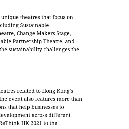
 unique theatres that focus on
including Sustainable
heatre, Change Makers Stage,
able Partnership Theatre, and
he sustainability challenges the
heatres related to Hong Kong's
the event also features more than
ns that help businesses to
development across different
 ReThink HK 2021 to the