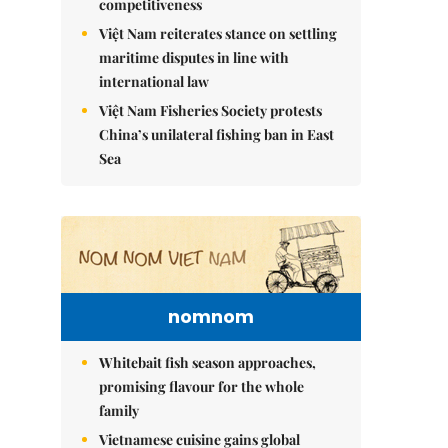
competitiveness
Việt Nam reiterates stance on settling
maritime disputes in line with
international law
Việt Nam Fisheries Society protests
China’s unilateral fishing ban in East
Sea
nomnom
Whitebait fish season approaches,
promising flavour for the whole
family
Vietnamese cuisine gains global