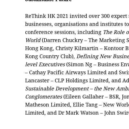
ReThink HK 2021 invited over 300 expert
businesses, organisations and institutes 
conference sessions, including
The Role o
World
(Darren Chuckry – The Marketing So
Hong Kong, Christy Kilmartin – Kontoor 
Kong Country Club),
Defining New Busines
level Executives
(Simon Ng – Business Env
– Cathay Pacific Airways Limited and Swi
Lancaster – CLP Holdings Limited, and A
Sustainable Development – the New Ambi
Conglomerates
(Eileen Gallaher – BSR, Jo
Matheson Limited, Ellie Tang – New Wo
Limited, and Dr Mark Watson – John Swire 