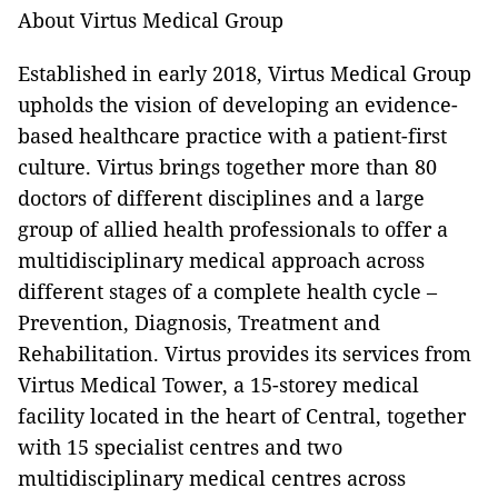
About Virtus Medical Group
Established in early 2018, Virtus Medical Group
upholds the vision of developing an evidence-
based healthcare practice with a patient-first
culture. Virtus brings together more than 80
doctors of different disciplines and a large
group of allied health professionals to offer a
multidisciplinary medical approach across
different stages of a complete health cycle –
Prevention, Diagnosis, Treatment and
Rehabilitation. Virtus provides its services from
Virtus Medical Tower, a 15-storey medical
facility located in the heart of Central, together
with 15 specialist centres and two
multidisciplinary medical centres across