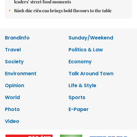
leaders’ street food moments
Bánh đúc riêu cua brings bold flavours to the table
Brandinfo
Sunday/Weekend
Travel
Politics & Law
Society
Economy
Environment
Talk Around Town
Opinion
Life & Style
World
Sports
Photo
E-Paper
Video