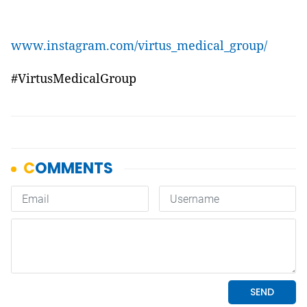
www.instagram.com/virtus_medical_group/
#VirtusMedicalGroup