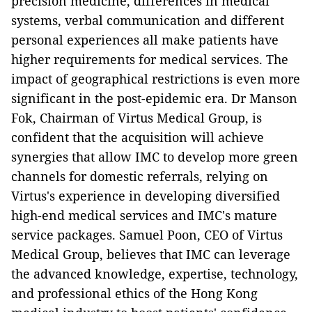
precision medicine, differences in medical
systems, verbal communication and different
personal experiences all make patients have
higher requirements for medical services. The
impact of geographical restrictions is even more
significant in the post-epidemic era. Dr Manson
Fok, Chairman of Virtus Medical Group, is
confident that the acquisition will achieve
synergies that allow IMC to develop more green
channels for domestic referrals, relying on
Virtus's experience in developing diversified
high-end medical services and IMC's mature
service packages. Samuel Poon, CEO of Virtus
Medical Group, believes that IMC can leverage
the advanced knowledge, expertise, technology,
and professional ethics of the Hong Kong