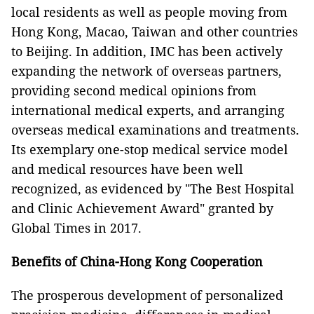
local residents as well as people moving from
Hong Kong, Macao, Taiwan and other countries
to Beijing. In addition, IMC has been actively
expanding the network of overseas partners,
providing second medical opinions from
international medical experts, and arranging
overseas medical examinations and treatments.
Its exemplary one-stop medical service model
and medical resources have been well
recognized, as evidenced by "The Best Hospital
and Clinic Achievement Award" granted by
Global Times in 2017.
Benefits of China-Hong Kong Cooperation
The prosperous development of personalized