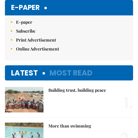
Mute
E-PAPER
E-paper
Subscribe
Print Advertisement
Online Advertisement
LATEST
MOST READ
Building trust, building peace
1.
More than swimming