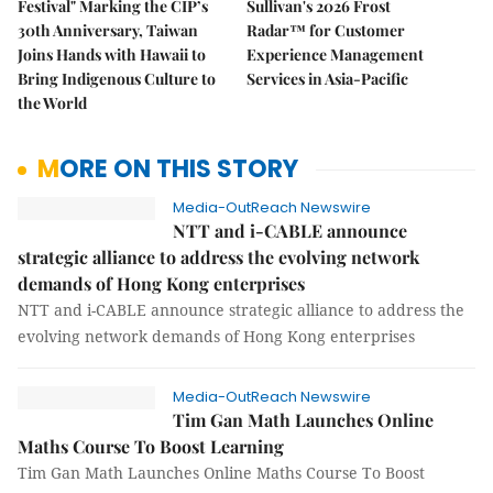
Festival" Marking the CIP’s
Sullivan's 2026 Frost
30th Anniversary, Taiwan
Radar™ for Customer
Joins Hands with Hawaii to
Experience Management
Bring Indigenous Culture to
Services in Asia-Pacific
the World
MORE ON THIS STORY
Media-OutReach Newswire
NTT and i-CABLE announce
strategic alliance to address the evolving network
demands of Hong Kong enterprises
NTT and i-CABLE announce strategic alliance to address the
evolving network demands of Hong Kong enterprises
Media-OutReach Newswire
Tim Gan Math Launches Online
Maths Course To Boost Learning
Tim Gan Math Launches Online Maths Course To Boost