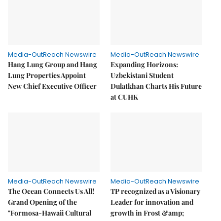
Media-OutReach Newswire
Media-OutReach Newswire
Hang Lung Group and Hang
Expanding Horizons:
Lung Properties Appoint
Uzbekistani Student
New Chief Executive Officer
Dulatkhan Charts His Future
at CUHK
Media-OutReach Newswire
Media-OutReach Newswire
The Ocean Connects Us All!
TP recognized as a Visionary
Grand Opening of the
Leader for innovation and
"Formosa-Hawaii Cultural
growth in Frost &amp;