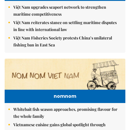
Việt Nam upgrades seaport network to strengthen
maritime competitiveness
Việt Nam reiterates stance on settling maritime disputes
in line with international law
Việt Nam Fisheries Society protests China’s unilateral
fishing ban in East Sea
nomnom
Whitebait fish season approaches, promising flavour for
the whole family
Vietnamese cuisine gains global spotlight through