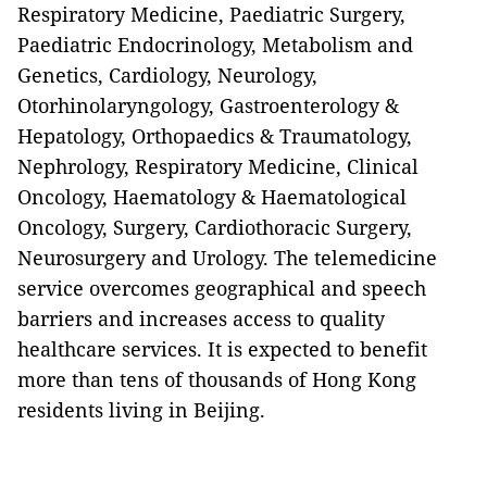
Respiratory Medicine, Paediatric Surgery,
Paediatric Endocrinology, Metabolism and
Genetics, Cardiology, Neurology,
Otorhinolaryngology, Gastroenterology &
Hepatology, Orthopaedics & Traumatology,
Nephrology, Respiratory Medicine, Clinical
Oncology, Haematology & Haematological
Oncology, Surgery, Cardiothoracic Surgery,
Neurosurgery and Urology. The telemedicine
service overcomes geographical and speech
barriers and increases access to quality
healthcare services. It is expected to benefit
more than tens of thousands of Hong Kong
residents living in Beijing.