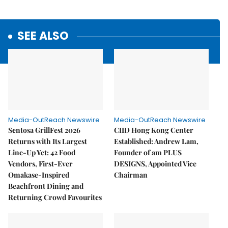
SEE ALSO
Media-OutReach Newswire
Media-OutReach Newswire
Sentosa GrillFest 2026
CIID Hong Kong Center
Returns with Its Largest
Established: Andrew Lam,
Line-Up Yet: 42 Food
Founder of am PLUS
Vendors, First-Ever
DESIGNS, Appointed Vice
Omakase-Inspired
Chairman
Beachfront Dining and
Returning Crowd Favourites