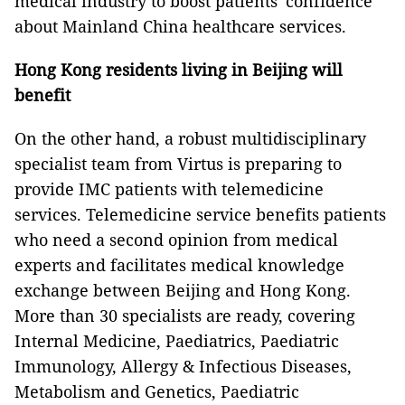
medical industry to boost patients' confidence
about Mainland China healthcare services.
Hong Kong residents living in Beijing will
benefit
On the other hand, a robust multidisciplinary
specialist team from Virtus is preparing to
provide IMC patients with telemedicine
services. Telemedicine service benefits patients
who need a second opinion from medical
experts and facilitates medical knowledge
exchange between Beijing and Hong Kong.
More than 30 specialists are ready, covering
Internal Medicine, Paediatrics, Paediatric
Immunology, Allergy & Infectious Diseases,
Metabolism and Genetics, Paediatric