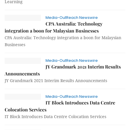
Learning
Media-OutReach Newswire
CPA Australia: Technology
integration a boon for Malaysian Businesses
CPA Australia: Technology integration a boon for Malaysian
Businesses
Media-OutReach Newswire
JY Grandmark 2021 Interim Results
Announcements
JY Grandmark 2021 Interim Results Announcements
Media-OutReach Newswire
IT Block Introduces Data Centre
Colocation Services
IT Block Introduces Data Centre Colocation Services