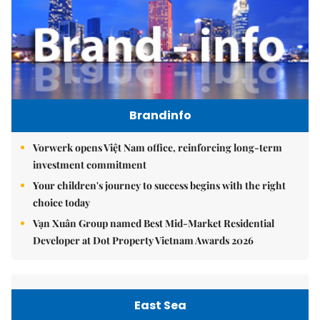
Brandinfo
Vorwerk opens Việt Nam office, reinforcing long-term
investment commitment
Your children's journey to success begins with the right
choice today
Vạn Xuân Group named Best Mid-Market Residential
Developer at Dot Property Vietnam Awards 2026
East Sea