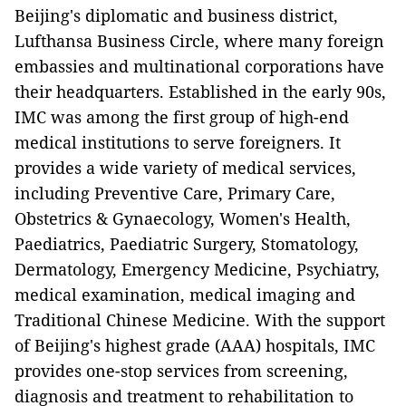
Beijing's diplomatic and business district,
Lufthansa Business Circle, where many foreign
embassies and multinational corporations have
their headquarters. Established in the early 90s,
IMC was among the first group of high-end
medical institutions to serve foreigners. It
provides a wide variety of medical services,
including Preventive Care, Primary Care,
Obstetrics & Gynaecology, Women's Health,
Paediatrics, Paediatric Surgery, Stomatology,
Dermatology, Emergency Medicine, Psychiatry,
medical examination, medical imaging and
Traditional Chinese Medicine. With the support
of Beijing's highest grade (AAA) hospitals, IMC
provides one-stop services from screening,
diagnosis and treatment to rehabilitation to