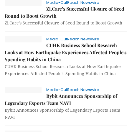
Media-OutReach Newswire
Zi.Care’s Successful Closure of Seed
Round to Boost Growth
Zi.Care’s Successful Closure of Seed Round to Boost Growth
Media-OutReach Newswire
CUHK Business School Research
Looks at How Earthquake Experiences Affected People's
Spending Habits in China
CUHK Business School Research Looks at How Earthquake
Experiences Affected People's Spending Habits in China
Media-OutReach Newswire
Bybit Announces Sponsorship of
Legendary Esports Team NAVI
Bybit Announces Sponsorship of Legendary Esports Team
NAVI