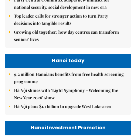
national security, social development in new era
Top leader calls for stronger action to turn Party
decisions into tangible results
Growing old together: how day centres can transform
seniors' lives
Hanoi today
9.2 million Hanoians benefits from free health screening
programme
Hà Nội shines with ‘Light Symphony – Welcoming the
New Year 2026’ show
Hà Nội plans $1.1 billion to upgrade West Lake area
Hanoi Investment Promotion