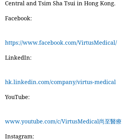
Central and Tsim Sha Tsui in Hong Kong.
Facebook:
https://www.facebook.com/VirtusMedical/
LinkedIn:
hk.linkedin.com/company/virtus-medical
YouTube:
www.youtube.com/c/VirtusMedical尚至醫療
Instagram: