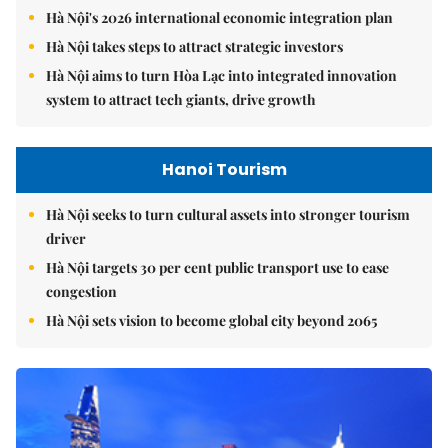
Hà Nội's 2026 international economic integration plan
Hà Nội takes steps to attract strategic investors
Hà Nội aims to turn Hòa Lạc into integrated innovation
system to attract tech giants, drive growth
Hanoi Tourism
Hà Nội seeks to turn cultural assets into stronger tourism
driver
Hà Nội targets 30 per cent public transport use to ease
congestion
Hà Nội sets vision to become global city beyond 2065