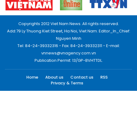
Copyrights 2012 Viet Nam News. All rights reserved.
Add:79 Ly Thuong Kiet Street, Ha Noi, Viet Nam. Editor_In_Chief:
Nguyen Minh
Tel: 84-24-39332316 - Fax: 84-24-39332311 - E-mail:
vnnews@vnagency.com.vn
Publication Permit: 13/GP-BVHTTDL.
Home
About us
Contact us
RSS
Privacy & Terms