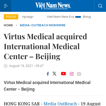
ay campaign
Viet Nam New Era
Bringing Resolutions to L
FOCUS
HOME
MEDIA-OUTREACH NEWSWIRE
Virtus Medical acquired
International Medical
Center – Beijing
August 19, 2021 - 09:47
Virtus Medical acquired International Medical
Center – Beijing
HONG KONG SAR -
Media OutReach
- 19 August