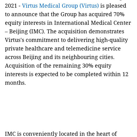
2021 -
Virtus Medical Group (Virtus)
is pleased
to announce that the Group has acquired 70%
equity interests in International Medical Center
– Beijing (IMC). The acquisition demonstrates
Virtus's commitment to delivering high-quality
private healthcare and telemedicine service
across Beijing and its neighbouring cities.
Acquisition of the remaining 30% equity
interests is expected to be completed within 12
months.
IMC is conveniently located in the heart of