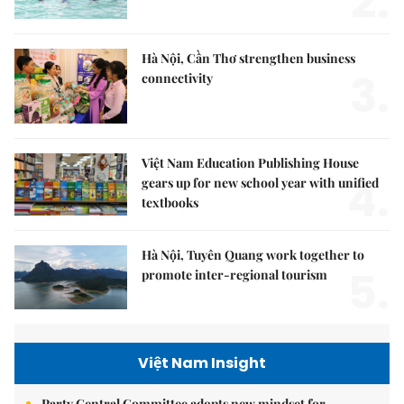
2.
Hà Nội, Cần Thơ strengthen business
3.
connectivity
Việt Nam Education Publishing House
4.
gears up for new school year with unified
textbooks
Hà Nội, Tuyên Quang work together to
5.
promote inter-regional tourism
Việt Nam Insight
Party Central Committee adopts new mindset for