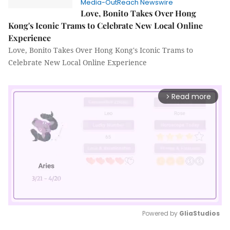
Media-OutReach Newswire
Love, Bonito Takes Over Hong
Kong's Iconic Trams to Celebrate New Local Online
Experience
Love, Bonito Takes Over Hong Kong's Iconic Trams to
Celebrate New Local Online Experience
Read more
arrow_forward_ios
Powered by 
GliaStudios