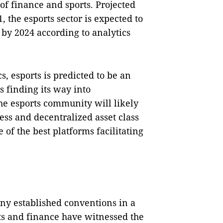
of finance and sports. Projected
, the esports sector is expected to
y 2024 according to analytics
 esports is predicted to be an
s finding its way into
he esports community will likely
less and decentralized asset class
of the best platforms facilitating
y established conventions in a
s and finance have witnessed the