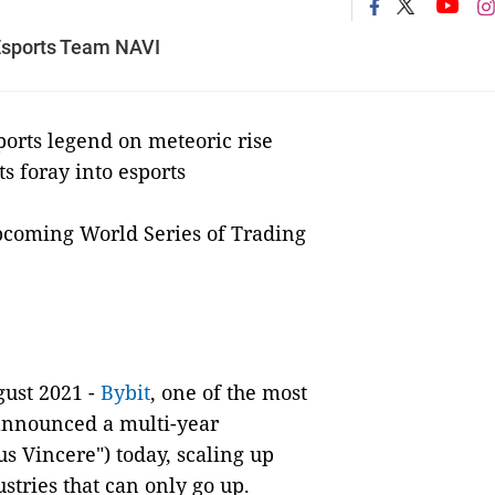
Esports Team NAVI
orts legend on meteoric rise
ts foray into esports
upcoming World Series of Trading
ust 2021 -
Bybit
, one of the most
 announced a multi-year
s Vincere") today, scaling up
tries that can only go up.