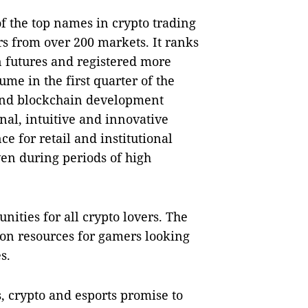
of the top names in crypto trading
rs from over 200 markets. It ranks
n futures and registered more
lume in the first quarter of the
and blockchain development
onal, intuitive and innovative
e for retail and institutional
ven during periods of high
nities for all crypto lovers. The
ion resources for gamers looking
s.
, crypto and esports promise to