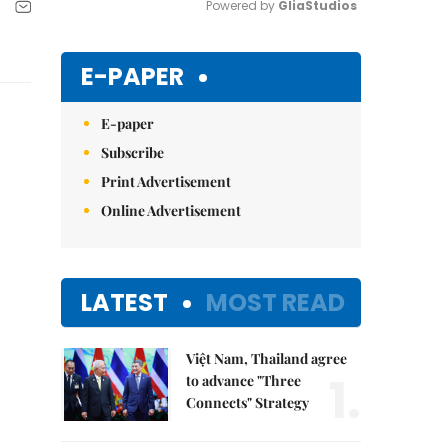
Powered by 
GliaStudios
Mute
E-PAPER
E-paper
Subscribe
Print Advertisement
Online Advertisement
LATEST
MOST READ
Việt Nam, Thailand agree
1.
to advance "Three
Connects" Strategy