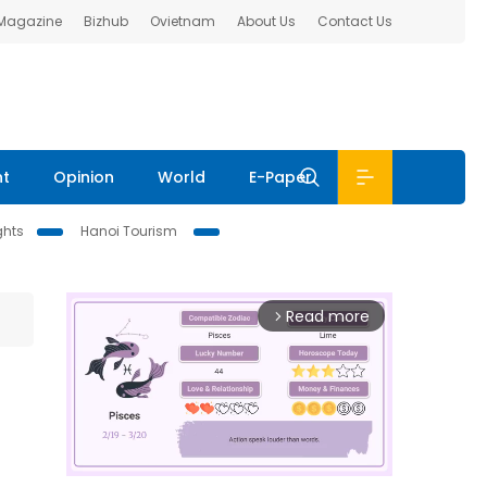
 Magazine
Bizhub
Ovietnam
About Us
Contact Us
nt
Opinion
World
E-Paper
ghts
Hanoi Tourism
Read more
arrow_forward_ios