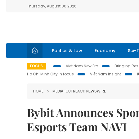
Thursday, August 06 2026
Politics & Law
Economy
Sci-
FOCUS
Viet Nam New Era
Bringing Reso
Ho Chi Minh City in focus
Việt Nam Insight
HOME
MEDIA-OUTREACH NEWSWIRE
Bybit Announces Spon
Esports Team NAVI