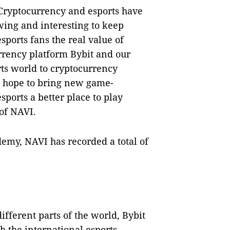
 Cryptocurrency and esports have
ing and interesting to keep
sports fans the real value of
rrency platform Bybit and our
rts world to cryptocurrency
We hope to bring new game-
ports a better place to play
of NAVI.
demy, NAVI has recorded a total of
ifferent parts of the world, Bybit
h the international esports