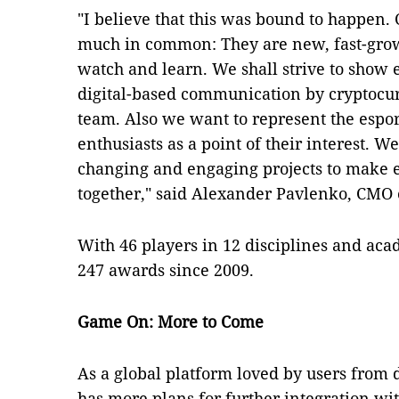
"I believe that this was bound to happen.
much in common: They are new, fast-grow
watch and learn. We shall strive to show e
digital-based communication by cryptocu
team. Also we want to represent the espo
enthusiasts as a point of their interest. 
changing and engaging projects to make es
together," said Alexander Pavlenko, CMO 
With 46 players in 12 disciplines and aca
247 awards since 2009.
Game On: More to Come
As a global platform loved by users from d
has more plans for further integration wit