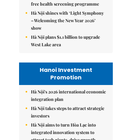
free health screening programme
Hà Nội shines with ‘Light Symphony
– Welcoming the New Year 2026’
show
Hà Nội plans $1.1 billion to upgrade
West Lake area
Hanoi Investment
Promotion
Hà Nội's 2026 international economic
integration plan
Hà Nội takes steps to attract strategic
investors
Hà Nội aims to turn Hòa Lạc into
integrated innovation system to
attract tech giants, drive growth