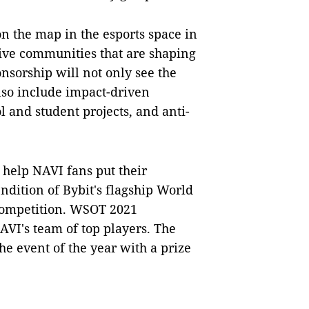
n the map in the esports space in
tive communities that are shaping
nsorship will not only see the
also include impact-driven
ol and student projects, and anti-
o help NAVI fans put their
rendition of Bybit's flagship World
 competition. WSOT 2021
AVI's team of top players. The
e event of the year with a prize