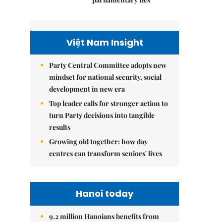
Việt Nam Insight
Party Central Committee adopts new
mindset for national security, social
development in new era
Top leader calls for stronger action to
turn Party decisions into tangible
results
Growing old together: how day
centres can transform seniors' lives
Hanoi today
9.2 million Hanoians benefits from