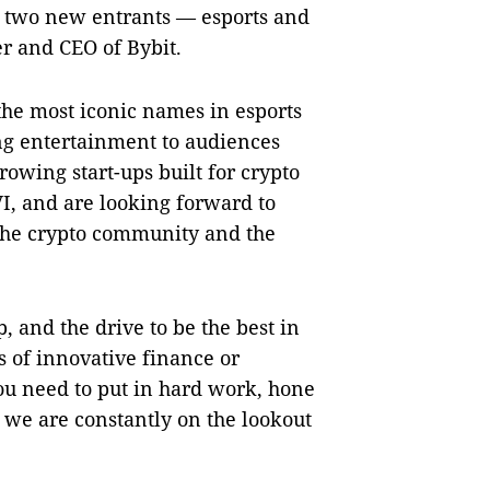
f two new entrants — esports and
r and CEO of Bybit.
the most iconic names in esports
ing entertainment to audiences
rowing start-ups built for crypto
VI, and are looking forward to
the crypto community and the
, and the drive to be the best in
 of innovative finance or
you need to put in hard work, hone
y we are constantly on the lookout