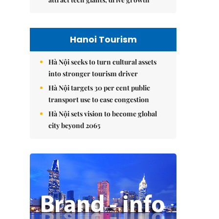
Hanoi Tourism
Hà Nội seeks to turn cultural assets
into stronger tourism driver
Hà Nội targets 30 per cent public
transport use to ease congestion
Hà Nội sets vision to become global
city beyond 2065