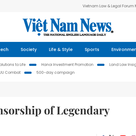
Vietnam Law & Legal Forum
Tech
Society
Life & Style
Sports
Environme
lutions to Life
Hanoi Investment Promotion
Land Law Insi
IUU Combat
500-day campaign
sorship of Legendary