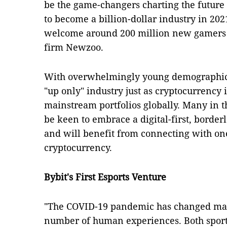
be the game-changers charting the future 
to become a billion-dollar industry in 2021
welcome around 200 million new gamers b
firm Newzoo.
With overwhelmingly young demographics,
"up only" industry just as cryptocurrency i
mainstream portfolios globally. Many in t
be keen to embrace a digital-first, border
and will benefit from connecting with one 
cryptocurrency.
Bybit's First Esports Venture
"The COVID-19 pandemic has changed man
number of human experiences. Both sport