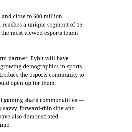
and close to 600 million
 reaches a unique segment of 15
f the most viewed esports teams
rm partner, Bybit will have
st growing demographics in sports
introduce the esports community to
could open up for them.
al gaming share commonalities —
ly savvy, forward-thinking and
s have also demonstrated
time.