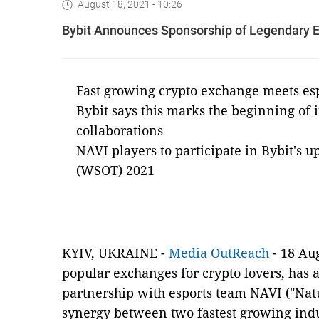
August 18, 2021 - 10:26
Bybit Announces Sponsorship of Legendary 
Fast growing crypto exchange meets esp
Bybit says this marks the beginning of i
collaborations
NAVI players to participate in Bybit's 
(WSOT) 2021
KYIV, UKRAINE -
Media OutReach
-
18
Aug
popular exchanges for crypto lovers, has
partnership with esports team NAVI ("Natu
synergy between two fastest growing indus