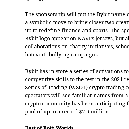
The sponsorship will put the Bybit name o
a symbolic move to bring closer two crea
up to redefine finance and sports. The spo
Bybit logo appear on NAVI's jerseys, but 
collaborations on charity initiatives, scho
hate/anti-bullying campaigns.
Bybit has in store a series of activations t
competitive skills to the test in the 2021 
Series of Trading (WSOT) crypto trading
spectators will see familiar names from N
crypto community has been anticipating th
pool of up to a record $7.5 million.
Best of Both Worlds