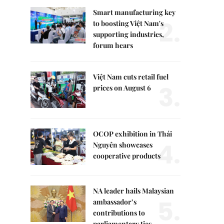
Smart manufacturing key
2.
to boosting Việt Nam's
supporting industries,
forum hears
Việt Nam cuts retail fuel
3.
prices on August 6
OCOP exhibition in Thái
4.
Nguyên showcases
cooperative products
NA leader hails Malaysian
5.
ambassador’s
contributions to
parliamentary ties