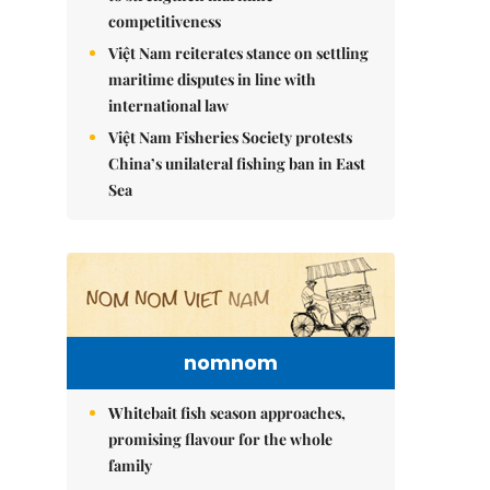
competitiveness
Việt Nam reiterates stance on settling
maritime disputes in line with
international law
Việt Nam Fisheries Society protests
China’s unilateral fishing ban in East
Sea
nomnom
Whitebait fish season approaches,
promising flavour for the whole
family