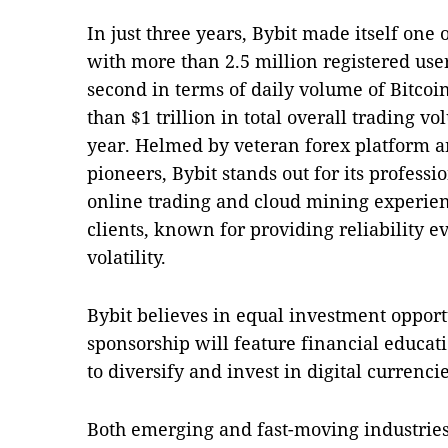
In just three years, Bybit made itself one 
with more than 2.5 million registered use
second in terms of daily volume of Bitcoi
than $1 trillion in total overall trading vo
year. Helmed by veteran forex platform 
pioneers, Bybit stands out for its professi
online trading and cloud mining experienc
clients, known for providing reliability e
volatility.
Bybit believes in equal investment opportu
sponsorship will feature financial educat
to diversify and invest in digital currencie
Both emerging and fast-moving industries