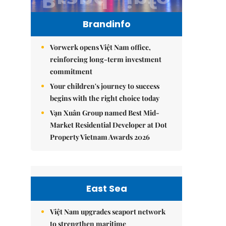
Brandinfo
Vorwerk opens Việt Nam office,
reinforcing long-term investment
commitment
Your children's journey to success
begins with the right choice today
Vạn Xuân Group named Best Mid-
Market Residential Developer at Dot
Property Vietnam Awards 2026
East Sea
Việt Nam upgrades seaport network
to strengthen maritime