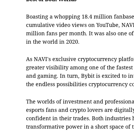
Boasting a whopping 18.4 million fanbase 
cumulative video views on YouTube, NAVI
million fans per month. It was also one o
in the world in 2020.
As NAVI's exclusive cryptocurrency platfo
greater visibility among one of the faste
and gaming. In turn, Bybit is excited to 
the endless possibilities cryptocurrency 
The worlds of investment and profession
esports fans and crypto lovers are digital
confident in their trades. Both industrie
transformative power in a short space of 