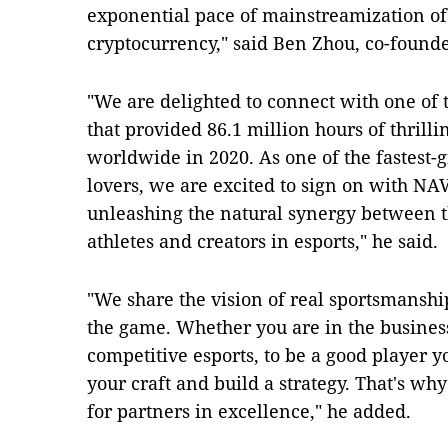
exponential pace of mainstreamization o
cryptocurrency," said Ben Zhou, co-founde
"We are delighted to connect with one of 
that provided 86.1 million hours of thrill
worldwide in 2020. As one of the fastest-g
lovers, we are excited to sign on with NA
unleashing the natural synergy between 
athletes and creators in esports," he said.
"We share the vision of real sportsmanship
the game. Whether you are in the business
competitive esports, to be a good player 
your craft and build a strategy. That's wh
for partners in excellence," he added.