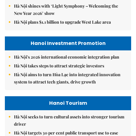
Hà Nội shines with ‘Light Symphony – Welcoming the
New Year 2026’ show
Hà Nội plans $1.1 billion to upgrade West Lake area
Hanoi Investment Promotion
Hà Nội's 2026 international economic integration plan
Hà Nội takes steps to attract strategic investors
Hà Nội aims to turn Hòa Lạc into integrated innovation
system to attract tech giants, drive growth
Hanoi Tourism
Hà Nội seeks to turn cultural assets into stronger tourism
driver
Hà Nội targets 30 per cent public transport use to ease