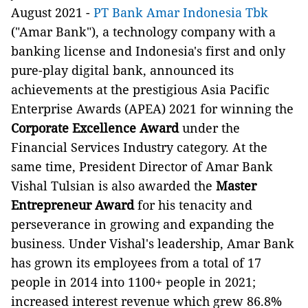
August 2021 -
PT Bank Amar Indonesia Tbk
("Amar Bank"), a technology company with a
banking license and Indonesia's first and only
pure-play digital bank, announced its
achievements at the prestigious Asia Pacific
Enterprise Awards (APEA) 2021 for winning the
Corporate Excellence Award
under the
Financial Services Industry category. At the
same time, President Director of Amar Bank
Vishal Tulsian is also awarded the
Master
Entrepreneur Award
for his tenacity and
perseverance in growing and expanding the
business. Under Vishal's leadership, Amar Bank
has grown its employees from a total of 17
people in 2014 into 1100+ people in 2021;
increased interest revenue which grew 86.8%