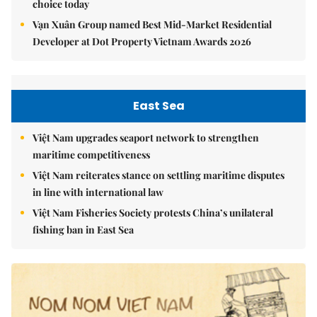
choice today
Vạn Xuân Group named Best Mid-Market Residential
Developer at Dot Property Vietnam Awards 2026
East Sea
Việt Nam upgrades seaport network to strengthen
maritime competitiveness
Việt Nam reiterates stance on settling maritime disputes
in line with international law
Việt Nam Fisheries Society protests China’s unilateral
fishing ban in East Sea