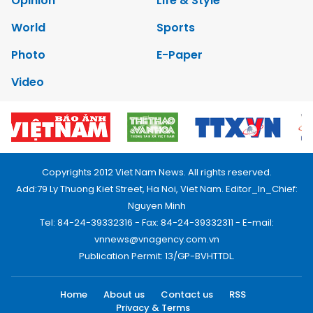
Opinion
Life & Style
World
Sports
Photo
E-Paper
Video
Copyrights 2012 Viet Nam News. All rights reserved.
Add:79 Ly Thuong Kiet Street, Ha Noi, Viet Nam. Editor_In_Chief:
Nguyen Minh
Tel: 84-24-39332316 - Fax: 84-24-39332311 - E-mail:
vnnews@vnagency.com.vn
Publication Permit: 13/GP-BVHTTDL.
Home
About us
Contact us
RSS
Privacy & Terms