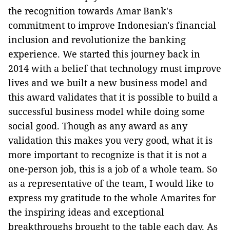
the recognition towards Amar Bank's
commitment to improve Indonesian's financial
inclusion and revolutionize the banking
experience. We started this journey back in
2014 with a belief that technology must improve
lives and we built a new business model and
this award validates that it is possible to build a
successful business model while doing some
social good. Though as any award as any
validation this makes you very good, what it is
more important to recognize is that it is not a
one-person job, this is a job of a whole team. So
as a representative of the team, I would like to
express my gratitude to the whole Amarites for
the inspiring ideas and exceptional
breakthroughs brought to the table each day. As