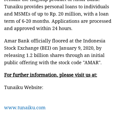
Tunaiku provides personal loans to individuals
and MSMEs of up to Rp. 20 million, with a loan
term of 6-20 months. Applications are processed
and approved within 24 hours.
Amar Bank officially floored at the Indonesia
Stock Exchange (BEI) on January 9, 2020, by
releasing 1.2 billion shares through an initial
public offering with the stock code "AMAR".
For further information, please visit us at:
Tunaiku Website:
www.tunaiku.com