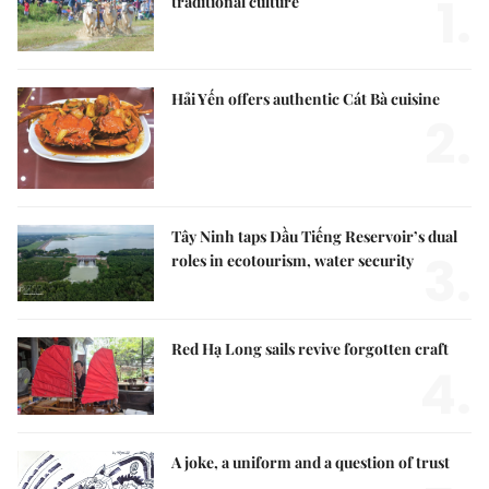
1.
traditional culture
Hải Yến offers authentic Cát Bà cuisine
2.
Tây Ninh taps Dầu Tiếng Reservoir’s dual
3.
roles in ecotourism, water security
Red Hạ Long sails revive forgotten craft
4.
A joke, a uniform and a question of trust