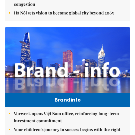
congestion
Hà Nội sets vision to become global city beyond 2065
Brandinfo
Vorwerk opens Việt Nam office, reinforcing long-term
investment commitment
Your children's journey to success begins with the right