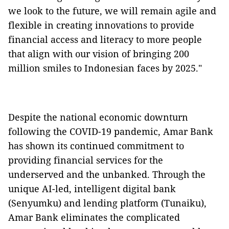
we look to the future, we will remain agile and
flexible in creating innovations to provide
financial access and literacy to more people
that align with our vision of bringing 200
million smiles to Indonesian faces by 2025."
Despite the national economic downturn
following the COVID-19 pandemic, Amar Bank
has shown its continued commitment to
providing financial services for the
underserved and the unbanked. Through the
unique AI-led, intelligent digital bank
(Senyumku) and lending platform (Tunaiku),
Amar Bank eliminates the complicated