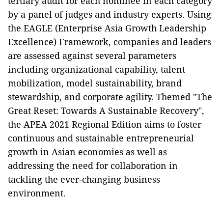
tertiary audit for each nominee in each category
by a panel of judges and industry experts. Using
the EAGLE (Enterprise Asia Growth Leadership
Excellence) Framework, companies and leaders
are assessed against several parameters
including organizational capability, talent
mobilization, model sustainability, brand
stewardship, and corporate agility. Themed "The
Great Reset: Towards A Sustainable Recovery",
the APEA 2021 Regional Edition aims to foster
continuous and sustainable entrepreneurial
growth in Asian economies as well as
addressing the need for collaboration in
tackling the ever-changing business
environment.