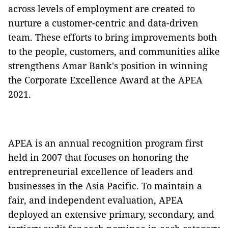
across levels of employment are created to
nurture a customer-centric and data-driven
team. These efforts to bring improvements both
to the people, customers, and communities alike
strengthens Amar Bank's position in winning
the Corporate Excellence Award at the APEA
2021.
APEA is an annual recognition program first
held in 2007 that focuses on honoring the
entrepreneurial excellence of leaders and
businesses in the Asia Pacific. To maintain a
fair, and independent evaluation, APEA
deployed an extensive primary, secondary, and