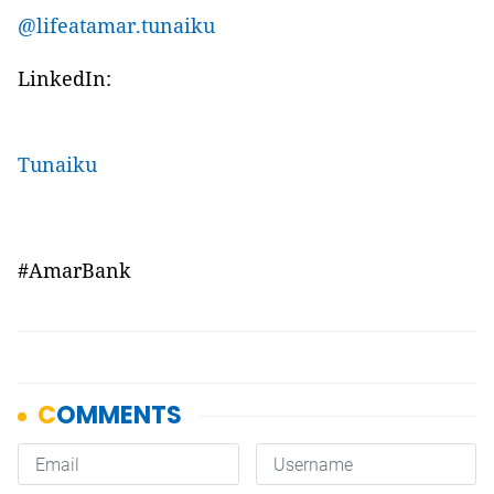
@lifeatamar.tunaiku
LinkedIn:
Tunaiku
#AmarBank