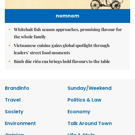
nomnom
Whitebait fish season approaches, promising flavour for
the whole family
Vietnamese cuisine gains global spotlight through
leaders’ street food moments
Bánh đúc riêu cua brings bold flavours to the table
Brandinfo
Sunday/Weekend
Travel
Politics & Law
Society
Economy
Environment
Talk Around Town