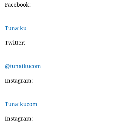
Facebook:
Tunaiku
Twitter:
@tunaikucom
Instagram:
Tunaikucom
Instagram: