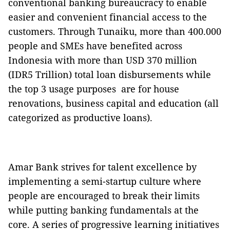
conventional banking bureaucracy to enable
easier and convenient financial access to the
customers. Through Tunaiku, more than 400.000
people and SMEs have benefited across
Indonesia with more than USD 370 million
(IDR5 Trillion) total loan disbursements while
the top 3 usage purposes are for house
renovations, business capital and education (all
categorized as productive loans).
Amar Bank strives for talent excellence by
implementing a semi-startup culture where
people are encouraged to break their limits
while putting banking fundamentals at the
core. A series of progressive learning initiatives