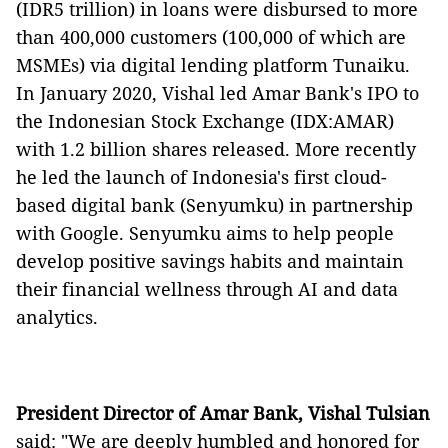
(IDR5 trillion) in loans were disbursed to more
than 400,000 customers (100,000 of which are
MSMEs) via digital lending platform Tunaiku.
In January 2020, Vishal led Amar Bank's IPO to
the Indonesian Stock Exchange (IDX:AMAR)
with 1.2 billion shares released. More recently
he led the launch of Indonesia's first cloud-
based digital bank (Senyumku) in partnership
with Google. Senyumku aims to help people
develop positive savings habits and maintain
their financial wellness through AI and data
analytics.
President Director of Amar Bank, Vishal Tulsian
said: "We are deeply humbled and honored for