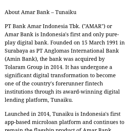
About Amar Bank – Tunaiku
PT Bank Amar Indonesia Tbk. ("AMAR") or
Amar Bank is Indonesia's first and only pure-
play digital bank. Founded on 15 March 1991 in
Surabaya as PT Anglomas International Bank
(Amin Bank), the bank was acquired by
Tolaram Group in 2014. It has undergone a
significant digital transformation to become
one of the country's forerunner fintech
institutions through its award-winning digital
lending platform, Tunaiku.
Launched in 2014, Tunaiku is Indonesia's first
app-based microloan platform and continues to
remain the flagship product of Amar Bank.