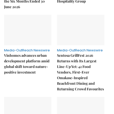
the Six Months Ended 30
Hospitality Group
June 2026
Media-OutReach Newswire
Media-OutReach Newswire
Vinhomes advances urban
Sentosa GrillFest 2026
development platform amid
Returns with Its Largest
global shift toward nature-
Line-Up Yet: 42 Food
positive investment
Vendors, First-Ever
Omakase-Inspired
Beachfront Dining and
Returning Crowd Favourites