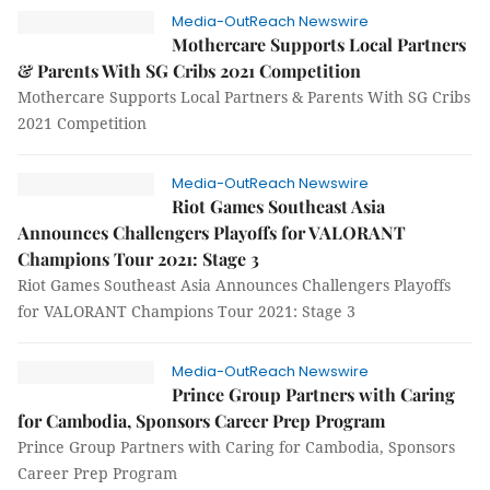
Media-OutReach Newswire
Mothercare Supports Local Partners
& Parents With SG Cribs 2021 Competition
Mothercare Supports Local Partners & Parents With SG Cribs
2021 Competition
Media-OutReach Newswire
Riot Games Southeast Asia
Announces Challengers Playoffs for VALORANT
Champions Tour 2021: Stage 3
Riot Games Southeast Asia Announces Challengers Playoffs
for VALORANT Champions Tour 2021: Stage 3
Media-OutReach Newswire
Prince Group Partners with Caring
for Cambodia, Sponsors Career Prep Program
Prince Group Partners with Caring for Cambodia, Sponsors
Career Prep Program