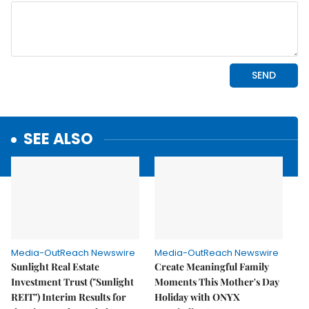
SEE ALSO
Media-OutReach Newswire
Media-OutReach Newswire
Sunlight Real Estate
Create Meaningful Family
Investment Trust ("Sunlight
Moments This Mother's Day
REIT") Interim Results for
Holiday with ONYX