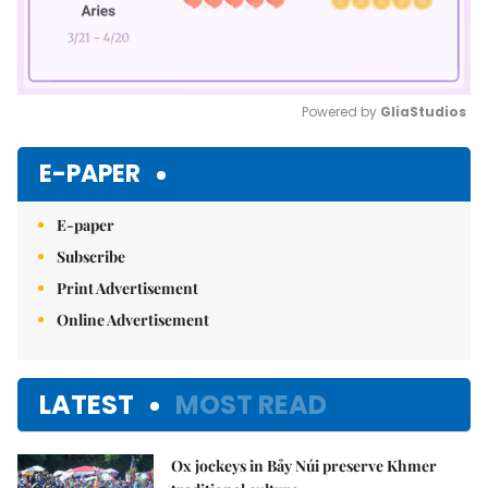
Powered by 
GliaStudios
Mute
E-PAPER
E-paper
Subscribe
Print Advertisement
Online Advertisement
LATEST
MOST READ
Ox jockeys in Bảy Núi preserve Khmer