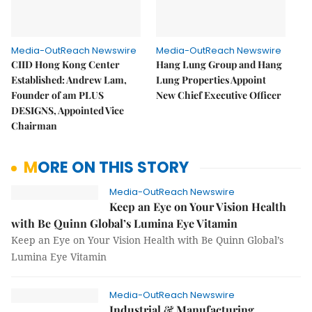
Media-OutReach Newswire
Media-OutReach Newswire
CIID Hong Kong Center
Hang Lung Group and Hang
Established: Andrew Lam,
Lung Properties Appoint
Founder of am PLUS
New Chief Executive Officer
DESIGNS, Appointed Vice
Chairman
MORE ON THIS STORY
Media-OutReach Newswire
Keep an Eye on Your Vision Health
with Be Quinn Global’s Lumina Eye Vitamin
Keep an Eye on Your Vision Health with Be Quinn Global’s
Lumina Eye Vitamin
Media-OutReach Newswire
Industrial & Manufacturing