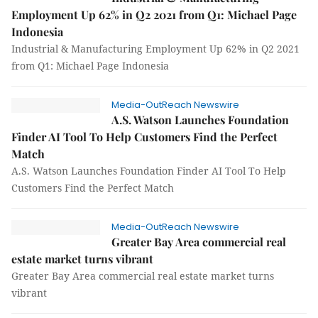
Employment Up 62% in Q2 2021 from Q1: Michael Page
Indonesia
Industrial & Manufacturing Employment Up 62% in Q2 2021
from Q1: Michael Page Indonesia
Media-OutReach Newswire
A.S. Watson Launches Foundation
Finder AI Tool To Help Customers Find the Perfect
Match
A.S. Watson Launches Foundation Finder AI Tool To Help
Customers Find the Perfect Match
Media-OutReach Newswire
Greater Bay Area commercial real
estate market turns vibrant
Greater Bay Area commercial real estate market turns
vibrant