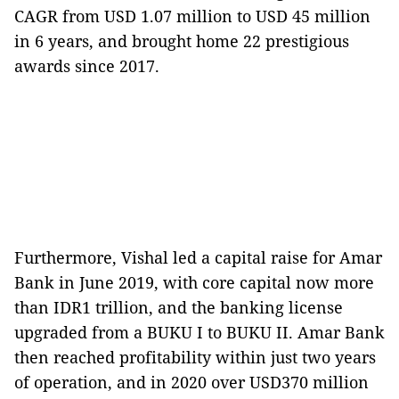
CAGR from USD 1.07 million to USD 45 million
in 6 years, and brought home 22 prestigious
awards since 2017.
Furthermore, Vishal led a capital raise for Amar
Bank in June 2019, with core capital now more
than IDR1 trillion, and the banking license
upgraded from a BUKU I to BUKU II. Amar Bank
then reached profitability within just two years
of operation, and in 2020 over USD370 million