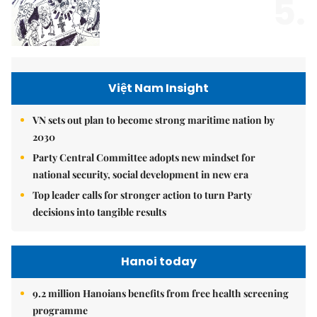
5.
Việt Nam Insight
VN sets out plan to become strong maritime nation by
2030
Party Central Committee adopts new mindset for
national security, social development in new era
Top leader calls for stronger action to turn Party
decisions into tangible results
Hanoi today
9.2 million Hanoians benefits from free health screening
programme