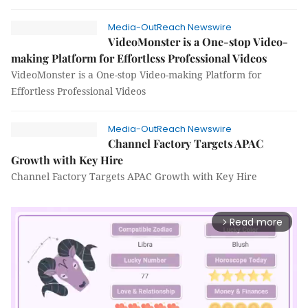
Media-OutReach Newswire
VideoMonster is a One-stop Video-
making Platform for Effortless Professional Videos
VideoMonster is a One-stop Video-making Platform for
Effortless Professional Videos
Media-OutReach Newswire
Channel Factory Targets APAC
Growth with Key Hire
Channel Factory Targets APAC Growth with Key Hire
Read more
arrow_forward_ios