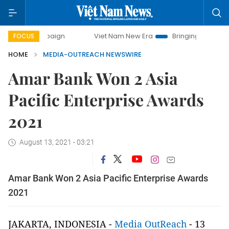
campaign
Viet Nam New Era
Bringing Resolutions to Life
FOCUS
HOME
MEDIA-OUTREACH NEWSWIRE
Amar Bank Won 2 Asia
Pacific Enterprise Awards
2021
August 13, 2021 - 03:21
Amar Bank Won 2 Asia Pacific Enterprise Awards
2021
JAKARTA, INDONESIA -
Media OutReach
- 13