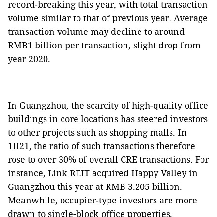
record-breaking this year, with total transaction
volume similar to that of previous year. Average
transaction volume may decline to around
RMB1 billion per transaction, slight drop from
year 2020.
In Guangzhou, the scarcity of high-quality office
buildings in core locations has steered investors
to other projects such as shopping malls. In
1H21, the ratio of such transactions therefore
rose to over 30% of overall CRE transactions. For
instance, Link REIT acquired Happy Valley in
Guangzhou this year at RMB 3.205 billion.
Meanwhile, occupier-type investors are more
drawn to single-block office properties.