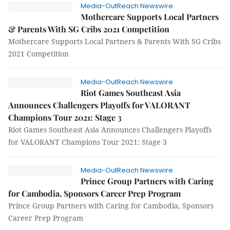
Media-OutReach Newswire
Mothercare Supports Local Partners
& Parents With SG Cribs 2021 Competition
Mothercare Supports Local Partners & Parents With SG Cribs
2021 Competition
Media-OutReach Newswire
Riot Games Southeast Asia
Announces Challengers Playoffs for VALORANT
Champions Tour 2021: Stage 3
Riot Games Southeast Asia Announces Challengers Playoffs
for VALORANT Champions Tour 2021: Stage 3
Media-OutReach Newswire
Prince Group Partners with Caring
for Cambodia, Sponsors Career Prep Program
Prince Group Partners with Caring for Cambodia, Sponsors
Career Prep Program