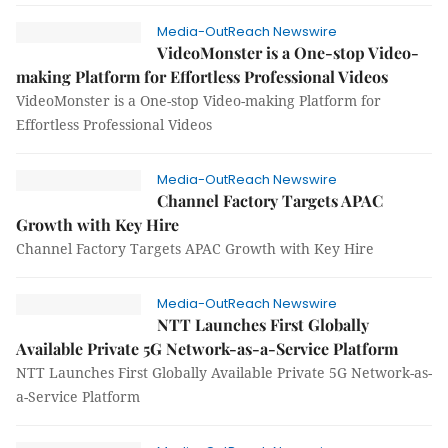
Media-OutReach Newswire
VideoMonster is a One-stop Video-
making Platform for Effortless Professional Videos
VideoMonster is a One-stop Video-making Platform for
Effortless Professional Videos
Media-OutReach Newswire
Channel Factory Targets APAC
Growth with Key Hire
Channel Factory Targets APAC Growth with Key Hire
Media-OutReach Newswire
NTT Launches First Globally
Available Private 5G Network-as-a-Service Platform
NTT Launches First Globally Available Private 5G Network-as-
a-Service Platform