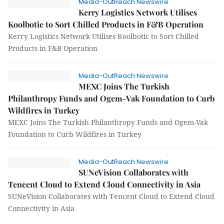
Media-OutReach Newswire
Kerry Logistics Network Utilises
Koolbotic to Sort Chilled Products in F&B Operation
Kerry Logistics Network Utilises Koolbotic to Sort Chilled
Products in F&B Operation
Media-OutReach Newswire
MEXC Joins The Turkish
Philanthropy Funds and Ogem-Vak Foundation to Curb
Wildfires in Turkey
MEXC Joins The Turkish Philanthropy Funds and Ogem-Vak
Foundation to Curb Wildfires in Turkey
Media-OutReach Newswire
SUNeVision Collaborates with
Tencent Cloud to Extend Cloud Connectivity in Asia
SUNeVision Collaborates with Tencent Cloud to Extend Cloud
Connectivity in Asia