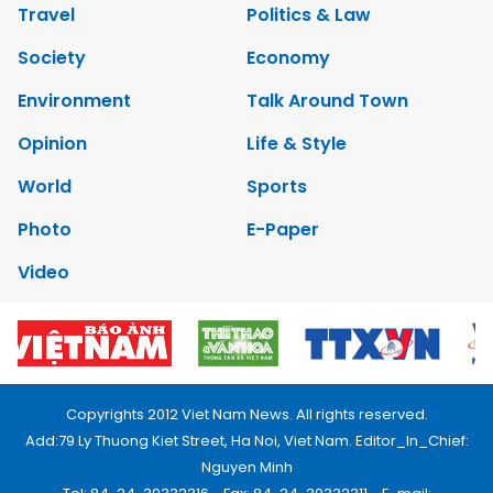
Travel
Politics & Law
Society
Economy
Environment
Talk Around Town
Opinion
Life & Style
World
Sports
Photo
E-Paper
Video
Copyrights 2012 Viet Nam News. All rights reserved.
Add:79 Ly Thuong Kiet Street, Ha Noi, Viet Nam. Editor_In_Chief:
Nguyen Minh