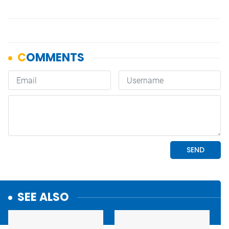
SEE ALSO