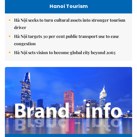
Hanoi Tourism
Hà Nội seeks to turn cultural assets into stronger tourism
driver
Hà Nội targets 30 per cent public transport use to ease
congestion
Hà Nội sets vision to become global city beyond 2065