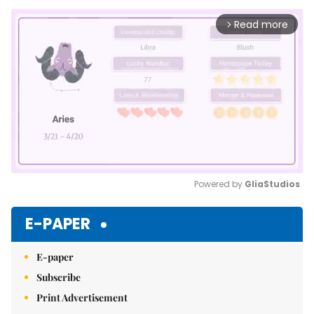
Read more
arrow_forward_ios
Powered by 
GliaStudios
Mute
E-PAPER
E-paper
Subscribe
Print Advertisement