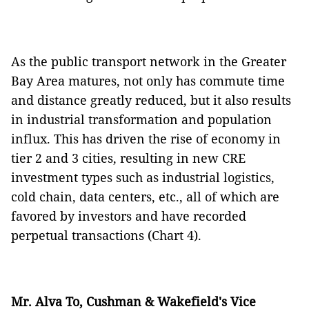
As the public transport network in the Greater
Bay Area matures, not only has commute time
and distance greatly reduced, but it also results
in industrial transformation and population
influx. This has driven the rise of economy in
tier 2 and 3 cities, resulting in new CRE
investment types such as industrial logistics,
cold chain, data centers, etc., all of which are
favored by investors and have recorded
perpetual transactions (Chart 4).
Mr. Alva To, Cushman & Wakefield's Vice