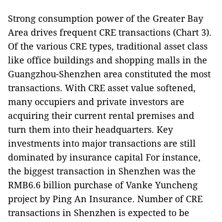
Strong consumption power of the Greater Bay
Area drives frequent CRE transactions (Chart 3).
Of the various CRE types, traditional asset class
like office buildings and shopping malls in the
Guangzhou-Shenzhen area constituted the most
transactions. With CRE asset value softened,
many occupiers and private investors are
acquiring their current rental premises and
turn them into their headquarters. Key
investments into major transactions are still
dominated by insurance capital For instance,
the biggest transaction in Shenzhen was the
RMB6.6 billion purchase of Vanke Yuncheng
project by Ping An Insurance. Number of CRE
transactions in Shenzhen is expected to be