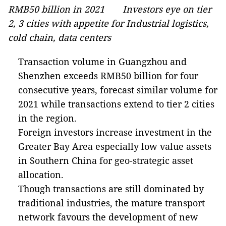
RMB50 billion in 2021 Investors eye on tier
2, 3 cities with appetite for Industrial logistics,
cold chain, data centers
Transaction volume in Guangzhou and
Shenzhen exceeds RMB50 billion for four
consecutive years, forecast similar volume for
2021 while transactions extend to tier 2 cities
in the region.
Foreign investors increase investment in the
Greater Bay Area especially low value assets
in Southern China for geo-strategic asset
allocation.
Though transactions are still dominated by
traditional industries, the mature transport
network favours the development of new