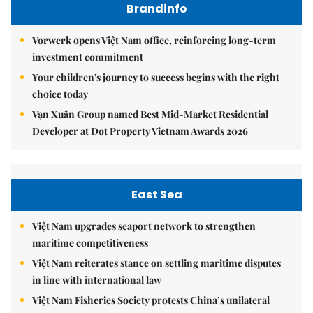
Brandinfo
Vorwerk opens Việt Nam office, reinforcing long-term
investment commitment
Your children's journey to success begins with the right
choice today
Vạn Xuân Group named Best Mid-Market Residential
Developer at Dot Property Vietnam Awards 2026
East Sea
Việt Nam upgrades seaport network to strengthen
maritime competitiveness
Việt Nam reiterates stance on settling maritime disputes
in line with international law
Việt Nam Fisheries Society protests China’s unilateral