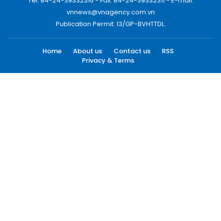
Tel: 84-24-39332316 - Fax: 84-24-39332311 - E-mail:
vnnews@vnagency.com.vn
Publication Permit: 13/GP-BVHTTDL.
Home
About us
Contact us
RSS
Privacy & Terms