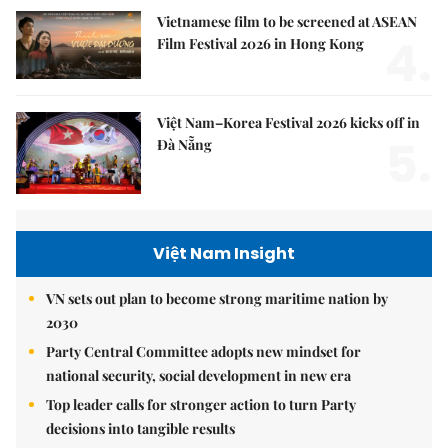
Vietnamese film to be screened at ASEAN
4.
Film Festival 2026 in Hong Kong
Việt Nam–Korea Festival 2026 kicks off in
5.
Đà Nẵng
Việt Nam Insight
VN sets out plan to become strong maritime nation by
2030
Party Central Committee adopts new mindset for
national security, social development in new era
Top leader calls for stronger action to turn Party
decisions into tangible results