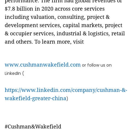
performance. The firm had global revenues of
$7.8 billion in 2020 across core services
including valuation, consulting, project &
development services, capital markets, project
& occupier services, industrial & logistics, retail
and others. To learn more, visit
www.cushmanwakefield.com
or follow us on
LinkedIn (
https://www.linkedin.com/company/cushman-&-
wakefield-greater-china
)
#Cushman&Wakefield