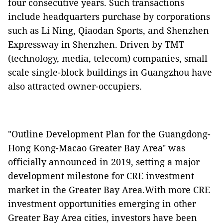
four consecutive years. Such transactions
include headquarters purchase by corporations
such as Li Ning, Qiaodan Sports, and Shenzhen
Expressway in Shenzhen. Driven by TMT
(technology, media, telecom) companies, small
scale single-block buildings in Guangzhou have
also attracted owner-occupiers.
"Outline Development Plan for the Guangdong-
Hong Kong-Macao Greater Bay Area" was
officially announced in 2019, setting a major
development milestone for CRE investment
market in the Greater Bay Area.With more CRE
investment opportunities emerging in other
Greater Bay Area cities, investors have been