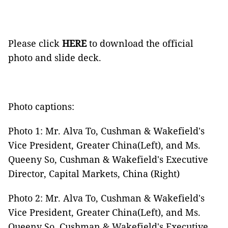
Please click
HERE
to download the official
photo and slide deck.
Photo captions:
Photo 1: Mr. Alva To, Cushman & Wakefield's
Vice President, Greater China(Left), and Ms.
Queeny So, Cushman & Wakefield's Executive
Director, Capital Markets, China (Right)
Photo 2: Mr. Alva To, Cushman & Wakefield's
Vice President, Greater China(Left), and Ms.
Queeny So, Cushman & Wakefield's Executive