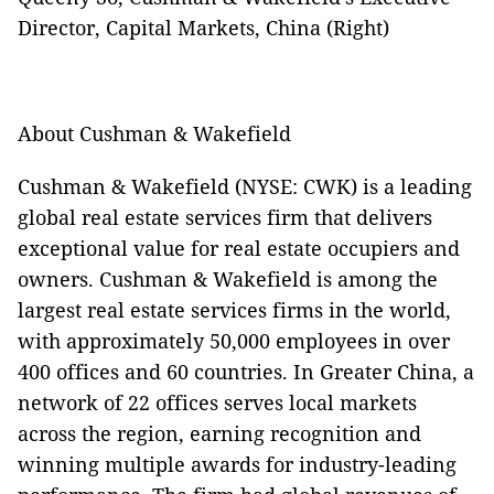
Director, Capital Markets, China (Right)
About Cushman & Wakefield
Cushman & Wakefield (NYSE: CWK) is a leading
global real estate services firm that delivers
exceptional value for real estate occupiers and
owners. Cushman & Wakefield is among the
largest real estate services firms in the world,
with approximately 50,000 employees in over
400 offices and 60 countries. In Greater China, a
network of 22 offices serves local markets
across the region, earning recognition and
winning multiple awards for industry-leading