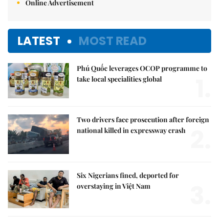
Online Advertisement
LATEST
MOST READ
Phú Quốc leverages OCOP programme to
1.
take local specialities global
Two drivers face prosecution after foreign
2.
national killed in expressway crash
Six Nigerians fined, deported for
3.
overstaying in Việt Nam