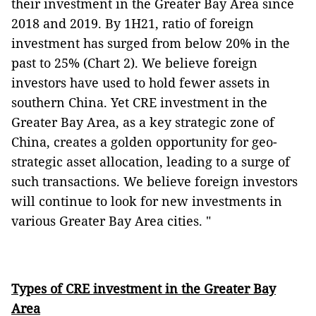
their investment in the Greater Bay Area since
2018 and 2019. By 1H21, ratio of foreign
investment has surged from below 20% in the
past to 25% (Chart 2). We believe foreign
investors have used to hold fewer assets in
southern China. Yet CRE investment in the
Greater Bay Area, as a key strategic zone of
China, creates a golden opportunity for geo-
strategic asset allocation, leading to a surge of
such transactions. We believe foreign investors
will continue to look for new investments in
various Greater Bay Area cities. "
Types of CRE investment in the Greater Bay
Area