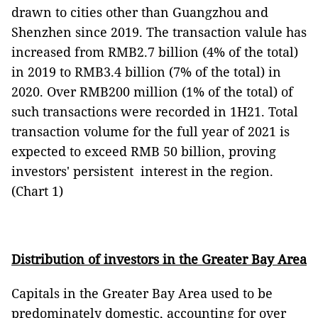
drawn to cities other than Guangzhou and
Shenzhen since 2019. The transaction valule has
increased from RMB2.7 billion (4% of the total)
in 2019 to RMB3.4 billion (7% of the total) in
2020. Over RMB200 million (1% of the total) of
such transactions were recorded in 1H21. Total
transaction volume for the full year of 2021 is
expected to exceed RMB 50 billion, proving
investors' persistent interest in the region.
(Chart 1)
Distribution of investors in the Greater Bay Area
Capitals in the Greater Bay Area used to be
predominately domestic, accounting for over