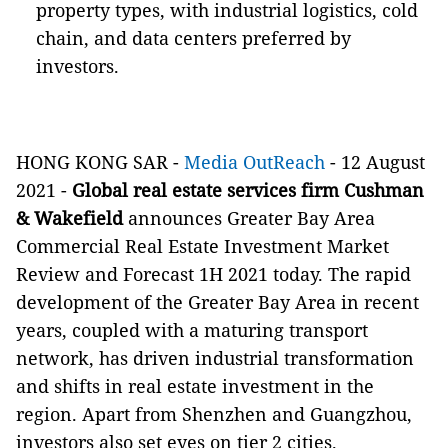
property types, with industrial logistics, cold
chain, and data centers preferred by
investors.
HONG KONG SAR -
Media OutReach
- 12 August
2021
-
Global real estate services firm Cushman
& Wakefield
announces Greater Bay Area
Commercial Real Estate Investment Market
Review and Forecast 1H 2021 today. The rapid
development of the Greater Bay Area in recent
years, coupled with a maturing transport
network, has driven industrial transformation
and shifts in real estate investment in the
region. Apart from Shenzhen and Guangzhou,
investors also set eyes on tier 2 cities.