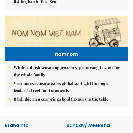
fishing ban in East Sea
nomnom
Whitebait fish season approaches, promising flavour for
the whole family
Vietnamese cuisine gains global spotlight through
leaders’ street food moments
Bánh đúc riêu cua brings bold flavours to the table
Brandinfo
Sunday/Weekend