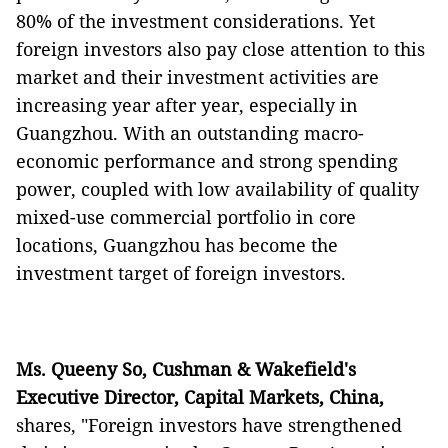
80% of the investment considerations. Yet
foreign investors also pay close attention to this
market and their investment activities are
increasing year after year, especially in
Guangzhou. With an outstanding macro-
economic performance and strong spending
power, coupled with low availability of quality
mixed-use commercial portfolio in core
locations, Guangzhou has become the
investment target of foreign investors.
Ms. Queeny So, Cushman & Wakefield's
Executive Director, Capital Markets, China,
shares, "Foreign investors have strengthened