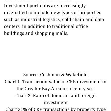
Investment portfolios are increasingly
diversified to include new types of properties
such as industrial logistics, cold chain and data
centers, in addition to traditional office
buildings and shopping malls.
Source: Cushman & Wakefield
Chart 1: Transaction value of CRE investment in
the Greater Bay Area in recent years
Chart 2: Ratio of domestic and foreign
investment
Chart 3: % of CRE transactions by property type