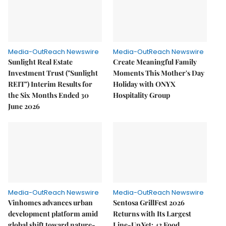
Media-OutReach Newswire
Media-OutReach Newswire
Sunlight Real Estate
Create Meaningful Family
Investment Trust ("Sunlight
Moments This Mother's Day
REIT") Interim Results for
Holiday with ONYX
the Six Months Ended 30
Hospitality Group
June 2026
Media-OutReach Newswire
Media-OutReach Newswire
Vinhomes advances urban
Sentosa GrillFest 2026
development platform amid
Returns with Its Largest
global shift toward nature-
Line-Up Yet: 42 Food