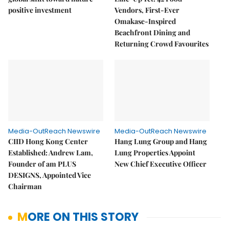
positive investment
Vendors, First-Ever
Omakase-Inspired
Beachfront Dining and
Returning Crowd Favourites
Media-OutReach Newswire
Media-OutReach Newswire
CIID Hong Kong Center
Hang Lung Group and Hang
Established: Andrew Lam,
Lung Properties Appoint
Founder of am PLUS
New Chief Executive Officer
DESIGNS, Appointed Vice
Chairman
MORE ON THIS STORY