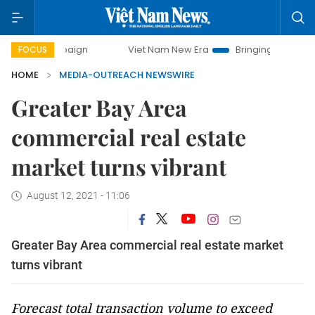
ampaign
Viet Nam New Era
Bringing Resolutions to Life
FOCUS
HOME
MEDIA-OUTREACH NEWSWIRE
Greater Bay Area
commercial real estate
market turns vibrant
August 12, 2021 - 11:06
Greater Bay Area commercial real estate market
turns vibrant
Forecast total transaction volume to exceed