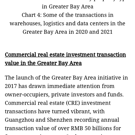
in Greater Bay Area
Chart 4: Some of the transactions in
warehouses, logistics and data centers in the
Greater Bay Area in 2020 and 2021
Commercial real estate investment transaction
value in the Greater Bay Area
The launch of the Greater Bay Area initiative in
2017 has drawn immediate attention from
owner-occupiers, private investors and funds.
Commercial real estate (CRE) investment
transactions have turned vibrant, with
Guangzhou and Shenzhen recording annual
transaction value of over RMB 50 billions for