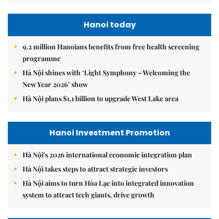
Hanoi today
9.2 million Hanoians benefits from free health screening
programme
Hà Nội shines with ‘Light Symphony – Welcoming the
New Year 2026’ show
Hà Nội plans $1.1 billion to upgrade West Lake area
Hanoi Investment Promotion
Hà Nội's 2026 international economic integration plan
Hà Nội takes steps to attract strategic investors
Hà Nội aims to turn Hòa Lạc into integrated innovation
system to attract tech giants, drive growth