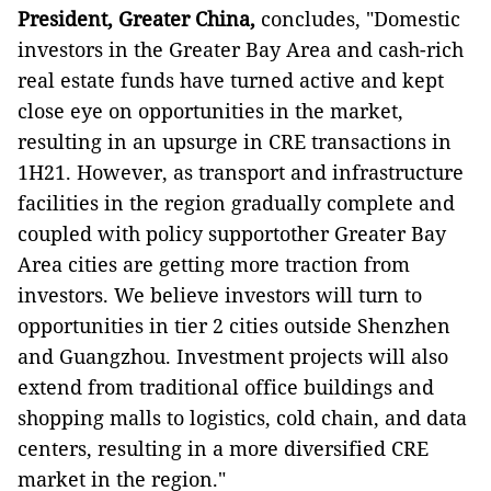
President, Greater China,
concludes, "Domestic
investors in the Greater Bay Area and cash-rich
real estate funds have turned active and kept
close eye on opportunities in the market,
resulting in an upsurge in CRE transactions in
1H21. However, as transport and infrastructure
facilities in the region gradually complete and
coupled with policy supportother Greater Bay
Area cities are getting more traction from
investors. We believe investors will turn to
opportunities in tier 2 cities outside Shenzhen
and Guangzhou. Investment projects will also
extend from traditional office buildings and
shopping malls to logistics, cold chain, and data
centers, resulting in a more diversified CRE
market in the region."