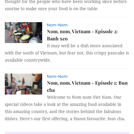
thought for the people who have been working since before
sunrise to make sure your food is on the table.
Nom-Nom
Nom, nom, Vietnam - Episode 2:
Banh xeo
It may well be a dish more associated
with the south of Vietnam, but fear not, this crispy pancake is
available countrywide.
Nom-Nom
Nom, nom, Vietnam - Episode 1: Bun
cha
Welcome to Nom nom Viet Nam. Our
special videos take a look at the amazing food available in
this amazing country, and the stories behind the fabulous
dishes. Here's our first offering, a Hanoi favourite: bun cha.