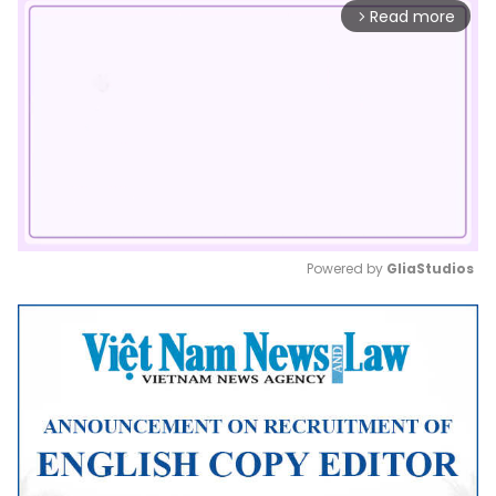
Read more
arrow_forward_ios
Powered by 
GliaStudios
Mute