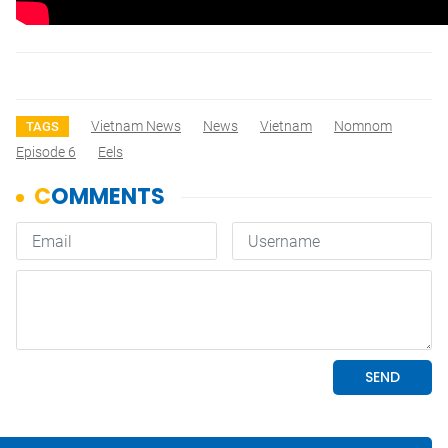
Vietnam News
News
Vietnam
Nomnom
TAGS
Episode 6
Eels