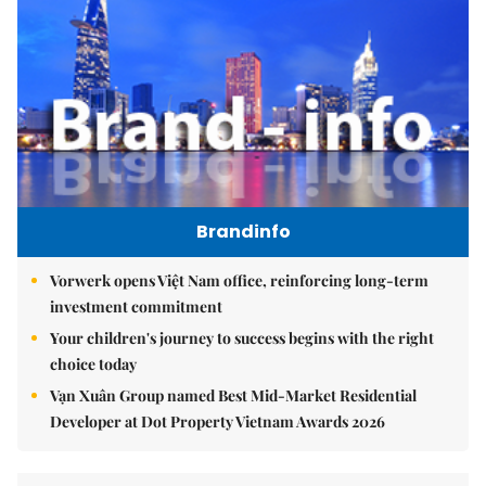
Brandinfo
Vorwerk opens Việt Nam office, reinforcing long-term
investment commitment
Your children's journey to success begins with the right
choice today
Vạn Xuân Group named Best Mid-Market Residential
Developer at Dot Property Vietnam Awards 2026