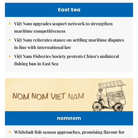
East Sea
Việt Nam upgrades seaport network to strengthen
maritime competitiveness
Việt Nam reiterates stance on settling maritime disputes
in line with international law
Việt Nam Fisheries Society protests China’s unilateral
fishing ban in East Sea
nomnom
Whitebait fish season approaches, promising flavour for