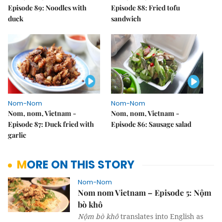
Episode 89: Noodles with
Episode 88: Fried tofu
duck
sandwich
Nom-Nom
Nom-Nom
Nom, nom, Vietnam -
Nom, nom, Vietnam -
Episode 87: Duck fried with
Episode 86: Sausage salad
garlic
MORE ON THIS STORY
Nom-Nom
Nom nom Vietnam – Episode 5: Nộm
bò khô
Nộm bò khô
translates into English as