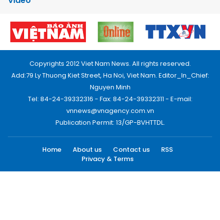
Video
Copyrights 2012 Viet Nam News. All rights reserved.
Add:79 Ly Thuong Kiet Street, Ha Noi, Viet Nam. Editor_In_Chief:
Nguyen Minh
Tel: 84-24-39332316 - Fax: 84-24-39332311 - E-mail:
vnnews@vnagency.com.vn
Publication Permit: 13/GP-BVHTTDL.
Home
About us
Contact us
RSS
Privacy & Terms