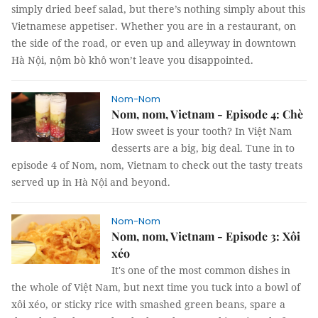
simply dried beef salad, but there’s nothing simply about this
Vietnamese appetiser. Whether you are in a restaurant, on
the side of the road, or even up and alleyway in downtown
Hà Nội, nộm bò khô won’t leave you disappointed.
Nom-Nom
Nom, nom, Vietnam - Episode 4: Chè
How sweet is your tooth? In Việt Nam
desserts are a big, big deal. Tune in to
episode 4 of Nom, nom, Vietnam to check out the tasty treats
served up in Hà Nội and beyond.
Nom-Nom
Nom, nom, Vietnam - Episode 3: Xôi
xéo
It's one of the most common dishes in
the whole of Việt Nam, but next time you tuck into a bowl of
xôi xéo, or sticky rice with smashed green beans, spare a