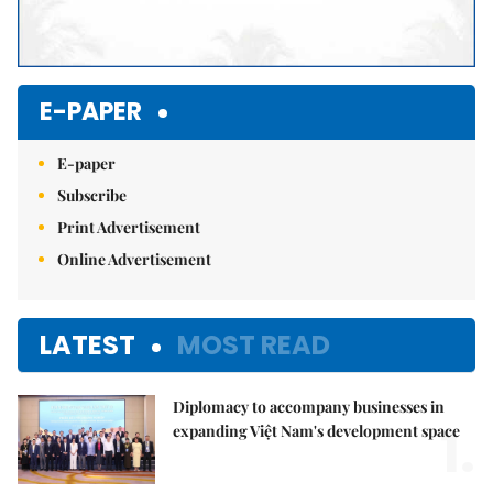
E-PAPER
E-paper
Subscribe
Print Advertisement
Online Advertisement
LATEST
MOST READ
Diplomacy to accompany businesses in
1.
expanding Việt Nam's development space