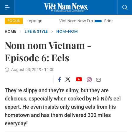
-day campaign
Viet Nam New Era
Bringing Resolutions t
FOCUS
HOME
LIFE & STYLE
NOM-NOM
Nom nom Vietnam -
Episode 6: Eels
August 03, 2019 - 11:00
They're slippy and they're slimy, but they are
delicious, especially when cooked by Hà Nội's eel
expert. He even insists only using eels from his
hometown and has them delivered 300 miles
everyday!