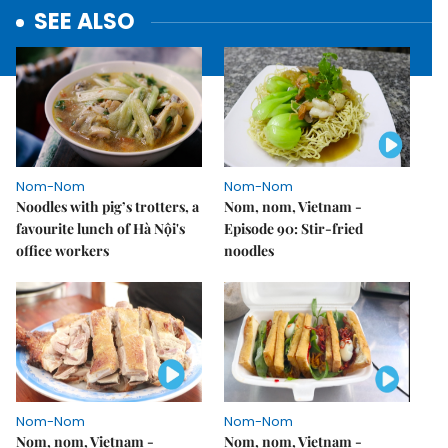
SEE ALSO
Nom-Nom
Nom-Nom
Noodles with pig’s trotters, a
Nom, nom, Vietnam -
favourite lunch of Hà Nội's
Episode 90: Stir-fried
office workers
noodles
Nom-Nom
Nom-Nom
Nom, nom, Vietnam -
Nom, nom, Vietnam -