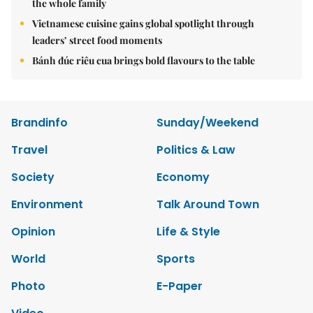
the whole family
Vietnamese cuisine gains global spotlight through
leaders’ street food moments
Bánh đúc riêu cua brings bold flavours to the table
Brandinfo
Sunday/Weekend
Travel
Politics & Law
Society
Economy
Environment
Talk Around Town
Opinion
Life & Style
World
Sports
Photo
E-Paper