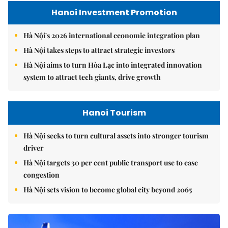
Hanoi Investment Promotion
Hà Nội's 2026 international economic integration plan
Hà Nội takes steps to attract strategic investors
Hà Nội aims to turn Hòa Lạc into integrated innovation
system to attract tech giants, drive growth
Hanoi Tourism
Hà Nội seeks to turn cultural assets into stronger tourism
driver
Hà Nội targets 30 per cent public transport use to ease
congestion
Hà Nội sets vision to become global city beyond 2065