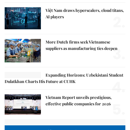
Việt Nam draws hyperscalers, cloud titans,
2.
AI players
More Dutch firms seek Vietnamese
3.
suppliers as manufacturing ties deepen
Expanding Horizons: Uzbekistani Student
4.
Dulatkhan Charts His Future at CUHK
Vietnam Report unveils prestigious,
5.
effective public companies for 2026