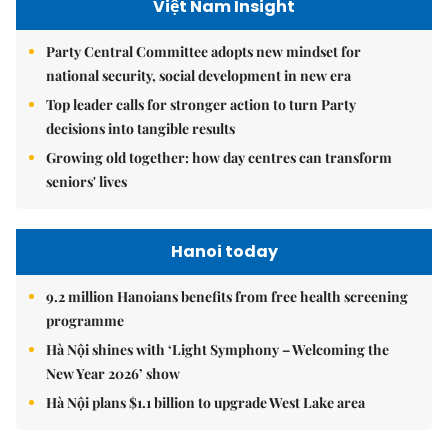
Việt Nam Insight
Party Central Committee adopts new mindset for
national security, social development in new era
Top leader calls for stronger action to turn Party
decisions into tangible results
Growing old together: how day centres can transform
seniors' lives
Hanoi today
9.2 million Hanoians benefits from free health screening
programme
Hà Nội shines with ‘Light Symphony – Welcoming the
New Year 2026’ show
Hà Nội plans $1.1 billion to upgrade West Lake area