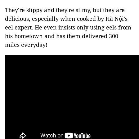
They're slippy and they're slimy, but they are
delicious, especially when cooked by Hà Nội's
eel expert. He even insists only using eels from
his hometown and has them delivered 300
miles everyday!