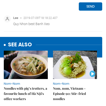
SEE ALSO
Nom-Nom
Nom-Nom
Noodles with pig’s trotters, a
Nom, nom, Vietnam -
favourite lunch of Hà Nội's
Episode 90: Stir-fried
office workers
noodles