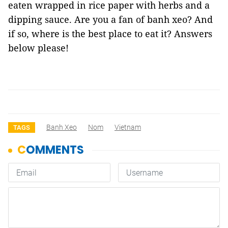
eaten wrapped in rice paper with herbs and a
dipping sauce. Are you a fan of banh xeo? And
if so, where is the best place to eat it? Answers
below please!
Banh Xeo
Nom
Vietnam
TAGS