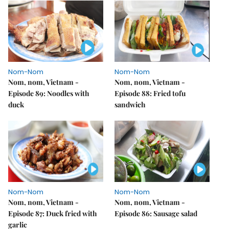
Nom-Nom
Nom-Nom
Nom, nom, Vietnam -
Nom, nom, Vietnam -
Episode 89: Noodles with
Episode 88: Fried tofu
duck
sandwich
Nom-Nom
Nom-Nom
Nom, nom, Vietnam -
Nom, nom, Vietnam -
Episode 87: Duck fried with
Episode 86: Sausage salad
garlic