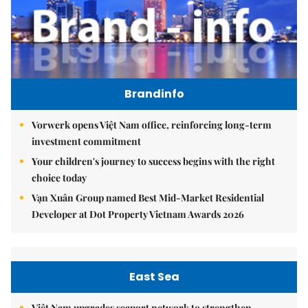
Brandinfo
Vorwerk opens Việt Nam office, reinforcing long-term
investment commitment
Your children's journey to success begins with the right
choice today
Vạn Xuân Group named Best Mid-Market Residential
Developer at Dot Property Vietnam Awards 2026
East Sea
Việt Nam upgrades seaport network to strengthen