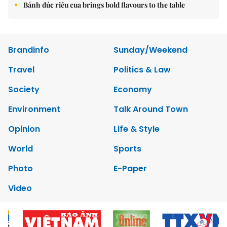
Bánh đúc riêu cua brings bold flavours to the table
Brandinfo
Sunday/Weekend
Travel
Politics & Law
Society
Economy
Environment
Talk Around Town
Opinion
Life & Style
World
Sports
Photo
E-Paper
Video