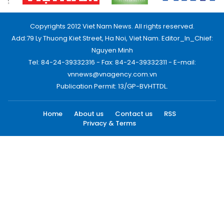
Copyrights 2012 Viet Nam News. All rights reserved.
Add:79 Ly Thuong Kiet Street, Ha Noi, Viet Nam. Editor_In_Chief:
Nguyen Minh
Tel: 84-24-39332316 - Fax: 84-24-39332311 - E-mail:
vnnews@vnagency.com.vn
Publication Permit: 13/GP-BVHTTDL.
Home
About us
Contact us
RSS
Privacy & Terms