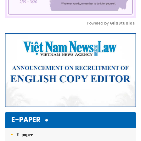
Powered by 
GliaStudios
Mute
E-PAPER
E-paper