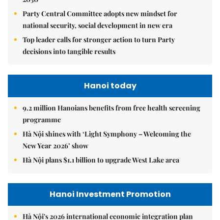
Party Central Committee adopts new mindset for
national security, social development in new era
Top leader calls for stronger action to turn Party
decisions into tangible results
Hanoi today
9.2 million Hanoians benefits from free health screening
programme
Hà Nội shines with ‘Light Symphony – Welcoming the
New Year 2026’ show
Hà Nội plans $1.1 billion to upgrade West Lake area
Hanoi Investment Promotion
Hà Nội's 2026 international economic integration plan