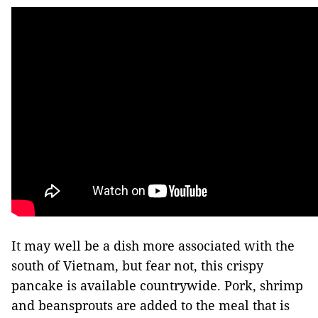
It may well be a dish more associated with the
south of Vietnam, but fear not, this crispy
pancake is available countrywide. Pork, shrimp
and beansprouts are added to the meal that is