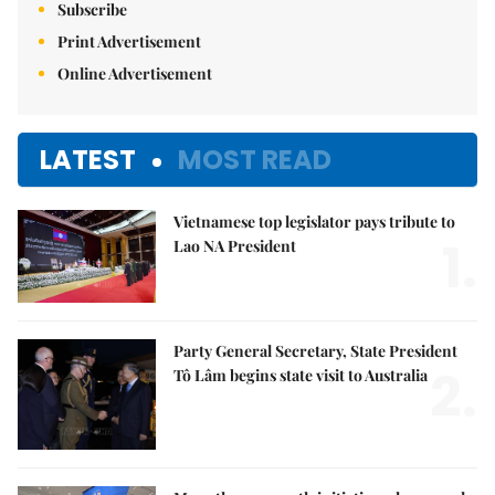
Subscribe
Print Advertisement
Online Advertisement
LATEST
MOST READ
Vietnamese top legislator pays tribute to
1.
Lao NA President
Party General Secretary, State President
2.
Tô Lâm begins state visit to Australia