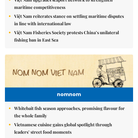
maritime competitiveness
Việt Nam reiterates stance on settling maritime disputes
in line with international law
Việt Nam Fisheries Society protests China’s unilateral
fishing ban in East Sea
nomnom
Whitebait fish season approaches, promising flavour for
the whole family
Vietnamese cuisine gains global spotlight through
leaders’ street food moments