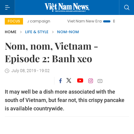
500-day campaign
Viet Nam New Era
Bringing Resolutio
FOCUS
HOME
LIFE & STYLE
NOM-NOM
Nom, nom, Vietnam -
Episode 2: Banh xeo
July 08, 2019 - 19:02
It may well be a dish more associated with the
south of Vietnam, but fear not, this crispy pancake
is available countrywide.