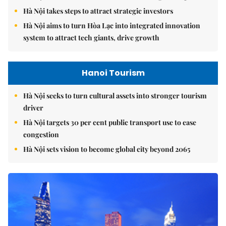
Hà Nội takes steps to attract strategic investors
Hà Nội aims to turn Hòa Lạc into integrated innovation
system to attract tech giants, drive growth
Hanoi Tourism
Hà Nội seeks to turn cultural assets into stronger tourism
driver
Hà Nội targets 30 per cent public transport use to ease
congestion
Hà Nội sets vision to become global city beyond 2065