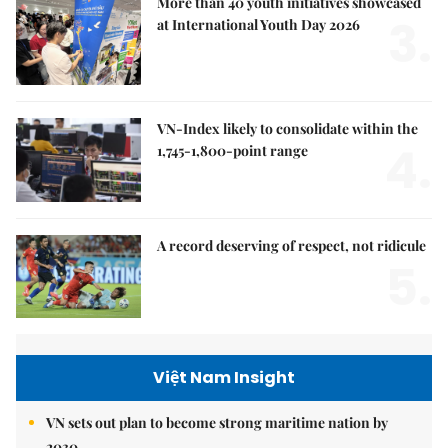
More than 40 youth initiatives showcased
3.
at International Youth Day 2026
VN-Index likely to consolidate within the
4.
1,745-1,800-point range
A record deserving of respect, not ridicule
5.
Việt Nam Insight
VN sets out plan to become strong maritime nation by
2030