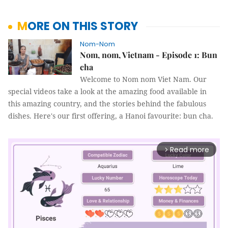
MORE ON THIS STORY
Nom-Nom
Nom, nom, Vietnam - Episode 1: Bun
cha
Welcome to Nom nom Viet Nam. Our
special videos take a look at the amazing food available in
this amazing country, and the stories behind the fabulous
dishes. Here's our first offering, a Hanoi favourite: bun cha.
Read more
arrow_forward_ios