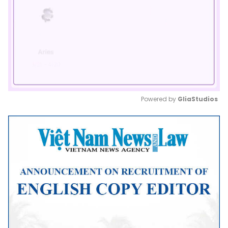
Powered by 
GliaStudios
Mute