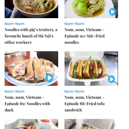
Nom-Nom
Nom-Nom
Noodles with pig’s trotters, a
Nom, nom, Vietnam -
favourite lunch of Hà Nội's
Episode 90: Stir-fried
office workers
noodles
Nom-Nom
Nom-Nom
Nom, nom, Vietnam -
Nom, nom, Vietnam -
Episode 89: Noodles with
Episode 88: Fried tofu
duck
sandwich