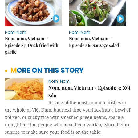
Nom-Nom
Nom-Nom
Nom, nom, Vietnam -
Nom, nom, Vietnam -
Episode 87: Duck fried with
Episode 86: Sausage salad
garlic
MORE ON THIS STORY
Nom-Nom
Nom, nom, Vietnam - Episode 3: Xôi
xéo
It's one of the most common dishes in
the whole of Việt Nam, but next time you tuck into a bowl of
xôi xéo, or sticky rice with smashed green beans, spare a
thought for the people who have been working since before
sunrise to make sure your food is on the table.