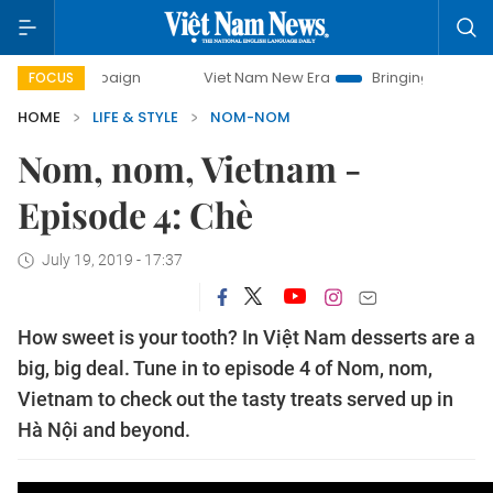
ay campaign
Viet Nam New Era
Bringing Resolutions to L
FOCUS
HOME
LIFE & STYLE
NOM-NOM
Nom, nom, Vietnam -
Episode 4: Chè
July 19, 2019 - 17:37
How sweet is your tooth? In Việt Nam desserts are a
big, big deal. Tune in to episode 4 of Nom, nom,
Vietnam to check out the tasty treats served up in
Hà Nội and beyond.