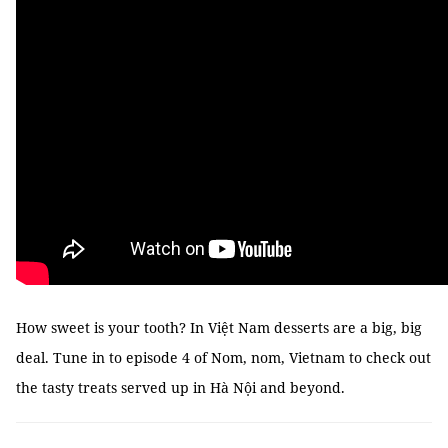
How sweet is your tooth? In Việt Nam desserts are a big, big
deal. Tune in to episode 4 of Nom, nom, Vietnam to check out
the tasty treats served up in Hà Nội and beyond.