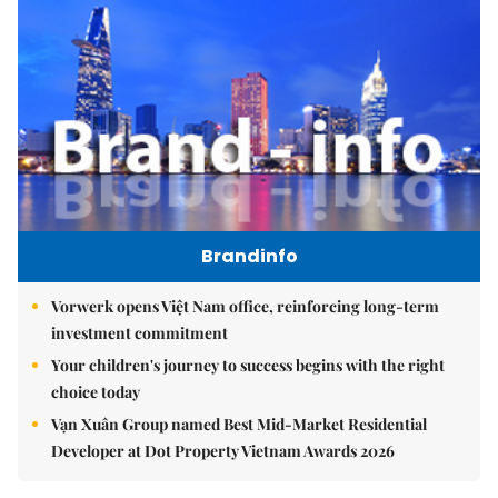
Brandinfo
Vorwerk opens Việt Nam office, reinforcing long-term
investment commitment
Your children's journey to success begins with the right
choice today
Vạn Xuân Group named Best Mid-Market Residential
Developer at Dot Property Vietnam Awards 2026