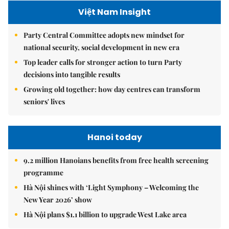
Việt Nam Insight
Party Central Committee adopts new mindset for
national security, social development in new era
Top leader calls for stronger action to turn Party
decisions into tangible results
Growing old together: how day centres can transform
seniors' lives
Hanoi today
9.2 million Hanoians benefits from free health screening
programme
Hà Nội shines with ‘Light Symphony – Welcoming the
New Year 2026’ show
Hà Nội plans $1.1 billion to upgrade West Lake area