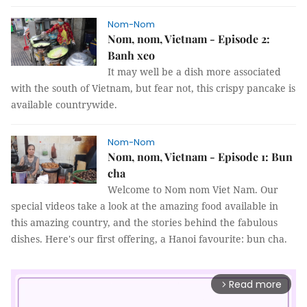
Nom-Nom
Nom, nom, Vietnam - Episode 2:
Banh xeo
It may well be a dish more associated
with the south of Vietnam, but fear not, this crispy pancake is
available countrywide.
Nom-Nom
Nom, nom, Vietnam - Episode 1: Bun
cha
Welcome to Nom nom Viet Nam. Our
special videos take a look at the amazing food available in
this amazing country, and the stories behind the fabulous
dishes. Here's our first offering, a Hanoi favourite: bun cha.
Read more
arrow_forward_ios