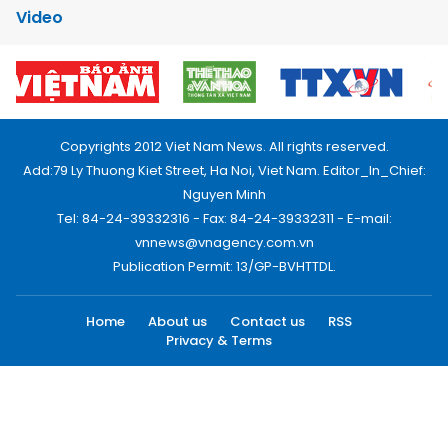
Video
Copyrights 2012 Viet Nam News. All rights reserved.
Add:79 Ly Thuong Kiet Street, Ha Noi, Viet Nam. Editor_In_Chief:
Nguyen Minh
Tel: 84-24-39332316 - Fax: 84-24-39332311 - E-mail:
vnnews@vnagency.com.vn
Publication Permit: 13/GP-BVHTTDL.
Home
About us
Contact us
RSS
Privacy & Terms