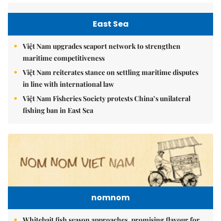
East Sea
Việt Nam upgrades seaport network to strengthen
maritime competitiveness
Việt Nam reiterates stance on settling maritime disputes
in line with international law
Việt Nam Fisheries Society protests China’s unilateral
fishing ban in East Sea
nomnom
Whitebait fish season approaches, promising flavour for