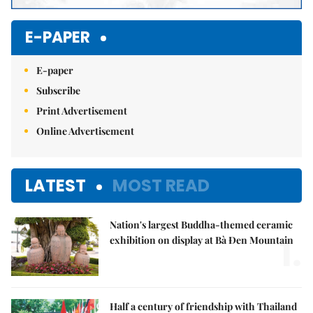
E-PAPER
E-paper
Subscribe
Print Advertisement
Online Advertisement
LATEST
MOST READ
Nation's largest Buddha-themed ceramic
1.
exhibition on display at Bà Đen Mountain
Half a century of friendship with Thailand