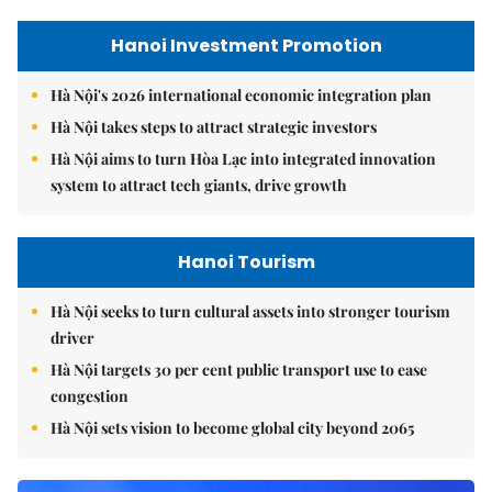
Hanoi Investment Promotion
Hà Nội's 2026 international economic integration plan
Hà Nội takes steps to attract strategic investors
Hà Nội aims to turn Hòa Lạc into integrated innovation
system to attract tech giants, drive growth
Hanoi Tourism
Hà Nội seeks to turn cultural assets into stronger tourism
driver
Hà Nội targets 30 per cent public transport use to ease
congestion
Hà Nội sets vision to become global city beyond 2065