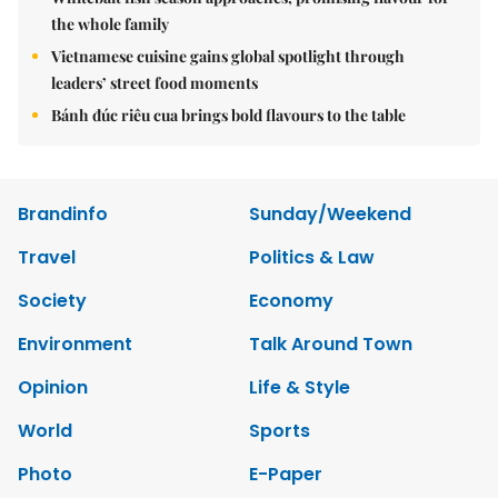
the whole family
Vietnamese cuisine gains global spotlight through
leaders’ street food moments
Bánh đúc riêu cua brings bold flavours to the table
Brandinfo
Sunday/Weekend
Travel
Politics & Law
Society
Economy
Environment
Talk Around Town
Opinion
Life & Style
World
Sports
Photo
E-Paper