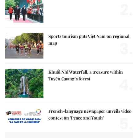
2.
Sports tourism puts Việt Nam on regional
3.
map
Khuổi Nhi Waterfall, a treasure within
4.
Tuyên Quang’s forest
French-language newspaper unveils video
5.
contest on 'Peace and Youth'