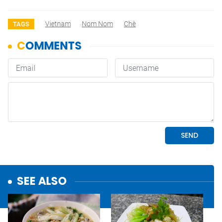
Vietnam
Nom Nom
Chè
TAGS
SEE ALSO