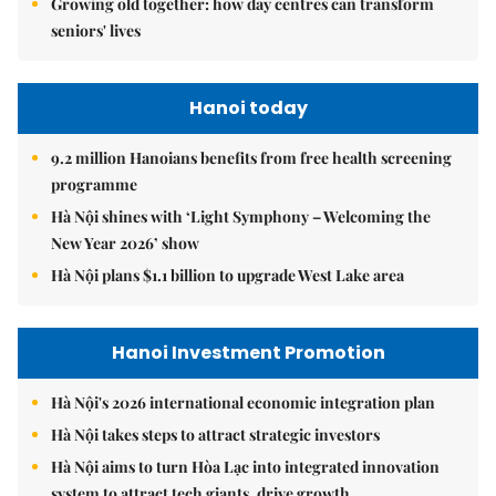
Growing old together: how day centres can transform
seniors' lives
Hanoi today
9.2 million Hanoians benefits from free health screening
programme
Hà Nội shines with ‘Light Symphony – Welcoming the
New Year 2026’ show
Hà Nội plans $1.1 billion to upgrade West Lake area
Hanoi Investment Promotion
Hà Nội's 2026 international economic integration plan
Hà Nội takes steps to attract strategic investors
Hà Nội aims to turn Hòa Lạc into integrated innovation
system to attract tech giants, drive growth