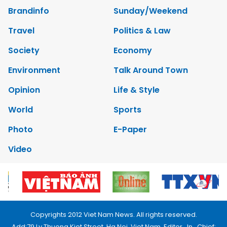
Brandinfo
Sunday/Weekend
Travel
Politics & Law
Society
Economy
Environment
Talk Around Town
Opinion
Life & Style
World
Sports
Photo
E-Paper
Video
Copyrights 2012 Viet Nam News. All rights reserved.
Add:79 Ly Thuong Kiet Street, Ha Noi, Viet Nam. Editor_In_Chief: