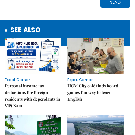
SEE ALSO
Expat Corner
Expat Corner
Personal income tax
HCM City café finds board
deductions for foreign
games fun way to learn
residents with dependants in
English
Việt Nam