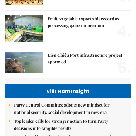
Fruit, vegetable exports hit record as
4.
processing gains momentum
Liên Chiểu Port infrastructure project
5.
approved
Việt Nam Insight
Party Central Committee adopts new mindset for
national security, social development in new era
Top leader calls for stronger action to turn Party
decisions into tangible results