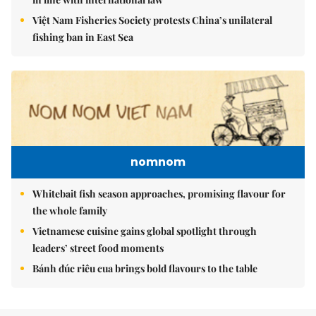
Việt Nam Fisheries Society protests China’s unilateral
fishing ban in East Sea
nomnom
Whitebait fish season approaches, promising flavour for
the whole family
Vietnamese cuisine gains global spotlight through
leaders’ street food moments
Bánh đúc riêu cua brings bold flavours to the table