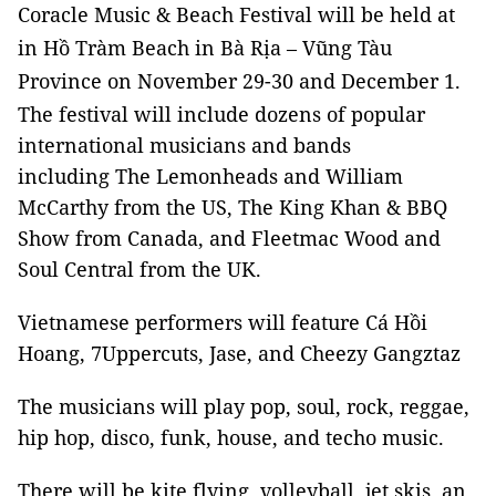
Coracle Music & Beach Festival will be held at
in Hồ Tràm Beach in Bà Rịa – Vũng Tàu
Province on November 29-30 and December 1.
The festival will include dozens of popular
international musicians and bands
including The Lemonheads and William
McCarthy from the US, The King Khan & BBQ
Show from Canada, and Fleetmac Wood and
Soul Central from the UK.
Vietnamese performers will feature Cá Hồi
Hoang, 7Uppercuts, Jase, and Cheezy Gangztaz
The musicians will play pop, soul, rock, reggae,
hip hop, disco, funk, house, and techo music.
There will be kite flying, volleyball, jet skis, an