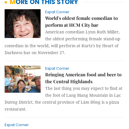
MORE ON THIS STORY
Expat Corner
World's oldest female comedian to
perform at HCM City bar
American comedian Lynn Ruth Miller,
the oldest performing female stand-up
comedian in the world, will perform at Kurtz’s by Heart of
Darkness bar on November 27.
Expat Corner
Bringing American food and beer to
the Central Highlands
The last thing you may expect to find at
the foot of Lang Biang Mountain in Lạc
Dương District, the central province of Lâm Đồng is a pizza
restaurant.
Expat Corner