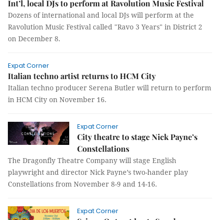
Int’l, local DJs to perform at Ravolution Music Festival
Dozens of international and local DJs will perform at the
Ravolution Music Festival called "Ravo 3 Years" in District 2
on December 8.
Expat Corner
Italian techno artist returns to HCM City
Italian techno producer Serena Butler will return to perform
in HCM City on November 16.
Expat Corner
City theatre to stage Nick Payne’s
Constellations
The Dragonfly Theatre Company will stage English
playwright and director Nick Payne’s two-hander play
Constellations from November 8-9 and 14-16.
Expat Corner