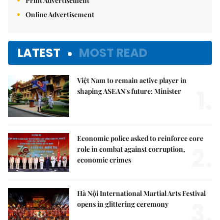
Print Advertisement
Online Advertisement
LATEST
MOST READ
Việt Nam to remain active player in
1.
shaping ASEAN's future: Minister
Economic police asked to reinforce core
2.
role in combat against corruption,
economic crimes
Hà Nội International Martial Arts Festival
3.
opens in glittering ceremony