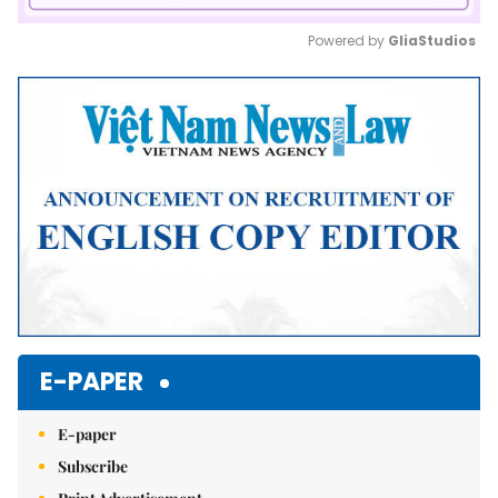
Powered by 
GliaStudios
Mute
E-PAPER
E-paper
Subscribe