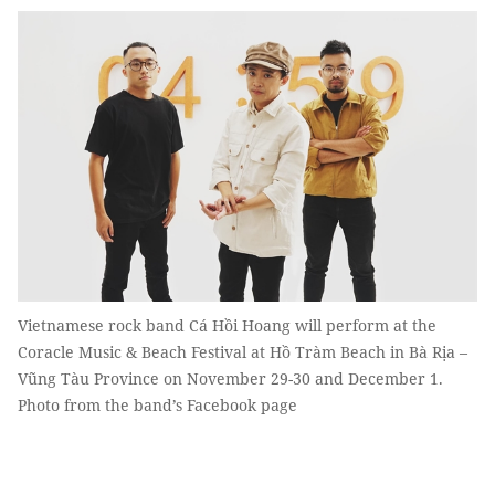
Vietnamese rock band Cá Hồi Hoang will perform at the
Coracle Music & Beach Festival at Hồ Tràm Beach in Bà Rịa –
Vũng Tàu Province on November 29-30 and December 1.
Photo from the band’s Facebook page