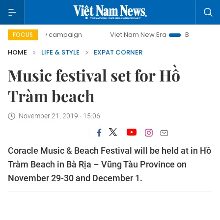
00-day campaign
Viet Nam New Era
Bringing Resolution
FOCUS
HOME
LIFE & STYLE
EXPAT CORNER
Music festival set for Hồ
Tràm beach
November 21, 2019 - 15:06
Coracle Music & Beach Festival will be held at in Hồ
Tràm Beach in Bà Rịa – Vũng Tàu Province on
November 29-30 and December 1.