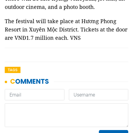
outdoor cinema, and a photo booth.
The festival will take place at Hương Phong
Resort in Xuyên Mộc District. Tickets at the door
are VNĐ1.7 million each. VNS
TAGS