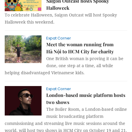
Saigon Outcast hosts Spooky
Halloweek
To celebrate Halloween, Saigon Outcast will host Spooky
Halloweek this weekend.
Expat Corner
Meet the woman running from
Hà Nội to HCM City for charity
One British woman is proving it can be
done, one step at a time, all while
helping disadvantaged Vietnamese kids.
Expat Corner
London-based music platform hosts
two shows
The Boiler Room, a London-based online
music broadcasting platform
commissioning and streaming live music sessions around the
world, will host two shows in HCM City on October 19 and 21.