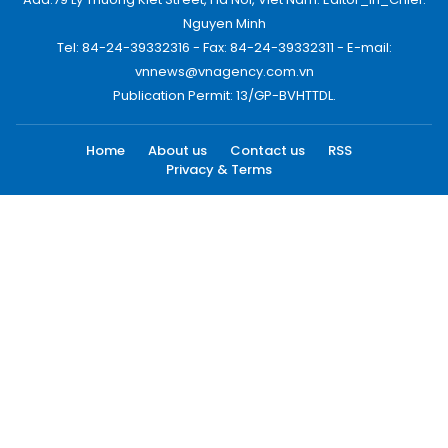
Nguyen Minh
Tel: 84-24-39332316 - Fax: 84-24-39332311 - E-mail:
vnnews@vnagency.com.vn
Publication Permit: 13/GP-BVHTTDL.
Home
About us
Contact us
RSS
Privacy & Terms