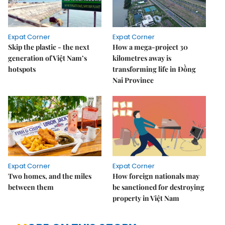
Expat Corner
Expat Corner
Skip the plastic - the next
How a mega-project 30
generation of Việt Nam’s
kilometres away is
hotspots
transforming life in Đồng
Nai Province
Expat Corner
Expat Corner
Two homes, and the miles
How foreign nationals may
between them
be sanctioned for destroying
property in Việt Nam