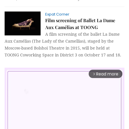
Expat Corner
Film screening of Ballet La Dame
Aux Camélias at TOONG
A film screening of the ballet La Dame
Aux Camélias (The Lady of the Camellias), staged by the
Moscow-based Bolshoi Theatre in 2015, will be held at
TOONG Coworking Space in District 3 on October 17 and 18.
Read more
arrow_forward_ios