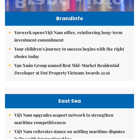
Brandinfo
Vorwerk opens Việt Nam office, reinforcing long-term
investment commitment
Your children's journey to success begins with the right
choice today
Vạn Xuân Group named Best Mid-Market Residential
Developer at Dot Property Vietnam Awards 2026
East Sea
Việt Nam upgrades seaport network to strengthen
maritime competitiveness
Việt Nam reiterates stance on settling maritime disputes
in line with international law