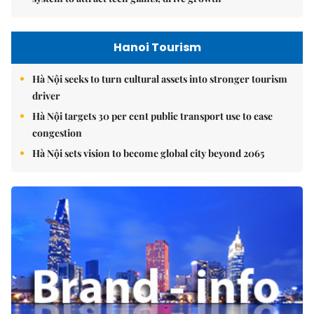
Hanoi Tourism
Hà Nội seeks to turn cultural assets into stronger tourism
driver
Hà Nội targets 30 per cent public transport use to ease
congestion
Hà Nội sets vision to become global city beyond 2065