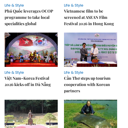
Life & Style
Life & Style
Phú Quốc leverages OCOP
Vietnamese film to be
programme to take local
screened at ASEAN Film
specialities global
Festival 2026 in Hong Kong
Life & Style
Life & Style
Việt Nam–Korea Festival
Cần Thơ steps up tourism
2026 kicks off in Đà Nẵng
cooperation with Korean
partners