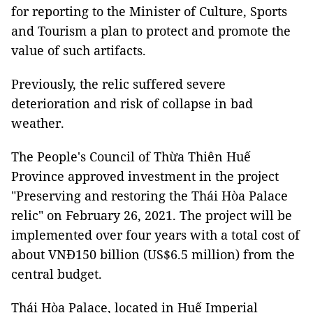
for reporting to the Minister of Culture, Sports
and Tourism a plan to protect and promote the
value of such artifacts.
Previously, the relic suffered severe
deterioration and risk of collapse in bad
weather.
The People's Council of Thừa Thiên Huế
Province approved investment in the project
"Preserving and restoring the Thái Hòa Palace
relic" on February 26, 2021. The project will be
implemented over four years with a total cost of
about VNĐ150 billion (US$6.5 million) from the
central budget.
Thái Hòa Palace, located in Huế Imperial