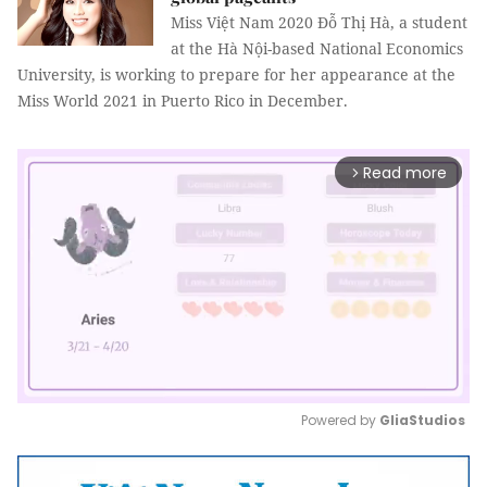
Miss Việt Nam 2020 Đỗ Thị Hà, a student
at the Hà Nội-based National Economics
University, is working to prepare for her appearance at the
Miss World 2021 in Puerto Rico in December.
Read more
arrow_forward_ios
Powered by 
GliaStudios
Mute