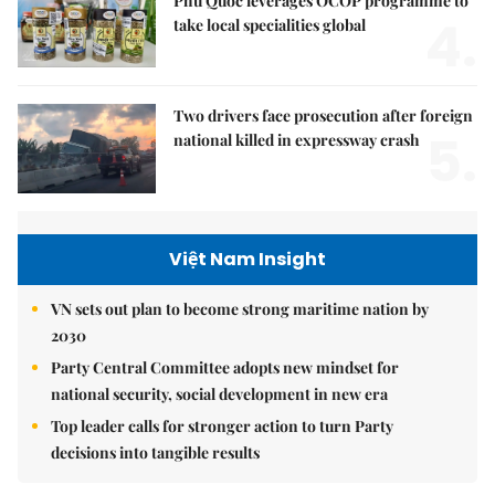
Phú Quốc leverages OCOP programme to
4.
take local specialities global
Two drivers face prosecution after foreign
5.
national killed in expressway crash
Việt Nam Insight
VN sets out plan to become strong maritime nation by
2030
Party Central Committee adopts new mindset for
national security, social development in new era
Top leader calls for stronger action to turn Party
decisions into tangible results