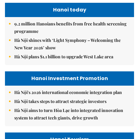
Hanoi today
9.2 million Hanoians benefits from free health screening
programme
Hà Nội shines with ‘Light Symphony – Welcoming the
New Year 2026’ show
Hà Nội plans $1.1 billion to upgrade West Lake area
Hanoi Investment Promotion
Hà Nội's 2026 international economic integration plan
Hà Nội takes steps to attract strategic investors
Hà Nội aims to turn Hòa Lạc into integrated innovation
system to attract tech giants, drive growth