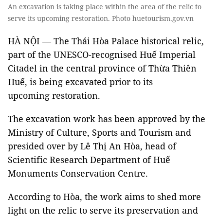
An excavation is taking place within the area of the relic to
serve its upcoming restoration. Photo huetourism.gov.vn
HÀ NỘI — The Thái Hòa Palace historical relic,
part of the UNESCO-recognised Huế Imperial
Citadel in the central province of Thừa Thiên
Huế, is being excavated prior to its
upcoming restoration.
The excavation work has been approved by the
Ministry of Culture, Sports and Tourism and
presided over by Lê Thị An Hòa, head of
Scientific Research Department of Huế
Monuments Conservation Centre.
According to Hòa, the work aims to shed more
light on the relic to serve its preservation and