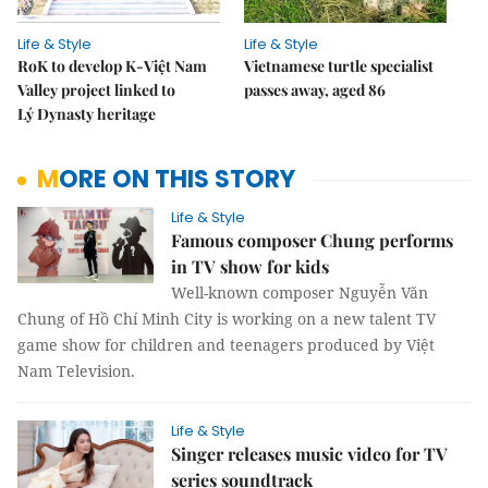
Life & Style
Life & Style
RoK to develop K-Việt Nam
Vietnamese turtle specialist
Valley project linked to
passes away, aged 86
Lý Dynasty heritage
MORE ON THIS STORY
Life & Style
Famous composer Chung performs
in TV show for kids
Well-known composer Nguyễn Văn
Chung of Hồ Chí Minh City is working on a new talent TV
game show for children and teenagers produced by Việt
Nam Television.
Life & Style
Singer releases music video for TV
series soundtrack