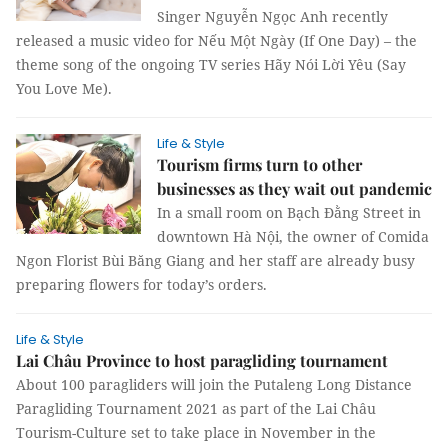
Singer Nguyễn Ngọc Anh recently
released a music video for Nếu Một Ngày (If One Day) – the
theme song of the ongoing TV series Hãy Nói Lời Yêu (Say
You Love Me).
Life & Style
Tourism firms turn to other
businesses as they wait out pandemic
In a small room on Bạch Đằng Street in
downtown Hà Nội, the owner of Comida
Ngon Florist Bùi Băng Giang and her staff are already busy
preparing flowers for today’s orders.
Life & Style
Lai Châu Province to host paragliding tournament
About 100 paragliders will join the Putaleng Long Distance
Paragliding Tournament 2021 as part of the Lai Châu
Tourism-Culture set to take place in November in the