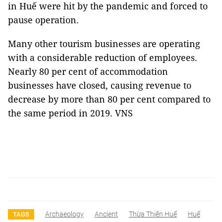
in Huế were hit by the pandemic and forced to
pause operation.
Many other tourism businesses are operating
with a considerable reduction of employees.
Nearly 80 per cent of accommodation
businesses have closed, causing revenue to
decrease by more than 80 per cent compared to
the same period in 2019. VNS
Archaeology
Ancient
Thừa Thiên Huế
Huế
TAGS