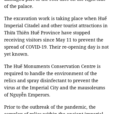
of the palace.
The excavation work is taking place when Huế
Imperial Citadel and other tourist attractions in
Thừa Thiên Huế Province have stopped
receiving visitors since May 11 to prevent the
spread of COVID-19. Their re-opening day is not
yet known.
The Huế Monuments Conservation Centre is
required to handle the environment of the
relics and spray disinfectant to prevent the
virus at the Imperial City and the mausoleums
of Nguyễn Emperors.
Prior to the outbreak of the pandemic, the