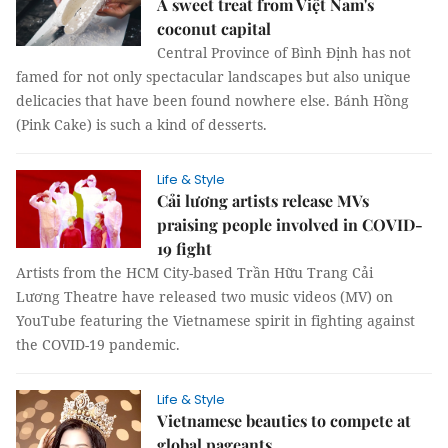
A sweet treat from Việt Nam's
coconut capital
Central Province of Bình Định has not
famed for not only spectacular landscapes but also unique
delicacies that have been found nowhere else. Bánh Hồng
(Pink Cake) is such a kind of desserts.
Life & Style
Cải lương artists release MVs
praising people involved in COVID-
19 fight
Artists from the HCM City-based Trần Hữu Trang Cải
Lương Theatre have released two music videos (MV) on
YouTube featuring the Vietnamese spirit in fighting against
the COVID-19 pandemic.
Life & Style
Vietnamese beauties to compete at
global pageants