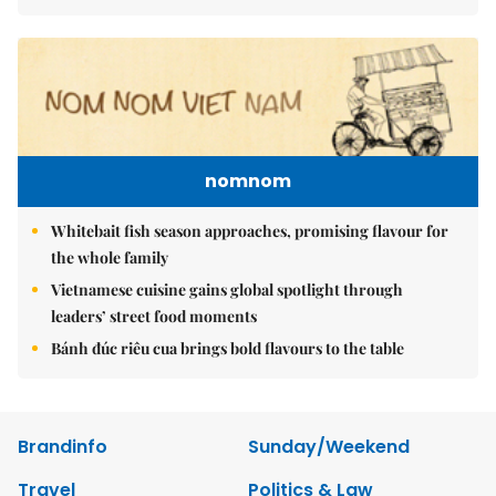
nomnom
Whitebait fish season approaches, promising flavour for
the whole family
Vietnamese cuisine gains global spotlight through
leaders’ street food moments
Bánh đúc riêu cua brings bold flavours to the table
Brandinfo
Sunday/Weekend
Travel
Politics & Law