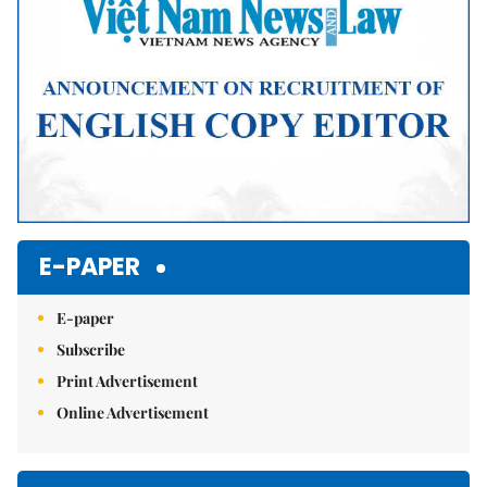
E-PAPER
E-paper
Subscribe
Print Advertisement
Online Advertisement