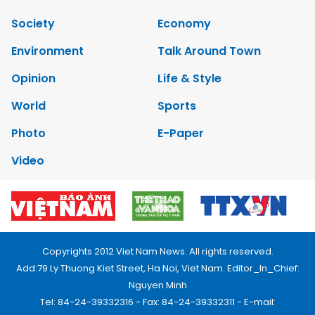
Society
Economy
Environment
Talk Around Town
Opinion
Life & Style
World
Sports
Photo
E-Paper
Video
Copyrights 2012 Viet Nam News. All rights reserved.
Add:79 Ly Thuong Kiet Street, Ha Noi, Viet Nam. Editor_In_Chief:
Nguyen Minh
Tel: 84-24-39332316 - Fax: 84-24-39332311 - E-mail: