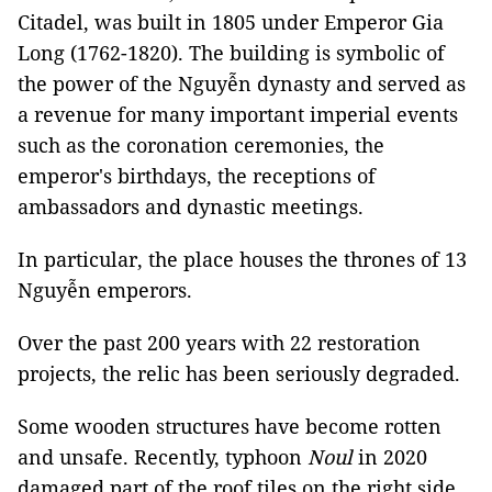
Citadel, was built in 1805 under Emperor Gia
Long (1762-1820). The building is symbolic of
the power of the Nguyễn dynasty and served as
a revenue for many important imperial events
such as the coronation ceremonies, the
emperor's birthdays, the receptions of
ambassadors and dynastic meetings.
In particular, the place houses the thrones of 13
Nguyễn emperors.
Over the past 200 years with 22 restoration
projects, the relic has been seriously degraded.
Some wooden structures have become rotten
and unsafe. Recently, typhoon
Noul
in 2020
damaged part of the roof tiles on the right side