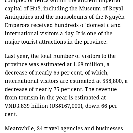
complex of relics within the ancient imperial
capital of Huế, including the Museum of Royal
Antiquities and the mausoleums of the Nguyễn
Emperors received hundreds of domestic and
international visitors a day. It is one of the
major tourist attractions in the province.
Last year, the total number of visitors to the
province was estimated at 1.68 million, a
decrease of nearly 65 per cent, of which,
international visitors are estimated at 558,800, a
decrease of nearly 75 per cent. The revenue
from tourism in the year is estimated at
VNĐ3.839 billion (US$167,000), down 66 per
cent.
Meanwhile, 24 travel agencies and businesses