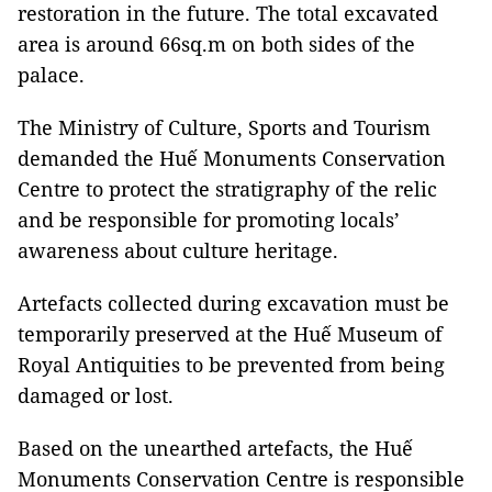
restoration in the future. The total excavated
area is around 66sq.m on both sides of the
palace.
The Ministry of Culture, Sports and Tourism
demanded the Huế Monuments Conservation
Centre to protect the stratigraphy of the relic
and be responsible for promoting locals’
awareness about culture heritage.
Artefacts collected during excavation must be
temporarily preserved at the Huế Museum of
Royal Antiquities to be prevented from being
damaged or lost.
Based on the unearthed artefacts, the Huế
Monuments Conservation Centre is responsible