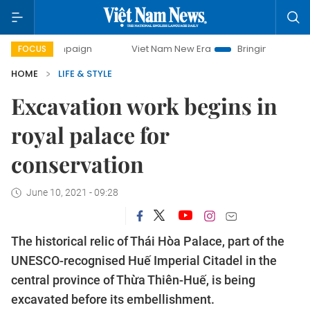
ampaign
Viet Nam New Era
Bringing Resolutions to Life
FOCUS
HOME
LIFE & STYLE
Excavation work begins in
royal palace for
conservation
June 10, 2021 - 09:28
The historical relic of Thái Hòa Palace, part of the
UNESCO-recognised Huế Imperial Citadel in the
central province of Thừa Thiên-Huế, is being
excavated before its embellishment.