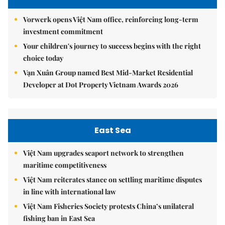
Vorwerk opens Việt Nam office, reinforcing long-term
investment commitment
Your children's journey to success begins with the right
choice today
Vạn Xuân Group named Best Mid-Market Residential
Developer at Dot Property Vietnam Awards 2026
East Sea
Việt Nam upgrades seaport network to strengthen
maritime competitiveness
Việt Nam reiterates stance on settling maritime disputes
in line with international law
Việt Nam Fisheries Society protests China’s unilateral
fishing ban in East Sea