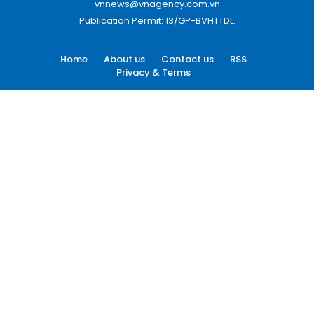
vnnews@vnagency.com.vn
Publication Permit: 13/GP-BVHTTDL.
Home
About us
Contact us
RSS
Privacy & Terms