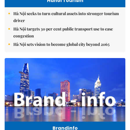
Hanoi Tourism
Hà Nội seeks to turn cultural assets into stronger tourism
driver
Hà Nội targets 30 per cent public transport use to ease
congestion
Hà Nội sets vision to become global city beyond 2065
Brandinfo