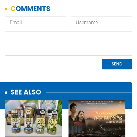
SEE ALSO