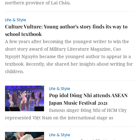
northern province of Lai Châu.
Life & Style
Culture Vulture: Young author's story finds its way to
school textbook
A few years after becoming the youngest writer to win the
short story award of Military Literature Magazine, Cao
Nguyệt Nguyên became the youngest author to appear in a
textbook. Recently, she shared her insights about writing for
children.
Life & Style
Pop idol Đông Nhi attends ASEAN
Japan Music Festival 2021
Famous singer Đông Nhi of HCM City
represented Việt Nam on the international stage as
Life & Style