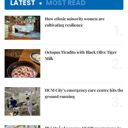
LATEST
MOST READ
How ethnic minority women are
1.
cultivating resilience
Octopus Tiradito with Black Olive Tiger
2.
Milk
HCM City’s emergency care centre hits the
3.
ground running