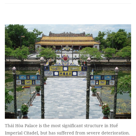
Thái Hòa Palace is the most significant structure in Huế
Imperial Citadel, but has suffered from severe deterioration.