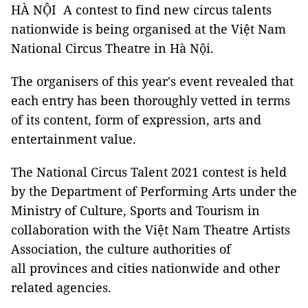
HÀ NỘI A contest to find new circus talents
nationwide is being organised at the Việt Nam
National Circus Theatre in Hà Nội.
The organisers of this year's event revealed that
each entry has been thoroughly vetted in terms
of its content, form of expression, arts and
entertainment value.
The National Circus Talent 2021 contest is held
by the Department of Performing Arts under the
Ministry of Culture, Sports and Tourism in
collaboration with the
Việt Nam
Theatre Artists
Association, the culture authorities of
all provinces and cities nationwide and other
related agencies.