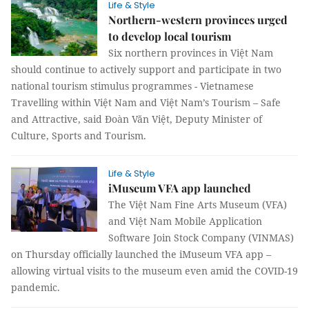
Life & Style
Northern-western provinces urged
to develop local tourism
Six northern provinces in Việt Nam
should continue to actively support and participate in two
national tourism stimulus programmes - Vietnamese
Travelling within Việt Nam and Việt Nam’s Tourism – Safe
and Attractive, said Đoàn Văn Việt, Deputy Minister of
Culture, Sports and Tourism.
Life & Style
iMuseum VFA app launched
The Việt Nam Fine Arts Museum (VFA)
and Việt Nam Mobile Application
Software Join Stock Company (VINMAS)
on Thursday officially launched the iMuseum VFA app –
allowing virtual visits to the museum even amid the COVID-19
pandemic.