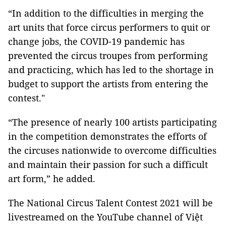
“In addition to the difficulties in merging the
art units that force circus performers to quit or
change jobs, the COVID-19 pandemic has
prevented the circus troupes from performing
and practicing, which has led to the shortage in
budget to support the artists from entering the
contest."
“The presence of nearly 100 artists participating
in the competition demonstrates the efforts of
the circuses nationwide to overcome difficulties
and maintain their passion for such a difficult
art form,” he added.
The National Circus Talent Contest 2021 will be
livestreamed on the YouTube channel of
Việt