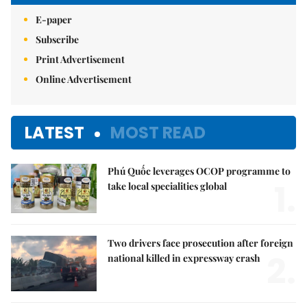
E-paper
Subscribe
Print Advertisement
Online Advertisement
LATEST
MOST READ
Phú Quốc leverages OCOP programme to
1.
take local specialities global
Two drivers face prosecution after foreign
2.
national killed in expressway crash