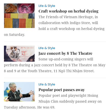
Life & Style
Craft workshop on herbal dyeing
The Friends of Vietnam Heritage, in
collaboration with Indigo Store, will
hold a craft workshop on herbal dyeing
on Saturday.
Life & Style
Jazz concert by 8 The Theatre
Some up-and-coming singers will
perform during a jazz concert held by 8 The Theatre on May
8 and 9 at the Youth Theatre, 11 Ngô Thì Nhậm Street.
Life & Style
Popular poet passes away
Popular poet and playwright Hoàng
Nhuận Cầm suddenly passed away on
Tuesday afternoon. He was 69.