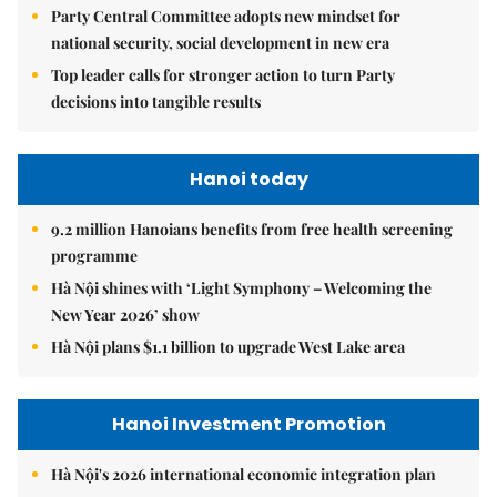
Party Central Committee adopts new mindset for
national security, social development in new era
Top leader calls for stronger action to turn Party
decisions into tangible results
Hanoi today
9.2 million Hanoians benefits from free health screening
programme
Hà Nội shines with ‘Light Symphony – Welcoming the
New Year 2026’ show
Hà Nội plans $1.1 billion to upgrade West Lake area
Hanoi Investment Promotion
Hà Nội's 2026 international economic integration plan