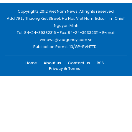
Copyrights 2012 Viet Nam News. All rights reserved.
Add:79 Ly Thuong Kiet Street, Ha Noi, Viet Nam. Editor_In_Chief:
Nguyen Minh
Tel: 84-24-39332316 - Fax: 84-24-39332311 - E-mail:
vnnews@vnagency.com.vn
Publication Permit: 13/GP-BVHTTDL.
Home
About us
Contact us
RSS
Privacy & Terms