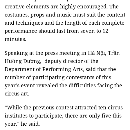
creative elements are highly encouraged. The
costumes, props and music must suit the content
and techniques and the length of each complete
performance should last from seven to 12
minutes.
Speaking at the press meeting in Hà Nội, Trần
Hướng Dương, deputy director of the
Department of Performing Arts, said that the
number of participating contestants of this
year’s event revealed the difficulties facing the
circus art.
“While the previous contest attracted ten circus
institutes to participate, there are only five this
year,” he said.