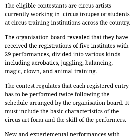
The eligible contestants are circus artists
currently working in circus troupes or students
at circus training institutions across the country.
The organisation board revealed that they have
received the registrations of five institutes with
29 performances, divided into various kinds
including acrobatics, juggling, balancing,
magic, clown, and animal training.
The contest regulates that each registered entry
has to be performed twice following the
schedule arranged by the organisation board. It
must include the basic characteristics of the
circus art form and the skill of the performers.
New and experiemental performances with