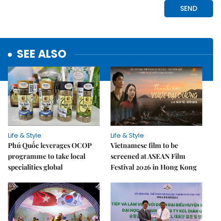
SEE ALSO
Life & Style
Life & Style
Phú Quốc leverages OCOP
Vietnamese film to be
programme to take local
screened at ASEAN Film
specialities global
Festival 2026 in Hong Kong