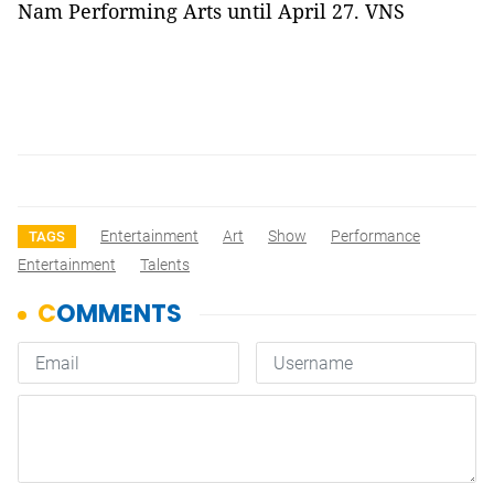
Nam
Performing Arts until April 27. VNS
Entertainment
Art
Show
Performance
TAGS
Entertainment
Talents