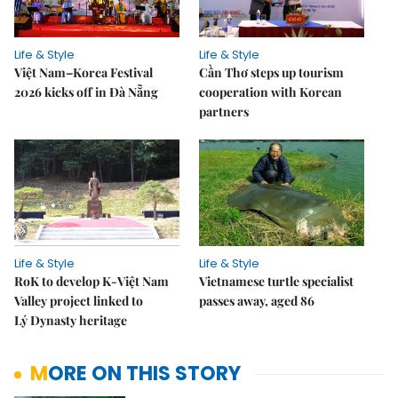
Life & Style
Life & Style
Việt Nam–Korea Festival
Cần Thơ steps up tourism
2026 kicks off in Đà Nẵng
cooperation with Korean
partners
Life & Style
Life & Style
RoK to develop K-Việt Nam
Vietnamese turtle specialist
Valley project linked to
passes away, aged 86
Lý Dynasty heritage
MORE ON THIS STORY