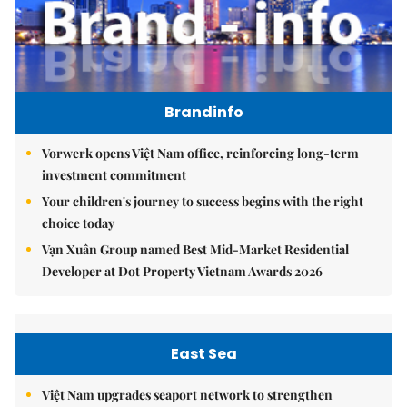
Brandinfo
Vorwerk opens Việt Nam office, reinforcing long-term
investment commitment
Your children's journey to success begins with the right
choice today
Vạn Xuân Group named Best Mid-Market Residential
Developer at Dot Property Vietnam Awards 2026
East Sea
Việt Nam upgrades seaport network to strengthen