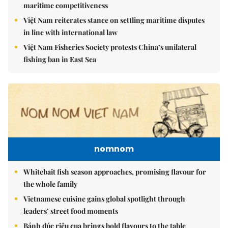
maritime competitiveness
Việt Nam reiterates stance on settling maritime disputes
in line with international law
Việt Nam Fisheries Society protests China’s unilateral
fishing ban in East Sea
nomnom
Whitebait fish season approaches, promising flavour for
the whole family
Vietnamese cuisine gains global spotlight through
leaders’ street food moments
Bánh đúc riêu cua brings bold flavours to the table