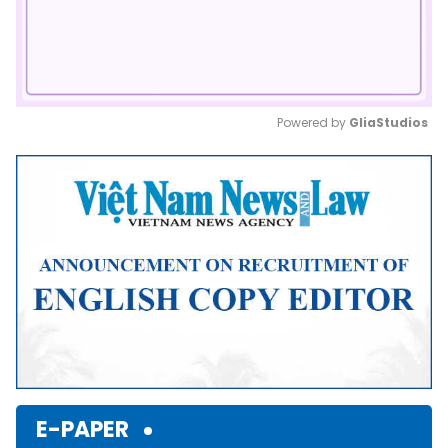
Powered by 
GliaStudios
Mute
E-PAPER