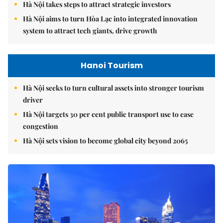
Hà Nội takes steps to attract strategic investors
Hà Nội aims to turn Hòa Lạc into integrated innovation
system to attract tech giants, drive growth
Hanoi Tourism
Hà Nội seeks to turn cultural assets into stronger tourism
driver
Hà Nội targets 30 per cent public transport use to ease
congestion
Hà Nội sets vision to become global city beyond 2065