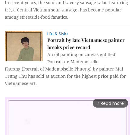
In recent years, the sour and savory sausage salad featuring
tré, a Central Vietnam sour sausage, has become popular
among streetside-food fanatics.
Life & Style
Portrait by late Vietnamese painter
breaks price record
An oil painting on canvas entitled
Portrait de Mademoiselle
Phương (Portrait of Mademoiselle Phương) by painter Mai
Trung Thứ has sold at auction for the highest price paid for
Vietnamese art.
Read more
arrow_forward_ios