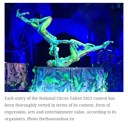
Each entry of the National Circus Talent 2021 contest has
been thoroughly vetted in terms of its content, form of
expression, arts and entertainment value, according to its
organisers. Photo thethaovanhoa.vn