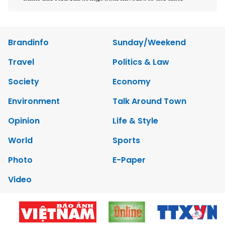
Brandinfo
Sunday/Weekend
Travel
Politics & Law
Society
Economy
Environment
Talk Around Town
Opinion
Life & Style
World
Sports
Photo
E-Paper
Video