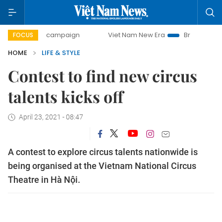
-day campaign
Viet Nam New Era
Bringing Resolutions t
FOCUS
HOME
LIFE & STYLE
Contest to find new circus
talents kicks off
April 23, 2021 - 08:47
A contest to explore circus talents nationwide is
being organised at the Vietnam National Circus
Theatre in Hà Nội.