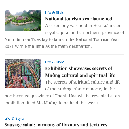
Life & Style
National tourism year launched
A ceremony was held in Hoa Lư ancient
royal capital in the northern province of
Ninh Bình on Tuesday to launch the National Tourism Year
2021 with Ninh Bình as the main destination.
Life & Style
Exhibition showcases secrets of
Mường cultural and spiritual life
The secrets of spiritual culture and life
of the Mường ethnic minority in the
north-central province of Thanh Hóa will be revealed at an
exhibition titled Mo Mường to be held this week.
Life & Style
Sausage salad: harmony of flavours and textures