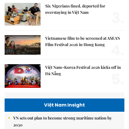
Six Nigerians fined, deported for
3.
overstaying in Việt Nam
Vietnamese film to be screened at ASEAN
4.
Film Festival 2026 in Hong Kong
Việt Nam–Korea Festival 2026 kicks off in
5.
Đà Nẵng
Việt Nam Insight
VN sets out plan to become strong maritime nation by
2030