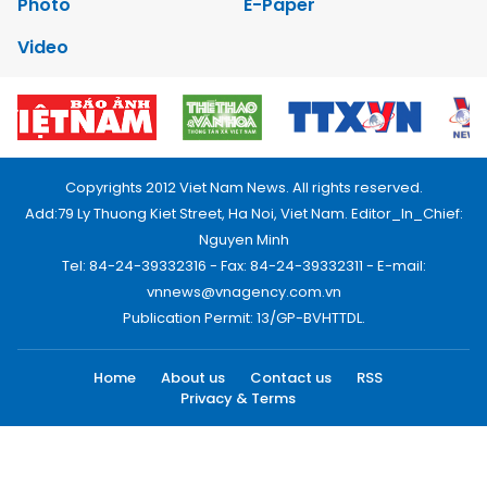
Photo
E-Paper
Video
Copyrights 2012 Viet Nam News. All rights reserved.
Add:79 Ly Thuong Kiet Street, Ha Noi, Viet Nam. Editor_In_Chief:
Nguyen Minh
Tel: 84-24-39332316 - Fax: 84-24-39332311 - E-mail:
vnnews@vnagency.com.vn
Publication Permit: 13/GP-BVHTTDL.
Home
About us
Contact us
RSS
Privacy & Terms