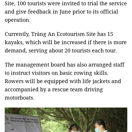
Site, 100 tourists were invited to trial the service
and give feedback in June prior to its official
operation.
Currently, Tràng An Ecotourism Site has 15
kayaks, which will be increased if there is more
demand, serving about 20 tourists each tour.
The management board has also arranged staff
to instruct visitors on basic rowing skills.
Rowers will be equipped with life jackets and
accompanied by a rescue team driving
motorboats.