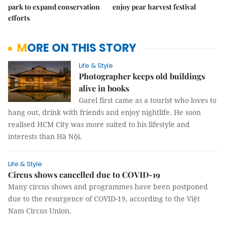
park to expand conservation
enjoy pear harvest festival
efforts
MORE ON THIS STORY
Life & Style
Photographer keeps old buildings
alive in books
Garel first came as a tourist who loves to
hang out, drink with friends and enjoy nightlife. He soon
realised HCM City was more suited to his lifestyle and
interests than Hà Nội.
Life & Style
Circus shows cancelled due to COVID-19
Many circus shows and programmes have been postponed
due to the resurgence of COVID-19, according to the Việt
Nam Circus Union.