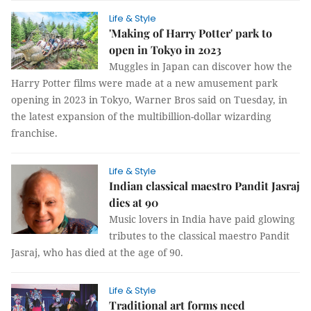
Life & Style
'Making of Harry Potter' park to
open in Tokyo in 2023
Muggles in Japan can discover how the
Harry Potter films were made at a new amusement park
opening in 2023 in Tokyo, Warner Bros said on Tuesday, in
the latest expansion of the multibillion-dollar wizarding
franchise.
Life & Style
Indian classical maestro Pandit Jasraj
dies at 90
Music lovers in India have paid glowing
tributes to the classical maestro Pandit
Jasraj, who has died at the age of 90.
Life & Style
Traditional art forms need