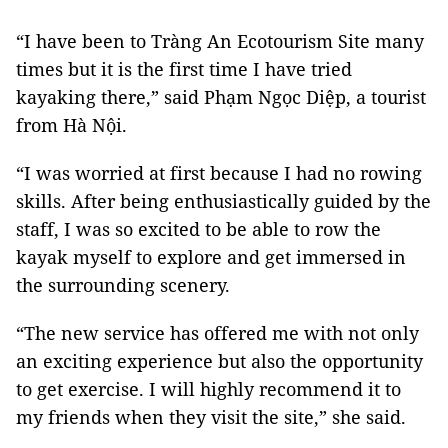
“I have been to Tràng An Ecotourism Site many
times but it is the first time I have tried
kayaking there,” said Phạm Ngọc Diệp, a tourist
from Hà Nội.
“I was worried at first because I had no rowing
skills. After being enthusiastically guided by the
staff, I was so excited to be able to row the
kayak myself to explore and get immersed in
the surrounding scenery.
“The new service has offered me with not only
an exciting experience but also the opportunity
to get exercise. I will highly recommend it to
my friends when they visit the site,” she said.