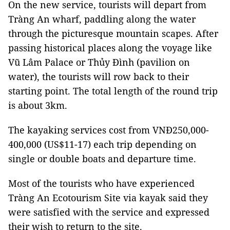
On the new service, tourists will depart from
Tràng An wharf, paddling along the water
through the picturesque mountain scapes. After
passing historical places along the voyage like
Vũ Lâm Palace or Thủy Đình (pavilion on
water), the tourists will row back to their
starting point. The total length of the round trip
is about 3km.
The kayaking services cost from VNĐ250,000-
400,000 (US$11-17) each trip depending on
single or double boats and departure time.
Most of the tourists who have experienced
Tràng An Ecotourism Site via kayak said they
were satisfied with the service and expressed
their wish to return to the site.