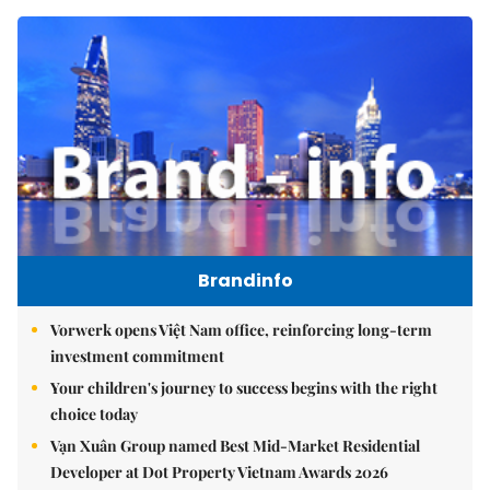
Brandinfo
Vorwerk opens Việt Nam office, reinforcing long-term
investment commitment
Your children's journey to success begins with the right
choice today
Vạn Xuân Group named Best Mid-Market Residential
Developer at Dot Property Vietnam Awards 2026