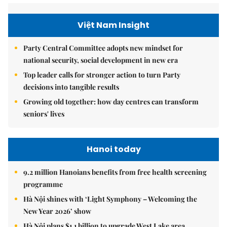
Việt Nam Insight
Party Central Committee adopts new mindset for
national security, social development in new era
Top leader calls for stronger action to turn Party
decisions into tangible results
Growing old together: how day centres can transform
seniors' lives
Hanoi today
9.2 million Hanoians benefits from free health screening
programme
Hà Nội shines with ‘Light Symphony – Welcoming the
New Year 2026’ show
Hà Nội plans $1.1 billion to upgrade West Lake area