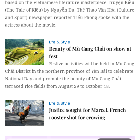
based on the Vietnamese literature masterpiece Truyện Kiều
(The Tale of Kiều) by Nguyễn Du. Thể Thao Văn Hóa (Culture
and Sport) newspaper reporter Tiểu Phong spoke with the
actress about the movie.
Life & Style
Beauty of Mù Cang Chải on show at
fest
Festive activities will be held in Mù Cang
Chải District in the northern province of Yên Bái to celebrate
National Day and promote the beauty of Mù Cang Chải
terraced rice fields from August 29 to October 18.
Life & Style
Justice sought for Marcel, French
rooster shot for crowing