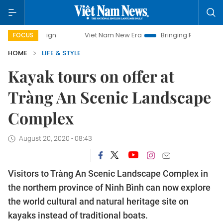
Viet Nam New Era
Bringing Resolutions to Life
FOCUS
HOME
LIFE & STYLE
Kayak tours on offer at
Tràng An Scenic Landscape
Complex
August 20, 2020 - 08:43
Visitors to Tràng An Scenic Landscape Complex in
the northern province of Ninh Bình can now explore
the world cultural and natural heritage site on
kayaks instead of traditional boats.