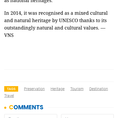
as national heritages.
In 2014, it was recognised as a mixed cultural
and natural heritage by UNESCO thanks to its
outstandingly natural and cultural values. —
VNS
Preservation
Heritage
Tourism
Destination
TAGS
Travel