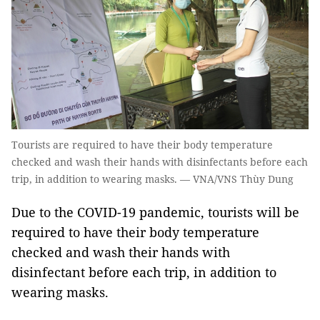
Tourists are required to have their body temperature
checked and wash their hands with disinfectants before each
trip, in addition to wearing masks. — VNA/VNS Thùy Dung
Due to the COVID-19 pandemic, tourists will be
required to have their body temperature
checked and wash their hands with
disinfectant before each trip, in addition to
wearing masks.