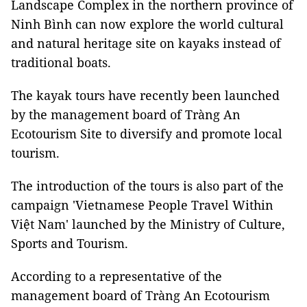
Landscape Complex in the northern province of
Ninh Bình can now explore the world cultural
and natural heritage site on kayaks instead of
traditional boats.
The kayak tours have recently been launched
by the management board of Tràng An
Ecotourism Site to diversify and promote local
tourism.
The introduction of the tours is also part of the
campaign 'Vietnamese People Travel Within
Việt Nam' launched by the Ministry of Culture,
Sports and Tourism.
According to a representative of the
management board of Tràng An Ecotourism