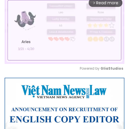
Read more
arrow_forward_ios
Powered by 
GliaStudios
Mute