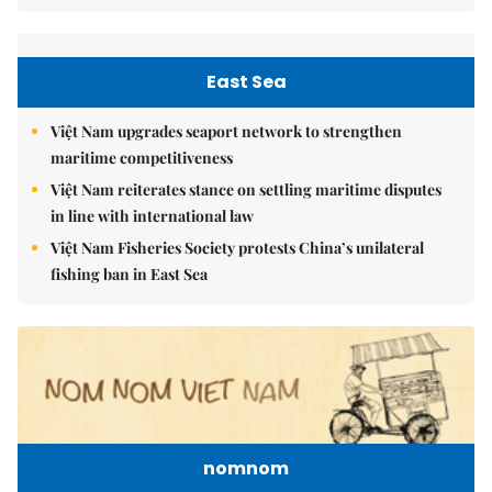
East Sea
Việt Nam upgrades seaport network to strengthen
maritime competitiveness
Việt Nam reiterates stance on settling maritime disputes
in line with international law
Việt Nam Fisheries Society protests China’s unilateral
fishing ban in East Sea
nomnom