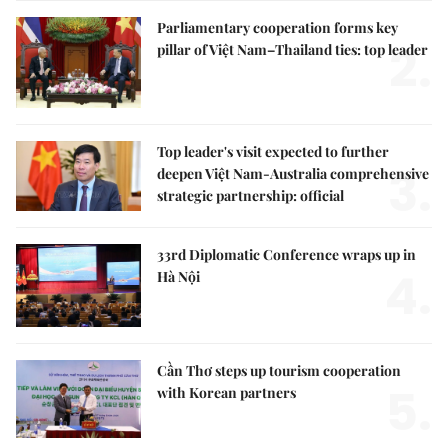
Parliamentary cooperation forms key
2.
pillar of Việt Nam–Thailand ties: top leader
Top leader's visit expected to further
3.
deepen Việt Nam-Australia comprehensive
strategic partnership: official
33rd Diplomatic Conference wraps up in
4.
Hà Nội
Cần Thơ steps up tourism cooperation
5.
with Korean partners