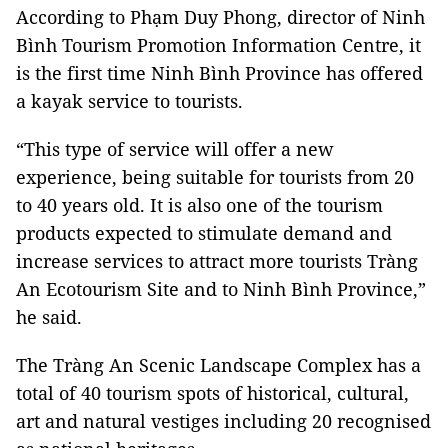
According to Phạm Duy Phong, director of Ninh
Bình Tourism Promotion Information Centre, it
is the first time Ninh Bình Province has offered
a kayak service to tourists.
“This type of service will offer a new
experience, being suitable for tourists from 20
to 40 years old. It is also one of the tourism
products expected to stimulate demand and
increase services to attract more tourists Tràng
An Ecotourism Site and to Ninh Bình Province,”
he said.
The Tràng An Scenic Landscape Complex has a
total of 40 tourism spots of historical, cultural,
art and natural vestiges including 20 recognised