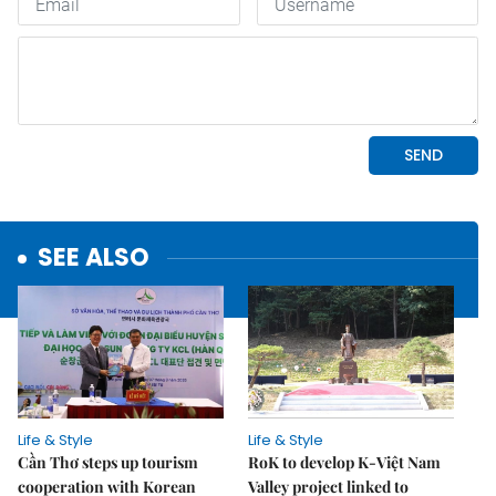
SEE ALSO
Life & Style
Life & Style
Cần Thơ steps up tourism
RoK to develop K-Việt Nam
cooperation with Korean
Valley project linked to