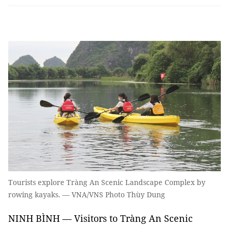
Tourists explore Tràng An Scenic Landscape Complex by
rowing kayaks. — VNA/VNS Photo Thùy Dung
NINH BÌNH — Visitors to Tràng An Scenic