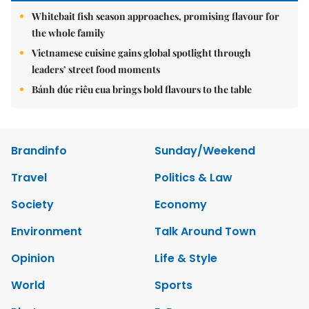
Whitebait fish season approaches, promising flavour for
the whole family
Vietnamese cuisine gains global spotlight through
leaders’ street food moments
Bánh đúc riêu cua brings bold flavours to the table
Brandinfo
Sunday/Weekend
Travel
Politics & Law
Society
Economy
Environment
Talk Around Town
Opinion
Life & Style
World
Sports