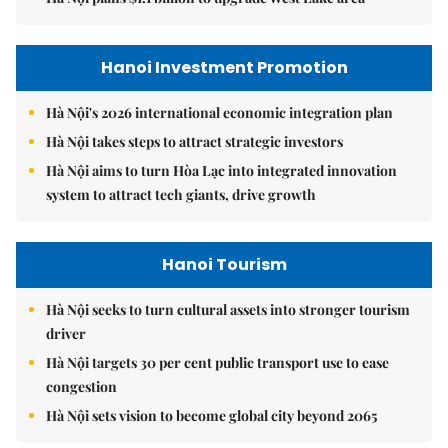
Hanoi Investment Promotion
Hà Nội's 2026 international economic integration plan
Hà Nội takes steps to attract strategic investors
Hà Nội aims to turn Hòa Lạc into integrated innovation
system to attract tech giants, drive growth
Hanoi Tourism
Hà Nội seeks to turn cultural assets into stronger tourism
driver
Hà Nội targets 30 per cent public transport use to ease
congestion
Hà Nội sets vision to become global city beyond 2065