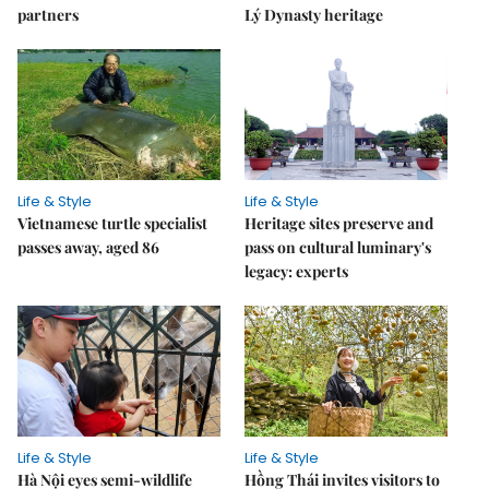
partners
Lý Dynasty heritage
Life & Style
Life & Style
Vietnamese turtle specialist
Heritage sites preserve and
passes away, aged 86
pass on cultural luminary's
legacy: experts
Life & Style
Life & Style
Hà Nội eyes semi-wildlife
Hồng Thái invites visitors to