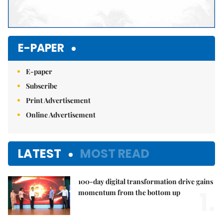
E-PAPER
E-paper
Subscribe
Print Advertisement
Online Advertisement
LATEST
MOST READ
100-day digital transformation drive gains
1.
momentum from the bottom up