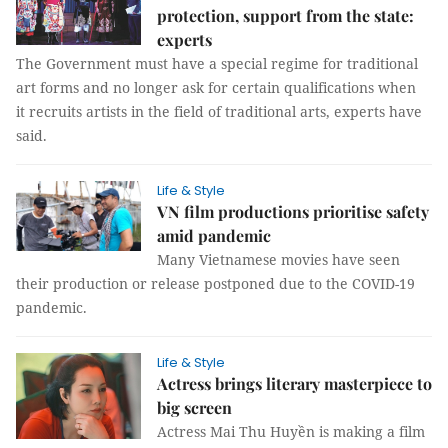
protection, support from the state:
experts
The Government must have a special regime for traditional
art forms and no longer ask for certain qualifications when
it recruits artists in the field of traditional arts, experts have
said.
Life & Style
VN film productions prioritise safety
amid pandemic
Many Vietnamese movies have seen
their production or release postponed due to the COVID-19
pandemic.
Life & Style
Actress brings literary masterpiece to
big screen
Actress Mai Thu Huyền is making a film