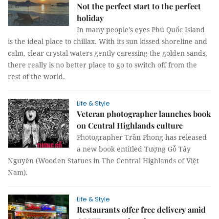
Not the perfect start to the perfect
holiday
In many people’s eyes Phú Quốc Island
is the ideal place to chillax. With its sun kissed shoreline and
calm, clear crystal waters gently caressing the golden sands,
there really is no better place to go to switch off from the
rest of the world.
Life & Style
Veteran photographer launches book
on Central Highlands culture
Photographer Trần Phong has released
a new book entitled Tượng Gỗ Tây
Nguyên (Wooden Statues in The Central Highlands of Việt
Nam).
Life & Style
Restaurants offer free delivery amid