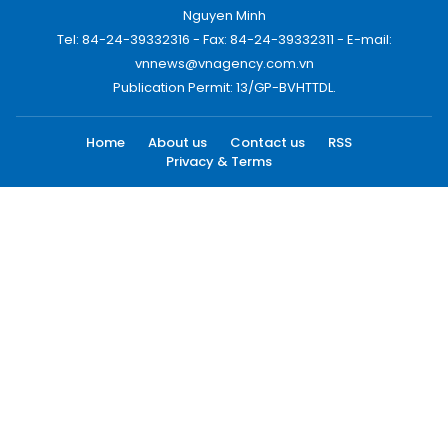
Nguyen Minh
Tel: 84-24-39332316 - Fax: 84-24-39332311 - E-mail:
vnnews@vnagency.com.vn
Publication Permit: 13/GP-BVHTTDL.
Home
About us
Contact us
RSS
Privacy & Terms