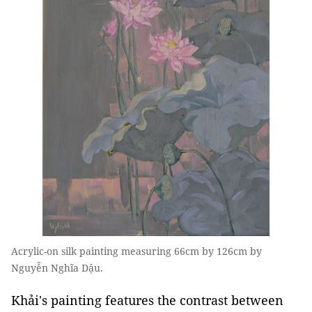
Acrylic-on silk painting measuring 66cm by 126cm by
Nguyễn Nghĩa Dậu.
Khải's painting features the contrast between