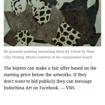
Dó (poonah) painting measuring 60cm by 120cm by Phan
Cẩm Thượng. Photos courtesy of the organisation board
The buyers can make a fair offer based on the
starting price below the artworks. If they
don't want to bid publicly they can message
Indochina Art on Facebook. — VNS