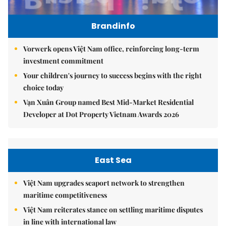
Brandinfo
Vorwerk opens Việt Nam office, reinforcing long-term
investment commitment
Your children's journey to success begins with the right
choice today
Vạn Xuân Group named Best Mid-Market Residential
Developer at Dot Property Vietnam Awards 2026
East Sea
Việt Nam upgrades seaport network to strengthen
maritime competitiveness
Việt Nam reiterates stance on settling maritime disputes
in line with international law