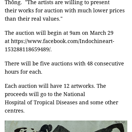
Thông. "The artists are willing to present
their works for auction with much lower prices
than their real values."
The auction will begin at 9am on March 29
at https://www.facebook.com/Indochineart-
153288118659489/.
There will be five auctions with 48 consecutive
hours for each.
Each auction will have 12 artworks. The
proceeds will go to the National
Hospital of Tropical Diseases and some other
centres.