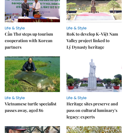
Life & Style
Life & Style
Cần Thơ steps up tourism
RoK to develop K-Việt Nam
cooperation with Korean
Valley project linked to
partners
Lý Dynasty heritage
Life & Style
Life & Style
Vietnamese turtle specialist
Heritage sites preserve and
passes away, aged 86
pass on cultural luminary's
legacy: experts