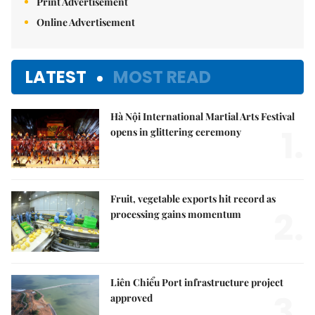
Print Advertisement
Online Advertisement
LATEST
MOST READ
Hà Nội International Martial Arts Festival
1.
opens in glittering ceremony
Fruit, vegetable exports hit record as
2.
processing gains momentum
Liên Chiểu Port infrastructure project
3.
approved