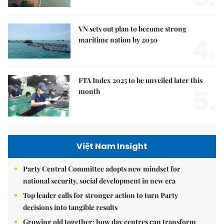
VN sets out plan to become strong
4.
maritime nation by 2030
FTA Index 2025 to be unveiled later this
5.
month
Việt Nam Insight
Party Central Committee adopts new mindset for
national security, social development in new era
Top leader calls for stronger action to turn Party
decisions into tangible results
Growing old together: how day centres can transform