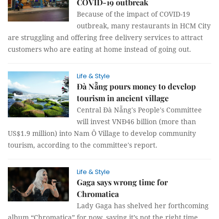
COVID-19 outbreak
Because of the impact of COVID-19
outbreak, many restaurants in HCM City
are struggling and offering free delivery services to attract
customers who are eating at home instead of going out.
Life & Style
Đà Nẵng pours money to develop
tourism in ancient village
Central Đà Nẵng's People's Committee
will invest VNĐ46 billion (more than
US$1.9 million) into Nam Ô Village to develop community
tourism, according to the committee's report.
Life & Style
Gaga says wrong time for
Chromatica
Lady Gaga has shelved her forthcoming
album “Chromatica” for now, saying it’s not the right time