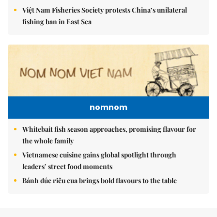
Việt Nam Fisheries Society protests China’s unilateral
fishing ban in East Sea
nomnom
Whitebait fish season approaches, promising flavour for
the whole family
Vietnamese cuisine gains global spotlight through
leaders’ street food moments
Bánh đúc riêu cua brings bold flavours to the table