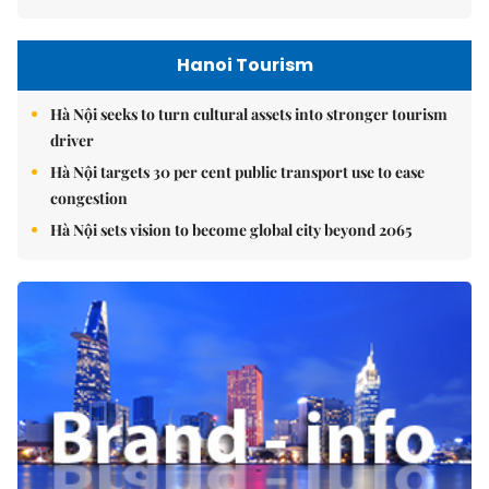
Hanoi Tourism
Hà Nội seeks to turn cultural assets into stronger tourism
driver
Hà Nội targets 30 per cent public transport use to ease
congestion
Hà Nội sets vision to become global city beyond 2065