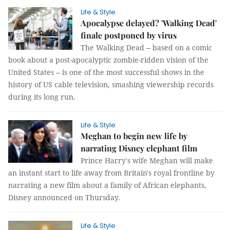
Life & Style
Apocalypse delayed? 'Walking Dead'
finale postponed by virus
The Walking Dead -- based on a comic
book about a post-apocalyptic zombie-ridden vision of the
United States -- is one of the most successful shows in the
history of US cable television, smashing viewership records
during its long run.
Life & Style
Meghan to begin new life by
narrating Disney elephant film
Prince Harry's wife Meghan will make
an instant start to life away from Britain's royal frontline by
narrating a new film about a family of African elephants,
Disney announced on Thursday.
Life & Style