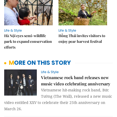
Life & Style
Life & Style
Hà Nội eyes semi-wildlife
Hồng Thái invites visitors to
park to expand conservation
enjoy pear harvest festival
efforts
MORE ON THIS STORY
Life & Style
Vietnamese rock band releases new
music video celebrating anniversary
Vietnamese hit-making rock band, Bức
Tường (The Wall), released a new music
video entitled XXV to celebrate their 25th anniversary on
March 26.