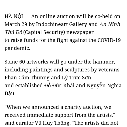
HÀ NỘI — An online auction will be co-held on
March 29 by Indochineart Gallery and
An Ninh
Thủ Đô
(Capital Security) newspaper
to raise funds for the fight against the COVID-19
pandemic.
Some 60 artworks will go under the hammer,
including paintings and sculptures by veterans
Phan Cẩm Thượng and Lý Trực Sơn
and established Đỗ Đức Khải and Nguyễn Nghĩa
Dậu.
"When we announced a charity auction, we
received immediate support from the artists,"
said curator Vũ Huy Thông. "The artists did not