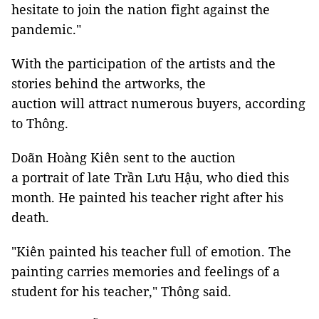
hesitate to join the nation fight against the
pandemic."
With the participation of the artists and the
stories behind the artworks, the
auction will attract numerous buyers, according
to Thông.
Doãn Hoàng Kiên sent to the auction
a portrait of late Trần Lưu Hậu, who died this
month. He painted his teacher right after his
death.
"Kiên painted his teacher full of emotion. The
painting carries memories and feelings of a
student for his teacher," Thông said.