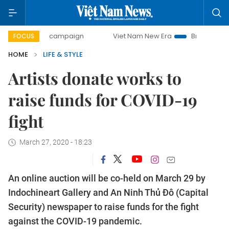
ay campaign
Viet Nam New Era
Bringing Resolutions to L
FOCUS
HOME
LIFE & STYLE
Artists donate works to
raise funds for COVID-19
fight
March 27, 2020 - 18:23
An online auction will be co-held on March 29 by
Indochineart Gallery and An Ninh Thủ Đô (Capital
Security) newspaper to raise funds for the fight
against the COVID-19 pandemic.