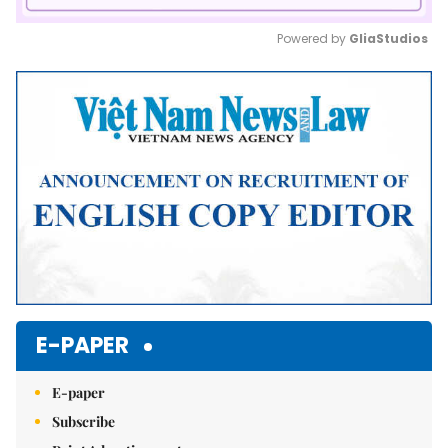
Powered by 
GliaStudios
Mute
E-PAPER
E-paper
Subscribe