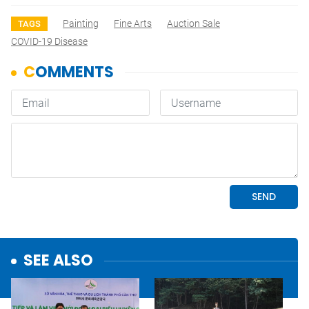
Painting
Fine Arts
Auction Sale
TAGS
COVID-19 Disease
SEE ALSO