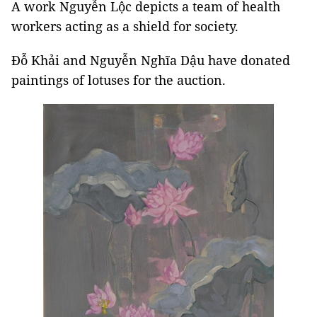
A work Nguyễn Lộc depicts a team of health
workers acting as a shield for society.
Đỗ Khải and Nguyễn Nghĩa Dậu have donated
paintings of lotuses for the auction.