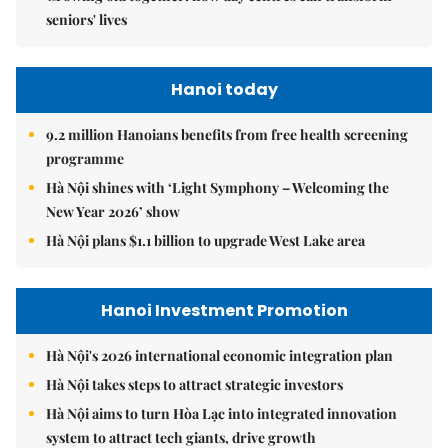
seniors' lives
Hanoi today
9.2 million Hanoians benefits from free health screening
programme
Hà Nội shines with ‘Light Symphony – Welcoming the
New Year 2026’ show
Hà Nội plans $1.1 billion to upgrade West Lake area
Hanoi Investment Promotion
Hà Nội's 2026 international economic integration plan
Hà Nội takes steps to attract strategic investors
Hà Nội aims to turn Hòa Lạc into integrated innovation
system to attract tech giants, drive growth