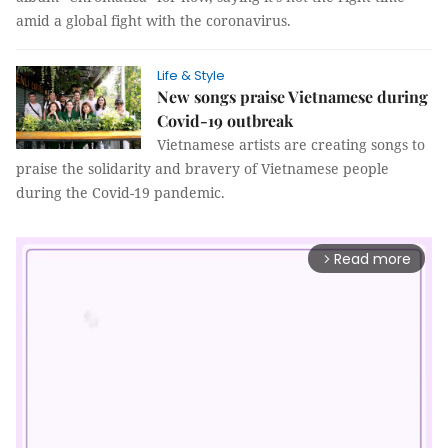
amid a global fight with the coronavirus.
Life & Style
New songs praise Vietnamese during
Covid-19 outbreak
Vietnamese artists are creating songs to
praise the solidarity and bravery of Vietnamese people
during the Covid-19 pandemic.
Read more
arrow_forward_ios