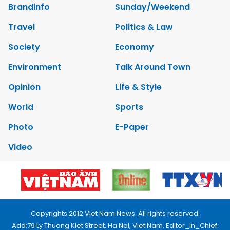
Brandinfo
Sunday/Weekend
Travel
Politics & Law
Society
Economy
Environment
Talk Around Town
Opinion
Life & Style
World
Sports
Photo
E-Paper
Video
Copyrights 2012 Viet Nam News. All rights reserved.
Add:79 Ly Thuong Kiet Street, Ha Noi, Viet Nam. Editor_In_Chief: