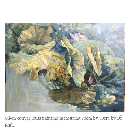
Oil-on canvas lotus painting measuring 70cm by 90cm by Đỗ
Khải.