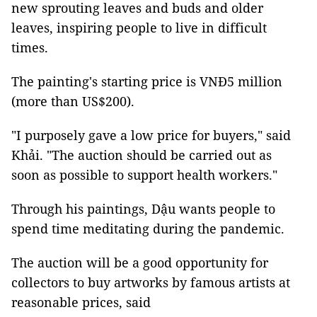
new sprouting leaves and buds and older
leaves, inspiring people to live in difficult
times.
The painting's starting price is VNĐ5 million
(more than US$200).
"I purposely gave a low price for buyers," said
Khải. "The auction should be carried out as
soon as possible to support health workers."
Through his paintings, Dậu wants people to
spend time meditating during the pandemic.
The auction will be a good opportunity for
collectors to buy artworks by famous artists at
reasonable prices, said