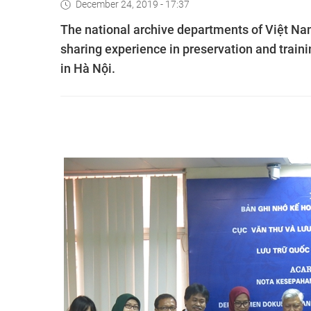
December 24, 2019 - 17:37
The national archive departments of Việt Nam
sharing experience in preservation and trai
in Hà Nội.