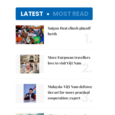
LATEST
MOST READ
Saigon Heat clinch playoff
1.
berth
More Eurpoean travellers
2.
love to visit Việt Nam
Malaysia-Việt Nam defence
3.
ties set for more practical
cooperation: expert