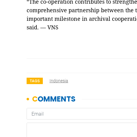
“The co-operation contributes to strength
comprehensive partnership between the 
important milestone in archival cooperat
said. — VNS
Indonesia
TAGS