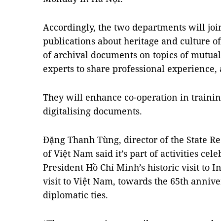
Accordingly, the two departments will join
publications about heritage and culture o
of archival documents on topics of mutual 
experts to share professional experience,
They will enhance co-operation in train
digitalising documents.
Đặng Thanh Tùng, director of the State 
of Việt Nam said it’s part of activities cel
President Hồ Chí Minh’s historic visit to 
visit to Việt Nam, towards the 65th annive
diplomatic ties.