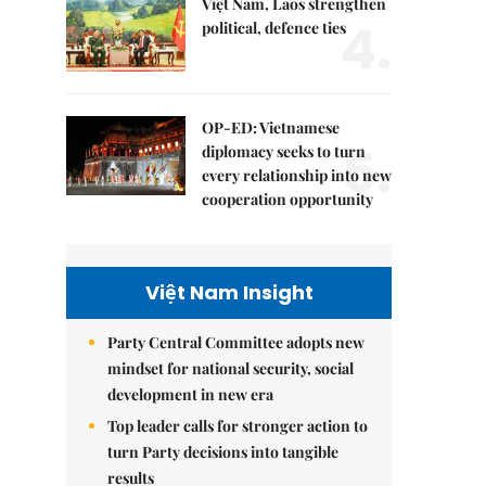
Việt Nam, Laos strengthen
4.
political, defence ties
OP-ED: Vietnamese
5.
diplomacy seeks to turn
every relationship into new
cooperation opportunity
Việt Nam Insight
Party Central Committee adopts new
mindset for national security, social
development in new era
Top leader calls for stronger action to
turn Party decisions into tangible
results