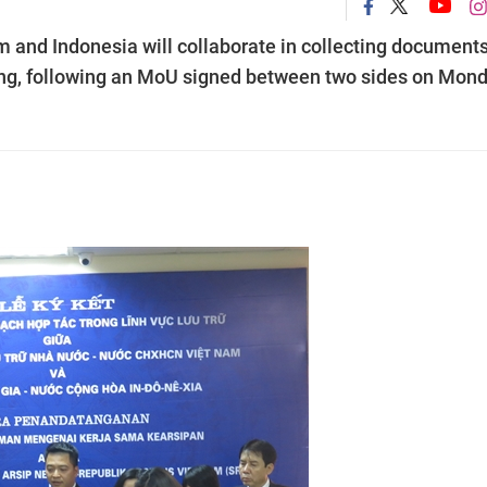
 and Indonesia will collaborate in collecting documents
ning, following an MoU signed between two sides on Mon