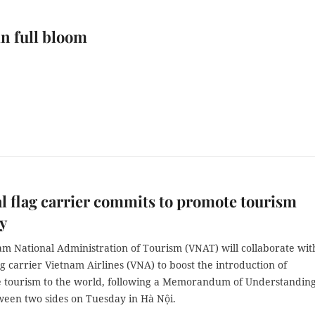
in full bloom
l flag carrier commits to promote tourism
y
am National Administration of Tourism (VNAT) will collaborate wit
ag carrier Vietnam Airlines (VNA) to boost the introduction of
 tourism to the world, following a Memorandum of Understandin
ween two sides on Tuesday in Hà Nội.