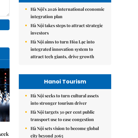
Hà Nội's 2026 international economic
integration plan
Hà Nội takes steps to attract strategic
investors
Hà Nội aims to turn Hòa Lạc into
integrated innovation system to
attract tech giants, drive growth
Hanoi Tourism
Hà Nội seeks to turn cultural assets
into stronger tourism driver
Hà Nội targets 30 per cent public
transport use to ease congestion
Hà Nội sets vision to become global
seek
city beyond 2065