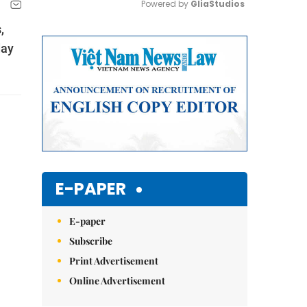
Powered by 
GliaStudios
,
Mute
day
E-PAPER
E-paper
Subscribe
Print Advertisement
Online Advertisement