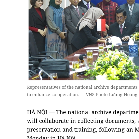
Representatives of the national archive departments
to enhance co-operation. — VNS Photo Lương Hoàng
HÀ NỘI — The national archive departme
will collaborate in collecting documents,
preservation and training, following an
Monday in Hà Nội.