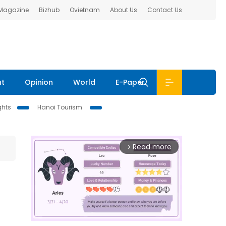
 Magazine
Bizhub
Ovietnam
About Us
Contact Us
nt
Opinion
World
E-Paper
ghts
Hanoi Tourism
Read more
arrow_forward_ios