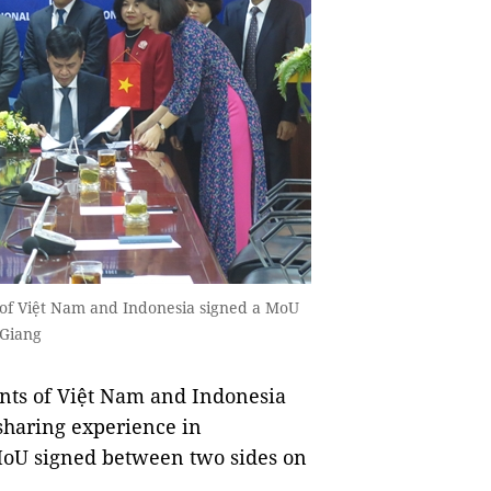
 of Việt Nam and Indonesia signed a MoU
 Giang
nts of Việt Nam and Indonesia
 sharing experience in
 MoU signed between two sides on