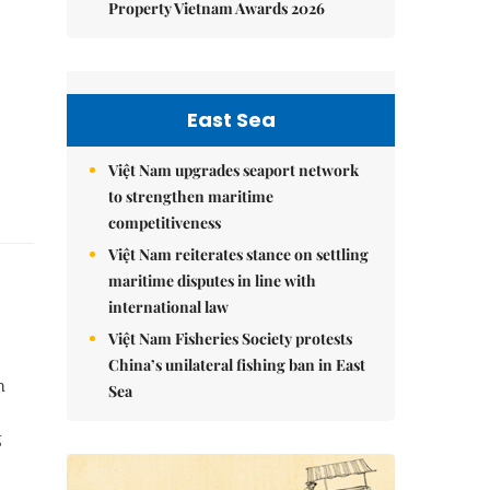
Property Vietnam Awards 2026
East Sea
Việt Nam upgrades seaport network
to strengthen maritime
competitiveness
Việt Nam reiterates stance on settling
maritime disputes in line with
international law
Việt Nam Fisheries Society protests
China’s unilateral fishing ban in East
h
Sea
g