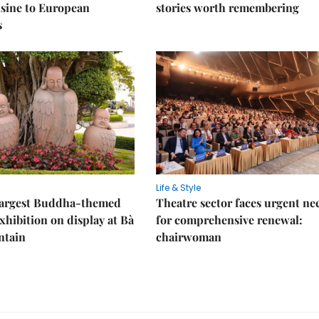
sine to European
stories worth remembering
s
Life & Style
 largest Buddha-themed
Theatre sector faces urgent ne
xhibition on display at Bà
for comprehensive renewal:
ntain
chairwoman