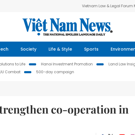
Vietnam Law & Legal Forum
Tech
Society
Life & Style
Sports
Environme
lutions to Life
Hanoi Investment Promotion
Land Law Insi
IUU Combat
500-day campaign
trengthen co-operation in