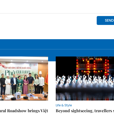
Life & Style
ral Roadshow brings Việt
Beyond sightseeing, travellers 