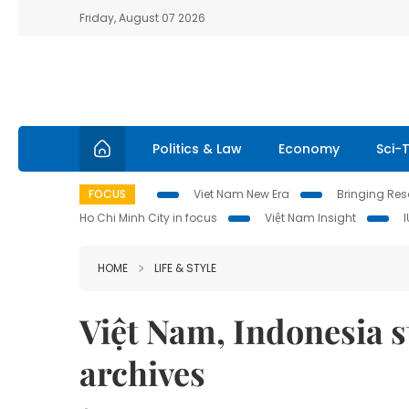
Friday, August 07 2026
Politics & Law
Economy
Sci-
FOCUS
Viet Nam New Era
Bringing Reso
Ho Chi Minh City in focus
Việt Nam Insight
HOME
LIFE & STYLE
Việt Nam, Indonesia s
archives