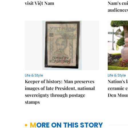
visit Việt Nam
Nam’s cui
audience
Life & Style
Life & Style
Keeper of history: Man preserves
Nation's
images of late President, national
ceramic e
sovereignty through postage
Đen Mou
stamps
MORE ON THIS STORY