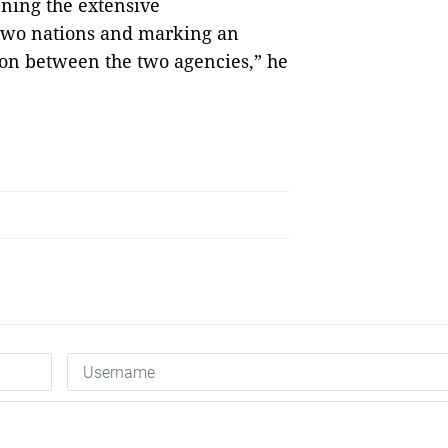
ening the extensive
two nations and marking an
ion between the two agencies,” he