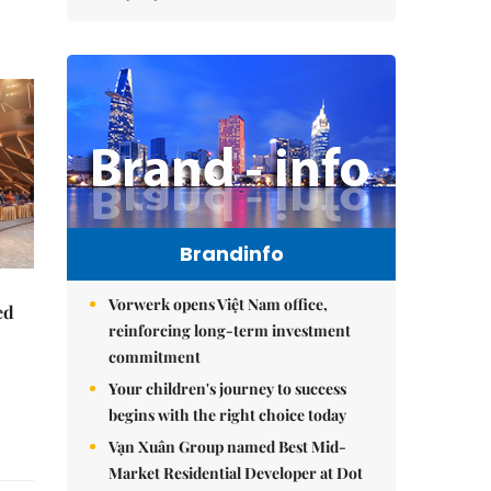
Brandinfo
Vorwerk opens Việt Nam office,
ed
reinforcing long-term investment
commitment
Your children's journey to success
begins with the right choice today
Vạn Xuân Group named Best Mid-
Market Residential Developer at Dot