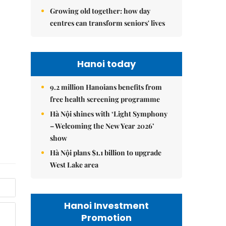
Growing old together: how day
centres can transform seniors' lives
Hanoi today
9.2 million Hanoians benefits from
free health screening programme
Hà Nội shines with ‘Light Symphony
– Welcoming the New Year 2026’
show
Hà Nội plans $1.1 billion to upgrade
West Lake area
Hanoi Investment
Promotion