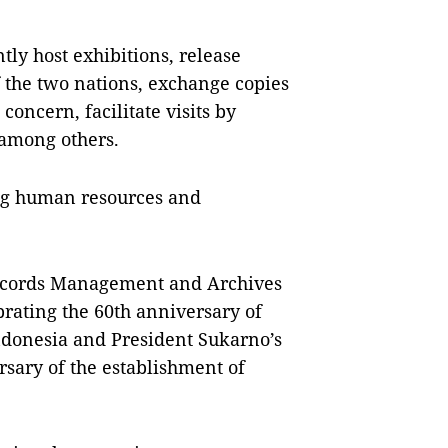
tly host exhibitions, release
f the two nations, exchange copies
concern, facilitate visits by
 among others.
ing human resources and
Records Management and Archives
ebrating the 60th anniversary of
Indonesia and President Sukarno’s
rsary of the establishment of