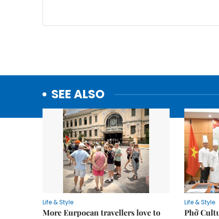
SEE ALSO
Life & Style
Life & Style
More Eurpoean travellers love to
Phở Cultu