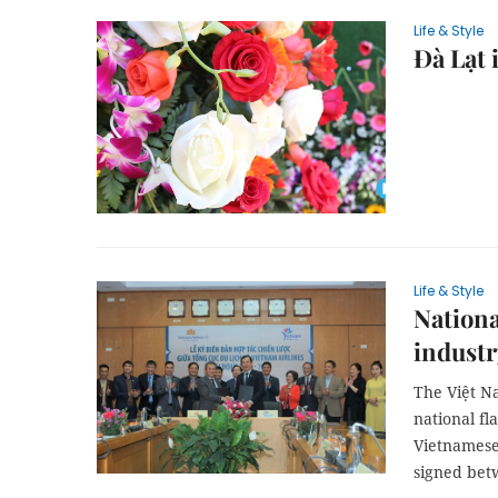
Life & Style
Đà Lạt 
Life & Style
Nationa
industr
The Việt N
national fl
Vietnamese
signed bet