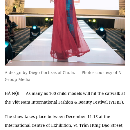
A design by Diego Cortizas of Chula. — Photos courtesy of N
Group Media
HÀ NỘI — As many as 100 child models will hit the catwalk at
the Việt Nam International Fashion & Beauty Festival (VIFBF).
The show takes place between December 11-15 at the
International Centre of Exhibition, 91 Trần Hưng Đạo Street,