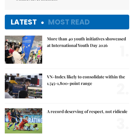
LATEST
MOST READ
More than 40 youth initiatives showcased
1.
at International Youth Day 2026
VN-Index likely to consolidate within the
2.
1,745-1,800-point range
A record deserving of respect, not ridicule
3.