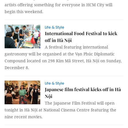
artists offering something for everyone in HCM City will
begin this weekend.
Life & Style
International Food Festival to kick
off in Hà Nội
A festival featuring international
gastronomy will be organised at the Vạn Phúc Diplomatic
Compound located on 298 Kim Mã Street, Hà Nội on Sunday,
December 8.
Life & Style
Japanese film festival kicks off in Hà
Nội
The Japanese Film Festival will open
tonight in Hà Nội at National Cinema Centre featuring the
nine recent movies.