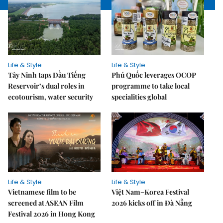
Life & Style
Life & Style
Tây Ninh taps Dầu Tiếng
Phú Quốc leverages OCOP
Reservoir’s dual roles in
programme to take local
ecotourism, water security
specialities global
Life & Style
Life & Style
Vietnamese film to be
Việt Nam–Korea Festival
screened at ASEAN Film
2026 kicks off in Đà Nẵng
Festival 2026 in Hong Kong