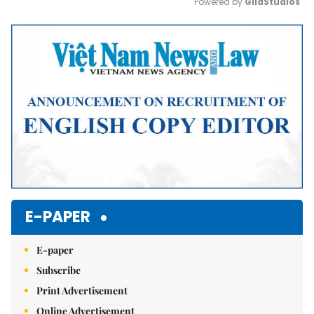
Powered by 
GliaStudios
Mute
E-PAPER
E-paper
Subscribe
Print Advertisement
Online Advertisement