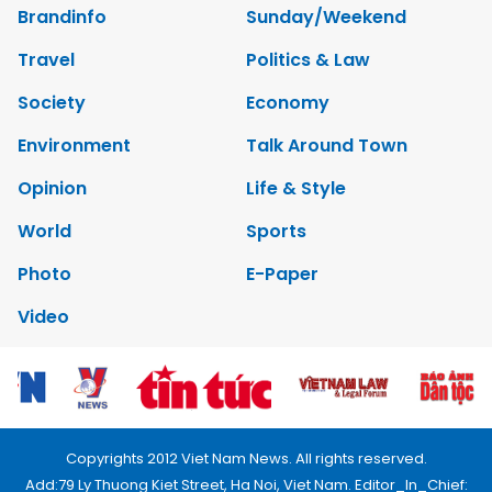
Brandinfo
Sunday/Weekend
Travel
Politics & Law
Society
Economy
Environment
Talk Around Town
Opinion
Life & Style
World
Sports
Photo
E-Paper
Video
Copyrights 2012 Viet Nam News. All rights reserved.
Add:79 Ly Thuong Kiet Street, Ha Noi, Viet Nam. Editor_In_Chief: