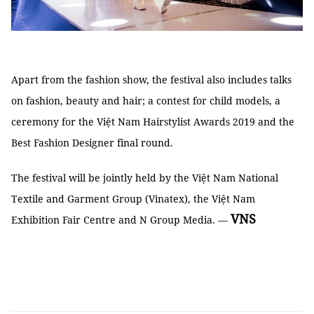
Apart from the fashion show, the festival also includes talks
on fashion, beauty and hair; a contest for child models, a
ceremony for the Việt Nam Hairstylist Awards 2019 and the
Best Fashion Designer final round.
The festival will be jointly held by the Việt Nam National
Textile and Garment Group (Vinatex), the Việt Nam
VNS
Exhibition Fair Centre and N Group Media. —