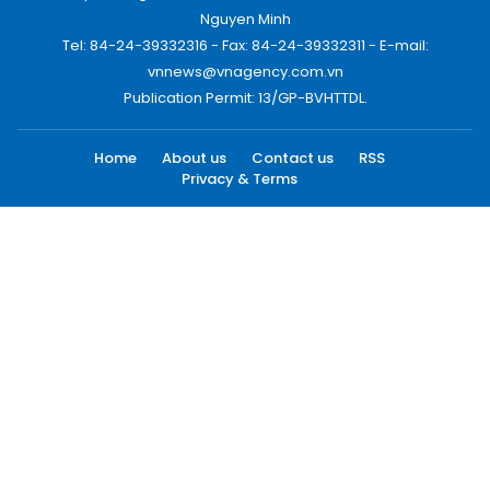
Nguyen Minh
Tel: 84-24-39332316 - Fax: 84-24-39332311 - E-mail:
vnnews@vnagency.com.vn
Publication Permit: 13/GP-BVHTTDL.
Home
About us
Contact us
RSS
Privacy & Terms