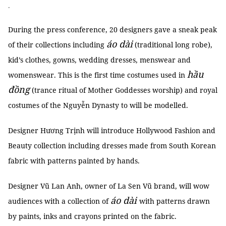
.
During the press conference, 20 designers gave a sneak peak
áo dài
of their collections including
(traditional long robe),
kid’s clothes, gowns, wedding dresses, menswear and
hầu
womenswear. This is the first time costumes used in
đồng
(trance ritual of Mother Goddesses worship) and royal
costumes of the Nguyễn Dynasty to will be modelled.
Designer Hương Trịnh will introduce Hollywood Fashion and
Beauty collection including dresses made from South Korean
fabric with patterns painted by hands.
Designer Vũ Lan Anh, owner of La Sen Vũ brand, will wow
áo dài
audiences with a collection of
with patterns drawn
by paints, inks and crayons printed on the fabric.