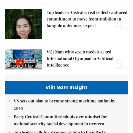
Top leader's Australia visit reflects a shared
4.
commitment to move from ambition to
tangible outcomes: expert
Việt Nam wins seven medals at 3rd
5.
International Olympiad in Artificial
Intelligence
Việt Nam Insight
VN sets out plan to become strong maritime nation by
2030
Party Central Committee adopts new mindset for
national security, social development in new era
Top leader calls for stronger action to turn Party