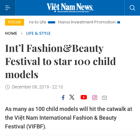
ons to Life
Hanoi Investment Promotion
Land Law Insights
FOCUS
HOME
LIFE & STYLE
Int’l Fashion&Beauty
Festival to star 100 child
models
December 08, 2019 - 22:10
As many as 100 child models will hit the catwalk at
the Việt Nam International Fashion & Beauty
Festival (VIFBF).