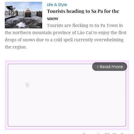
Life & Style
Tourists heading to Sa Pa for the
snow
Tourists are flocking to Sa Pa Town in
the northern mountain province of Lào Cai to enjoy the first
drops of snows due to a cold spell currently overwhelming
the region.
Read more
arrow_forward_ios