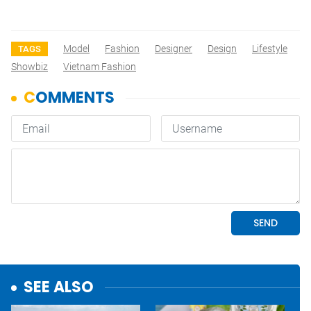
Model
Fashion
Designer
Design
Lifestyle
TAGS
Showbiz
Vietnam Fashion
SEE ALSO