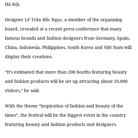
Hà Nội.
Designer Lê Trần Đắc Ngọc, a member of the organising
board, revealed at a recent press conference that many
famous brands and fashion designers from Germany, Spain,
China, Indonesia, Philippines, South Korea and Việt Nam will
display their creations.
“It’s estimated that more than 200 booths featuring beauty
and fashion products will be set up attracting about 20,000
visitors,” he said.
With the theme “Inspiration of fashion and beauty of the
times”, the festival will be the biggest event in the country
featuring beauty and fashion products and designers.