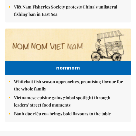
Việt Nam Fisheries Society protests China’s unilateral
fishing ban in East Sea
nomnom
Whitebait fish season approaches, promising flavour for
the whole family
Vietnamese cuisine gains global spotlight through
leaders’ street food moments
Bánh đúc riêu cua brings bold flavours to the table