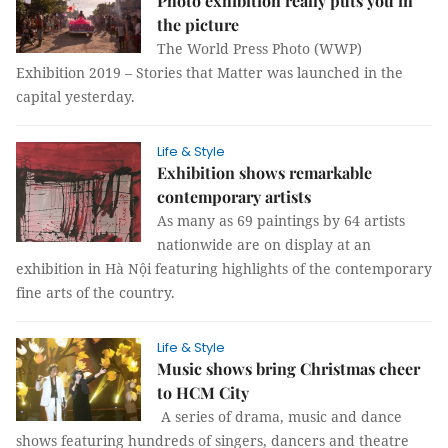
Photo exhibition really puts you in
the picture
The World Press Photo (WWP)
Exhibition 2019 – Stories that Matter was launched in the
capital yesterday.
Life & Style
Exhibition shows remarkable
contemporary artists
As many as 69 paintings by 64 artists
nationwide are on display at an
exhibition in Hà Nội featuring highlights of the contemporary
fine arts of the country.
Life & Style
Music shows bring Christmas cheer
to HCM City
A series of drama, music and dance
shows featuring hundreds of singers, dancers and theatre