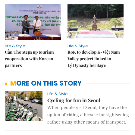
Life & Style
Life & Style
Cần Thơ steps up tourism
RoK to develop K-Việt Nam
cooperation with Korean
Valley project linked to
partners
Lý Dynasty heritage
MORE ON THIS STORY
Life & Style
Cycling for fun in Seoul
When people visit Seoul, they have the
option of riding a bicycle for sightseeing
rather using other means of transport.