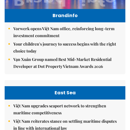
Brandinfo
Vorwerk opens Việt Nam office, reinforcing long-term
investment commitment
Your children's journey to success begins with the right
choice today
Vạn Xuân Group named Best Mid-Market Residential
Developer at Dot Property Vietnam Awards 2026
East Sea
Việt Nam upgrades seaport network to strengthen
maritime competitiveness
Việt Nam reiterates stance on settling maritime disputes
in line with international law