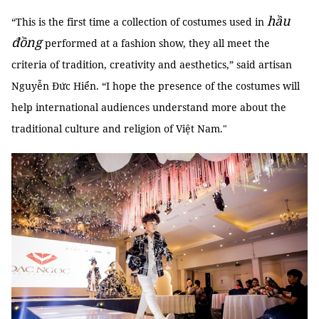
hầu
“This is the first time a collection of costumes used in
đồng
performed at a fashion show, they all meet the
criteria of tradition, creativity and aesthetics,” said artisan
Nguyễn Đức Hiển. “I hope the presence of the costumes will
help international audiences understand more about the
traditional culture and religion of Việt Nam."