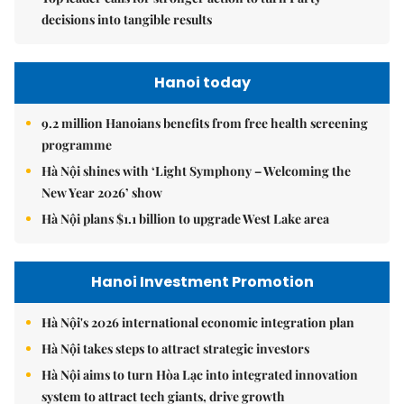
decisions into tangible results
Hanoi today
9.2 million Hanoians benefits from free health screening
programme
Hà Nội shines with ‘Light Symphony – Welcoming the
New Year 2026’ show
Hà Nội plans $1.1 billion to upgrade West Lake area
Hanoi Investment Promotion
Hà Nội's 2026 international economic integration plan
Hà Nội takes steps to attract strategic investors
Hà Nội aims to turn Hòa Lạc into integrated innovation
system to attract tech giants, drive growth