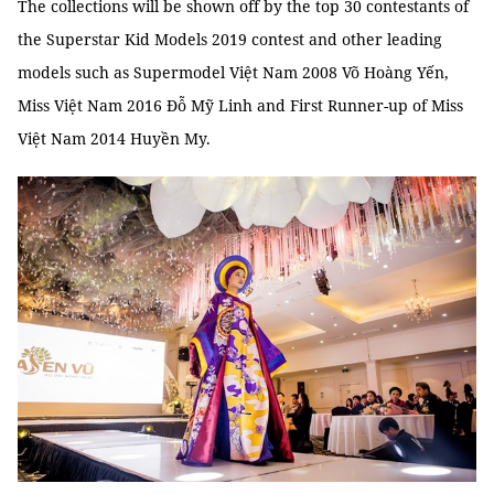
The collections will be shown off by the top 30 contestants of
the Superstar Kid Models 2019 contest and other leading
models such as Supermodel Việt Nam 2008 Võ Hoàng Yến,
Miss Việt Nam 2016 Đỗ Mỹ Linh and First Runner-up of Miss
Việt Nam 2014 Huyền My.