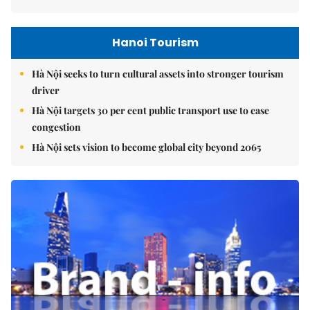
Hanoi Tourism
Hà Nội seeks to turn cultural assets into stronger tourism
driver
Hà Nội targets 30 per cent public transport use to ease
congestion
Hà Nội sets vision to become global city beyond 2065