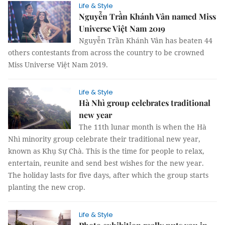
Life & Style
Nguyễn Trần Khánh Vân named Miss
Universe Việt Nam 2019
Nguyễn Trần Khánh Vân has beaten 44
others contestants from across the country to be crowned
Miss Universe Việt Nam 2019.
Life & Style
Hà Nhì group celebrates traditional
new year
The 11th lunar month is when the Hà
Nhì minority group celebrate their traditional new year,
known as Khụ Sự Chà. This is the time for people to relax,
entertain, reunite and send best wishes for the new year.
The holiday lasts for five days, after which the group starts
planting the new crop.
Life & Style