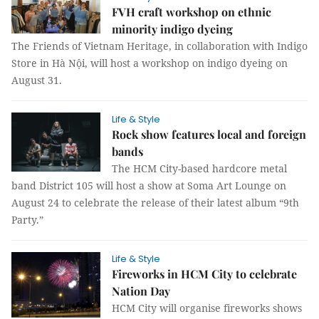
FVH craft workshop on ethnic
minority indigo dyeing
The Friends of Vietnam Heritage, in collaboration with Indigo
Store in Hà Nội, will host a workshop on indigo dyeing on
August 31.
Life & Style
Rock show features local and foreign
bands
The HCM City-based hardcore metal
band District 105 will host a show at Soma Art Lounge on
August 24 to celebrate the release of their latest album “9th
Party.”
Life & Style
Fireworks in HCM City to celebrate
Nation Day
HCM City will organise fireworks shows