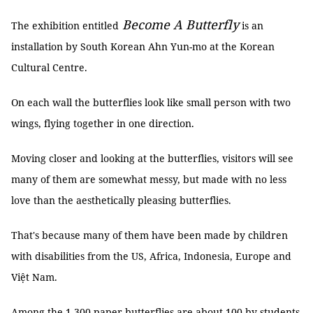
Become A Butterfly
The exhibition entitled
is an
installation by South Korean Ahn Yun-mo at the Korean
Cultural Centre.
On each wall the butterflies look like small person with two
wings, flying together in one direction.
Moving closer and looking at the butterflies, visitors will see
many of them are somewhat messy, but made with no less
love than the aesthetically pleasing butterflies.
That's because many of them have been made by children
with disabilities from the US, Africa, Indonesia, Europe and
Việt Nam.
Among the 1,300 paper butterflies are about 100 by students