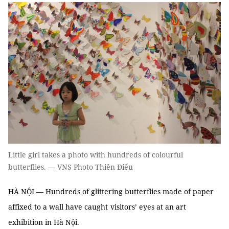
Little girl takes a photo with hundreds of colourful
butterflies. — VNS Photo Thiên Điểu
HÀ NỘI — Hundreds of glittering butterflies made of paper
affixed to a wall have caught
visitors’ eyes at an art
exhibition in Hà Nội.