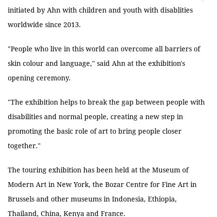
initiated by Ahn with children and youth with disablities
worldwide since 2013.
"People who live in this world can overcome all barriers of
skin colour and language," said Ahn at the exhibition's
opening ceremony.
"The exhibition helps to break the gap between people with
disabilities and normal people, creating a new step in
promoting the basic role of art to bring people closer
together."
The touring exhibition has been held at the Museum of
Modern Art in New York, the Bozar Centre for Fine Art in
Brussels and other museums in Indonesia, Ethiopia,
Thailand, China, Kenya and France.