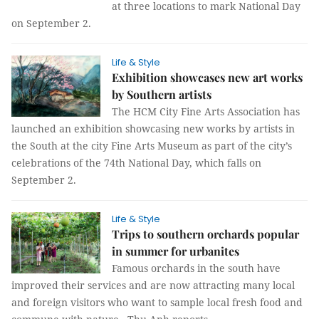
at three locations to mark National Day
on September 2.
Life & Style
Exhibition showcases new art works
by Southern artists
The HCM City Fine Arts Association has
launched an exhibition showcasing new works by artists in
the South at the city Fine Arts Museum as part of the city’s
celebrations of the 74th National Day, which falls on
September 2.
Life & Style
Trips to southern orchards popular
in summer for urbanites
Famous orchards in the south have
improved their services and are now attracting many local
and foreign visitors who want to sample local fresh food and