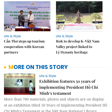
Life & Style
Life & Style
Cần Thơ steps up tourism
RoK to develop K-Việt Nam
cooperation with Korean
Valley project linked to
partners
Lý Dynasty heritage
MORE ON THIS STORY
Life & Style
Exhibition features 50 years of
implementing President Hồ Chí
Minh’s testament
More than 700 materials, photos and objects are on display
at an exhibition titled 50 Years of Implementing President Hồ
Chí Minh’s Testament at the Việt Nam National Library.