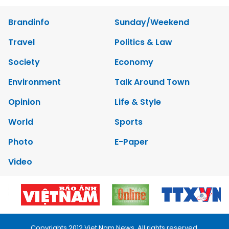
Brandinfo
Sunday/Weekend
Travel
Politics & Law
Society
Economy
Environment
Talk Around Town
Opinion
Life & Style
World
Sports
Photo
E-Paper
Video
Copyrights 2012 Viet Nam News. All rights reserved.