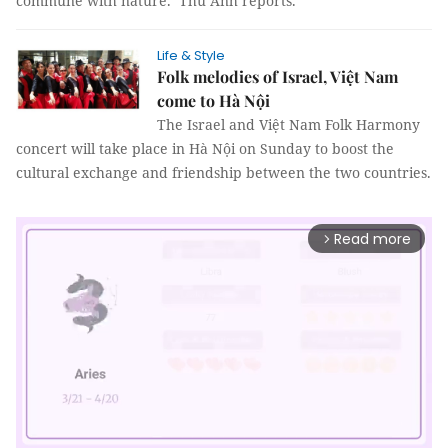
commune with nature. Thu Anh reports.
Life & Style
Folk melodies of Israel, Việt Nam
come to Hà Nội
The Israel and Việt Nam Folk Harmony
concert will take place in Hà Nội on Sunday to boost the
cultural exchange and friendship between the two countries.
Read more
arrow_forward_ios