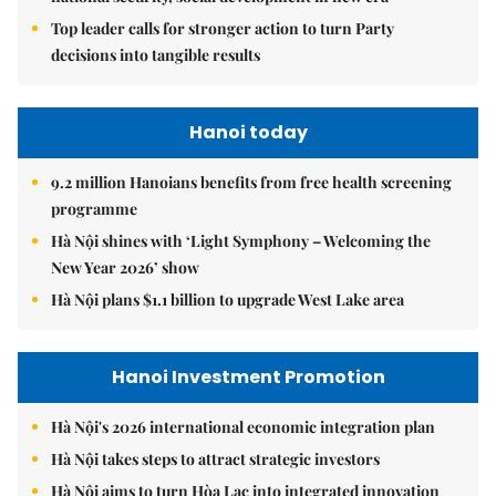
Top leader calls for stronger action to turn Party
decisions into tangible results
Hanoi today
9.2 million Hanoians benefits from free health screening
programme
Hà Nội shines with ‘Light Symphony – Welcoming the
New Year 2026’ show
Hà Nội plans $1.1 billion to upgrade West Lake area
Hanoi Investment Promotion
Hà Nội's 2026 international economic integration plan
Hà Nội takes steps to attract strategic investors
Hà Nội aims to turn Hòa Lạc into integrated innovation