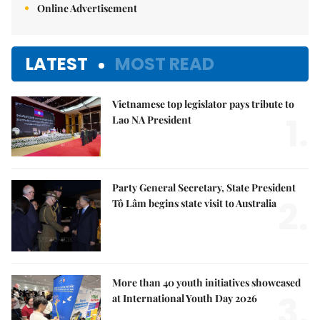
Online Advertisement
LATEST
MOST READ
Vietnamese top legislator pays tribute to
1.
Lao NA President
Party General Secretary, State President
2.
Tô Lâm begins state visit to Australia
More than 40 youth initiatives showcased
3.
at International Youth Day 2026