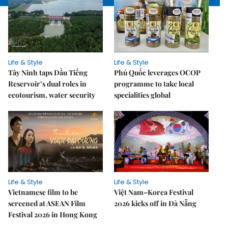
Life & Style
Life & Style
Tây Ninh taps Dầu Tiếng
Phú Quốc leverages OCOP
Reservoir’s dual roles in
programme to take local
ecotourism, water security
specialities global
Life & Style
Life & Style
Vietnamese film to be
Việt Nam–Korea Festival
screened at ASEAN Film
2026 kicks off in Đà Nẵng
Festival 2026 in Hong Kong