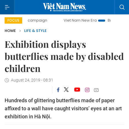
-day campaign
Viet Nam New Era
Bringing Resolutions t
FOCUS
HOME
LIFE & STYLE
Exhibition displays
butterflies made by disabled
children
August 24, 2019 - 08:31
Hundreds of glittering butterflies made of paper
affixed to a wall have caught visitors’ eyes at an art
exhibition in Hà Nội.