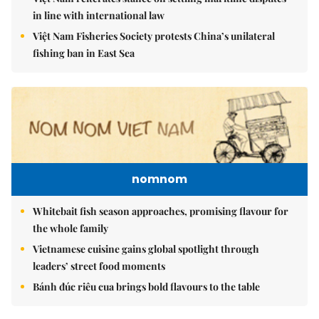
in line with international law
Việt Nam Fisheries Society protests China’s unilateral
fishing ban in East Sea
nomnom
Whitebait fish season approaches, promising flavour for
the whole family
Vietnamese cuisine gains global spotlight through
leaders’ street food moments
Bánh đúc riêu cua brings bold flavours to the table