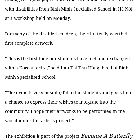
with disabilities from Bình Minh Specialised School in Hà Nội
at a workshop held on Monday.
For many of the disabled children, their butterfly was their
first complete artwork.
"This is the first time our students have met and exchanged
with a Korean artist," said Lưu Thị Thu Hồng, head of Bình
Minh Specialised School.
"The event is very meaningful to the students and gives them
a chance to express their wishes to integrate into the
community. I hope their artworks to be performed in the
world under the artist's project."
Become A Butterfly
The exhibition is part of the project