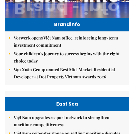
Brandinfo
Vorwerk opens Việt Nam office, reinforcing long-term
investment commitment
Your children's journey to success begins with the right
choice today
Vạn Xuân Group named Best Mid-Market Residential
Developer at Dot Property Vietnam Awards 2026
East Sea
Việt Nam upgrades seaport network to strengthen
maritime competitiveness
Việt Nam reiterates stance on settling maritime disputes