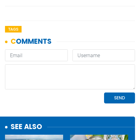
TAGS
SEE ALSO