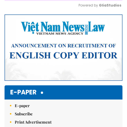
Powered by 
GliaStudios
Mute
E-PAPER
E-paper
Subscribe
Print Advertisement