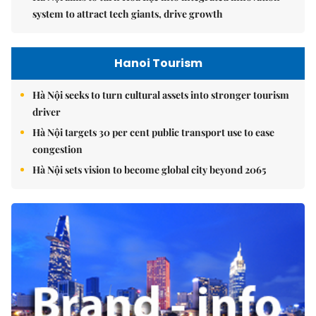
system to attract tech giants, drive growth
Hanoi Tourism
Hà Nội seeks to turn cultural assets into stronger tourism
driver
Hà Nội targets 30 per cent public transport use to ease
congestion
Hà Nội sets vision to become global city beyond 2065