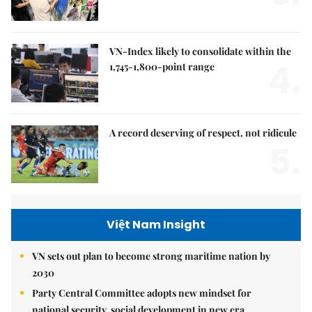
VN-Index likely to consolidate within the
4.
1,745-1,800-point range
A record deserving of respect, not ridicule
5.
Việt Nam Insight
VN sets out plan to become strong maritime nation by
2030
Party Central Committee adopts new mindset for
national security, social development in new era