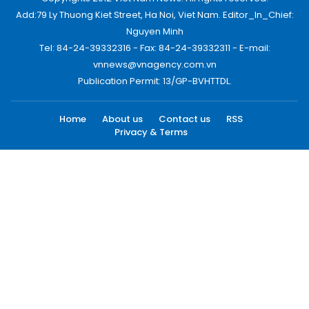
Add:79 Ly Thuong Kiet Street, Ha Noi, Viet Nam. Editor_In_Chief:
Nguyen Minh
Tel: 84-24-39332316 - Fax: 84-24-39332311 - E-mail:
vnnews@vnagency.com.vn
Publication Permit: 13/GP-BVHTTDL.
Home
About us
Contact us
RSS
Privacy & Terms