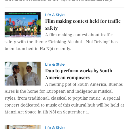
Life & Style
Film making contest held for traffic
safety
A film making contest about traffic
safety with the theme ‘Drinking Alcohol – Not Driving’ has
been launched in Hà Nội recently.
Life & Style
Duo to perform works by South
American composers
A melting pot of South America, Buenos
Aires is the home for European and indigenous musical
styles, from traditional, classical to popular music. A special
concert dedicated to music of this cultural hub will be held at
Manzi Art Space in Hà Nội on September 1.
Life & Style