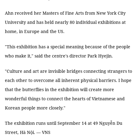
Ahn
received her Masters of Fine Arts from New York City
University and has held nearly 80 individual exhibitions at
home, in Europe and the US.
"This exhibition has a special meaning because of the people
who make it," said the centre's director Park Hyejin.
"Culture and art are invisible bridges connecting strangers to
each other to overcome all inherent physical barriers. I hope
that the butterflies in the exhibition will create more
wonderful things to connect the hearts of Vietnamese and
Korean people more closely."
The exhibition runs until September 14 at 49 Nguyễn Du
Street, Hà Nội. — VNS