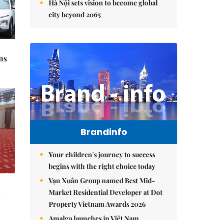
Hà Nội sets vision to become global
city beyond 2065
ns
Brandinfo
Your children's journey to success
begins with the right choice today
Vạn Xuân Group named Best Mid-
Market Residential Developer at Dot
l
Property Vietnam Awards 2026
Amalga launches in Việt Nam,