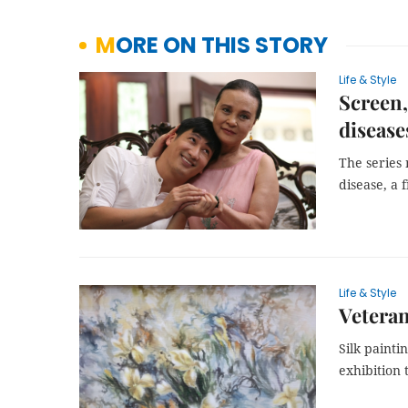
MORE ON THIS STORY
Life & Style
Screen,
disease
The series 
disease, a 
Life & Style
Veteran
Silk painti
exhibition 