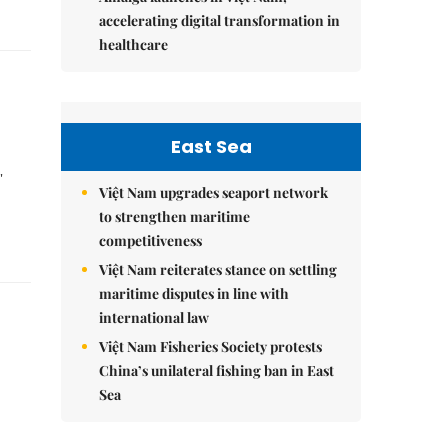
accelerating digital transformation in
healthcare
East Sea
'
Việt Nam upgrades seaport network
to strengthen maritime
competitiveness
Việt Nam reiterates stance on settling
maritime disputes in line with
international law
Việt Nam Fisheries Society protests
China’s unilateral fishing ban in East
Sea