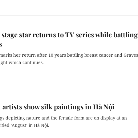
 stage star returns to TV series while battling
s
marks her return after 10 years battling breast cancer and Graves
fight which continues.
 artists show silk paintings in Hà Nội
ngs depicting nature and the female form are on display at an
titled ‘August’ in Hà Nội.