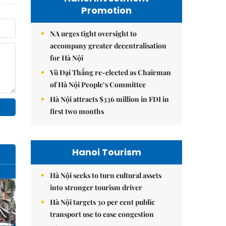
Promotion
NA urges tight oversight to
accompany greater decentralisation
for Hà Nội
Vũ Đại Thắng re-elected as Chairman
of Hà Nội People’s Committee
Hà Nội attracts $336 million in FDI in
first two months
Hanoi Tourism
Hà Nội seeks to turn cultural assets
into stronger tourism driver
Hà Nội targets 30 per cent public
transport use to ease congestion