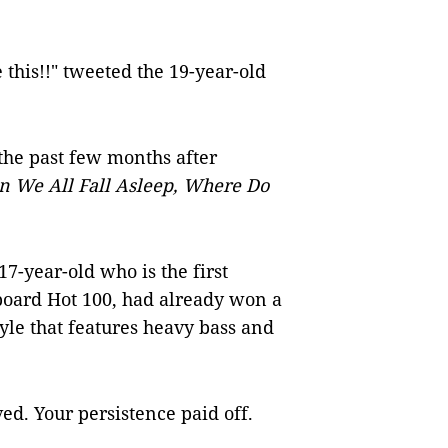
e this!!" tweeted the 19-year-old
 the past few months after
 We All Fall Asleep, Where Do
 17-year-old who is the first
lboard Hot 100, had already won a
yle that features heavy bass and
ed. Your persistence paid off.