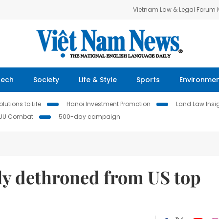
Vietnam Law & Legal Forum
Tech
Society
Life & Style
Sports
Environme
lutions to Life
Hanoi Investment Promotion
Land Law Insi
IUU Combat
500-day campaign
ly dethroned from US top