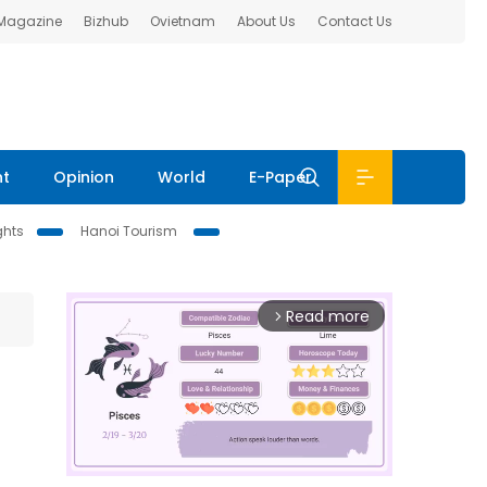
 Magazine
Bizhub
Ovietnam
About Us
Contact Us
nt
Opinion
World
E-Paper
ghts
Hanoi Tourism
Read more
arrow_forward_ios