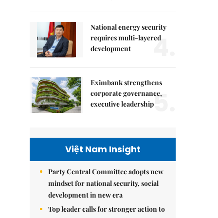
National energy security
4.
requires multi-layered
development
Eximbank strengthens
5.
corporate governance,
executive leadership
Việt Nam Insight
Party Central Committee adopts new
mindset for national security, social
development in new era
Top leader calls for stronger action to