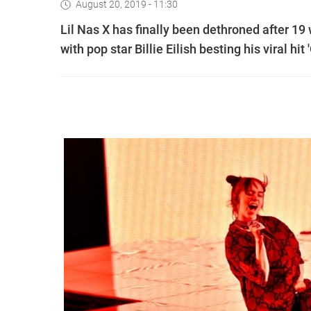
August 20, 2019 - 11:30
Lil Nas X has finally been dethroned after 1
with pop star Billie Eilish besting his viral hit