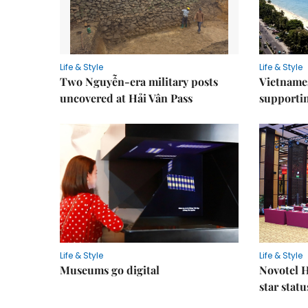
Life & Style
Life & Style
Two Nguyễn-era military posts
Vietnames
uncovered at Hải Vân Pass
supporti
Life & Style
Life & Style
Museums go digital
Novotel H
star statu