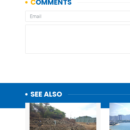
SEE ALSO