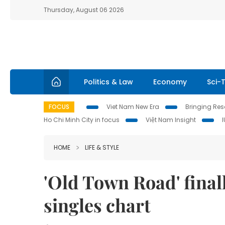
Thursday, August 06 2026
Politics & Law
Economy
Sci-
FOCUS
Viet Nam New Era
Bringing Reso
Ho Chi Minh City in focus
Việt Nam Insight
HOME
LIFE & STYLE
'Old Town Road' final
singles chart