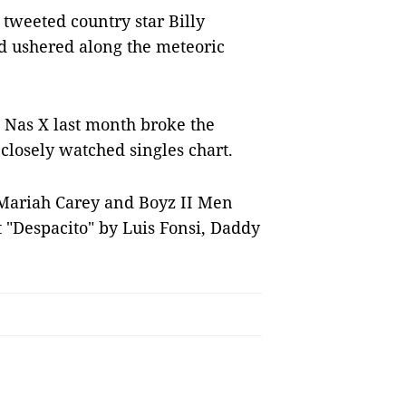
 tweeted country star Billy
d ushered along the meteoric
 Nas X last month broke the
closely watched singles chart.
Mariah Carey and Boyz II Men
 "Despacito" by Luis Fonsi, Daddy