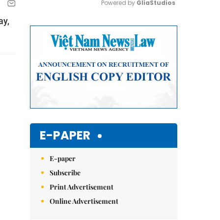
Powered by 
GliaStudios
ay,
Mute
E-PAPER
E-paper
Subscribe
Print Advertisement
Online Advertisement