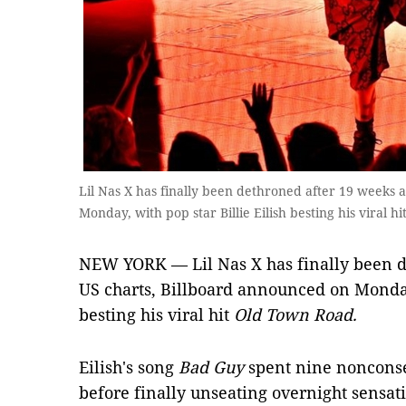
Lil Nas X has finally been dethroned after 19 weeks 
Monday, with pop star Billie Eilish besting his viral
NEW YORK — Lil Nas X has finally been d
US charts, Billboard announced on Monday,
besting his viral hit
Old Town Road.
Eilish's song
Bad Guy
spent nine nonconse
before finally unseating overnight sensati