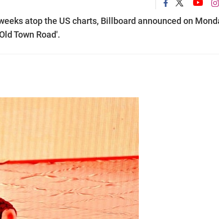
9 weeks atop the US charts, Billboard announced on Mond
 'Old Town Road'.