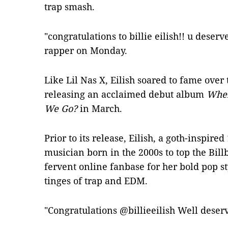
trap smash.
"congratulations to billie eilish!! u deserv
rapper on Monday.
Like Lil Nas X, Eilish soared to fame over
releasing an acclaimed debut album
When
We Go?
in March.
Prior to its release, Eilish, a goth-inspired
musician born in the 2000s to top the Bil
fervent online fanbase for her bold pop st
tinges of trap and EDM.
"Congratulations @billieeilish Well deserv