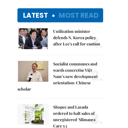
LATEST
MOST READ
Unification minister
1.
defends N. Korea policy
after Lee's call for caution
Socialist communes and
2.
wards concretise Việt
Nam’s new development
orientation: Chinese
scholar
Shopee and Lazada
3.
ordered to halt sales of
unregistered ‘Slimaura
Care x3