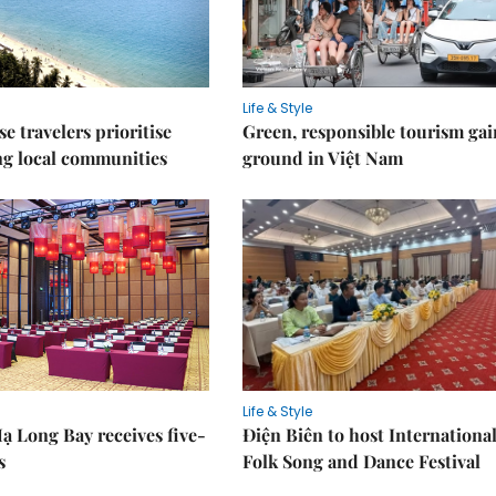
Life & Style
e travelers prioritise
Green, responsible tourism gai
ng local communities
ground in Việt Nam
Life & Style
ạ Long Bay receives five-
Điện Biên to host Internationa
s
Folk Song and Dance Festival