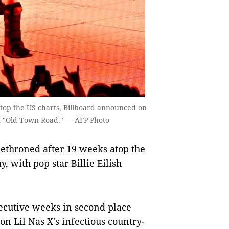
atop the US charts, Billboard announced on
 hit "Old Town Road." — AFP Photo
ethroned after 19 weeks atop the
 with pop star Billie Eilish
cutive weeks in second place
on Lil Nas X's infectious country-