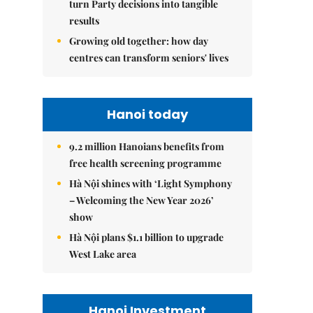
turn Party decisions into tangible
results
Growing old together: how day
centres can transform seniors' lives
Hanoi today
9.2 million Hanoians benefits from
free health screening programme
Hà Nội shines with ‘Light Symphony
– Welcoming the New Year 2026’
show
Hà Nội plans $1.1 billion to upgrade
West Lake area
Hanoi Investment