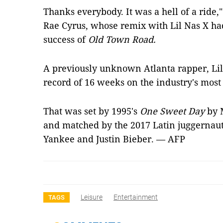
Thanks everybody. It was a hell of a ride,"
Rae Cyrus, whose remix with Lil Nas X ha
success of
Old Town Road.
A previously unknown Atlanta rapper, Lil
record of 16 weeks on the industry's most 
That was set by 1995's
One Sweet Day
by 
and matched by the 2017 Latin juggernaut
Yankee and Justin Bieber. — AFP
Leisure
Entertainment
TAGS