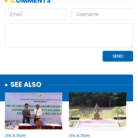
SEE ALSO
Life & Style
Life & Style