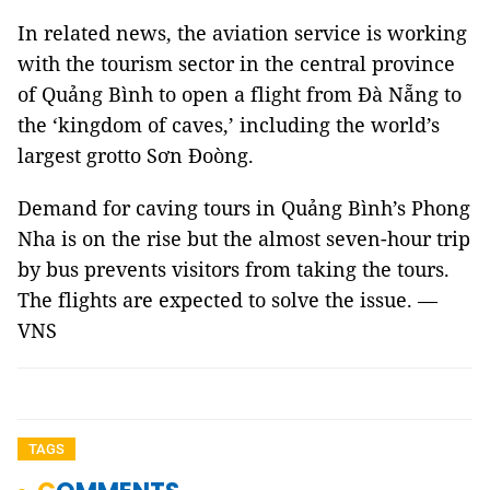
In related news, the aviation service is working
with the tourism sector in the central province
of Quảng Bình to open a flight from Đà Nẵng to
the ‘kingdom of caves,’ including the world’s
largest grotto Sơn Đoòng.
Demand for caving tours in Quảng Bình’s Phong
Nha is on the rise but the almost seven-hour trip
by bus prevents visitors from taking the tours.
The flights are expected to solve the issue. —
VNS
TAGS