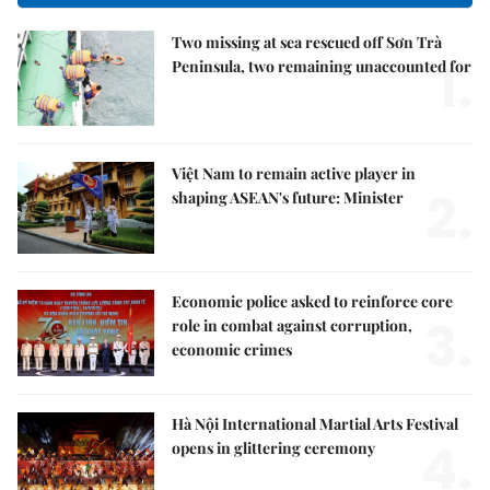
Two missing at sea rescued off Sơn Trà
1.
Peninsula, two remaining unaccounted for
Việt Nam to remain active player in
2.
shaping ASEAN's future: Minister
Economic police asked to reinforce core
3.
role in combat against corruption,
economic crimes
Hà Nội International Martial Arts Festival
4.
opens in glittering ceremony