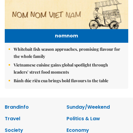
nomnom
Whitebait fish season approaches, promising flavour for
the whole family
Vietnamese cuisine gains global spotlight through
leaders’ street food moments
Bánh đúc riêu cua brings bold flavours to the table
Brandinfo
Sunday/Weekend
Travel
Politics & Law
Society
Economy