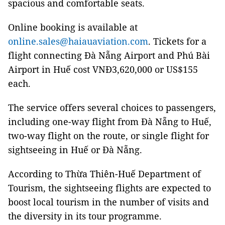
spacious and comfortable seats.
Online booking is available at
online.sales@haiauaviation.com
. Tickets for a
flight connecting Đà Nẵng Airport and Phú Bài
Airport in Huế cost VNĐ3,620,000 or US$155
each.
The service offers several choices to passengers,
including one-way flight from Đà Nẵng to Huế,
two-way flight on the route, or single flight for
sightseeing in Huế or Đà Nẵng.
According to Thừa Thiên-Huế Department of
Tourism, the sightseeing flights are expected to
boost local tourism in the number of visits and
the diversity in its tour programme.