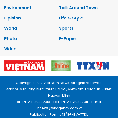
Environment
Talk Around Town
Opinion
Life & Style
World
Sports
Photo
E-Paper
Video
Copyrights 2012 Viet Nam News. All rights reserved.
Add:79 Ly Thuong Kiet Street, Ha Noi, Viet Nam. Editor_In_Chief:
Nguyen Minh
Tel: 84-24-39332316 - Fax: 84-24-39332311 - E-mail:
vnnews@vnagency.com.vn
Publication Permit: 13/GP-BVHTTDL.