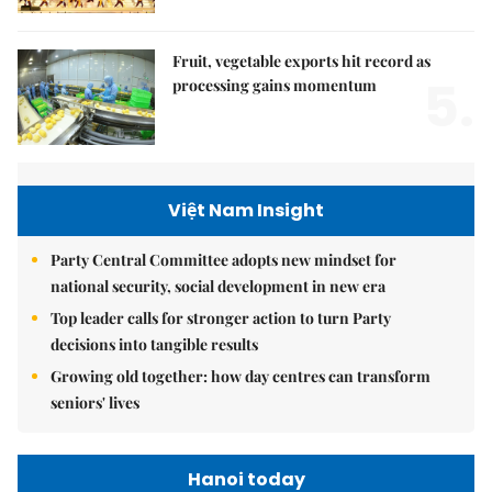
Fruit, vegetable exports hit record as
5.
processing gains momentum
Việt Nam Insight
Party Central Committee adopts new mindset for
national security, social development in new era
Top leader calls for stronger action to turn Party
decisions into tangible results
Growing old together: how day centres can transform
seniors' lives
Hanoi today