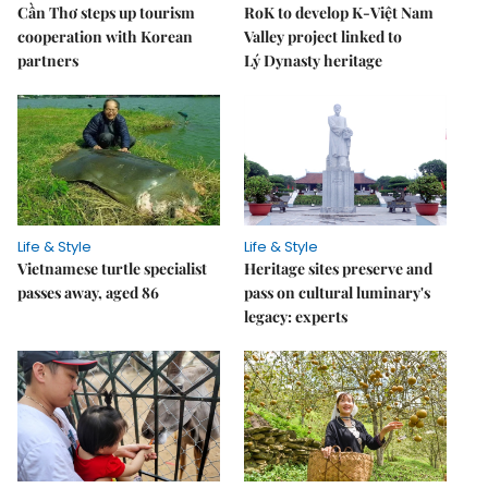
Cần Thơ steps up tourism
RoK to develop K-Việt Nam
cooperation with Korean
Valley project linked to
partners
Lý Dynasty heritage
Life & Style
Life & Style
Vietnamese turtle specialist
Heritage sites preserve and
passes away, aged 86
pass on cultural luminary's
legacy: experts