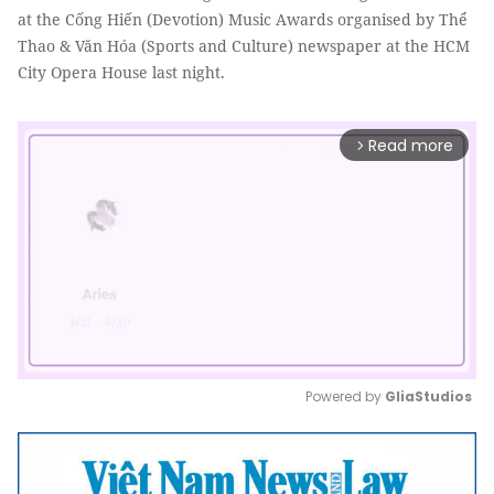
at the Cống Hiến (Devotion) Music Awards organised by Thể
Thao & Văn Hóa (Sports and Culture) newspaper at the HCM
City Opera House last night.
Read more
arrow_forward_ios
Powered by 
GliaStudios
Mute