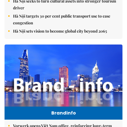
Hà Nội seeks to turn cultural assets into stronger tourism
driver
Hà Nội targets 30 per cent public transport use to ease
congestion
Hà Nội sets vision to become global city beyond 2065
Brandinfo
Vorwerk opens Việt Nam office, reinforcing long-term