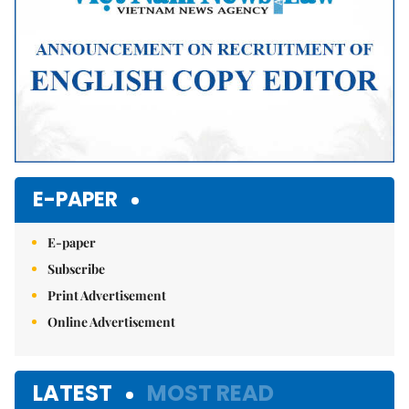
E-PAPER
E-paper
Subscribe
Print Advertisement
Online Advertisement
LATEST
MOST READ