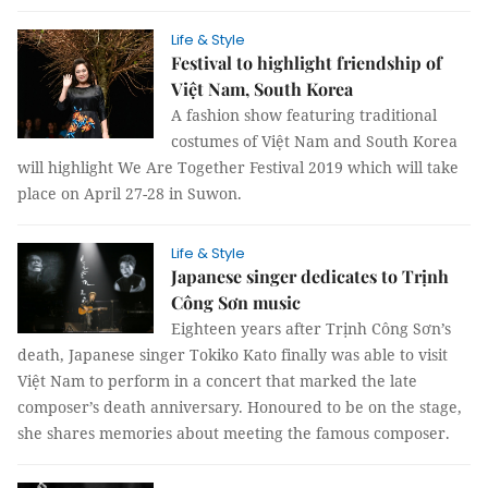
Life & Style
Festival to highlight friendship of
Việt Nam, South Korea
A fashion show featuring traditional
costumes of Việt Nam and South Korea
will highlight We Are Together Festival 2019 which will take
place on April 27-28 in Suwon.
Life & Style
Japanese singer dedicates to Trịnh
Công Sơn music
Eighteen years after Trịnh Công Sơn’s
death, Japanese singer Tokiko Kato finally was able to visit
Việt Nam to perform in a concert that marked the late
composer’s death anniversary. Honoured to be on the stage,
she shares memories about meeting the famous composer.