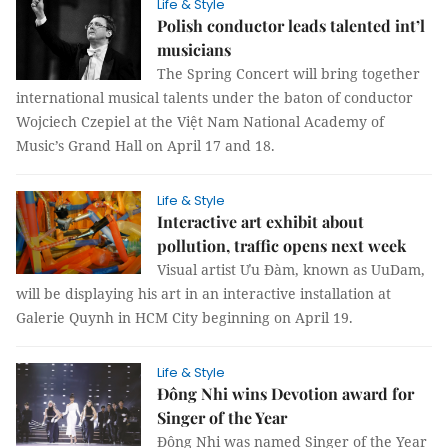
Life & Style
Polish conductor leads talented int’l
musicians
The Spring Concert will bring together
international musical talents under the baton of conductor
Wojciech Czepiel at the Việt Nam National Academy of
Music’s Grand Hall on April 17 and 18.
Life & Style
Interactive art exhibit about
pollution, traffic opens next week
Visual artist Ưu Đàm, known as UuDam,
will be displaying his art in an interactive installation at
Galerie Quynh in HCM City beginning on April 19.
Life & Style
Đông Nhi wins Devotion award for
Singer of the Year
Đông Nhi was named Singer of the Year