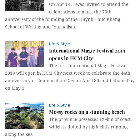
On April 4, I was invited to attend the
celebrations to mark the 70th
anniversary of the founding of the Huỳnh Thúc Kháng
School of Writing and Journalism.
Life & Style
International Magic Festival 2019
opens in HCM City
The first International Magic Festival
2019 will open in HCM City next week to celebrate the 44th
anniversary of Reunification Day on April 30 and Labour Day
on May 1.
Life & Style
Mossy rocks on a stunning beach
The province possesses 129km of coast,
which is dotted by high cliffs running
along the sea