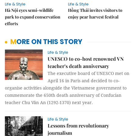
Life & Style
Life & Style
Hà Nội eyes semi-wildlife
Hồng Thái invites visitors to
park to expand conservation
enjoy pear harvest festival
efforts
MORE ON THIS STORY
Life & Style
UNESCO to co-host renowned VN
teacher’s death anniversary
The executive board of UNESCO met on
April 16 in Paris and decided to co-
organise activities alongside the Vietnamese government to
commemorate the 650th death anniversary of Confucian
teacher Chu Văn An (1292-1370) next year.
Life & Style
Lessons from revolutionary
journalism