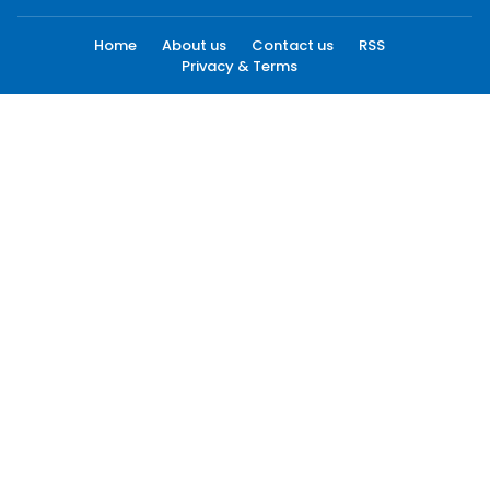
Home
About us
Contact us
RSS
Privacy & Terms