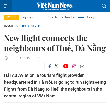
ay campaign
Viet Nam New Era
Bringing Resolutions to L
FOCUS
HOME
LIFE & STYLE
New flight connects the
neighbours of Huế, Đà Nẵng
April 19, 2019 - 00:00
Hải Âu Aviation, a tourism flight provider
headquartered in Hà Nội, is going to run sightseeing
flights from Đà Nẵng to Huế, the neighbours in the
central region of Việt Nam.