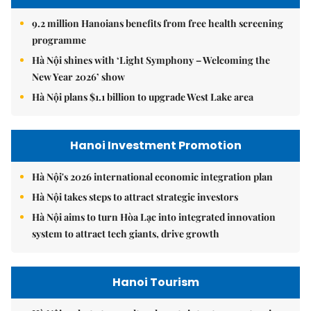
9.2 million Hanoians benefits from free health screening
programme
Hà Nội shines with ‘Light Symphony – Welcoming the
New Year 2026’ show
Hà Nội plans $1.1 billion to upgrade West Lake area
Hanoi Investment Promotion
Hà Nội's 2026 international economic integration plan
Hà Nội takes steps to attract strategic investors
Hà Nội aims to turn Hòa Lạc into integrated innovation
system to attract tech giants, drive growth
Hanoi Tourism