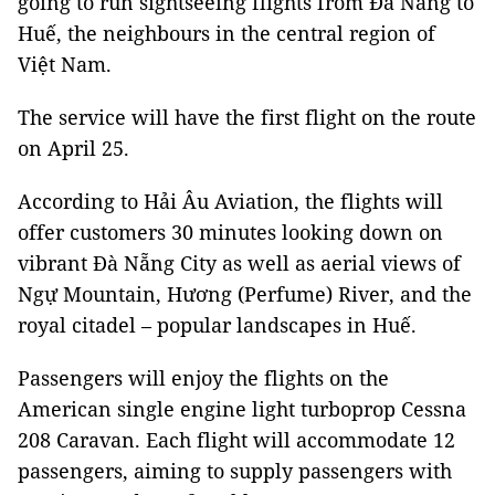
going to run sightseeing flights from Đà Nẵng to
Huế, the neighbours in the central region of
Việt Nam.
The service will have the first flight on the route
on April 25.
According to Hải Âu Aviation, the flights will
offer customers 30 minutes looking down on
vibrant Đà Nẵng City as well as aerial views of
Ngự Mountain, Hương (Perfume) River, and the
royal citadel – popular landscapes in Huế.
Passengers will enjoy the flights on the
American single engine light turboprop Cessna
208 Caravan. Each flight will accommodate 12
passengers, aiming to supply passengers with