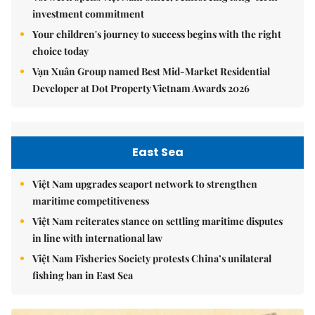
investment commitment
Your children's journey to success begins with the right
choice today
Vạn Xuân Group named Best Mid-Market Residential
Developer at Dot Property Vietnam Awards 2026
East Sea
Việt Nam upgrades seaport network to strengthen
maritime competitiveness
Việt Nam reiterates stance on settling maritime disputes
in line with international law
Việt Nam Fisheries Society protests China’s unilateral
fishing ban in East Sea