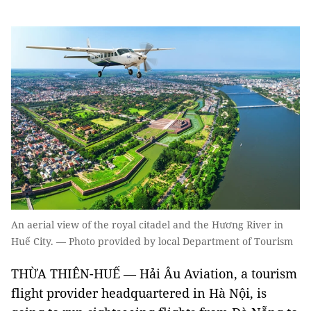
An aerial view of the royal citadel and the Hương River in
Huế City. — Photo provided by local Department of Tourism
THỪA THIÊN-HUẾ — Hải Âu Aviation, a tourism
flight provider headquartered in Hà Nội, is